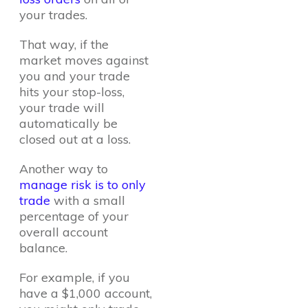
your trades.
That way, if the
market moves against
you and your trade
hits your stop-loss,
your trade will
automatically be
closed out at a loss.
Another way to
manage risk is to only
trade
with a small
percentage of your
overall account
balance.
For example, if you
have a $1,000 account,