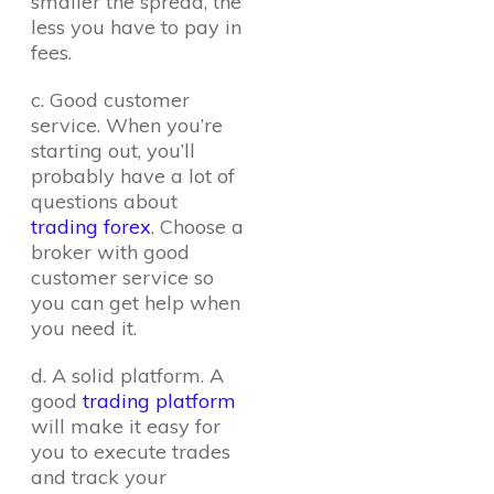
smaller the spread, the
less you have to pay in
fees.
c. Good customer
service. When you’re
starting out, you’ll
probably have a lot of
questions about
trading forex
. Choose a
broker with good
customer service so
you can get help when
you need it.
d. A solid platform. A
good
trading platform
will make it easy for
you to execute trades
and track your