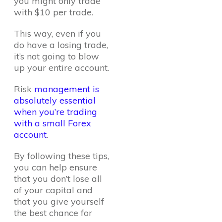
you might only trade
with $10 per trade.
This way, even if you
do have a losing trade,
it’s not going to blow
up your entire account.
Risk
management is
absolutely essential
when you’re trading
with a small Forex
account
.
By following these tips,
you can help ensure
that you don’t lose all
of your capital and
that you give yourself
the best chance for