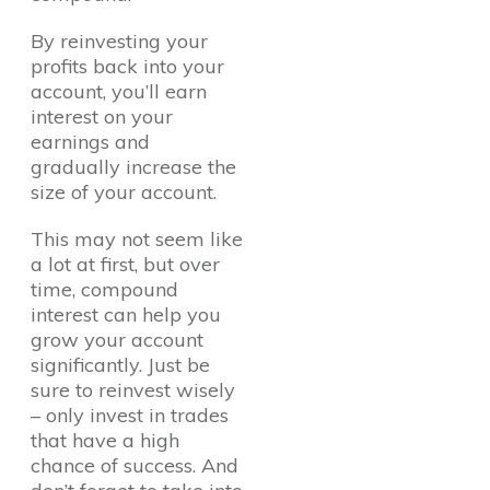
By reinvesting your
profits back into your
account, you’ll earn
interest on your
earnings and
gradually increase the
size of your account.
This may not seem like
a lot at first, but over
time, compound
interest can help you
grow your account
significantly. Just be
sure to reinvest wisely
– only invest in trades
that have a high
chance of success. And