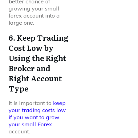
better chance of
growing your small
forex account into a
large one.
6. Keep Trading
Cost Low by
Using the Right
Broker and
Right Account
Type
It is important to
keep
your trading costs low
if you want to grow
your small Forex
account.