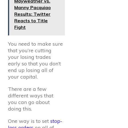
Mayweather vs.
Manny Pacquiao
Results: Twitter
Reacts to Title
Fight
You need to make sure
that you’re cutting
your losing trades
early so that you don’t
end up losing all of
your capital.
There are a few
different ways that
you can go about
doing this.
One way is to set
stop-
loss orders
on all of