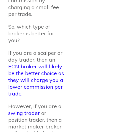
commission by
charging a small fee
per trade.
So, which type of
broker is better for
you?
If you are a scalper or
day trader, then an
ECN broker will likely
be the better choice as
they will charge you a
lower commission per
trade
.
However, if you are a
swing trader
or
position trader, then a
market maker broker