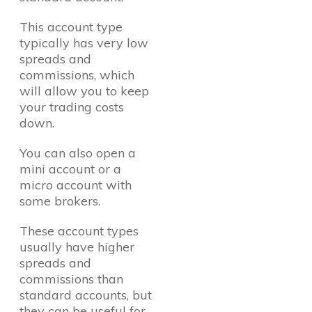
This account type
typically has very low
spreads and
commissions, which
will allow you to keep
your trading costs
down.
You can also open a
mini account or a
micro account with
some brokers.
These account types
usually have higher
spreads and
commissions than
standard accounts, but
they can be useful for