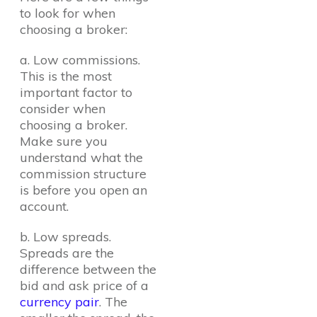
to look for when
choosing a broker:
a. Low commissions.
This is the most
important factor to
consider when
choosing a broker.
Make sure you
understand what the
commission structure
is before you open an
account.
b. Low spreads.
Spreads are the
difference between the
bid and ask price of a
currency pair
. The