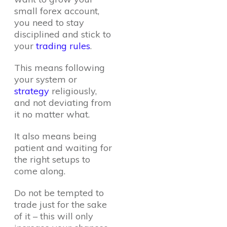
small forex account,
you need to stay
disciplined and stick to
your
trading rules
.
This means following
your system or
strategy
religiously,
and not deviating from
it no matter what.
It also means being
patient and waiting for
the right setups to
come along.
Do not be tempted to
trade just for the sake
of it – this will only