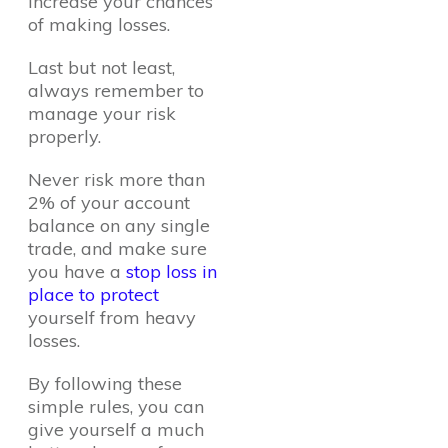
increase your chances
of making losses.
Last but not least,
always remember to
manage your risk
properly.
Never risk more than
2% of your account
balance on any single
trade, and make sure
you have a
stop loss in
place to protect
yourself from heavy
losses.
By following these
simple rules, you can
give yourself a much