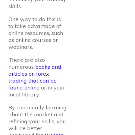
skills.
One way to do this is
to take advantage of
online resources, such
as online courses or
webinars.
There are also
numerous
books and
articles on forex
trading that can be
found online
or in your
local library.
By continually learning
about the market and
refining your skills, you
will be better