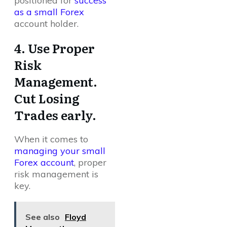
positioned for
success
as a small Forex
account holder.
4. Use Proper
Risk
Management.
Cut Losing
Trades early.
When it comes to
managing your small
Forex account
, proper
risk management is
key.
See also
Floyd