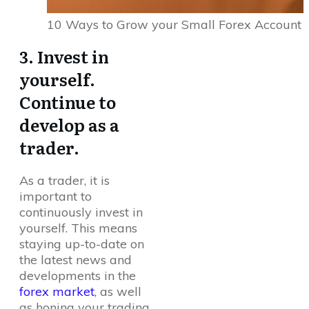
10 Ways to Grow your Small Forex Account
3. Invest in
yourself.
Continue to
develop as a
trader.
As a trader, it is
important to
continuously invest in
yourself. This means
staying up-to-date on
the latest news and
developments in the
forex market
, as well
as honing your trading