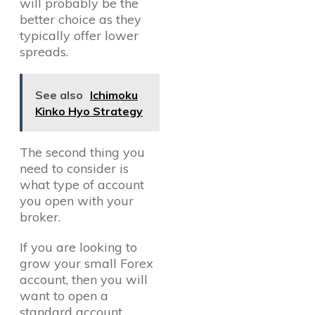
will probably be the
better choice as they
typically offer lower
spreads.
See also
Ichimoku
Kinko Hyo Strategy
The second thing you
need to consider is
what type of account
you open with your
broker.
If you are looking to
grow your small Forex
account, then you will
want to open a
standard account.