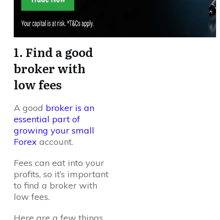
1. Find a good
broker with
low fees
A good
broker is an
essential part of
growing your small
Forex
account.
Fees can eat into your
profits, so it’s important
to find a broker with
low fees.
Here are a few things