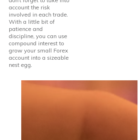
don’t forget to take into
account the risk
involved in each trade.
With a little bit of
patience and
discipline, you can use
compound interest to
grow your small Forex
account into a sizeable
nest egg.