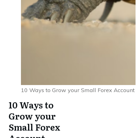
10 Ways to Grow your Small Forex Account
10 Ways to
Grow your
Small Forex