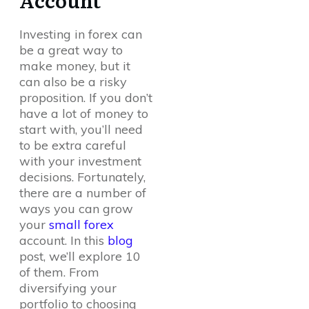
Account
Investing in forex can
be a great way to
make money, but it
can also be a risky
proposition. If you don’t
have a lot of money to
start with, you’ll need
to be extra careful
with your investment
decisions. Fortunately,
there are a number of
ways you can grow
your
small forex
account. In this
blog
post, we’ll explore 10
of them. From
diversifying your
portfolio to choosing