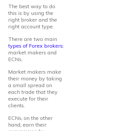
The best way to do
this is by using the
right broker and the
right account type.
There are two main
types of Forex brokers:
market makers and
ECNs.
Market makers make
their money by taking
a small spread on
each trade that they
execute for their
clients.
ECNs, on the other
hand, earn their