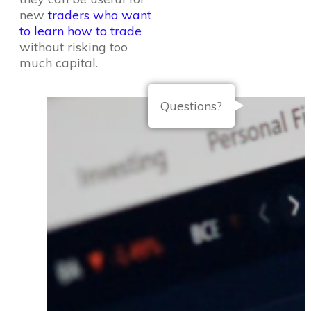
new
traders who want
to learn how to trade
without risking too
much capital.
Questions?