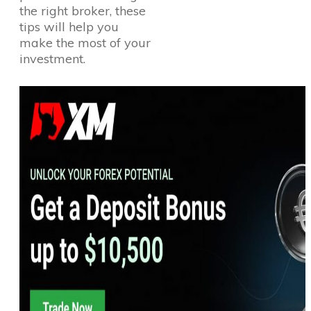
the right broker, these
tips will help you
make the most of your
investment.