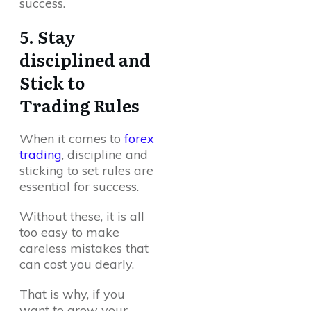
success.
5. Stay
disciplined and
Stick to
Trading Rules
When it comes to
forex
trading
, discipline and
sticking to set rules are
essential for success.
Without these, it is all
too easy to make
careless mistakes that
can cost you dearly.
That is why, if you
want to grow your