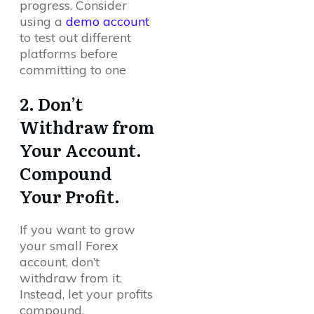
progress. Consider
using a
demo account
to test out different
platforms before
committing to one
2. Don’t
Withdraw from
Your Account.
Compound
Your Profit.
If you want to grow
your small Forex
account, don’t
withdraw from it.
Instead, let your profits
compound.