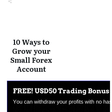
Share
0
Tweet
0
Share
0
Share
0
Tweet
0
Share
0
10 Ways to
Grow your
Small Forex
Account