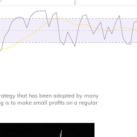
strategy that has been adopted by many
g is to make small profits on a regular