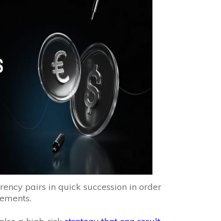
rency pairs in quick succession in order
vements.