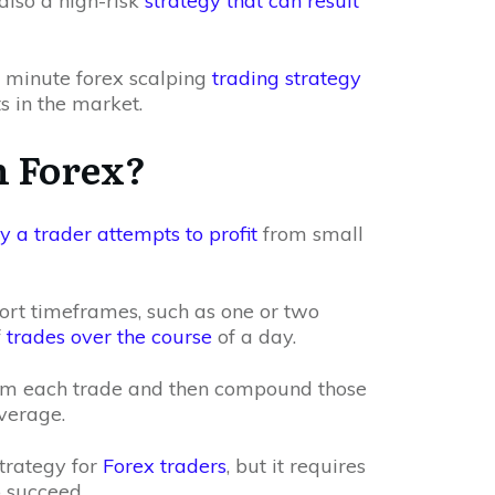
 also a high-risk
strategy that can result
 5 minute forex scalping
trading strategy
s in the market.
n Forex?
 a trader attempts to profit
from small
hort timeframes, such as one or two
f
trades over the course
of a day.
rom each trade and then compound those
everage.
strategy for
Forex traders
, but it requires
o succeed.