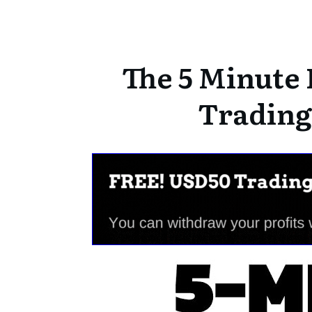
The 5 Minute 
Trading