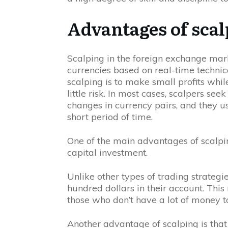
Advantages of sca
Scalping in the foreign exchange mark
currencies based on real-time technic
scalping is to make small profits whi
little risk. In most cases, scalpers se
changes in currency pairs, and they usu
short period of time.
One of the main advantages of scalping
capital investment.
Unlike other types of trading strategi
hundred dollars in their account. This
those who don’t have a lot of money to
Another advantage of scalping is that i