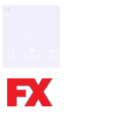
Share
0
Tweet
0
Share
0
Share
0
Tweet
0
Share
0