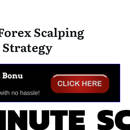
Forex Scalping
 Strategy