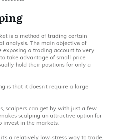
lping
et is a method of trading certain
al analysis. The main objective of
le exposing a trading account to very
ek to take advantage of small price
ally hold their positions for only a
 is that it doesn’t require a large
es, scalpers can get by with just a few
 makes scalping an attractive option for
 invest in the markets.
t’s a relatively low-stress way to trade.