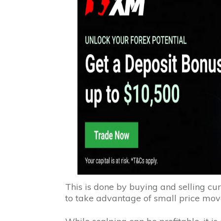
This is done by buying and selling cur
to take advantage of small price mo