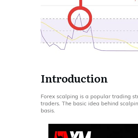
Introduction
Forex scalping is a popular trading 
traders. The basic idea behind scalpin
basis.