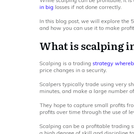
While scalping can be profitable, it is
in big
losses if not done correctly.
In this blog post, we will explore the
and how you can use it to make profit
What is scalping i
Scalping is a trading
strategy whereby
price changes in a security.
Scalpers typically trade using very s
minutes, and make a large number o
They hope to capture small profits f
profits over time through the use of l
Scalping can be a profitable trading 
a high degree of skill and discipline t