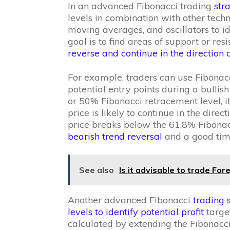
In an advanced Fibonacci trading
str
levels in combination with other techni
moving averages, and oscillators to id
goal is to find areas of support or resi
reverse and continue in the direction o
For example, traders can use Fibonacc
potential entry points during a bullish
or 50% Fibonacci retracement level, i
price is likely to continue in the direct
price breaks below the 61.8% Fibonac
bearish trend reversal
and a good time
See also
Is it advisable to trade Fo
Another advanced Fibonacci
trading 
levels to identify potential profit
target
calculated by extending the Fibonacci