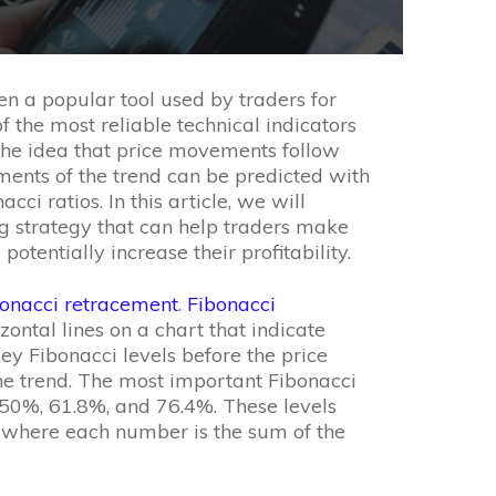
n a popular tool used by traders for
f the most reliable technical indicators
n the idea that price movements follow
ments of the trend can be predicted with
ci ratios. In this article, we will
g strategy that can help traders make
otentially increase their profitability.
onacci retracement
.
Fibonacci
zontal lines on a chart that indicate
key Fibonacci levels before the price
 the trend. The most important Fibonacci
 50%, 61.8%, and 76.4%. These levels
, where each number is the sum of the