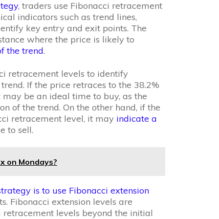
ategy
, traders use Fibonacci retracement
cal indicators such as trend lines,
entify key entry and exit points. The
stance where the price is likely to
f the trend
.
i retracement levels to identify
 trend. If the price retraces to the 38.2%
t may be an ideal time to buy, as the
ion of the trend. On the other hand, if the
ci retracement level, it may
indicate a
 to sell.
rex on Mondays?
strategy is to use Fibonacci extension
s. Fibonacci extension levels are
 retracement levels beyond the initial