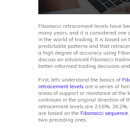
Fibonacci retracement levels have bee
many years, and it is considered one o
in the world of trading. It is based o
predictable patterns and that retrace
a high degree of accuracy using Fibonac
discuss an advanced Fibonacci tradin
better-informed trading decisions and p
First, let’s understand the basics of
Fib
retracement levels
are a series of hori
areas of support or resistance at the 
continues in the original direction of
retracement levels are 23.6%, 38.2%,
are based on the
Fibonacci sequence
two preceding ones.