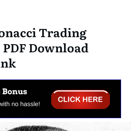
onacci Trading
| PDF Download
ink