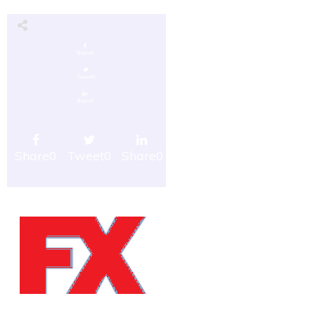
Share
0
Tweet
0
Share
0
Share
0
Tweet
0
Share
0