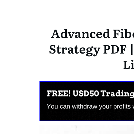
Advanced Fib
Strategy PDF 
L