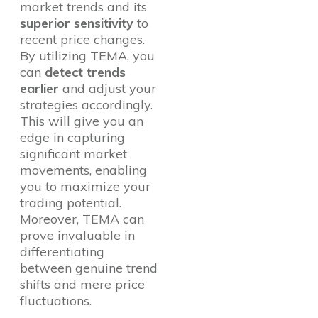
market trends and its
superior sensitivity
to
recent price changes.
By utilizing TEMA, you
can
detect trends
earlier
and adjust your
strategies accordingly.
This will give you an
edge in capturing
significant market
movements, enabling
you to maximize your
trading potential.
Moreover, TEMA can
prove invaluable in
differentiating
between genuine trend
shifts and mere price
fluctuations.