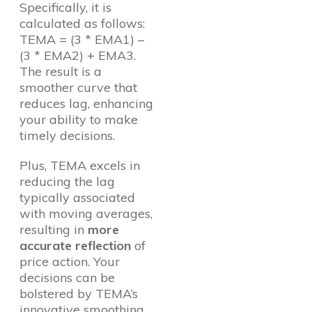
Specifically, it is
calculated as follows:
TEMA = (3 * EMA1) –
(3 * EMA2) + EMA3.
The result is a
smoother curve that
reduces lag, enhancing
your ability to make
timely decisions.
Plus, TEMA excels in
reducing the lag
typically associated
with moving averages,
resulting in
more
accurate reflection
of
price action. Your
decisions can be
bolstered by TEMA’s
innovative smoothing