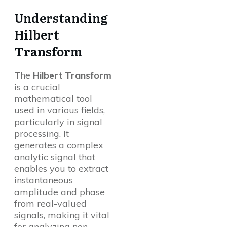
Understanding
Hilbert
Transform
The
Hilbert Transform
is a crucial
mathematical tool
used in various fields,
particularly in signal
processing. It
generates a complex
analytic signal that
enables you to extract
instantaneous
amplitude and phase
from real-valued
signals, making it vital
for analyzing non-