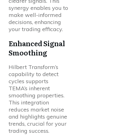
clearer signals. This
synergy enables you to
make well-informed
decisions, enhancing
your trading efficacy.
Enhanced Signal
Smoothing
Hilbert Transform’s
capability to detect
cycles supports
TEMA’s inherent
smoothing properties.
This integration
reduces market noise
and highlights genuine
trends, crucial for your
trading success.