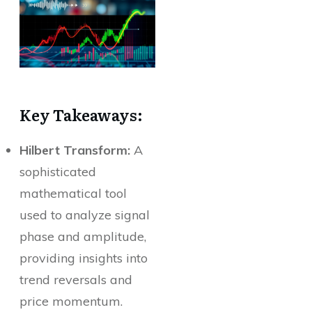
Key Takeaways:
Hilbert Transform:
A
sophisticated
mathematical tool
used to analyze signal
phase and amplitude,
providing insights into
trend reversals and
price momentum.