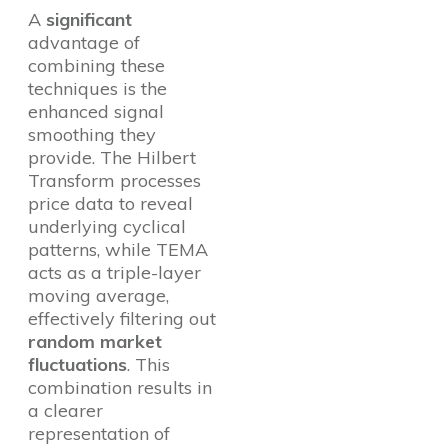
A
significant
advantage of
combining these
techniques is the
enhanced signal
smoothing they
provide. The Hilbert
Transform processes
price data to reveal
underlying cyclical
patterns, while TEMA
acts as a triple-layer
moving average,
effectively filtering out
random market
fluctuations
. This
combination results in
a clearer
representation of