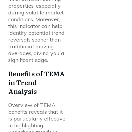
properties, especially
during volatile market
conditions. Moreover,
this indicator can help
identify potential trend
reversals sooner than
traditional moving
averages, giving you a
significant edge.
Benefits of TEMA
in Trend
Analysis
Overview of TEMA
benefits reveals that it
is particularly effective
in highlighting