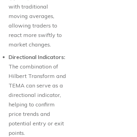
with traditional
moving averages,
allowing traders to
react more swiftly to
market changes.
Directional Indicators:
The combination of
Hilbert Transform and
TEMA can serve as a
directional indicator,
helping to confirm
price trends and
potential entry or exit
points.