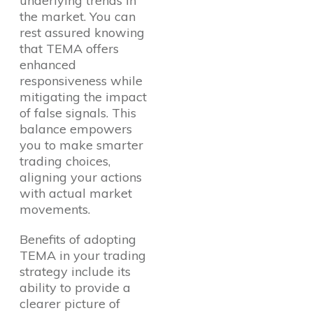
underlying trends in
the market. You can
rest assured knowing
that TEMA offers
enhanced
responsiveness while
mitigating the impact
of false signals. This
balance empowers
you to make smarter
trading choices,
aligning your actions
with actual market
movements.
Benefits of adopting
TEMA in your trading
strategy include its
ability to provide a
clearer picture of