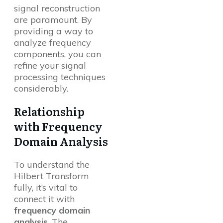
signal reconstruction
are paramount. By
providing a way to
analyze frequency
components, you can
refine your signal
processing techniques
considerably.
Relationship
with Frequency
Domain Analysis
To understand the
Hilbert Transform
fully, it’s vital to
connect it with
frequency domain
analysis
. The