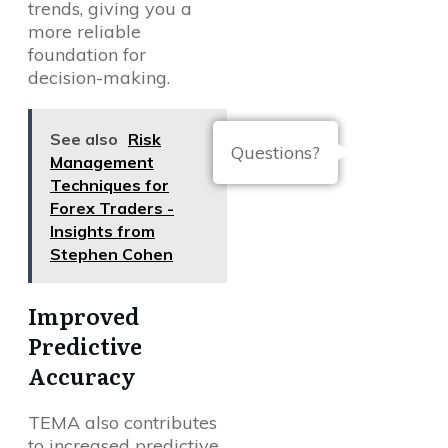
trends, giving you a
more reliable
foundation for
decision-making.
See also
Risk
Questions?
Management
Techniques for
Forex Traders -
Insights from
Stephen Cohen
Improved
Predictive
Accuracy
TEMA also contributes
to increased predictive