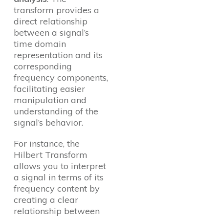
transform provides a
direct relationship
between a signal’s
time domain
representation and its
corresponding
frequency components,
facilitating easier
manipulation and
understanding of the
signal’s behavior.
For instance, the
Hilbert Transform
allows you to interpret
a signal in terms of its
frequency content by
creating a clear
relationship between