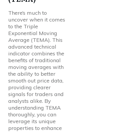
There’s much to
uncover when it comes
to the Triple
Exponential Moving
Average (TEMA). This
advanced technical
indicator combines the
benefits of traditional
moving averages with
the ability to better
smooth out price data,
providing clearer
signals for traders and
analysts alike. By
understanding TEMA
thoroughly, you can
leverage its unique
properties to enhance