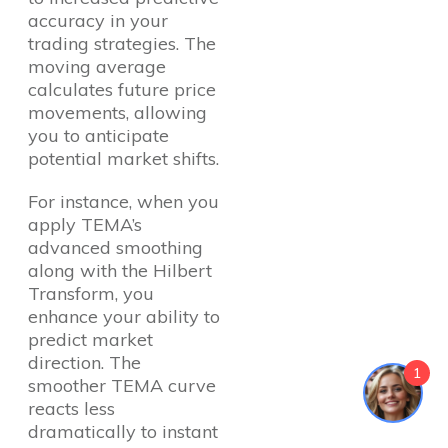
accuracy in your
trading strategies. The
moving average
calculates future price
movements, allowing
you to anticipate
potential market shifts.
For instance, when you
apply TEMA’s
advanced smoothing
along with the Hilbert
Transform, you
enhance your ability to
predict market
direction. The
1
smoother TEMA curve
reacts less
dramatically to instant