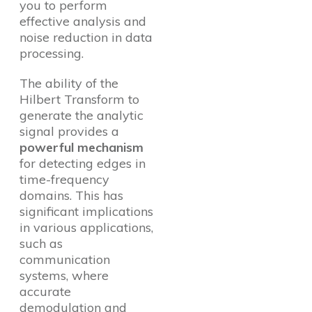
you to perform
effective analysis and
noise reduction in data
processing.
The ability of the
Hilbert Transform to
generate the analytic
signal provides a
powerful mechanism
for detecting edges in
time-frequency
domains. This has
significant implications
in various applications,
such as
communication
systems, where
accurate
demodulation and