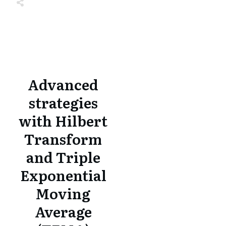
Share
0
Tweet
0
Share
0
Share
0
Tweet
0
Share
0
Advanced
strategies
with Hilbert
Transform
and Triple
Exponential
Moving
Average