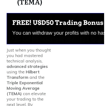
(TEMA)
Just when you thought
you had mastered
technical analysis,
advanced strategies
using the
Hilbert
Transform
and the
Triple Exponential
Moving Average
(TEMA)
can elevate
your trading to the
next level. By