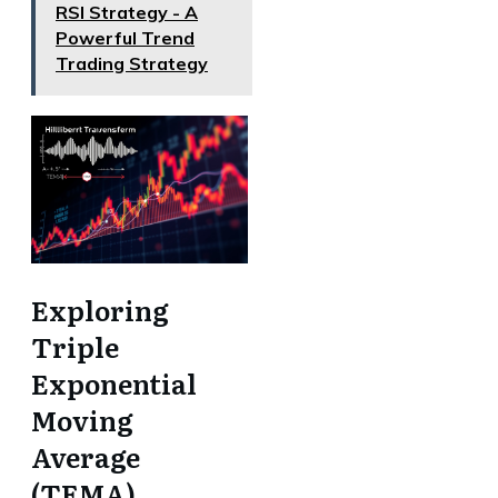
RSI Strategy - A
Powerful Trend
Trading Strategy
Exploring
Triple
Exponential
Moving
Average
(TEMA)