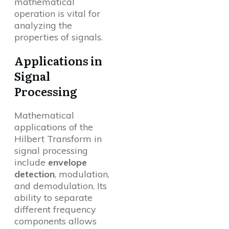
mathematical
operation is vital for
analyzing the
properties of signals.
Applications in
Signal
Processing
Mathematical
applications of the
Hilbert Transform in
signal processing
include
envelope
detection
, modulation,
and demodulation. Its
ability to separate
different frequency
components allows