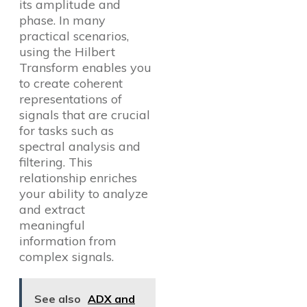
its amplitude and
phase. In many
practical scenarios,
using the Hilbert
Transform enables you
to create coherent
representations of
signals that are crucial
for tasks such as
spectral analysis and
filtering. This
relationship enriches
your ability to analyze
and extract
meaningful
information from
complex signals.
See also
ADX and