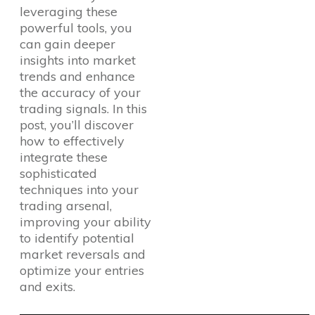
leveraging these
powerful tools, you
can gain deeper
insights into market
trends and enhance
the accuracy of your
trading signals. In this
post, you’ll discover
how to effectively
integrate these
sophisticated
techniques into your
trading arsenal,
improving your ability
to identify potential
market reversals and
optimize your entries
and exits.