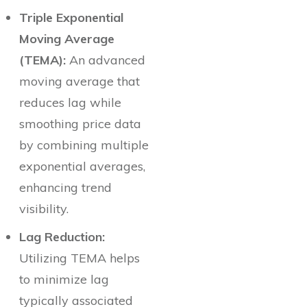
Triple Exponential
Moving Average
(TEMA):
An advanced
moving average that
reduces lag while
smoothing price data
by combining multiple
exponential averages,
enhancing trend
visibility.
Lag Reduction:
Utilizing TEMA helps
to minimize lag
typically associated