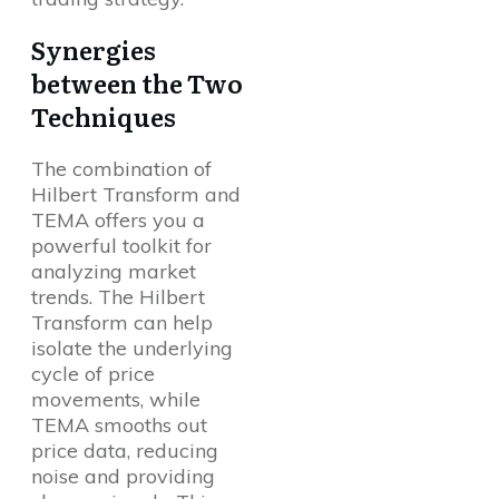
Synergies
between the Two
Techniques
The combination of
Hilbert Transform and
TEMA offers you a
powerful toolkit for
analyzing market
trends. The Hilbert
Transform can help
isolate the underlying
cycle of price
movements, while
TEMA smooths out
price data, reducing
noise and providing