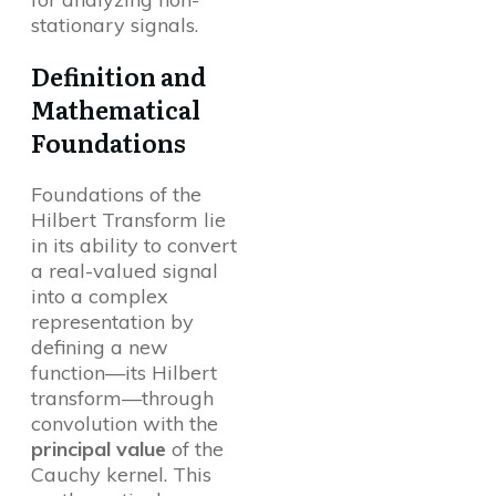
stationary signals.
Definition and
Mathematical
Foundations
Foundations of the
Hilbert Transform lie
in its ability to convert
a real-valued signal
into a complex
representation by
defining a new
function—its Hilbert
transform—through
convolution with the
principal value
of the
Cauchy kernel. This