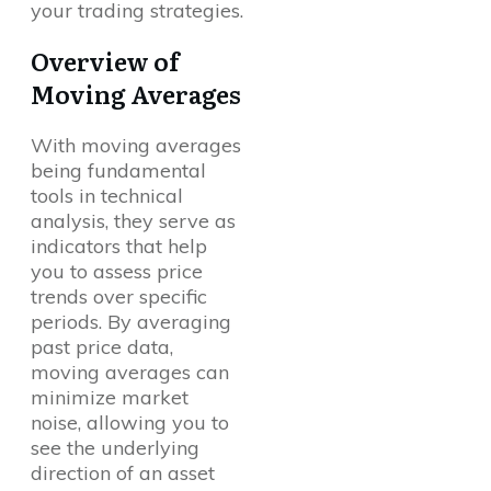
your trading strategies.
Overview of
Moving Averages
With moving averages
being fundamental
tools in technical
analysis, they serve as
indicators that help
you to assess price
trends over specific
periods. By averaging
past price data,
moving averages can
minimize market
noise, allowing you to
see the underlying
direction of an asset