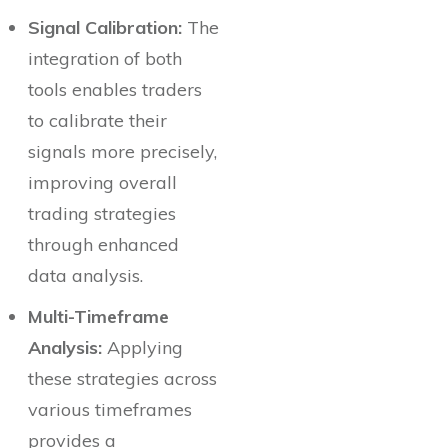
Signal Calibration:
The
integration of both
tools enables traders
to calibrate their
signals more precisely,
improving overall
trading strategies
through enhanced
data analysis.
Multi-Timeframe
Analysis:
Applying
these strategies across
various timeframes
provides a