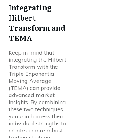
Integrating
Hilbert
Transform and
TEMA
Keep in mind that
integrating the Hilbert
Transform with the
Triple Exponential
Moving Average
(TEMA) can provide
advanced market
insights. By combining
these two techniques,
you can harness their
individual strengths to
create a more robust
trading strategy.