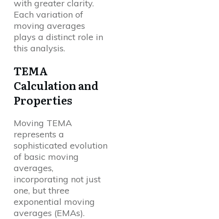
with greater clarity.
Each variation of
moving averages
plays a distinct role in
this analysis.
TEMA
Calculation and
Properties
Moving TEMA
represents a
sophisticated evolution
of basic moving
averages,
incorporating not just
one, but three
exponential moving
averages (EMAs).