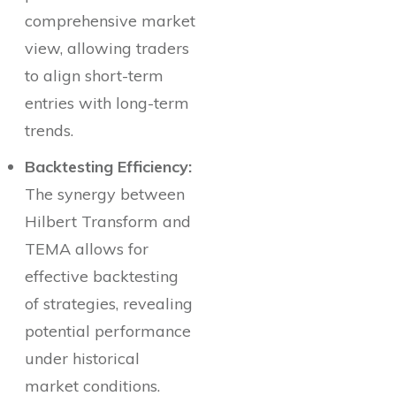
comprehensive market
view, allowing traders
to align short-term
entries with long-term
trends.
Backtesting Efficiency:
The synergy between
Hilbert Transform and
TEMA allows for
effective backtesting
of strategies, revealing
potential performance
under historical
market conditions.