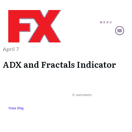
MENU
April 7
ADX and Fractals Indicator
0
comments
Forex Blog