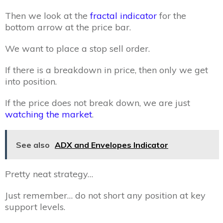
Then we look at the
fractal indicator
for the
bottom arrow at the price bar.
We want to place a stop sell order.
If there is a breakdown in price, then only we get
into position.
If the price does not break down, we are just
watching the market
.
See also
ADX and Envelopes Indicator
Pretty neat strategy…
Just remember… do not short any position at key
support levels.