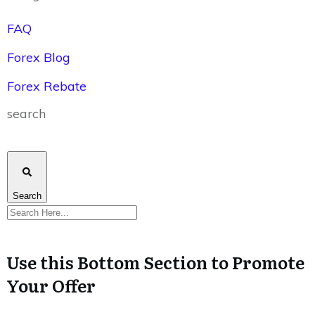
FAQ
Forex Blog
Forex Rebate
search
Search
Use this Bottom Section to Promote
Your Offer