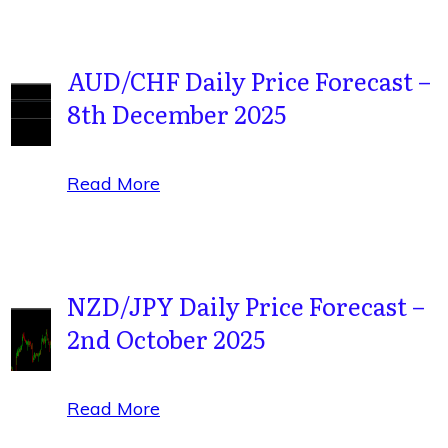
AUD/CHF Daily Price Forecast –
8th December 2025
Read More
NZD/JPY Daily Price Forecast –
2nd October 2025
Read More