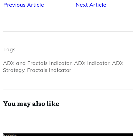
Previous Article
Next Article
Tags
ADX and Fractals Indicator, ADX Indicator, ADX
Strategy, Fractals Indicator
You may also like