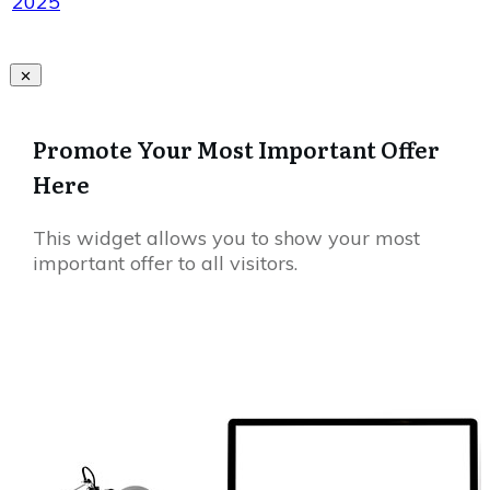
2025
Promote Your Most Important Offer
Here
This widget allows you to show your most
important offer to all visitors.