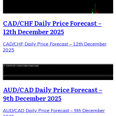
CAD/CHF Daily Price Forecast –
12th December 2025
CAD/CHF Daily Price Forecast – 12th December
2025
AUD/CAD Daily Price Forecast –
9th December 2025
AUD/CAD Daily Price Forecast – 9th December