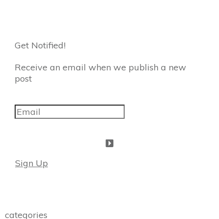
Get Notified!
Receive an email when we publish a new
post
Sign Up
categories