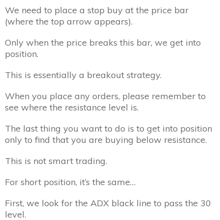
We need to place a stop buy at the price bar
(where the top arrow appears).
Only when the price breaks this bar, we get into
position.
This is essentially a breakout strategy.
When you place any orders, please remember to
see where the resistance level is.
The last thing you want to do is to get into position
only to find that you are buying below resistance.
This is not smart trading.
For short position, it’s the same…
First, we look for the ADX black line to pass the 30
level.