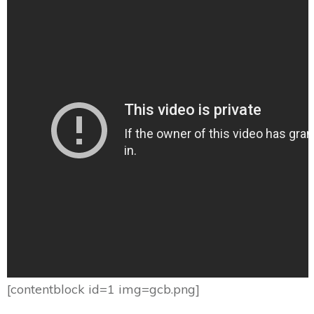
[contentblock id=1 img=gcb.png]