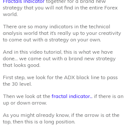
Fractals Indicator
together for a brand new
strategy that you will not find in the entire Forex
world.
There are so many indicators in the technical
analysis world that it’s really up to your creativity
to come out with a strategy on your own.
And in this video tutorial, this is what we have
done… we came out with a brand new strategy
that looks good.
First step, we look for the ADX black line to pass
the 30 level.
Then we look at the
fractal indicator..
. if there is an
up or down arrow.
As you might already know, if the arrow is at the
top, then this is a long position.