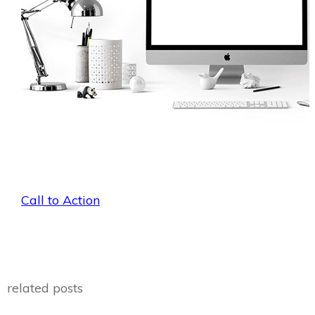
Call to Action
related posts