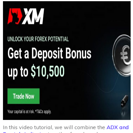
In this video tutorial, we will combine the
ADX and