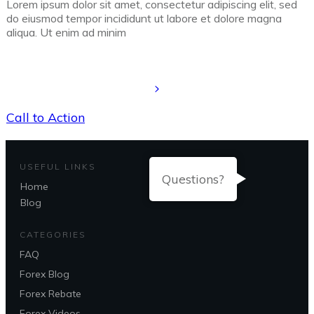
Lorem ipsum dolor sit amet, consectetur adipiscing elit, sed
do eiusmod tempor incididunt ut labore et dolore magna
aliqua. Ut enim ad minim
Call to Action
USEFUL LINKS
Questions?
Home
Blog
CATEGORIES
FAQ
Forex Blog
Forex Rebate
Forex Videos