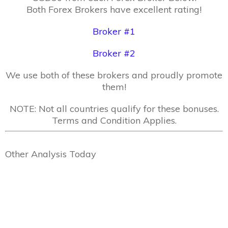
Both Forex Brokers have excellent rating!
Broker #1
Broker #2
We use both of these brokers and proudly promote
them!
NOTE: Not all countries qualify for these bonuses.
Terms and Condition Applies.
Other Analysis Today