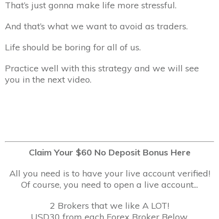
That’s just gonna make life more stressful.
And that’s what we want to avoid as traders.
Life should be boring for all of us.
Practice well with this strategy and we will see
you in the next video.
Claim Your $60 No Deposit Bonus Here
All you need is to have your live account verified!
Of course, you need to open a live account...
2 Brokers that we like A LOT!
USD30 from each Forex Broker Below.