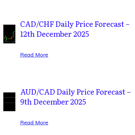
CAD/CHF Daily Price Forecast –
12th December 2025
Read More
AUD/CAD Daily Price Forecast –
9th December 2025
Read More