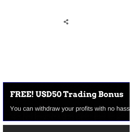
Tweet
0
Share
0
Share
0
Tweet
0
Share
0
Share
0