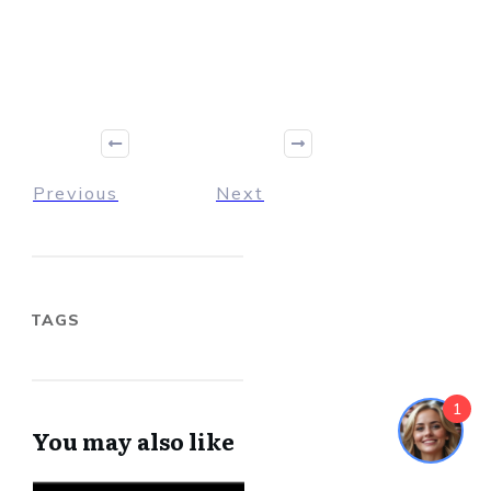
Previous
Next
TAGS
1
You may also like