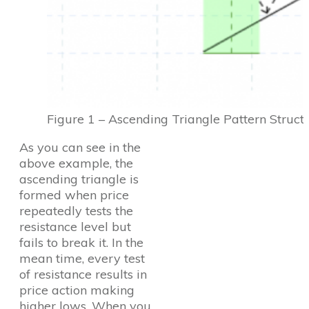
Figure 1 – Ascending Triangle Pattern Struct
As you can see in the
above example, the
ascending triangle is
formed when price
repeatedly tests the
resistance level but
fails to break it. In the
mean time, every test
of resistance results in
price action making
higher lows. When you