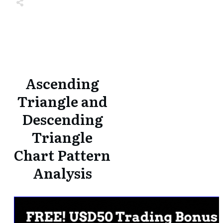
Share
0
Tweet
0
Share
0
Share
0
Tweet
0
Share
0
Ascending
Triangle and
Descending
Triangle
Chart Pattern
Analysis