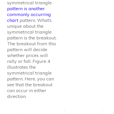
symmetrical triangle
pattern is another
commonly occurring
chart
pattern. What’s
unique about the
symmetrical triangle
pattern is the breakout.
The breakout from this
pattern will decide
whether prices will
rally or fall. Figure 4
illustrates the
symmetrical triangle
pattern. Here, you can
see that the breakout
can occur in either
direction.