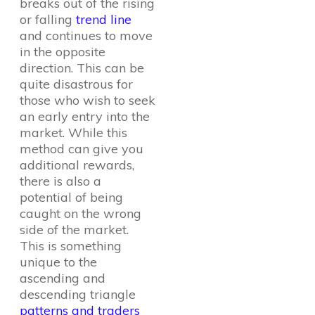
breaks out of the rising
or falling
trend line
and continues to move
in the opposite
direction. This can be
quite disastrous for
those who wish to seek
an early entry into the
market. While this
method can give you
additional rewards,
there is also a
potential of being
caught on the wrong
side of the market.
This is something
unique to the
ascending and
descending triangle
patterns and traders