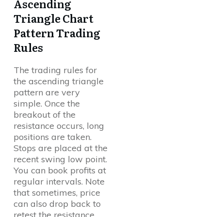
Ascending
Triangle Chart
Pattern Trading
Rules
The trading rules for
the ascending triangle
pattern are very
simple. Once the
breakout of the
resistance occurs, long
positions are taken.
Stops are placed at the
recent swing low point.
You can book profits at
regular intervals. Note
that sometimes, price
can also drop back to
retest the resistance