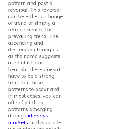
pattern and post a
reversal. This reversal
can be either a change
of trend or simply a
retracement to the
prevailing trend. The
ascending and
descending triangles,
as the name suggests
are bullish and
bearish. There doesn’t
have to be a strong
trend for these
patterns to occur and
in most cases, you can
often find these
patterns emerging
during
sideways
markets
. In this article,
we explore the details