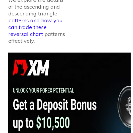
of the ascending and
descending triangle
patterns and how you
can trade these
reversal chart
patterns
effectively.