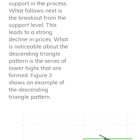
support in the process.
What follows next is
the breakout from the
support level. This
leads to a strong
decline in prices. What
is noticeable about the
descending triangle
pattern is the series of
lower highs that are
formed. Figure 3
shows an example of
the descending
triangle pattern.