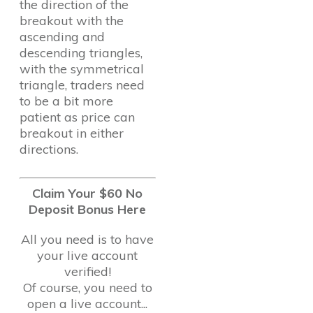
the direction of the
breakout with the
ascending and
descending triangles,
with the symmetrical
triangle, traders need
to be a bit more
patient as price can
breakout in either
directions.
Claim Your $60 No
Deposit Bonus Here
All you need is to have
your live account
verified!
Of course, you need to
open a live account...