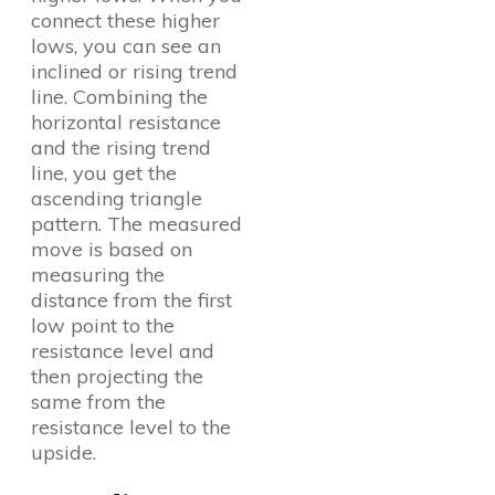
connect these higher
lows, you can see an
inclined or rising trend
line. Combining the
horizontal resistance
and the rising trend
line, you get the
ascending triangle
pattern. The measured
move is based on
measuring the
distance from the first
low point to the
resistance level and
then projecting the
same from the
resistance level to the
upside.