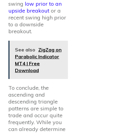
swing
low prior to an
upside breakout
or a
recent swing high prior
to a downside
breakout.
See also
ZigZag on
Parabolic Indicator
MT4 | Free
Download
To conclude, the
ascending and
descending triangle
patterns are simple to
trade and occur quite
frequently. While you
can already determine