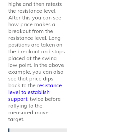
highs and then retests
the resistance level.
After this you can see
how price makes a
breakout from the
resistance level. Long
positions are taken on
the breakout and stops
placed at the swing
low point. In the above
example, you can also
see that price dips
back to the
resistance
level to establish
support
, twice before
rallying to the
measured move
target.