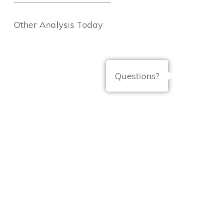
Other Analysis Today
Questions?