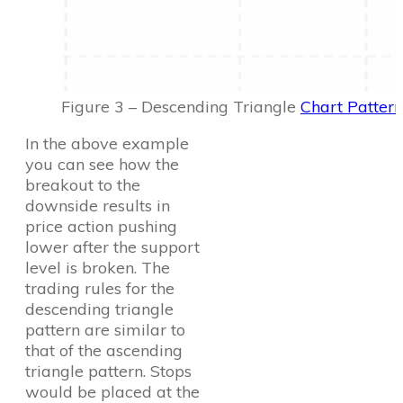
Figure 3 – Descending Triangle
Chart Pattern
In the above example
you can see how the
breakout to the
downside results in
price action pushing
lower after the support
level is broken. The
trading rules for the
descending triangle
pattern are similar to
that of the ascending
triangle pattern. Stops
would be placed at the