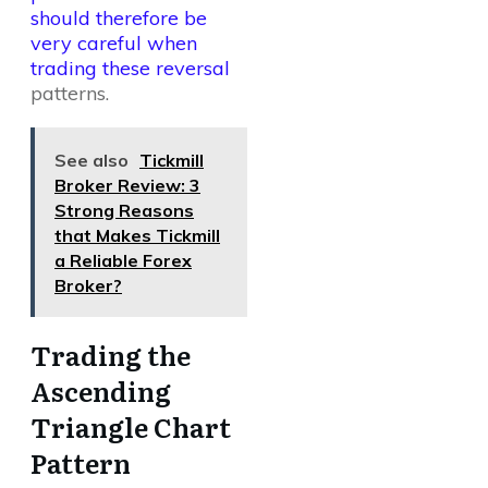
should therefore be
very careful when
trading these reversal
patterns.
See also
Tickmill
Broker Review: 3
Strong Reasons
that Makes Tickmill
a Reliable Forex
Broker?
Trading the
Ascending
Triangle Chart
Pattern