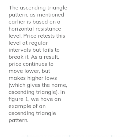
The ascending triangle
pattern, as mentioned
earlier is based on a
horizontal resistance
level. Price retests this
level at regular
intervals but fails to
break it. As a result,
price continues to
move lower, but
makes higher lows
(which gives the name,
ascending triangle). In
figure 1, we have an
example of an
ascending triangle
pattern.