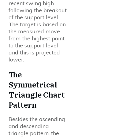
recent swing high
following the breakout
of the support level.
The target is based on
the measured move
from the highest point
to the support level
and this is projected
lower.
The
Symmetrical
Triangle Chart
Pattern
Besides the ascending
and descending
triangle pattern, the