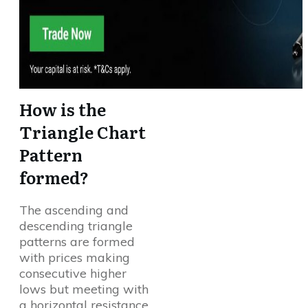
How is the
Triangle Chart
Pattern
formed?
The ascending and
descending triangle
patterns are formed
with prices making
consecutive higher
lows but meeting with
a horizontal resistance,