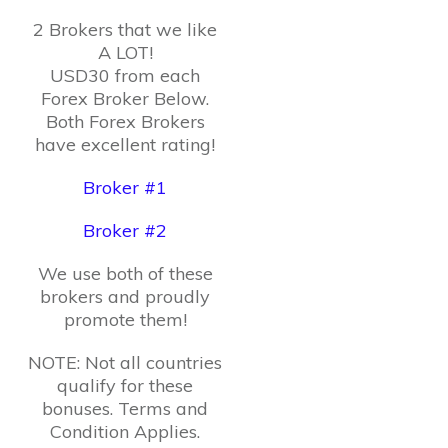
2 Brokers that we like
A LOT!
USD30 from each
Forex Broker Below.
Both Forex Brokers
have excellent rating!
Broker #1
Broker #2
We use both of these
brokers and proudly
promote them!
NOTE: Not all countries
qualify for these
bonuses. Terms and
Condition Applies.