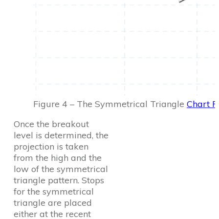
Figure 4 – The Symmetrical Triangle
Chart P
Once the breakout
level is determined, the
projection is taken
from the high and the
low of the symmetrical
triangle pattern. Stops
for the symmetrical
triangle are placed
either at the recent