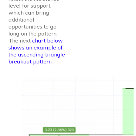
level for support,
which can bring
additional
opportunities to go
long on the pattern.
The next
chart below
shows an example of
the ascending triangle
breakout pattern
.