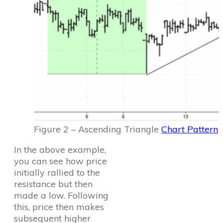
Figure 2 – Ascending Triangle
Chart Pattern
In the above example,
you can see how price
initially rallied to the
resistance but then
made a low. Following
this, price then makes
subsequent higher