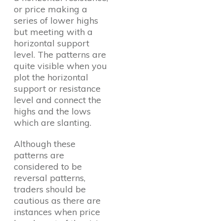
or price making a
series of lower highs
but meeting with a
horizontal support
level. The patterns are
quite visible when you
plot the horizontal
support or resistance
level and connect the
highs and the lows
which are slanting.
Although these
patterns are
considered to be
reversal patterns,
traders should be
cautious as there are
instances when price