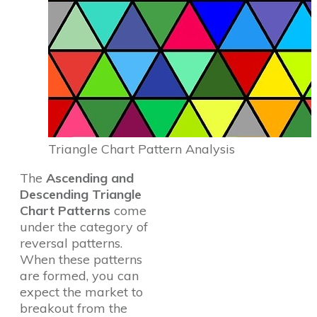
Triangle Chart Pattern Analysis
The
Ascending and
Descending Triangle
Chart Patterns
come
under the category of
reversal patterns.
When these patterns
are formed, you can
expect the market to
breakout from the