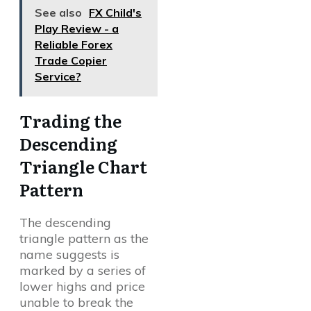
See also
FX Child's
Play Review - a
Reliable Forex
Trade Copier
Service?
Trading the
Descending
Triangle Chart
Pattern
The descending
triangle pattern as the
name suggests is
marked by a series of
lower highs and price
unable to break the