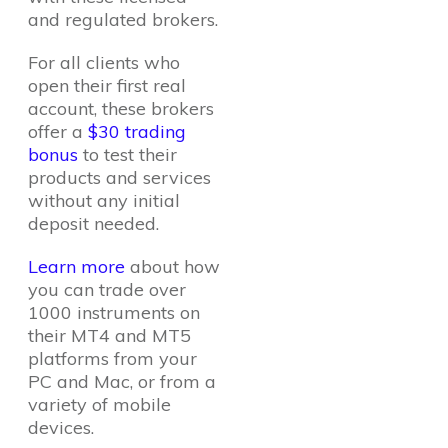
and regulated brokers.
For all clients who
open their first real
account, these brokers
offer a
$30 trading
bonus
to test their
products and services
without any initial
deposit needed.
Learn more
about how
you can trade over
1000 instruments on
their MT4 and MT5
platforms from your
PC and Mac, or from a
variety of mobile
devices.