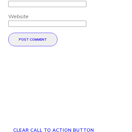
Website
POST COMMENT
Direct Your Visitors to a Clear
Action at the Bottom of the
Page
CLEAR CALL TO ACTION BUTTON