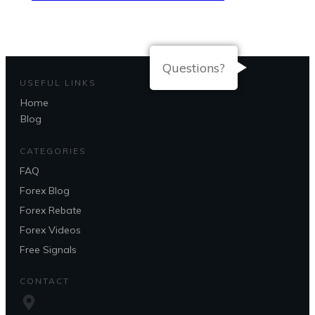
Questions?
USEFUL LINKS
Home
Blog
CATEGORIES
FAQ
Forex Blog
Forex Rebate
Forex Videos
Free Signals
CONTACT