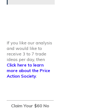
If you like our analysis
and would like to
receive 3 to 7 trade
ideas per day, then
Click here to learn
more about the Price
Action Society
.
Claim Your $60 No