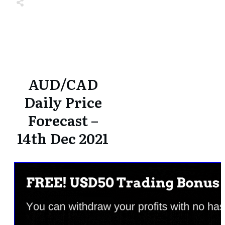
Share
0
Tweet
0
Share
0
Share
0
Tweet
0
Share
0
AUD/CAD
Daily Price
Forecast –
14th Dec 2021