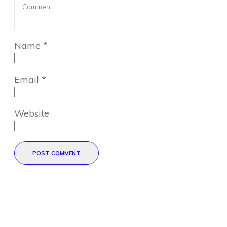
Name
*
Email
*
Website
POST COMMENT