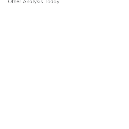
Other Analysis Today