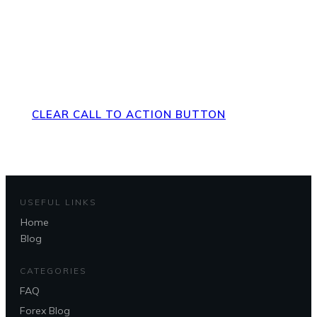
Direct Your Visitors to a Clear
Action at the Bottom of the
Page
CLEAR CALL TO ACTION BUTTON
USEFUL LINKS
Home
Blog
Questions?
CATEGORIES
FAQ
Forex Blog