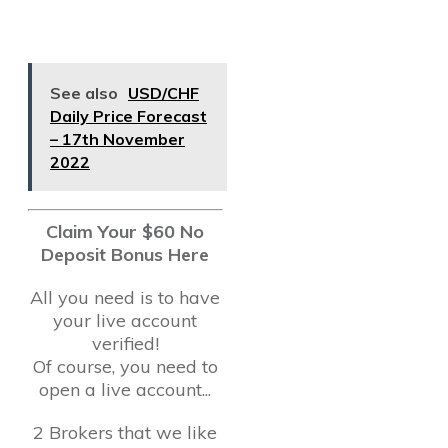
See also
USD/CHF
Daily Price Forecast
– 17th November
2022
Claim Your $60 No
Deposit Bonus Here
All you need is to have
your live account
verified!
Of course, you need to
open a live account...
2 Brokers that we like