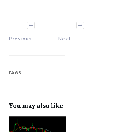
Previous
Next
TAGS
You may also like