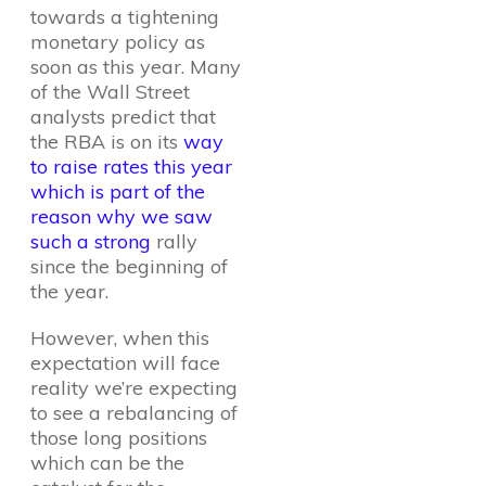
towards a tightening
monetary policy as
soon as this year. Many
of the Wall Street
analysts predict that
the RBA is on its
way
to raise rates this year
which is part of the
reason why we saw
such a strong
rally
since the beginning of
the year.
However, when this
expectation will face
reality we’re expecting
to see a rebalancing of
those long positions
which can be the