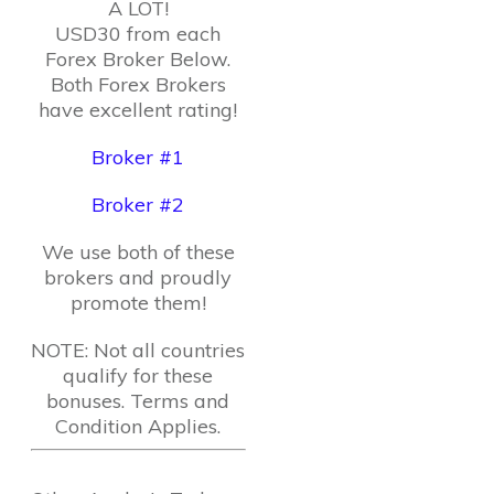
A LOT!
USD30 from each
Forex Broker Below.
Both Forex Brokers
have excellent rating!
Broker #1
Broker #2
We use both of these
brokers and proudly
promote them!
NOTE: Not all countries
qualify for these
bonuses. Terms and
Condition Applies.