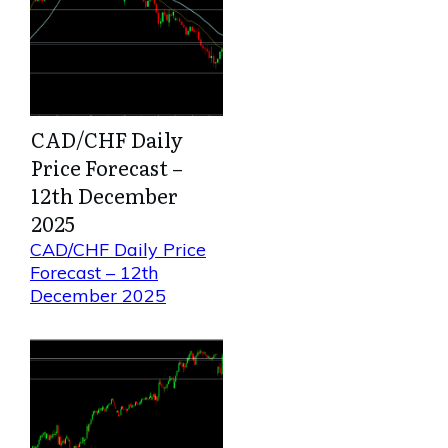
CAD/CHF Daily
Price Forecast –
12th December
2025
CAD/CHF Daily Price
Forecast – 12th
December 2025