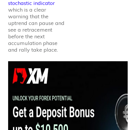
stochastic indicator
which is a clear
warning that the
uptrend can pause and
see a retracement
before the next
accumulation phase
and rally take place.