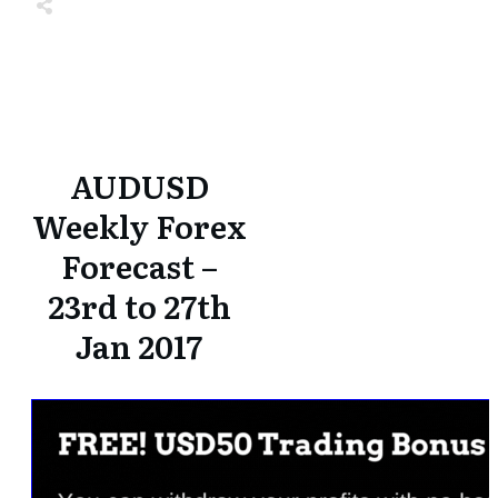
Share
0
Tweet
0
Share
0
Share
0
Tweet
0
Share
0
AUDUSD
Weekly Forex
Forecast –
23rd to 27th
Jan 2017