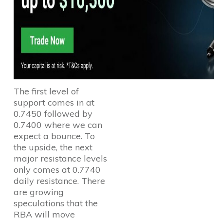
The first level of
support comes in at
0.7450 followed by
0.7400 where we can
expect a bounce. To
the upside, the next
major resistance levels
only comes at 0.7740
daily resistance. There
are growing
speculations that the
RBA will move