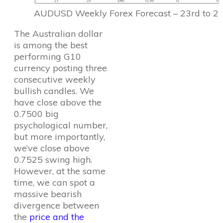
AUDUSD Weekly Forex Forecast – 23rd to 27
The Australian dollar
is among the best
performing G10
currency posting three
consecutive weekly
bullish candles. We
have close above the
0.7500 big
psychological number,
but more importantly,
we’ve close above
0.7525 swing high.
However, at the same
time, we can spot a
massive bearish
divergence between
the
price and the