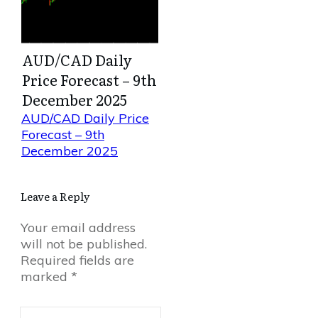
AUD/CAD Daily
Price Forecast – 9th
December 2025
AUD/CAD Daily Price
Forecast – 9th
December 2025
Leave a Reply
Your email address
will not be published.
Required fields are
marked
*