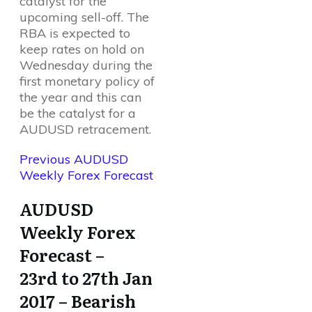
catalyst for the
upcoming sell-off. The
RBA is expected to
keep rates on hold on
Wednesday during the
first monetary policy of
the year and this can
be the catalyst for a
AUDUSD retracement.
Previous AUDUSD
Weekly Forex Forecast
AUDUSD
Weekly Forex
Forecast –
23rd to 27th Jan
2017 – Bearish