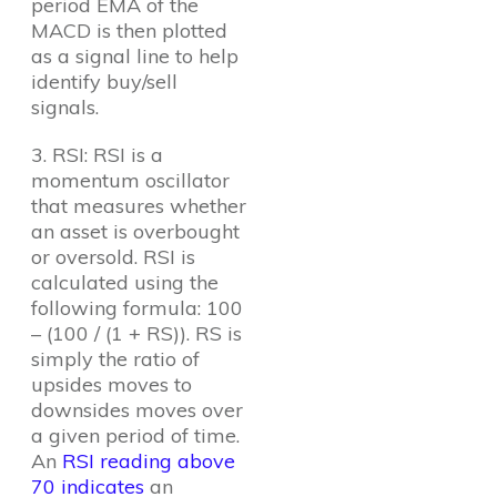
period EMA of the
MACD is then plotted
as a signal line to help
identify buy/sell
signals.
3. RSI: RSI is a
momentum oscillator
that measures whether
an asset is overbought
or oversold. RSI is
calculated using the
following formula: 100
– (100 / (1 + RS)). RS is
simply the ratio of
upsides moves to
downsides moves over
a given period of time.
An
RSI reading above
70 indicates
an