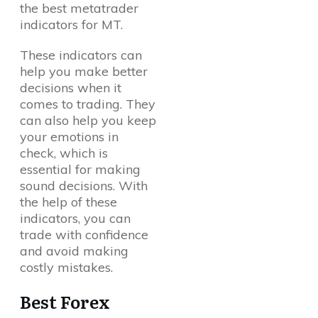
the best metatrader
indicators for MT.
These indicators can
help you make better
decisions when it
comes to trading. They
can also help you keep
your emotions in
check, which is
essential for making
sound decisions. With
the help of these
indicators, you can
trade with confidence
and avoid making
costly mistakes.
Best Forex