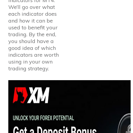
indicators for MT4.
We’ll go over what
each indicator does
and how it can be
used to benefit your
trading. By the end,
you should have a
good idea of which
indicators are worth
using in your own
trading strategy.