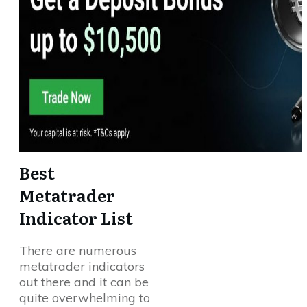
Best
Metatrader
Indicator List
There are numerous
metatrader indicators
out there and it can be
quite overwhelming to