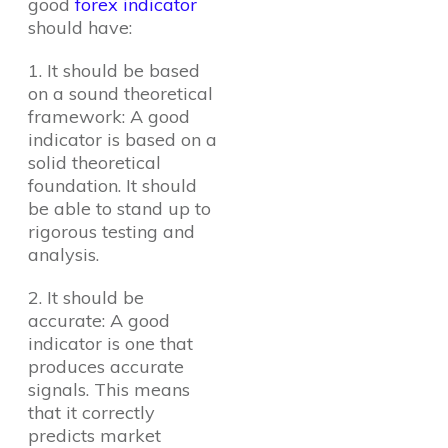
good
forex indicator
should have:
1. It should be based
on a sound theoretical
framework: A good
indicator is based on a
solid theoretical
foundation. It should
be able to stand up to
rigorous testing and
analysis.
2. It should be
accurate: A good
indicator is one that
produces accurate
signals. This means
that it correctly
predicts market