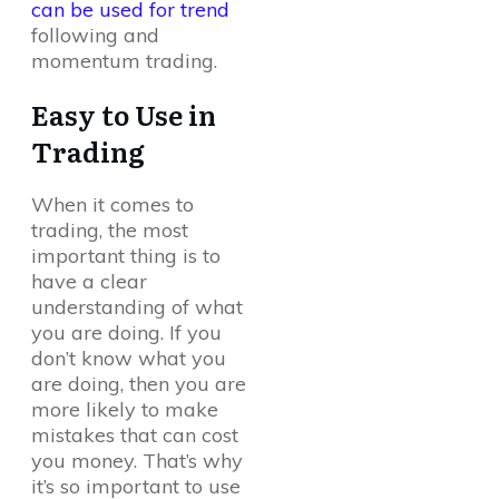
can be used for trend
following and
momentum trading.
Easy to Use in
Trading
When it comes to
trading, the most
important thing is to
have a clear
understanding of what
you are doing. If you
don’t know what you
are doing, then you are
more likely to make
mistakes that can cost
you money. That’s why
it’s so important to use