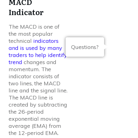
MACD
Indicator
The MACD is one of
the most popular
technical
indicators
Questions?
and is used by many
traders to help identify
trend
changes and
momentum. The
indicator consists of
two lines, the MACD
line and the signal line.
The MACD line is
created by subtracting
the 26-period
exponential moving
average (EMA) from
the 12-period EMA.