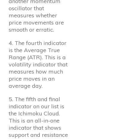
another momentum
oscillator that
measures whether
price movements are
smooth or erratic.
4. The fourth indicator
is the Average True
Range (ATR). This is a
volatility indicator that
measures how much
price moves in an
average day.
5. The fifth and final
indicator on our list is
the Ichimoku Cloud.
This is an all-in-one
indicator that shows
support and resistance