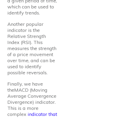
a given period of time,
which can be used to
identify trends.
Another popular
indicator is the
Relative Strength
Index (RSI). This
measures the strength
of a price movement
over time, and can be
used to identify
possible reversals.
Finally, we have
theMACD (Moving
Average Convergence
Divergence) indicator.
This is a more
complex
indicator that