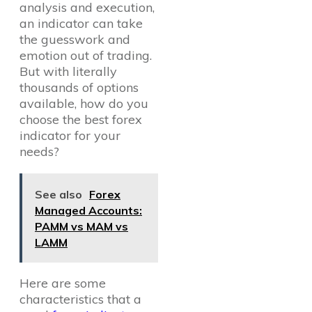
analysis and execution,
an indicator can take
the guesswork and
emotion out of trading.
But with literally
thousands of options
available, how do you
choose the best forex
indicator for your
needs?
See also
Forex
Managed Accounts:
PAMM vs MAM vs
LAMM
Here are some
characteristics that a