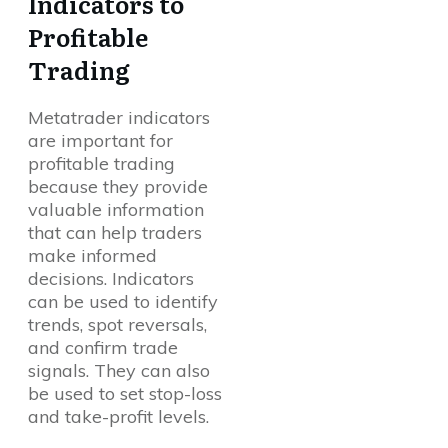
Indicators to
Profitable
Trading
Metatrader indicators
are important for
profitable trading
because they provide
valuable information
that can help traders
make informed
decisions. Indicators
can be used to identify
trends, spot reversals,
and confirm trade
signals. They can also
be used to set stop-loss
and take-profit levels.