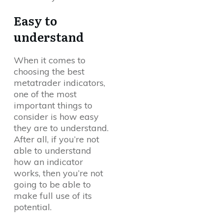
Easy to
understand
When it comes to
choosing the best
metatrader indicators,
one of the most
important things to
consider is how easy
they are to understand.
After all, if you’re not
able to understand
how an indicator
works, then you’re not
going to be able to
make full use of its
potential.