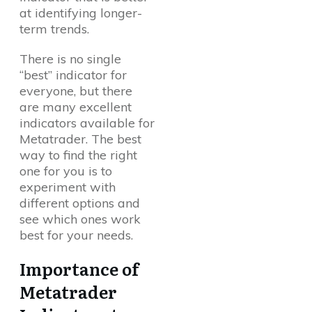
at identifying longer-
term trends.
There is no single
“best” indicator for
everyone, but there
are many excellent
indicators available for
Metatrader. The best
way to find the right
one for you is to
experiment with
different options and
see which ones work
best for your needs.
Importance of
Metatrader