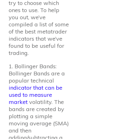
try to choose which
ones to use. To help
you out, we’ve
compiled a list of some
of the best metatrader
indicators that we’ve
found to be useful for
trading.
1. Bollinger Bands:
Bollinger Bands are a
popular technical
indicator that can be
used to measure
market
volatility. The
bands are created by
plotting a simple
moving average (SMA)
and then
adding/subtracting a