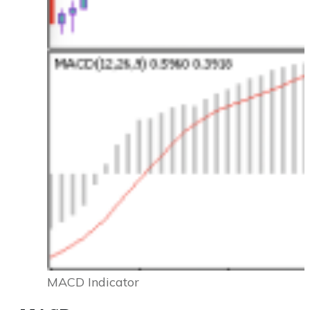
MACD Indicator