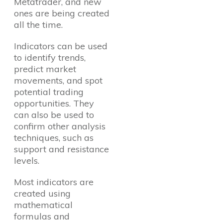
Metatrader, and new
ones are being created
all the time.
Indicators can be used
to identify trends,
predict market
movements, and spot
potential trading
opportunities. They
can also be used to
confirm other analysis
techniques, such as
support and resistance
levels.
Most indicators are
created using
mathematical
formulas and