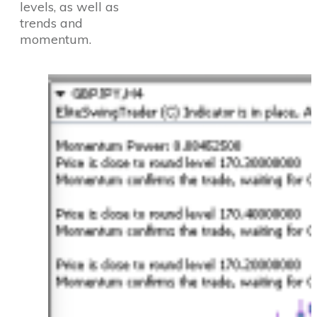
levels, as well as
trends and
momentum.