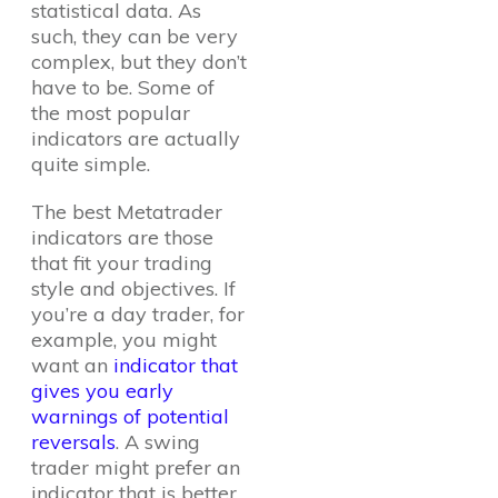
statistical data. As
such, they can be very
complex, but they don’t
have to be. Some of
the most popular
indicators are actually
quite simple.
The best Metatrader
indicators are those
that fit your trading
style and objectives. If
you’re a day trader, for
example, you might
want an
indicator that
gives you early
warnings of potential
reversals
. A swing
trader might prefer an
indicator that is better