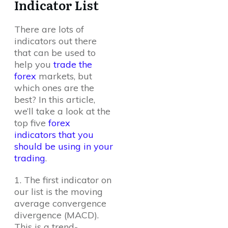
Indicator List
There are lots of
indicators out there
that can be used to
help you
trade the
forex
markets, but
which ones are the
best? In this article,
we’ll take a look at the
top five
forex
indicators that you
should be using in your
trading
.
1. The first indicator on
our list is the moving
average convergence
divergence (MACD).
This is a trend-