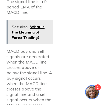
The signal line is a 9-
period EMA of the
MACD line.
See also
What is
the Meaning of
Forex Trading?
MACD buy and sell
signals are generated
when the MACD line
crosses above or
below the signal line. A
buy signal occurs
when the MACD line
1
crosses above the
signal line and a sell
signal occurs when the