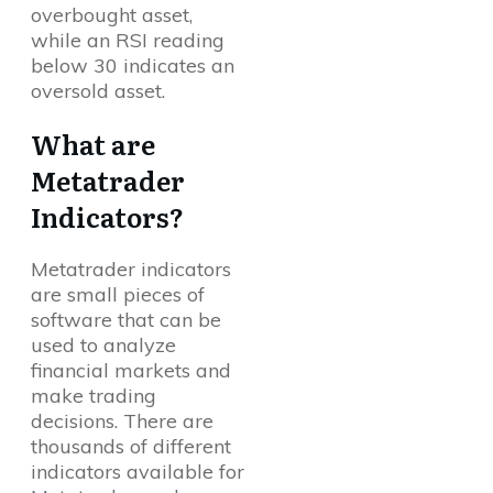
overbought asset,
while an RSI reading
below 30 indicates an
oversold asset.
What are
Metatrader
Indicators?
Metatrader indicators
are small pieces of
software that can be
used to analyze
financial markets and
make trading
decisions. There are
thousands of different
indicators available for