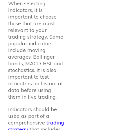
When selecting
indicators, it is
important to choose
those that are most
relevant to your
trading strategy. Some
popular indicators
include moving
averages, Bollinger
bands, MACD, RSI, and
stochastics. It is also
important to test
indicators on historical
data before using
them in live trading.
Indicators should be
used as part of a
comprehensive
trading
strategy
that includes