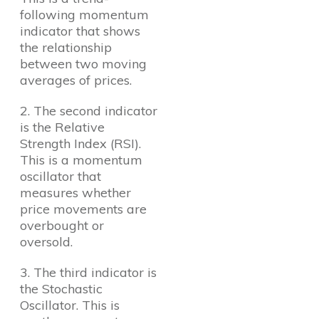
following momentum
indicator that shows
the relationship
between two moving
averages of prices.
2. The second indicator
is the Relative
Strength Index (RSI).
This is a momentum
oscillator that
measures whether
price movements are
overbought or
oversold.
3. The third indicator is
the Stochastic
Oscillator. This is