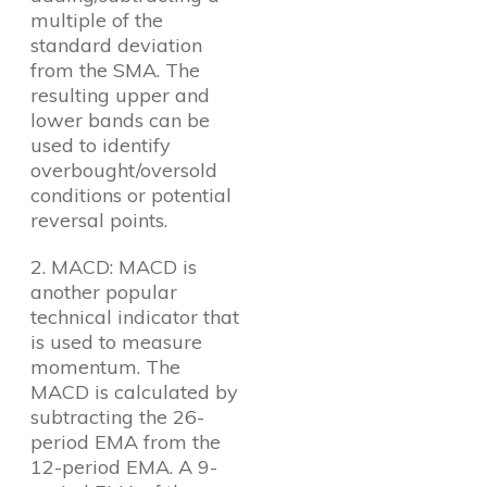
multiple of the
standard deviation
from the SMA. The
resulting upper and
lower bands can be
used to identify
overbought/oversold
conditions or potential
reversal points.
2. MACD: MACD is
another popular
technical indicator that
is used to measure
momentum. The
MACD is calculated by
subtracting the 26-
period EMA from the
12-period EMA. A 9-