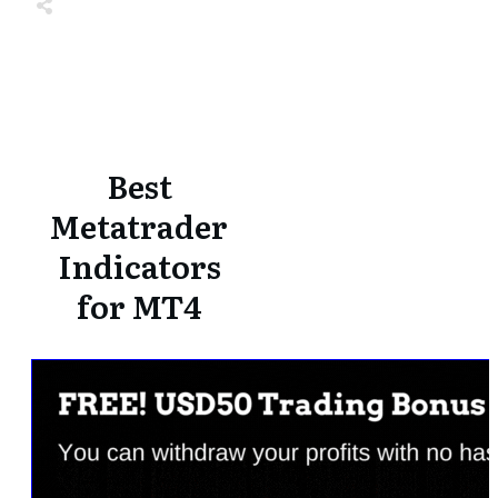
Share
0
Tweet
0
Share
0
Share
0
Tweet
0
Share
0
Best
Metatrader
Indicators
for MT4