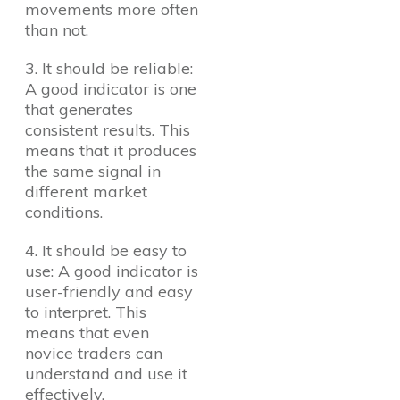
movements more often
than not.
3. It should be reliable:
A good indicator is one
that generates
consistent results. This
means that it produces
the same signal in
different market
conditions.
4. It should be easy to
use: A good indicator is
user-friendly and easy
to interpret. This
means that even
novice traders can
understand and use it
effectively.