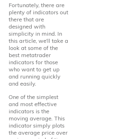
Fortunately, there are
plenty of indicators out
there that are
designed with
simplicity in mind. In
this article, we’ll take a
look at some of the
best metatrader
indicators for those
who want to get up
and running quickly
and easily.
One of the simplest
and most effective
indicators is the
moving average. This
indicator simply plots
the average price over