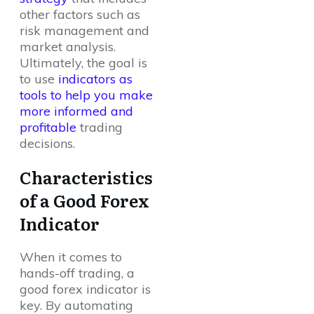
other factors such as
risk management and
market analysis.
Ultimately, the goal is
to use
indicators as
tools to help you make
more informed and
profitable
trading
decisions.
Characteristics
of a Good Forex
Indicator
When it comes to
hands-off trading, a
good forex indicator is
key. By automating