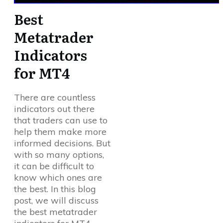
Best
Metatrader
Indicators
for MT4
There are countless
indicators out there
that traders can use to
help them make more
informed decisions. But
with so many options,
it can be difficult to
know which ones are
the best. In this blog
post, we will discuss
the best metatrader