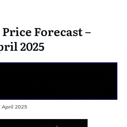
Price Forecast –
ril 2025
 April 2025