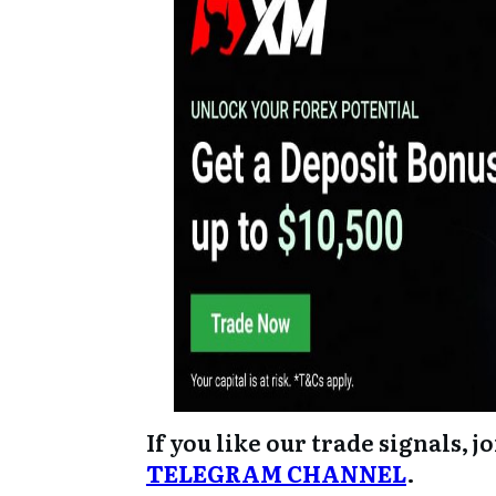
If you like our trade signals, j
TELEGRAM CHANNEL
.