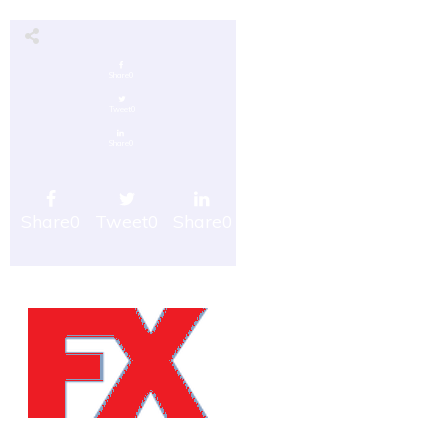
Share
0
Tweet
0
Share
0
Share
0
Tweet
0
Share
0