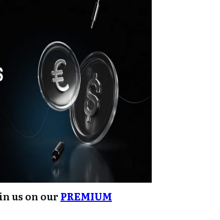
oin us on our
PREMIUM