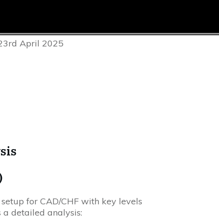
23rd April 2025
sis
)
 setup for CAD/CHF with key levels
 a detailed analysis: