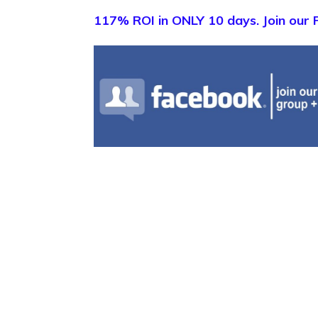
117% ROI in ONLY 10 days. Join our 