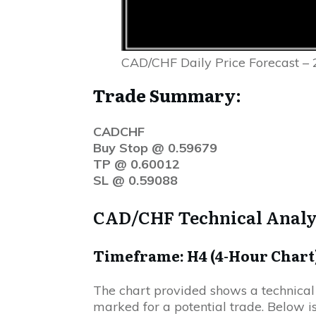
CAD/CHF Daily Price Forecast – 
Trade Summary:
CADCHF
Buy Stop @ 0.59679
TP @ 0.60012
SL @ 0.59088
CAD/CHF Technical Analy
Timeframe: H4 (4-Hour Chart
The chart provided shows a technical
marked for a potential trade. Below is