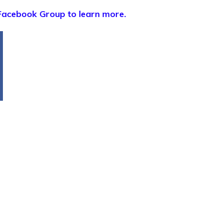
Facebook Group to learn more.