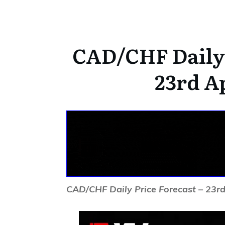
CAD/CHF Daily 
23rd Ap
CAD/CHF Daily Price Forecast – 23rd