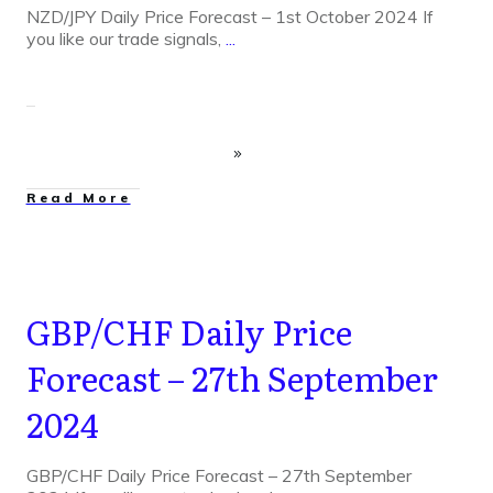
NZD/JPY Daily Price Forecast – 1st October 2024 If
you like our trade signals,
...
Read More
GBP/CHF Daily Price
Forecast – 27th September
2024
GBP/CHF Daily Price Forecast – 27th September