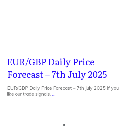
EUR/GBP Daily Price
Forecast – 7th July 2025
EUR/GBP Daily Price Forecast – 7th July 2025 If you
like our trade signals,
...