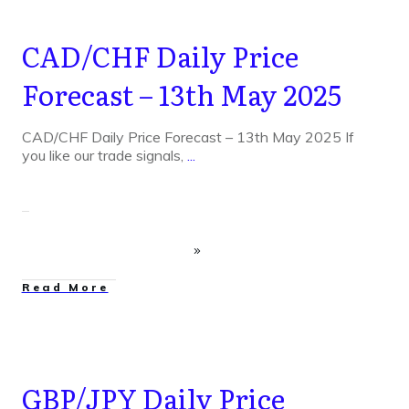
CAD/CHF Daily Price
Forecast – 13th May 2025
CAD/CHF Daily Price Forecast – 13th May 2025 If
you like our trade signals,
...
Read More
GBP/JPY Daily Price