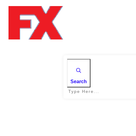
Search
Home
|