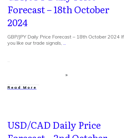
Forecast – 18th October
2024
GBP/JPY Daily Price Forecast – 18th October 2024 If
you like our trade signals,
...
Read More
USD/CAD Daily Price
Forecast – 2nd October