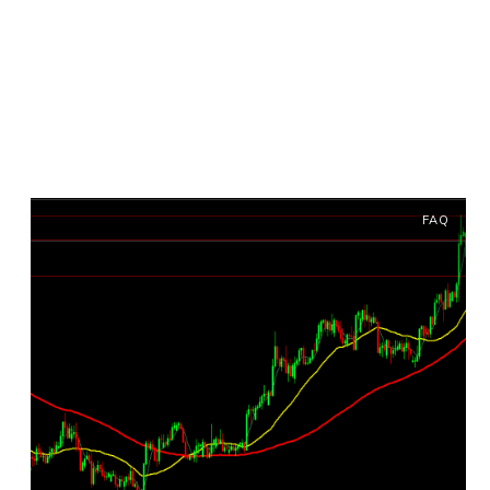
Archives: FAQ
FAQ