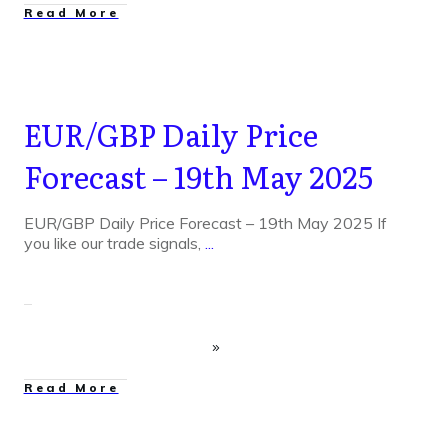
Read More
EUR/GBP Daily Price
Forecast – 19th May 2025
EUR/GBP Daily Price Forecast – 19th May 2025 If
you like our trade signals,
...
Read More