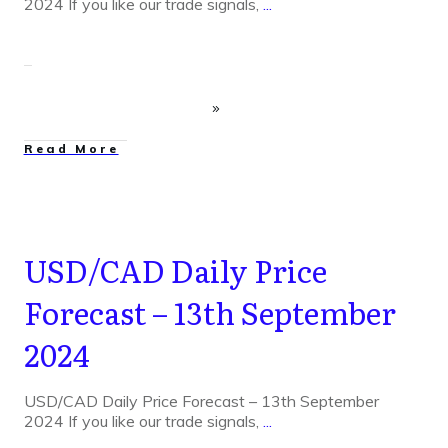
2024 If you like our trade signals,
...
Read More
USD/CAD Daily Price
Forecast – 13th September
2024
USD/CAD Daily Price Forecast – 13th September
2024 If you like our trade signals,
...