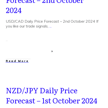
2024
USD/CAD Daily Price Forecast – 2nd October 2024 If
you like our trade signals,
...
Read More
NZD/JPY Daily Price
Forecast – 1st October 2024