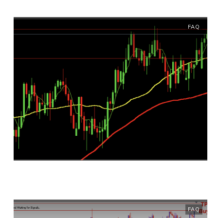
FAQ
FAQ