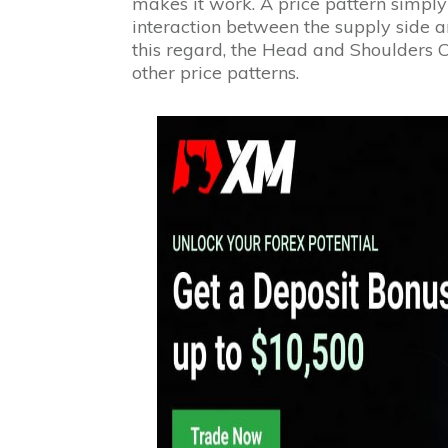
makes it work. A price pattern simply
interaction between the supply side a
this regard, the Head and Shoulders Ch
other price patterns.