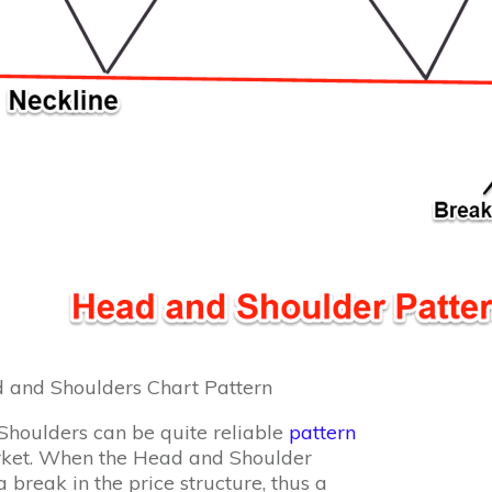
and Shoulders Chart Pattern
houlders can be quite reliable
pattern
rket. When the Head and Shoulder
 break in the price structure, thus a