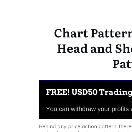
Chart Pattern
Head and Sh
Pat
Behind any price action pattern, there