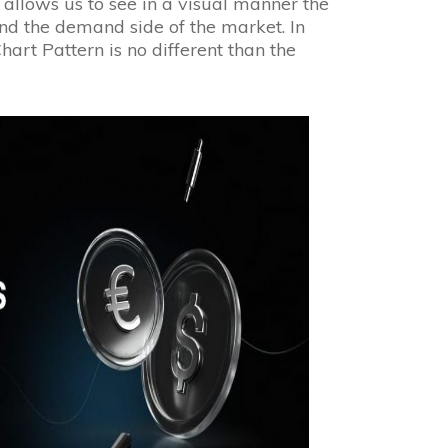
 allows us to see in a visual manner the
nd the demand side of the market. In
art Pattern is no different than the