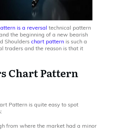
attern is a reversal
technical pattern
d and the beginning of a new bearish
and Shoulders
chart pattern
is such a
 traders and the reason is that it
s Chart Pattern
t Pattern is quite easy to spot
:
high from where the market had a minor