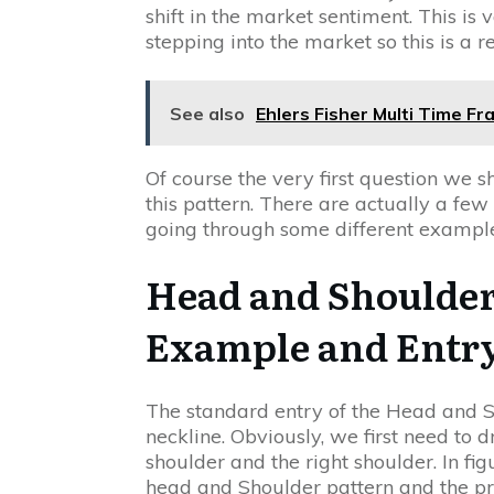
shift in the market sentiment. This is
stepping into the market so this is a re
See also
Ehlers Fisher Multi Time F
Of course the very first question we 
this pattern. There are actually a few
going through some different example
Head and Shoulder
Example and Entr
The standard entry of the Head and Sh
neckline. Obviously, we first need to 
shoulder and the right shoulder. In f
head and Shoulder pattern and the pro