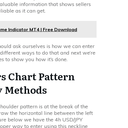
 valuable information that shows sellers
liable as it can get.
rame Indicator MT4 | Free Download
should ask ourselves is how we can enter
 different ways to do that and next we’re
s to show you how it’s done.
s Chart Pattern
y Methods
oulder pattern is at the break of the
draw the horizontal line between the left
igure below we have the 4h USD/JPY
per way to enter using this neckline