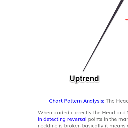
Chart Pattern Analysis:
The Head 
When traded correctly the Head and S
in detecting reversal
points in the ma
neckline is broken basically it means a