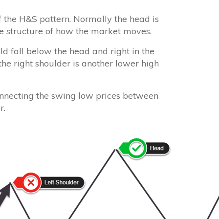
of the H&S pattern. Normally the head is
ice structure of how the market moves.
ld fall below the head and right in the
 the right shoulder is another lower high
onnecting the swing low prices between
r.