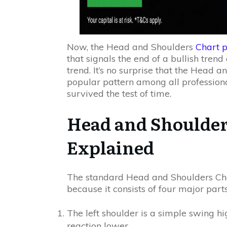
Now, the Head and Shoulders
Chart p
that signals the end of a bullish tren
trend. It’s no surprise that the Head 
popular pattern among all professional
survived the test of time.
Head and Shoulder
Explained
The standard Head and Shoulders Char
because it consists of four major parts
The left shoulder is a simple swing 
reaction lower.