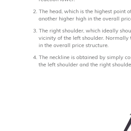
The head, which is the highest point 
another higher high in the overall pr
The right shoulder, which ideally shou
vicinity of the left shoulder. Normally
in the overall price structure.
The neckline is obtained by simply c
the left shoulder and the right shoulde