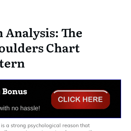
 Analysis: The
oulders Chart
tern
 is a strong psychological reason that