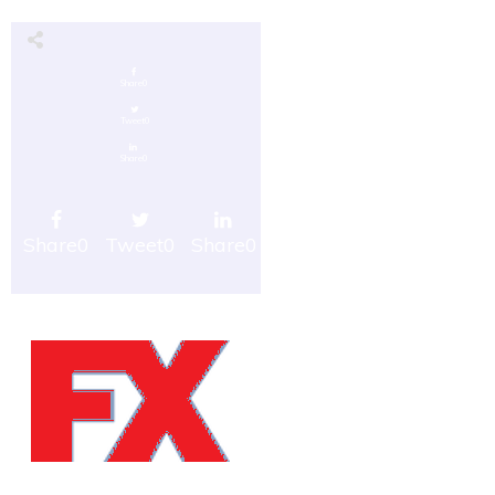
Share
0
Tweet
0
Share
0
Share
0
Tweet
0
Share
0