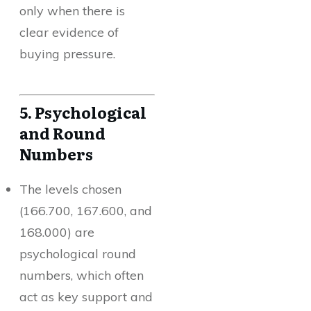
only when there is
clear evidence of
buying pressure.
5. Psychological
and Round
Numbers
The levels chosen
(166.700, 167.600, and
168.000) are
psychological round
numbers, which often
act as key support and