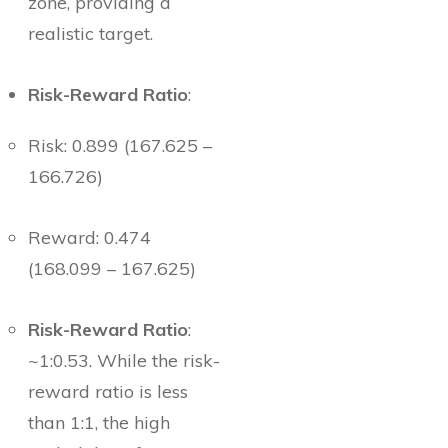
zone, providing a
realistic target.
Risk-Reward Ratio
:
Risk: 0.899 (167.625 –
166.726)
Reward: 0.474
(168.099 – 167.625)
Risk-Reward Ratio
:
~1:0.53. While the risk-
reward ratio is less
than 1:1, the high