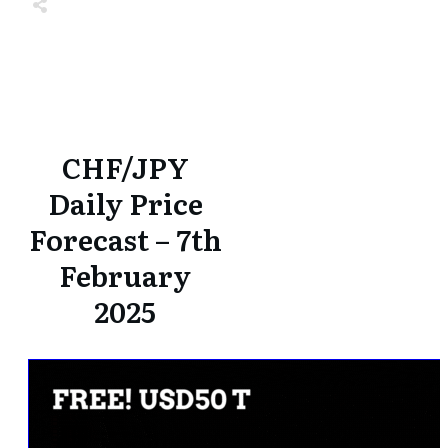
Share
0
Tweet
0
Share
0
Share
0
Tweet
0
Share
0
CHF/JPY
Daily Price
Forecast – 7th
February
2025