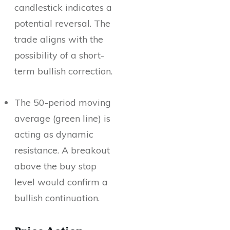
candlestick indicates a
potential reversal. The
trade aligns with the
possibility of a short-
term bullish correction.
The 50-period moving
average (green line) is
acting as dynamic
resistance. A breakout
above the buy stop
level would confirm a
bullish continuation.