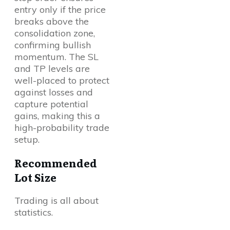
entry only if the price
breaks above the
consolidation zone,
confirming bullish
momentum. The SL
and TP levels are
well-placed to protect
against losses and
capture potential
gains, making this a
high-probability trade
setup.
Recommended
Lot Size
Trading is all about
statistics.