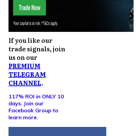
If you like our
trade signals, join
us on our
PREMIUM
TELEGRAM
CHANNEL
.
117% ROI in ONLY 10
days. Join our
Facebook Group to
learn more.