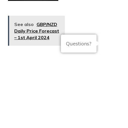
See also
GBP/NZD
Daily Price Forecast
– 1st April 2024
Questions?