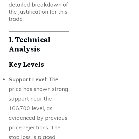
detailed breakdown of
the justification for this
trade:
1. Technical
Analysis
Key Levels
Support Level
: The
price has shown strong
support near the
166.700 level, as
evidenced by previous
price rejections. The
stop loss is placed