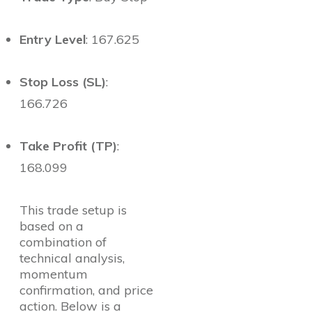
Entry Level
: 167.625
Stop Loss (SL)
:
166.726
Take Profit (TP)
:
168.099
This trade setup is
based on a
combination of
technical analysis,
momentum
confirmation, and price
action. Below is a