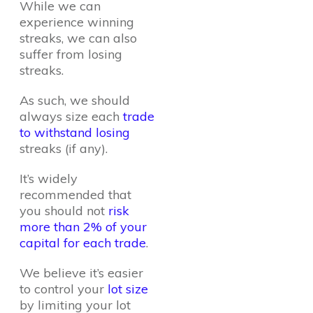
While we can
experience winning
streaks, we can also
suffer from losing
streaks.
As such, we should
always size each
trade
to withstand losing
streaks (if any).
It’s widely
recommended that
you should not
risk
more than 2% of your
capital for each trade
.
We believe it’s easier
to control your
lot size
by limiting your lot