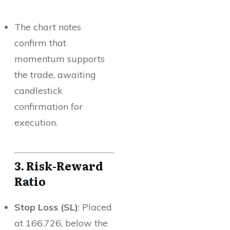
The chart notes
confirm that
momentum supports
the trade, awaiting
candlestick
confirmation for
execution.
3. Risk-Reward
Ratio
Stop Loss (SL)
: Placed
at 166.726, below the