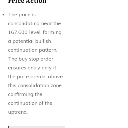
Price Action
The price is
consolidating near the
167.600 level, forming
a potential bullish
continuation pattern.
The buy stop order
ensures entry only if
the price breaks above
this consolidation zone,
confirming the
continuation of the
uptrend.