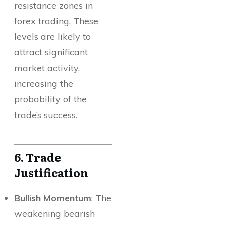
resistance zones in
forex trading. These
levels are likely to
attract significant
market activity,
increasing the
probability of the
trade’s success.
6. Trade
Justification
Bullish Momentum
: The
weakening bearish