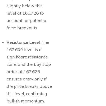
slightly below this
level at 166.726 to
account for potential
false breakouts.
Resistance Level
: The
167.600 level is a
significant resistance
zone, and the buy stop
order at 167.625
ensures entry only if
the price breaks above
this level, confirming
bullish momentum.