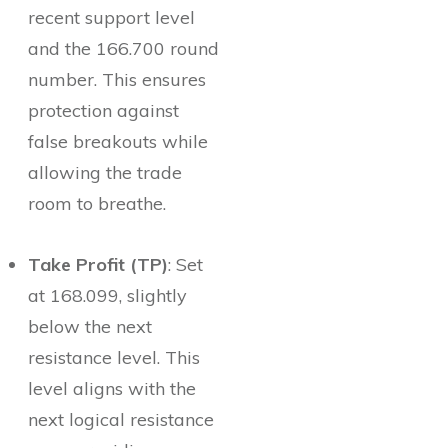
recent support level
and the 166.700 round
number. This ensures
protection against
false breakouts while
allowing the trade
room to breathe.
Take Profit (TP)
: Set
at 168.099, slightly
below the next
resistance level. This
level aligns with the
next logical resistance