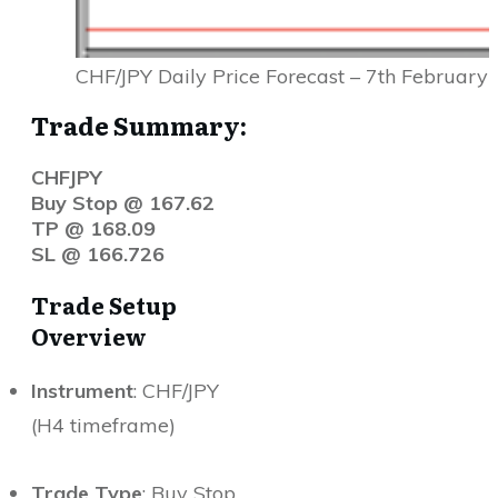
CHF/JPY Daily Price Forecast – 7th February
Trade Summary:
CHFJPY
Buy Stop @ 167.62
TP @ 168.09
SL @ 166.726
Trade Setup
Overview
Instrument
: CHF/JPY
(H4 timeframe)
Trade Type
: Buy Stop