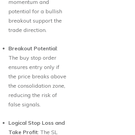
momentum and
potential for a bullish
breakout support the
trade direction.
Breakout Potential
:
The buy stop order
ensures entry only if
the price breaks above
the consolidation zone,
reducing the risk of
false signals.
Logical Stop Loss and
Take Profit
: The SL