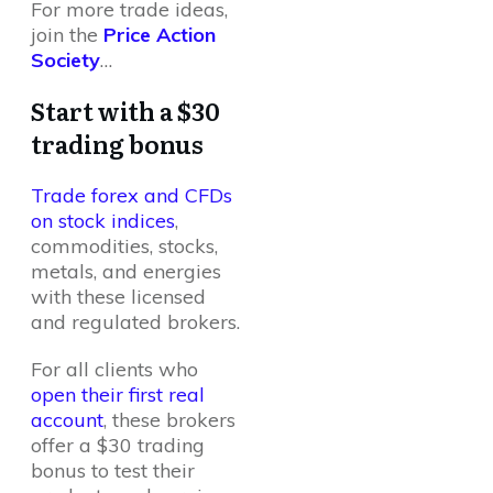
For more trade ideas,
join the
Price Action
Society
…
Start with a $30
trading bonus
Trade forex and CFDs
on stock indices
,
commodities, stocks,
metals, and energies
with these licensed
and regulated brokers.
For all clients who
open their first real
account
, these brokers
offer a $30 trading
bonus to test their