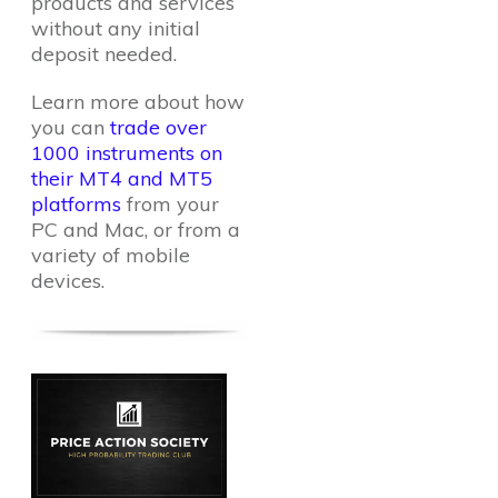
products and services
without any initial
deposit needed.
Learn more about how
you can
trade over
1000 instruments on
their MT4 and MT5
platforms
from your
PC and Mac, or from a
variety of mobile
devices.