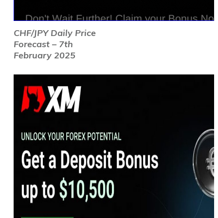
CHF/JPY Daily Price
Forecast – 7th
February 2025