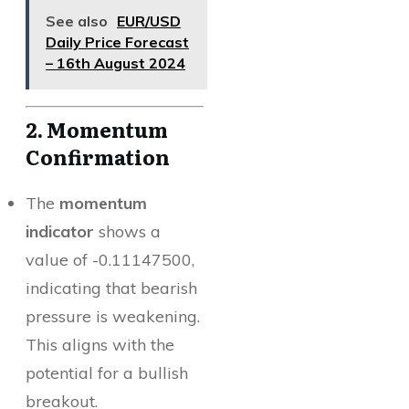
See also
EUR/USD
Daily Price Forecast
– 16th August 2024
2. Momentum
Confirmation
The
momentum
indicator
shows a
value of -0.11147500,
indicating that bearish
pressure is weakening.
This aligns with the
potential for a bullish
breakout.