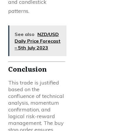
and candlestick
patterns.
See also
NZD/USD
Daily Price Forecast
– 5th July 2023
Conclusion
This trade is justified
based on the
confluence of technical
analysis, momentum
confirmation, and
logical risk-reward
management. The buy
stop order ensures