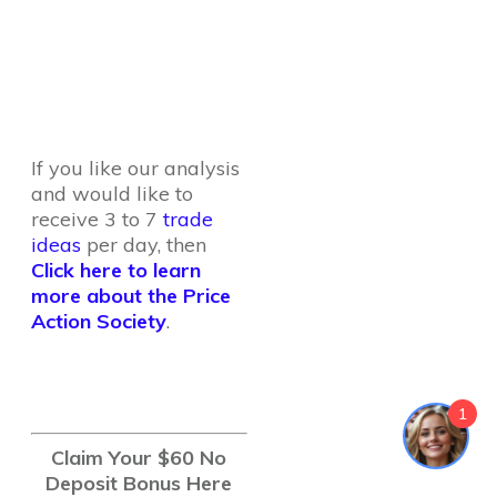
If you like our analysis
and would like to
receive 3 to 7
trade
ideas
per day, then
Click here to learn
more about the Price
Action Society
.
1
Claim Your $60 No
Deposit Bonus Here