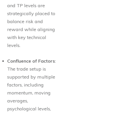
and TP levels are
strategically placed to
balance risk and
reward while aligning
with key technical
levels.
Confluence of Factors
:
The trade setup is
supported by multiple
factors, including
momentum, moving
averages,
psychological levels,