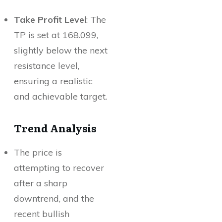
Take Profit Level
: The
TP is set at 168.099,
slightly below the next
resistance level,
ensuring a realistic
and achievable target.
Trend Analysis
The price is
attempting to recover
after a sharp
downtrend, and the
recent bullish