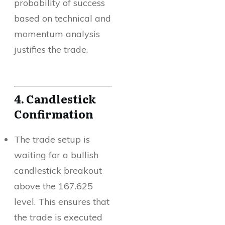
probability of success
based on technical and
momentum analysis
justifies the trade.
4. Candlestick
Confirmation
The trade setup is
waiting for a bullish
candlestick breakout
above the 167.625
level. This ensures that
the trade is executed