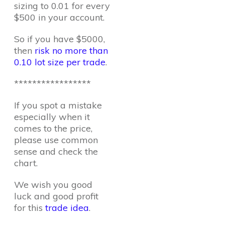
sizing to 0.01 for every
$500 in your account.
So if you have $5000,
then
risk no more than
0.10 lot size per trade
.
*****************
If you spot a mistake
especially when it
comes to the price,
please use common
sense and check the
chart.
We wish you good
luck and good profit
for this
trade idea
.