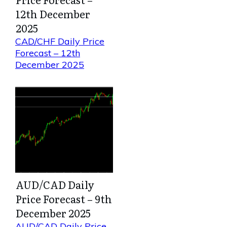
12th December
2025
CAD/CHF Daily Price
Forecast – 12th
December 2025
AUD/CAD Daily
Price Forecast – 9th
December 2025
AUD/CAD Daily Price