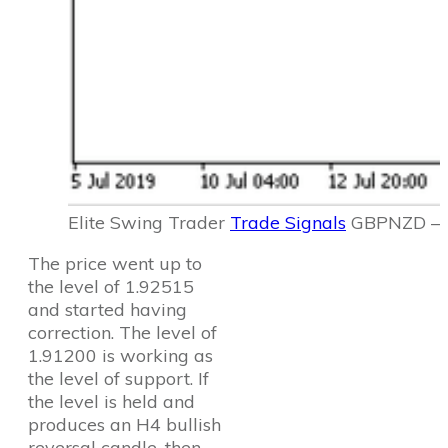
Elite Swing Trader
Trade Signals
GBPNZD – 2
The price went up to
the level of 1.92515
and started having
correction. The level of
1.91200 is working as
the level of support. If
the level is held and
produces an H4 bullish
reversal candle, then