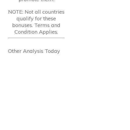
NOTE: Not all countries
qualify for these
bonuses. Terms and
Condition Applies.
Other Analysis Today