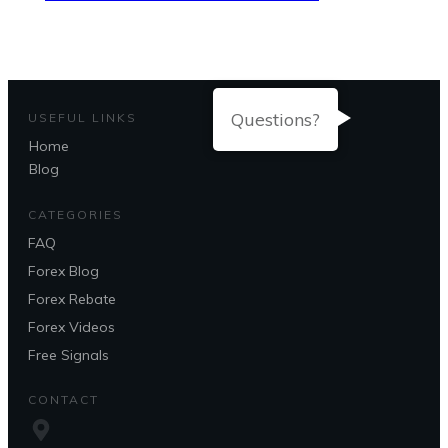
Questions?
USEFUL LINKS
Home
Blog
CATEGORIES
FAQ
Forex Blog
Forex Rebate
Forex Videos
Free Signals
CONTACT