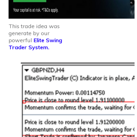
This trade idea was
generate by our
powerful
Elite Swing
Trader System.