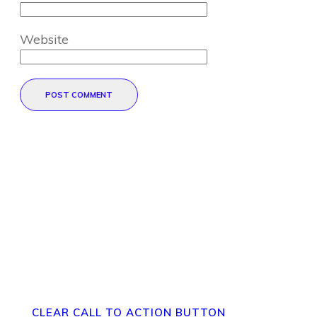
Website
POST COMMENT
Direct Your Visitors to a Clear
Action at the Bottom of the
Page
CLEAR CALL TO ACTION BUTTON