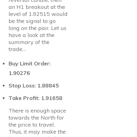
an H1 breakout at the
level of 1.92515 would
be the signal to go
long on the pair. Let us
have a look at the
summary of the
trade…
Buy Limit Order:
1.90276
Stop Loss: 1.88845
Take Profit: 1.91658
There is enough space
towards the North for
the price to travel.
Thus, it may make the