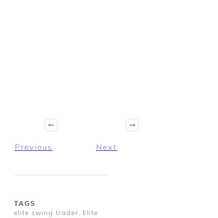
Previous
Next
TAGS
elite swing trader, Elite