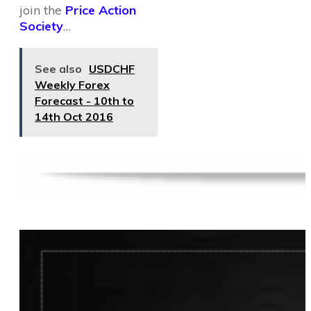
join the
Price Action
Society
…
See also
USDCHF
Weekly Forex
Forecast - 10th to
14th Oct 2016