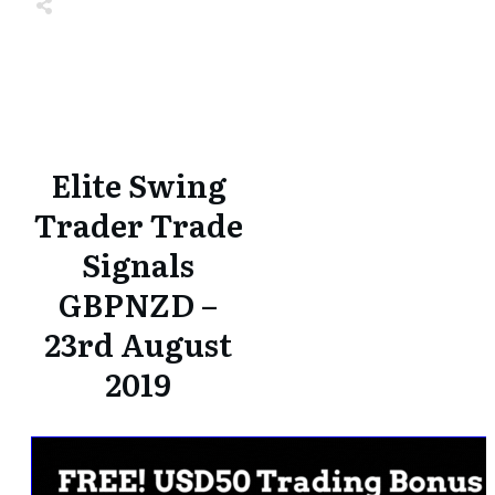
Share
0
Tweet
0
Share
0
Share
0
Tweet
0
Share
0
Elite Swing
Trader Trade
Signals
GBPNZD –
23rd August
2019