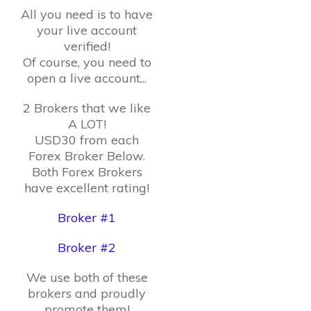
All you need is to have
your live account
verified!
Of course, you need to
open a live account...
2 Brokers that we like
A LOT!
USD30 from each
Forex Broker Below.
Both Forex Brokers
have excellent rating!
Broker #1
Broker #2
We use both of these
brokers and proudly
promote them!