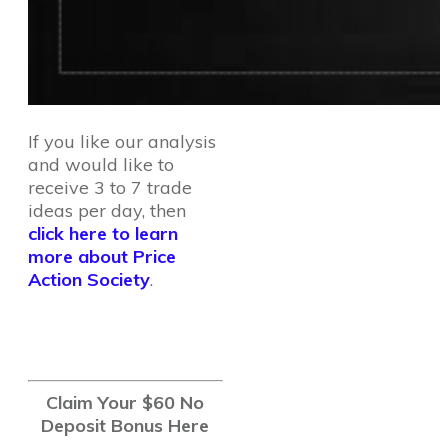
If you like our analysis
and would like to
receive 3 to 7 trade
ideas per day, then
click here to learn
more about Price
Action Society
.
Claim Your $60 No
Deposit Bonus Here