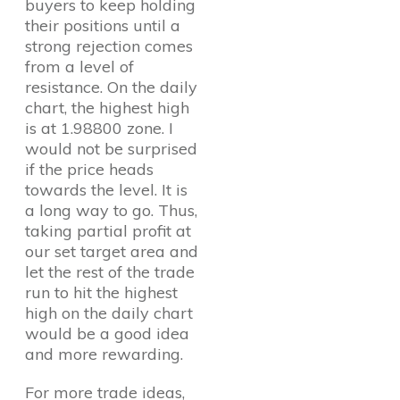
buyers to keep holding
their positions until a
strong rejection comes
from a level of
resistance. On the daily
chart, the highest high
is at 1.98800 zone. I
would not be surprised
if the price heads
towards the level. It is
a long way to go. Thus,
taking partial profit at
our set target area and
let the rest of the trade
run to hit the highest
high on the daily chart
would be a good idea
and more rewarding.
For more trade ideas,