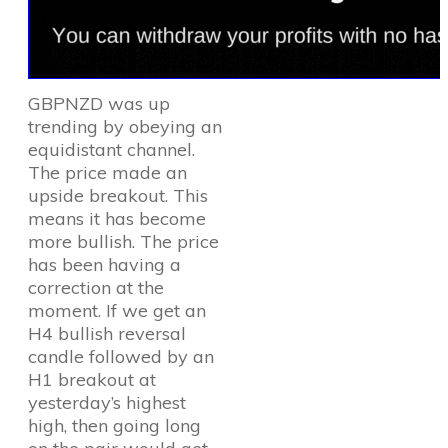
GBPNZD was up
trending by obeying an
equidistant channel.
The price made an
upside breakout. This
means it has become
more bullish. The price
has been having a
correction at the
moment. If we get an
H4 bullish reversal
candle followed by an
H1 breakout at
yesterday’s highest
high, then going long