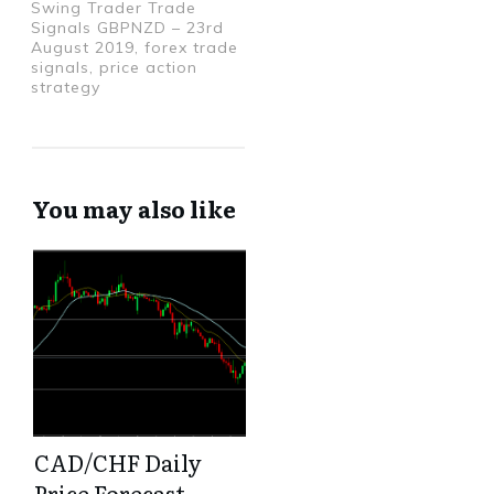
Swing Trader Trade
Signals GBPNZD – 23rd
August 2019, forex trade
signals, price action
strategy
You may also like
CAD/CHF Daily
Price Forecast –