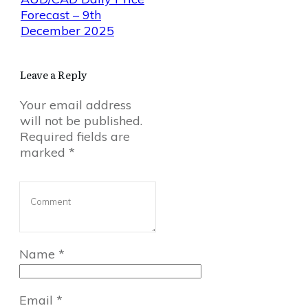
Forecast – 9th
December 2025
Leave a Reply
Your email address
will not be published.
Required fields are
marked
*
Name
*
Email
*