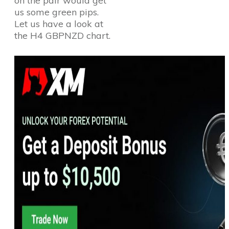
on the pair would get
us some green pips.
Let us have a look at
the H4 GBPNZD chart.