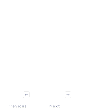
Previous
Next