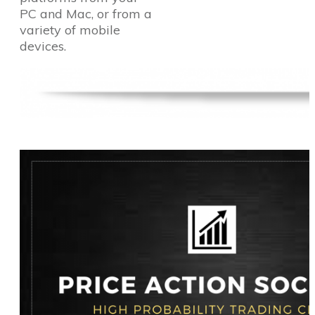
PC and Mac, or from a
variety of mobile
devices.