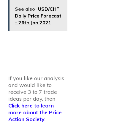
See also
USD/CHF
Daily Price Forecast
– 26th Jan 2021
If you like our analysis
and would like to
receive 3 to 7 trade
ideas per day, then
Click here to learn
more about the Price
Action Society
.