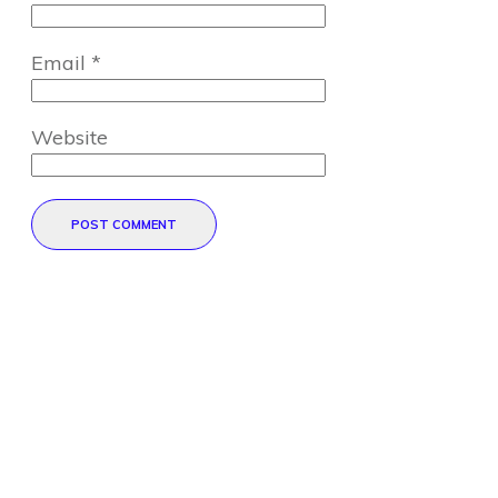
Email
*
Website
POST COMMENT
Direct Your Visitors to a Clear
Action at the Bottom of the