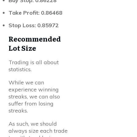
Buy Stop: 0.86228
Take Profit: 0.86468
Stop Loss: 0.85972
Recommended
Lot Size
Trading is all about
statistics.
While we can
experience winning
streaks, we can also
suffer from losing
streaks.
As such, we should
always size each trade