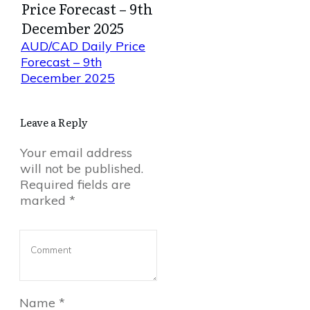
Price Forecast – 9th
December 2025
AUD/CAD Daily Price
Forecast – 9th
December 2025
Leave a Reply
Your email address
will not be published.
Required fields are
marked
*
Name
*