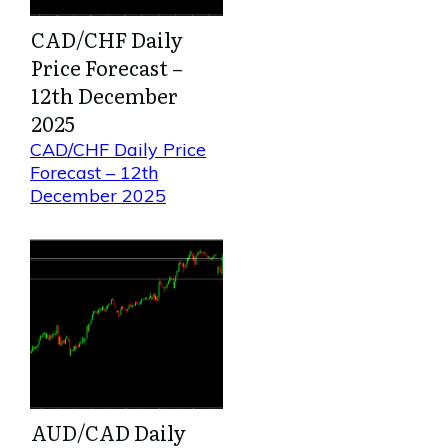
CAD/CHF Daily
Price Forecast –
12th December
2025
CAD/CHF Daily Price
Forecast – 12th
December 2025
AUD/CAD Daily