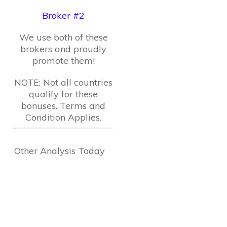
Broker #2
We use both of these
brokers and proudly
promote them!
NOTE: Not all countries
qualify for these
bonuses. Terms and
Condition Applies.
Other Analysis Today