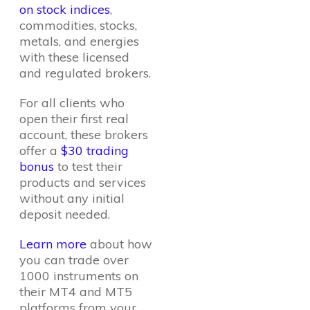
on stock indices
,
commodities, stocks,
metals, and energies
with these licensed
and regulated brokers.
For all clients who
open their first real
account, these brokers
offer a
$30 trading
bonus
to test their
products and services
without any initial
deposit needed.
Learn more
about how
you can trade over
1000 instruments on
their MT4 and MT5
platforms from your