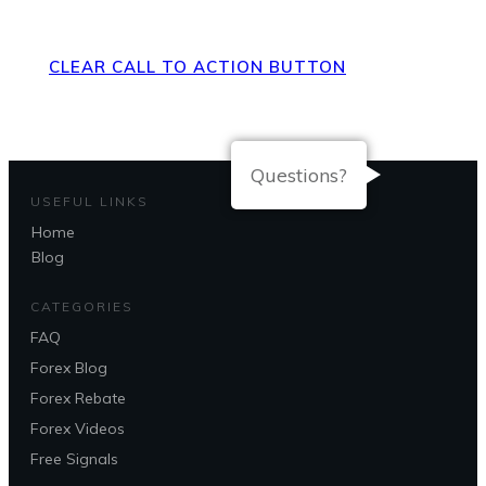
Page
CLEAR CALL TO ACTION BUTTON
Questions?
USEFUL LINKS
Home
Blog
CATEGORIES
FAQ
Forex Blog
Forex Rebate
Forex Videos
Free Signals