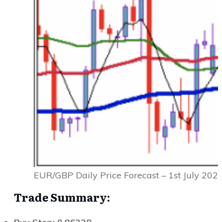
EUR/GBP Daily Price Forecast – 1st July 202
Trade Summary: