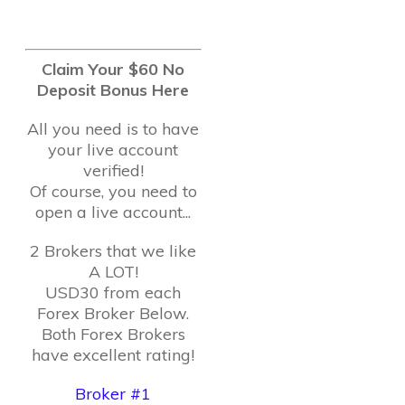
Claim Your $60 No
Deposit Bonus Here
All you need is to have
your live account
verified!
Of course, you need to
open a live account...
2 Brokers that we like
A LOT!
USD30 from each
Forex Broker Below.
Both Forex Brokers
have excellent rating!
Broker #1