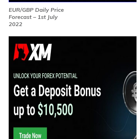
EUR/GBP Daily Price
Forecast – 1st July
2022