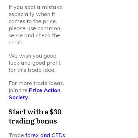
If you spot a mistake
especially when it
comes to the price,
please use common
sense and check the
chart.
We wish you good
luck and good profit
for this trade idea.
For more trade ideas,
join the
Price Action
Society
…
Start with a $30
trading bonus
Trade
forex and CFDs