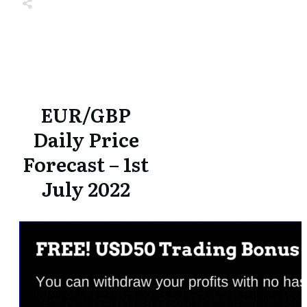
Share
0
Tweet
0
Share
0
Share
0
Tweet
0
Share
0
EUR/GBP
Daily Price
Forecast – 1st
July 2022