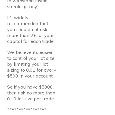
to withstand losing
streaks (if any).
It’s widely
recommended that
you should not risk
more than 2% of your
capital for each trade.
We believe it’s easier
to control your lot size
by limiting your lot
sizing to 0.01 for every
$500 in your account.
So if you have $5000,
then risk no more than
0.10 lot size per trade.
*****************