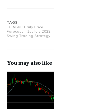
TAGS
EUR/GBP Daily Price
Forecast – 1st July 2022,
Swing Trading Strategy
You may also like