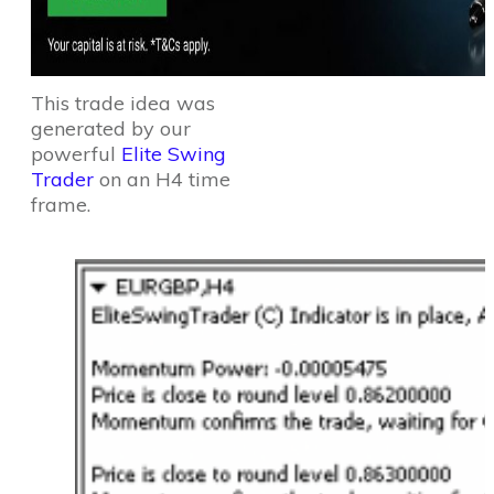
This trade idea was
generated by our
powerful
Elite Swing
Trader
on an H4 time
frame.