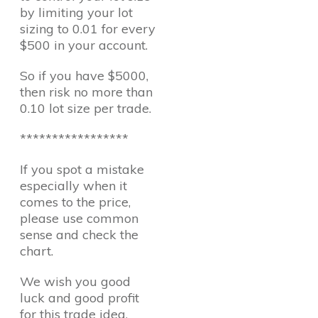
by limiting your lot
sizing to 0.01 for every
$500 in your account.
So if you have $5000,
then risk no more than
0.10 lot size per trade.
*****************
If you spot a mistake
especially when it
comes to the price,
please use common
sense and check the
chart.
We wish you good
luck and good profit
for this trade idea.