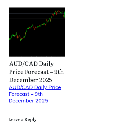
AUD/CAD Daily
Price Forecast – 9th
December 2025
AUD/CAD Daily Price
Forecast – 9th
December 2025
Leave a Reply