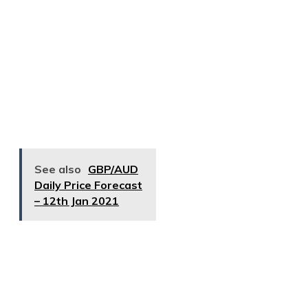
See also
GBP/AUD
Daily Price Forecast
– 12th Jan 2021