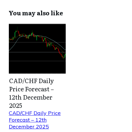
You may also like
CAD/CHF Daily
Price Forecast –
12th December
2025
CAD/CHF Daily Price
Forecast – 12th
December 2025