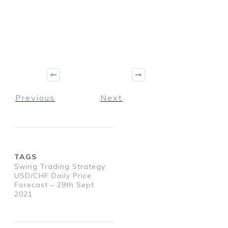
Previous
Next
TAGS
Swing Trading Strategy,
USD/CHF Daily Price
Forecast – 29th Sept
2021