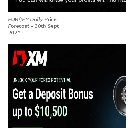
EUR/JPY Daily Price
Forecast – 30th Sept
2021