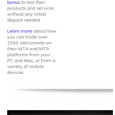
bonus
to test their
products and services
without any initial
deposit needed.
Learn more
about how
you can trade over
1000 instruments on
their MT4 and MT5
platforms from your
PC and Mac, or from a
variety of mobile
devices.