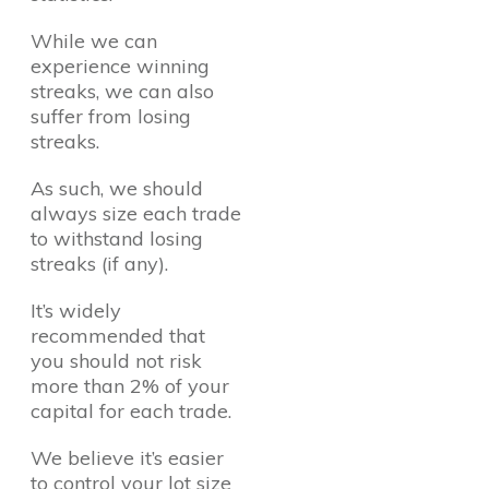
While we can
experience winning
streaks, we can also
suffer from losing
streaks.
As such, we should
always size each trade
to withstand losing
streaks (if any).
It’s widely
recommended that
you should not risk
more than 2% of your
capital for each trade.
We believe it’s easier
to control your lot size