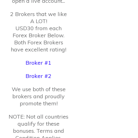
open a live account...
2 Brokers that we like
A LOT!
USD30 from each
Forex Broker Below.
Both Forex Brokers
have excellent rating!
Broker #1
Broker #2
We use both of these
brokers and proudly
promote them!
NOTE: Not all countries
qualify for these
bonuses. Terms and
Condition Applies.