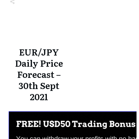
Share
0
Tweet
0
Share
0
Share
0
Tweet
0
Share
0
EUR/JPY
Daily Price
Forecast –
30th Sept
2021