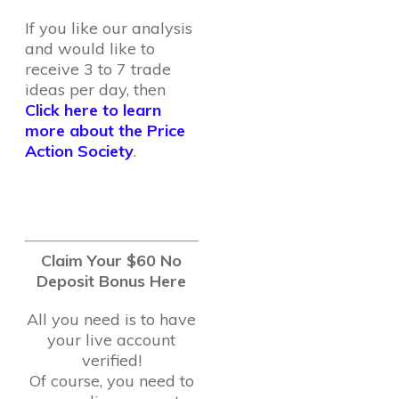
If you like our analysis
and would like to
receive 3 to 7 trade
ideas per day, then
Click here to learn
more about the Price
Action Society
.
Claim Your $60 No
Deposit Bonus Here
All you need is to have
your live account
verified!
Of course, you need to