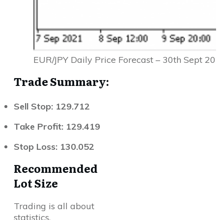
EUR/JPY Daily Price Forecast – 30th Sept 20
Trade Summary:
Sell Stop: 129.712
Take Profit: 129.419
Stop Loss: 130.052
Recommended
Lot Size
Trading is all about
statistics.