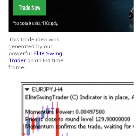
This trade idea was
generated by our
powerful
Elite Swing
Trader
on an H4 time
frame.