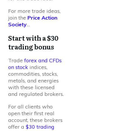
For more trade ideas,
join the
Price Action
Society
…
Start with a $30
trading bonus
Trade
forex and CFDs
on stock
indices,
commodities, stocks,
metals, and energies
with these licensed
and regulated brokers.
For all clients who
open their first real
account, these brokers
offer a
$30 trading