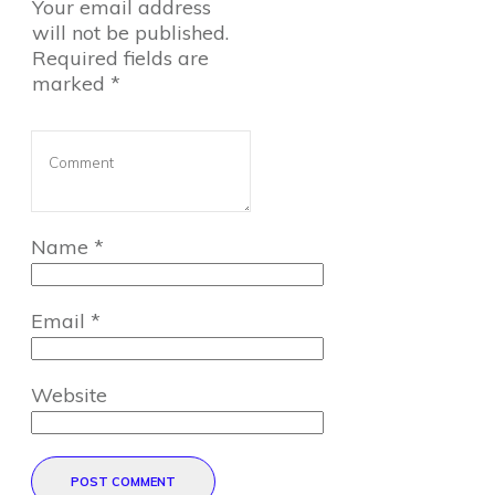
Your email address
will not be published.
Required fields are
marked
*
Name
*
Email
*
Website
POST COMMENT