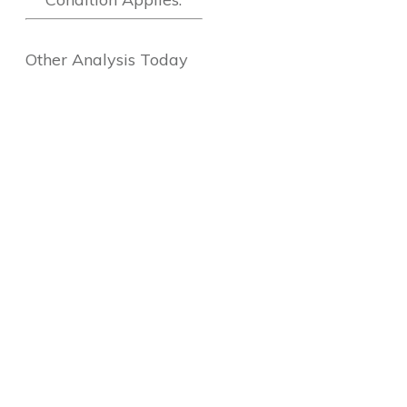
Other Analysis Today