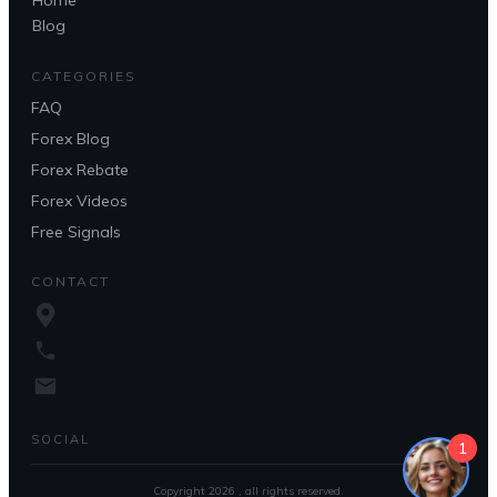
Home
Blog
CATEGORIES
FAQ
Forex Blog
Forex Rebate
Forex Videos
Free Signals
CONTACT
SOCIAL
1
Copyright
2026
, all rights reserved.