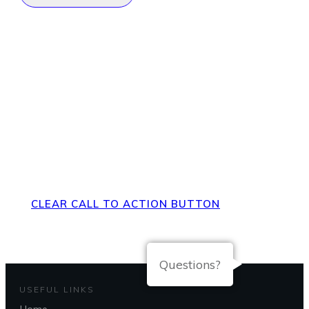
Direct Your Visitors to a Clear
Action at the Bottom of the
Page
CLEAR CALL TO ACTION BUTTON
Questions?
USEFUL LINKS