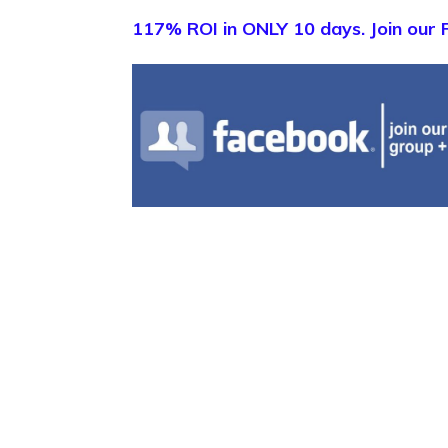
117% ROI in ONLY 10 days. Join our 