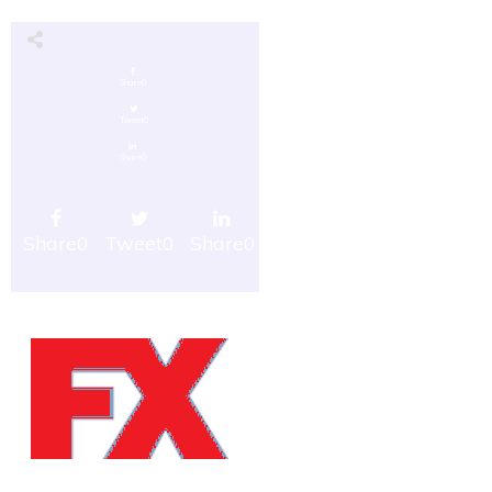
Share
0
Tweet
0
Share
0
Share
0
Tweet
0
Share
0