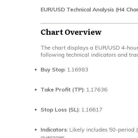
EUR/USD Technical Analysis (H4 Char
Chart Overview
The chart displays a EUR/USD 4-hour 
following technical indicators and trad
Buy Stop
: 1.16983
Take Profit (TP)
: 1.17636
Stop Loss (SL)
: 1.16617
Indicators
: Likely includes 50-period
averages.