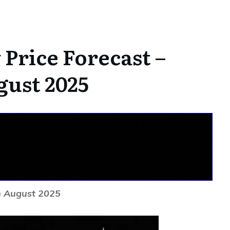
Price Forecast –
gust 2025
h August 2025