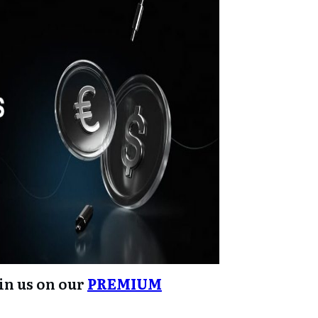
oin us on our
PREMIUM