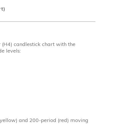
t)
(H4) candlestick chart with the
e levels:
 (yellow) and 200-period (red) moving