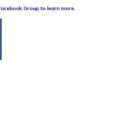
Facebook Group to learn more.