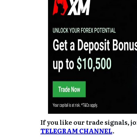
If you like our trade signals, j
TELEGRAM CHANNEL
.