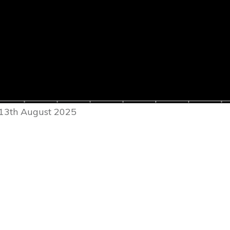
 13th August 2025