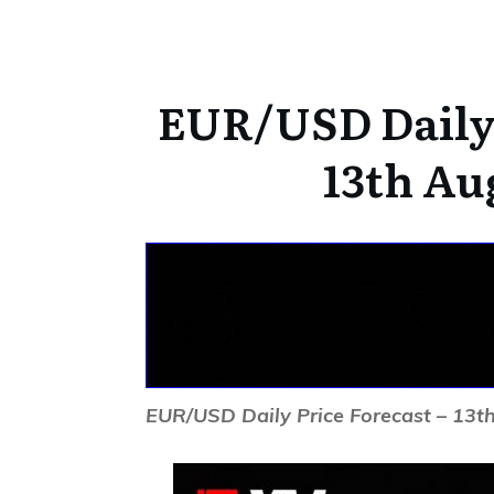
EUR/USD Daily 
13th Au
EUR/USD Daily Price Forecast – 13t