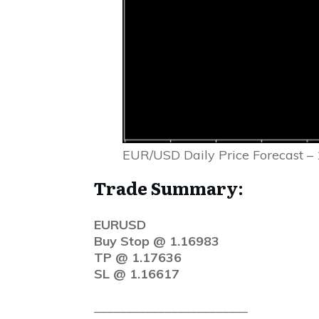
EUR/USD Daily Price Forecast –
Trade Summary:
EURUSD
Buy Stop @ 1.16983
TP @ 1.17636
SL @ 1.16617
________________________