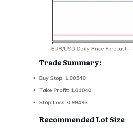
EUR/USD Daily Price Forecast – 
Trade Summary:
Buy Stop: 1.00540
Take Profit: 1.01040
Stop Loss: 0.99493
Recommended Lot Size