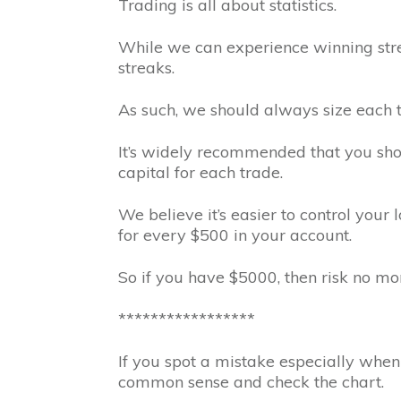
Trading is all about statistics.
While we can experience winning stre
streaks.
As such, we should always size each tr
It’s widely recommended that you sho
capital for each trade.
We believe it’s easier to control your l
for every $500 in your account.
So if you have $5000, then risk no mor
*****************
If you spot a mistake especially when 
common sense and check the chart.