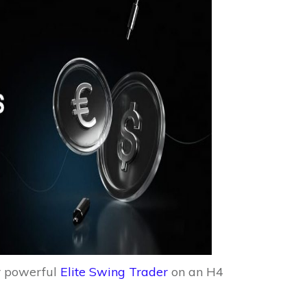
r powerful
Elite Swing Trader
on an H4