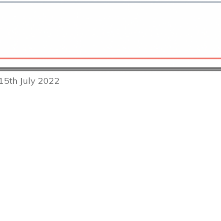
15th July 2022