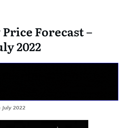
Price Forecast –
uly 2022
 July 2022