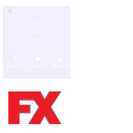
Share
0
Tweet
0
Share
0
Share
0
Tweet
0
Share
0