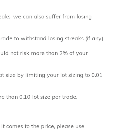
aks, we can also suffer from losing
ade to withstand losing streaks (if any).
uld not risk more than 2% of your
ot size by limiting your lot sizing to 0.01
e than 0.10 lot size per trade.
it comes to the price, please use