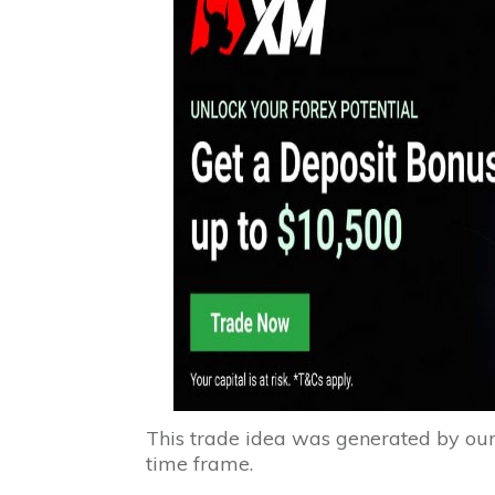
This trade idea was generated by ou
time frame.