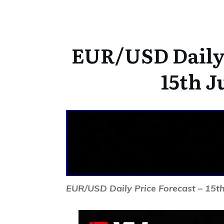
EUR/USD Daily 
15th J
EUR/USD Daily Price Forecast – 15th