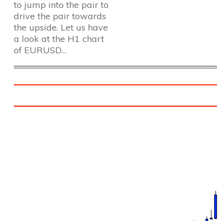
to jump into the pair to
drive the pair towards
the upside. Let us have
a look at the H1 chart
of EURUSD…