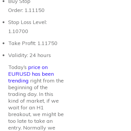
Buy Stop
Order: 1.11150
Stop Loss Level:
1.10700
Take Profit: 1.11750
Validity: 24 hours
Today’s
price on
EURUSD has been
trending
right from the
beginning of the
trading day. In this
kind of market, if we
wait for an H1
breakout, we might be
too late to take an
entry. Normally we