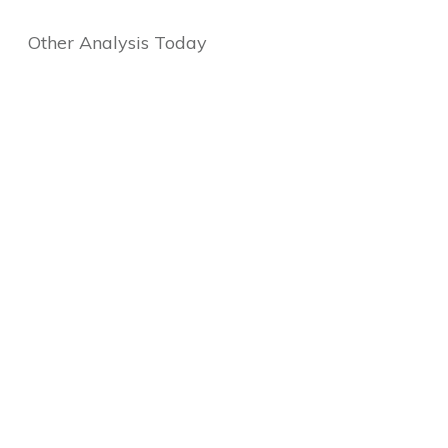
Other Analysis Today