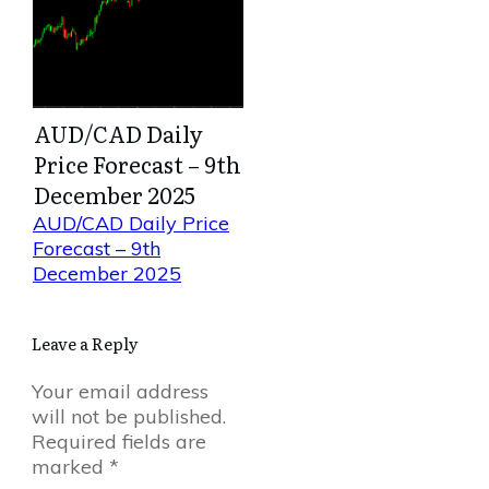
AUD/CAD Daily
Price Forecast – 9th
December 2025
AUD/CAD Daily Price
Forecast – 9th
December 2025
Leave a Reply
Your email address
will not be published.
Required fields are
marked
*