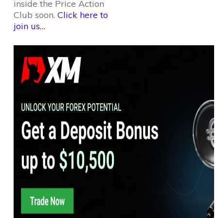
inside the Price Action
Club soon.
Click here to
join us…