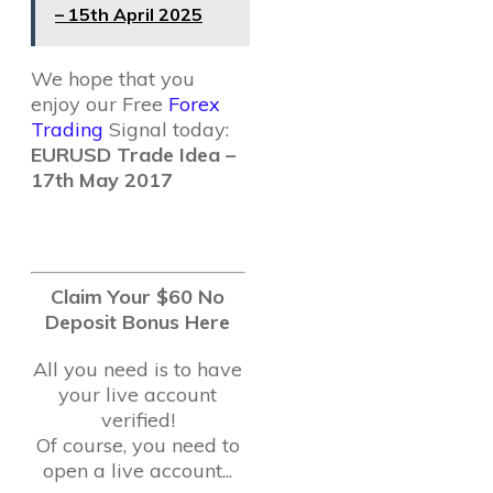
– 15th April 2025
We hope that you
enjoy our Free
Forex
Trading
Signal today:
EURUSD Trade Idea –
17th May 2017
Claim Your $60 No
Deposit Bonus Here
All you need is to have
your live account
verified!
Of course, you need to
open a live account...