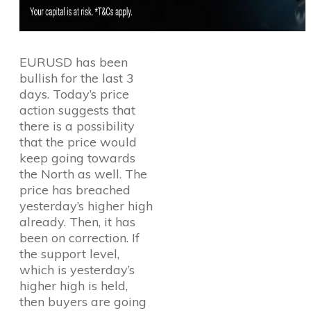
EURUSD has been
bullish for the last 3
days. Today’s price
action suggests that
there is a possibility
that the price would
keep going towards
the North as well. The
price has breached
yesterday’s higher high
already. Then, it has
been on correction. If
the support level,
which is yesterday’s
higher high is held,
then buyers are going