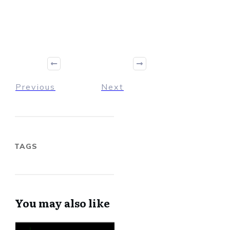
Previous
Next
TAGS
You may also like