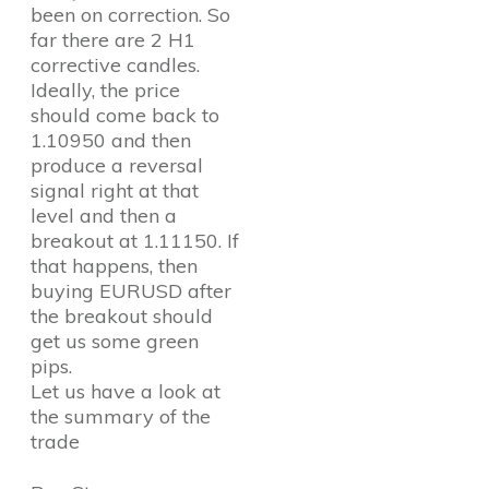
been on correction. So
far there are 2 H1
corrective candles.
Ideally, the price
should come back to
1.10950 and then
produce a reversal
signal right at that
level and then a
breakout at 1.11150. If
that happens, then
buying EURUSD after
the breakout should
get us some green
pips.
Let us have a look at
the summary of the
trade