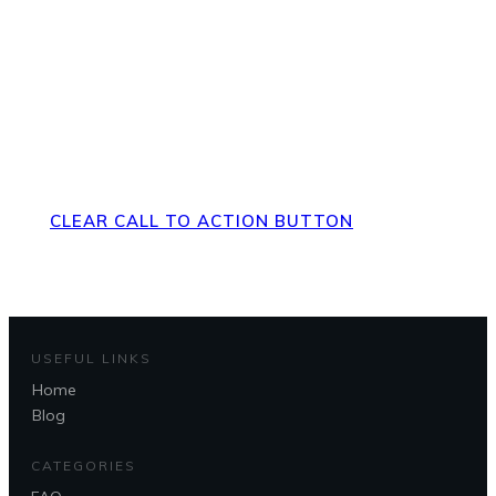
Direct Your Visitors to a Clear
Action at the Bottom of the
Page
CLEAR CALL TO ACTION BUTTON
USEFUL LINKS
Home
Questions?
Blog
CATEGORIES