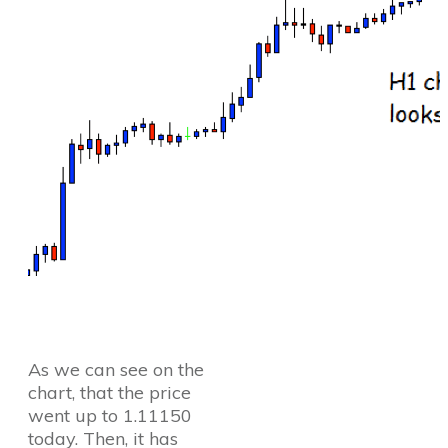
As we can see on the
chart, that the price
went up to 1.11150
today. Then, it has