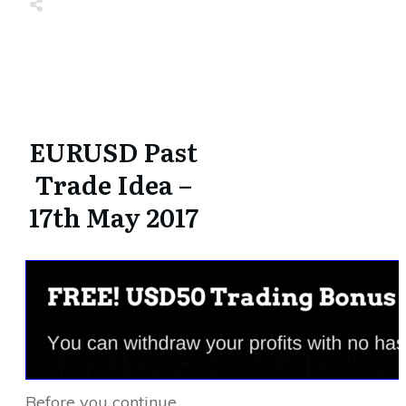
Share
0
Tweet
0
Share
0
Share
0
Tweet
0
Share
0
EURUSD Past
Trade Idea –
17th May 2017
Before you continue,