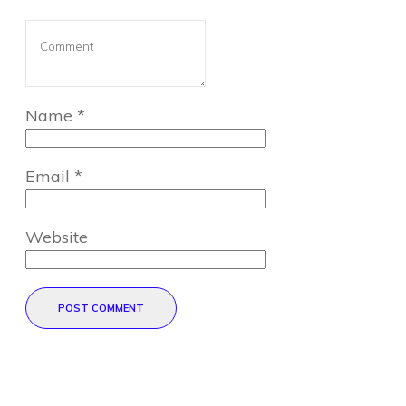
Name
*
Email
*
Website
POST COMMENT