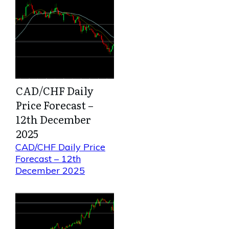
CAD/CHF Daily
Price Forecast –
12th December
2025
CAD/CHF Daily Price
Forecast – 12th
December 2025