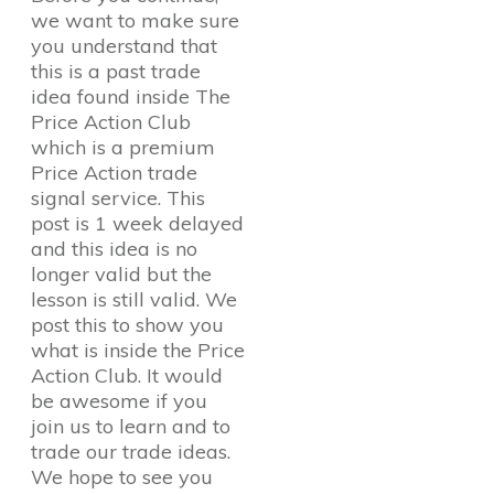
we want to make sure
you understand that
this is a past trade
idea found inside The
Price Action Club
which is a premium
Price Action trade
signal service. This
post is 1 week delayed
and this idea is no
longer valid but the
lesson is still valid. We
post this to show you
what is inside the Price
Action Club. It would
be awesome if you
join us to learn and to
trade our trade ideas.
We hope to see you