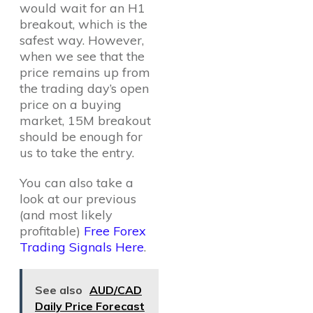
would wait for an H1
breakout, which is the
safest way. However,
when we see that the
price remains up from
the trading day’s open
price on a buying
market, 15M breakout
should be enough for
us to take the entry.
You can also take a
look at our previous
(and most likely
profitable)
Free Forex
Trading Signals Here
.
See also
AUD/CAD
Daily Price Forecast