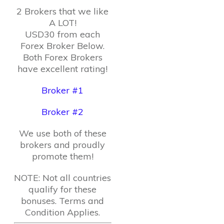
2 Brokers that we like
A LOT!
USD30 from each
Forex Broker Below.
Both Forex Brokers
have excellent rating!
Broker #1
Broker #2
We use both of these
brokers and proudly
promote them!
NOTE: Not all countries
qualify for these
bonuses. Terms and
Condition Applies.