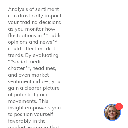
Analysis of sentiment
can drastically impact
your trading decisions
as you monitor how
fluctuations in **public
opinions and news**
could affect market
trends. By evaluating
**social media
chatter**, headlines,
and even market
sentiment indices, you
gain a clearer picture
of potential price
movements. This
1
insight empowers you
to position yourself
favorably in the
market, ensuring that