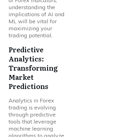
of Forex indicators,
understanding the
implications of AI and
ML will be vital for
maximizing your
trading potential.
Predictive
Analytics:
Transforming
Market
Predictions
Analytics in Forex
trading is evolving
through predictive
tools that leverage
machine learning
algorithms to analyze