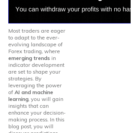
Most traders are eager
to adapt to the ever-
evolving landscape of
Forex trading, where
emerging trends
in
indicator development
are set to shape your
strategies. By
leveraging the power
of
AI and machine
learning
, you will gain
insights that can
enhance your decision-
making process. In this
blog post, you will