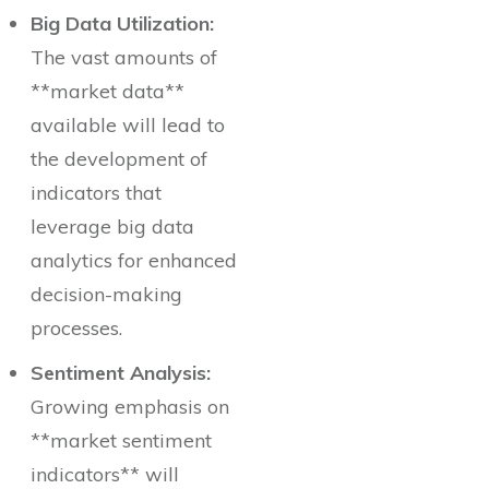
Big Data Utilization:
The vast amounts of
**market data**
available will lead to
the development of
indicators that
leverage big data
analytics for enhanced
decision-making
processes.
Sentiment Analysis:
Growing emphasis on
**market sentiment
indicators** will