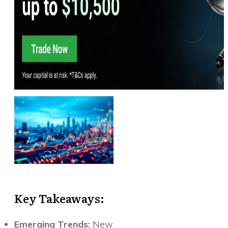
Key Takeaways:
Emerging Trends:
New