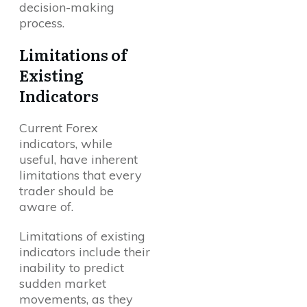
decision-making
process.
Limitations of
Existing
Indicators
Current Forex
indicators, while
useful, have inherent
limitations that every
trader should be
aware of.
Limitations of existing
indicators include their
inability to predict
sudden market
movements, as they