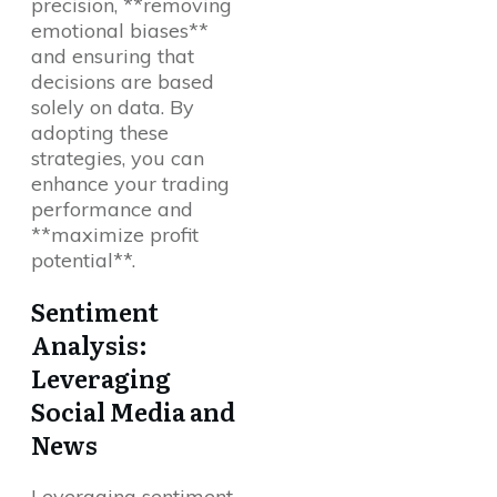
precision, **removing
emotional biases**
and ensuring that
decisions are based
solely on data. By
adopting these
strategies, you can
enhance your trading
performance and
**maximize profit
potential**.
Sentiment
Analysis:
Leveraging
Social Media and
News
Leveraging sentiment