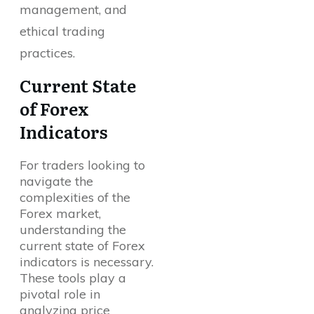
management, and
ethical trading
practices.
Current State
of Forex
Indicators
For traders looking to
navigate the
complexities of the
Forex market,
understanding the
current state of Forex
indicators is necessary.
These tools play a
pivotal role in
analyzing price