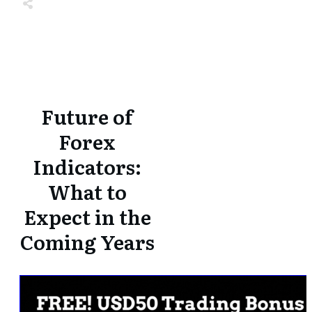
Share
0
Tweet
0
Share
0
Share
0
Tweet
0
Share
0
Future of
Forex
Indicators:
What to
Expect in the
Coming Years