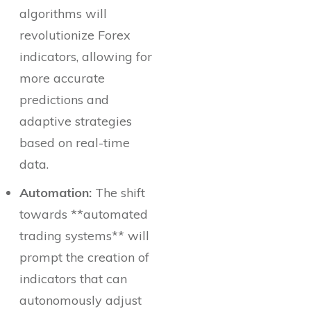
algorithms will
revolutionize Forex
indicators, allowing for
more accurate
predictions and
adaptive strategies
based on real-time
data.
Automation:
The shift
towards **automated
trading systems** will
prompt the creation of
indicators that can
autonomously adjust