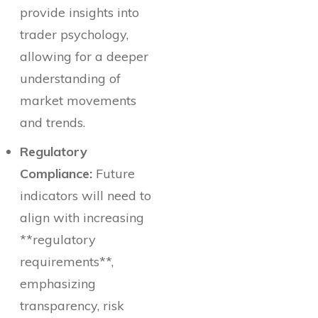
provide insights into
trader psychology,
allowing for a deeper
understanding of
market movements
and trends.
Regulatory
Compliance:
Future
indicators will need to
align with increasing
**regulatory
requirements**,
emphasizing
transparency, risk