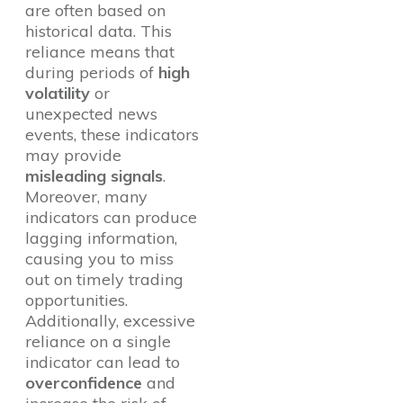
are often based on
historical data. This
reliance means that
during periods of
high
volatility
or
unexpected news
events, these indicators
may provide
misleading signals
.
Moreover, many
indicators can produce
lagging information,
causing you to miss
out on timely trading
opportunities.
Additionally, excessive
reliance on a single
indicator can lead to
overconfidence
and