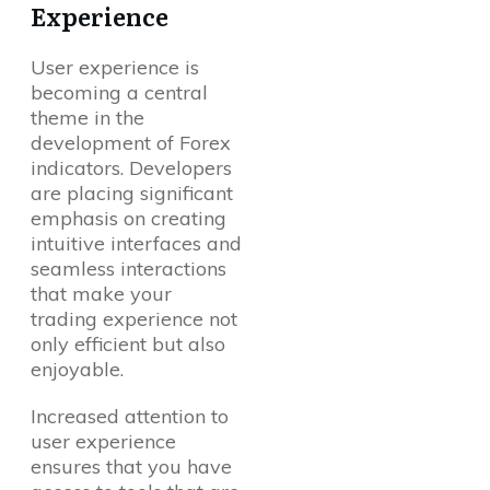
Experience
User experience is
becoming a central
theme in the
development of Forex
indicators. Developers
are placing significant
emphasis on creating
intuitive interfaces and
seamless interactions
that make your
trading experience not
only efficient but also
enjoyable.
Increased attention to
user experience
ensures that you have