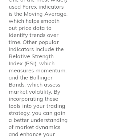
used Forex indicators
is the Moving Average,
which helps smooth
out price data to
identify trends over
time. Other popular
indicators include the
Relative Strength
Index (RSI), which
measures momentum,
and the Bollinger
Bands, which assess
market volatility. By
incorporating these
tools into your trading
strategy, you can gain
a better understanding
of market dynamics
and enhance your