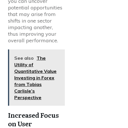
you can uncover
potential opportunities
that may arise from
shifts in one sector
impacting another,
thus improving your
overall performance.
See also
The
Utility of
Quantitative Value
Investing in Forex
from Tobias
Carlisle’s
Perspective
Increased Focus
on User