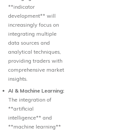
**indicator
development** will
increasingly focus on
integrating multiple
data sources and
analytical techniques,
providing traders with
comprehensive market
insights.
AI & Machine Learning:
The integration of
**artificial
intelligence** and
**machine learning**