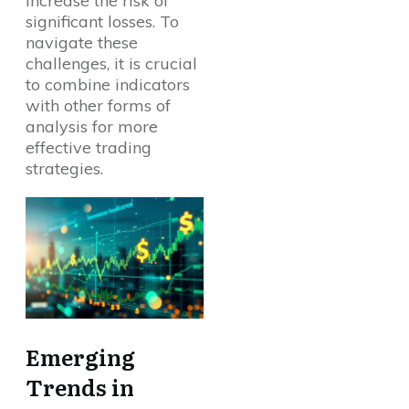
increase the risk of
significant losses. To
navigate these
challenges, it is crucial
to combine indicators
with other forms of
analysis for more
effective trading
strategies.
Emerging
Trends in