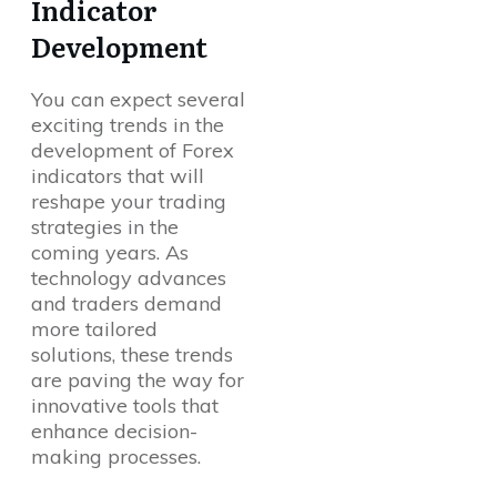
Indicator
Development
You can expect several
exciting trends in the
development of Forex
indicators that will
reshape your trading
strategies in the
coming years. As
technology advances
and traders demand
more tailored
solutions, these trends
are paving the way for
innovative tools that
enhance decision-
making processes.