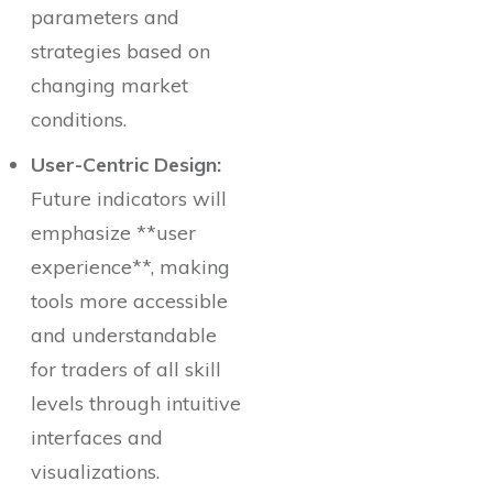
parameters and
strategies based on
changing market
conditions.
User-Centric Design:
Future indicators will
emphasize **user
experience**, making
tools more accessible
and understandable
for traders of all skill
levels through intuitive
interfaces and
visualizations.