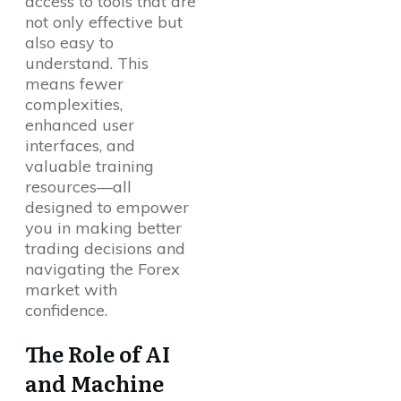
access to tools that are
not only effective but
also easy to
understand. This
means fewer
complexities,
enhanced user
interfaces, and
valuable training
resources—all
designed to empower
you in making better
trading decisions and
navigating the Forex
market with
confidence.
The Role of AI
and Machine