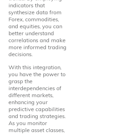
indicators that
synthesize data from
Forex, commodities,
and equities, you can
better understand
correlations and make
more informed trading
decisions.
With this integration,
you have the power to
grasp the
interdependencies of
different markets,
enhancing your
predictive capabilities
and trading strategies.
As you monitor
multiple asset classes,