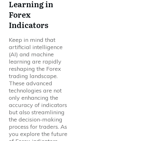
Learning in
Forex
Indicators
Keep in mind that
artificial intelligence
(AI) and machine
learning are rapidly
reshaping the Forex
trading landscape.
These advanced
technologies are not
only enhancing the
accuracy of indicators
but also streamlining
the decision-making
process for traders. As
you explore the future