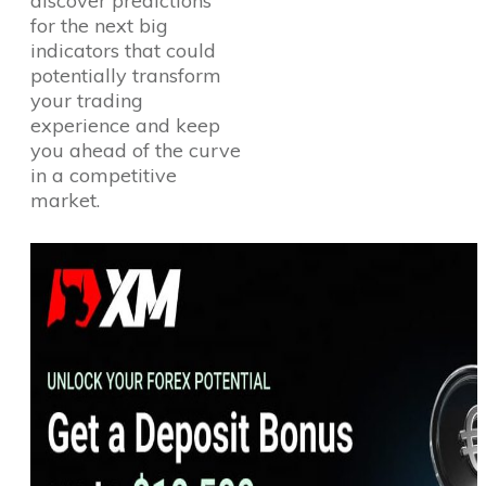
discover predictions
for the next big
indicators that could
potentially transform
your trading
experience and keep
you ahead of the curve
in a competitive
market.