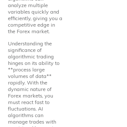
analyze multiple
variables quickly and
efficiently, giving you a
competitive edge in
the Forex market.
Understanding the
significance of
algorithmic trading
hinges on its ability to
**process large
volumes of data**
rapidly. With the
dynamic nature of
Forex markets, you
must react fast to
fluctuations. AI
algorithms can
manage trades with