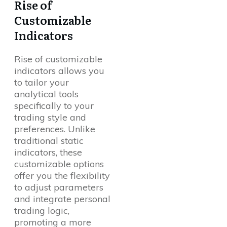
Rise of
Customizable
Indicators
Rise of customizable
indicators allows you
to tailor your
analytical tools
specifically to your
trading style and
preferences. Unlike
traditional static
indicators, these
customizable options
offer you the flexibility
to adjust parameters
and integrate personal
trading logic,
promoting a more