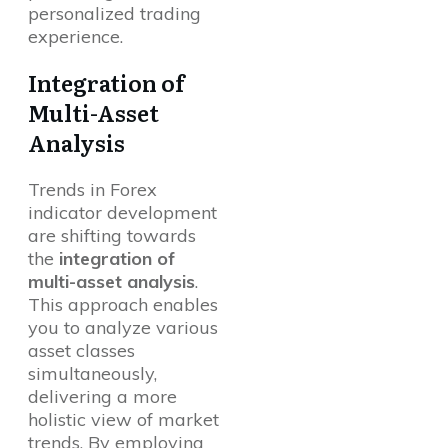
personalized trading
experience.
Integration of
Multi-Asset
Analysis
Trends in Forex
indicator development
are shifting towards
the
integration of
multi-asset analysis
.
This approach enables
you to analyze various
asset classes
simultaneously,
delivering a more
holistic view of market
trends. By employing