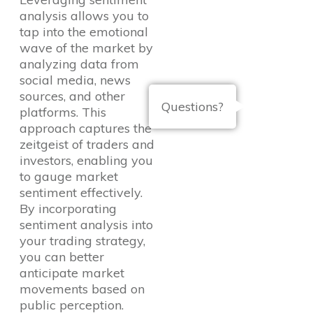
analysis allows you to
tap into the emotional
wave of the market by
analyzing data from
social media, news
sources, and other
Questions?
platforms. This
approach captures the
zeitgeist of traders and
investors, enabling you
to gauge market
sentiment effectively.
By incorporating
sentiment analysis into
your trading strategy,
you can better
anticipate market
movements based on
public perception.