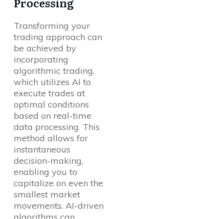
Processing
Transforming your
trading approach can
be achieved by
incorporating
algorithmic trading,
which utilizes AI to
execute trades at
optimal conditions
based on real-time
data processing. This
method allows for
instantaneous
decision-making,
enabling you to
capitalize on even the
smallest market
movements. AI-driven
algorithms can