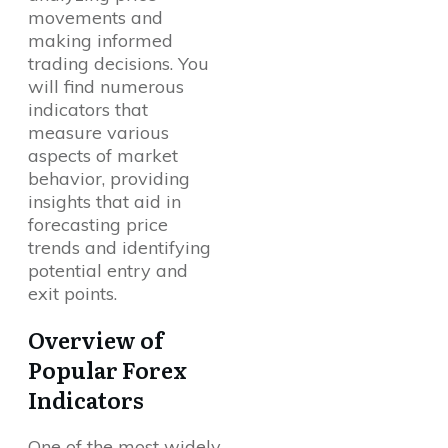
movements and
making informed
trading decisions. You
will find numerous
indicators that
measure various
aspects of market
behavior, providing
insights that aid in
forecasting price
trends and identifying
potential entry and
exit points.
Overview of
Popular Forex
Indicators
One of the most widely