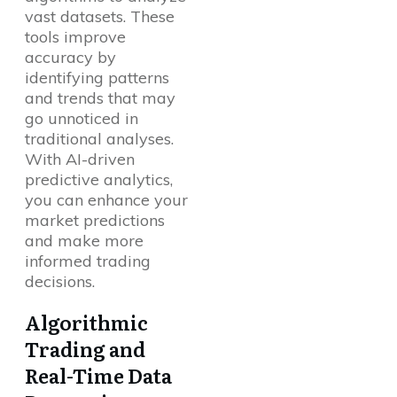
vast datasets. These
tools improve
accuracy by
identifying patterns
and trends that may
go unnoticed in
traditional analyses.
With AI-driven
predictive analytics,
you can enhance your
market predictions
and make more
informed trading
decisions.
Algorithmic
Trading and
Real-Time Data