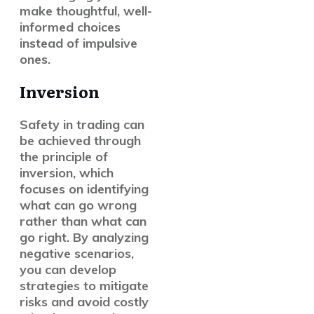
make thoughtful, well-
informed choices
instead of impulsive
ones.
Inversion
Safety in trading can
be achieved through
the principle of
inversion, which
focuses on identifying
what can go wrong
rather than what can
go right. By analyzing
negative scenarios,
you can develop
strategies to mitigate
risks and avoid costly