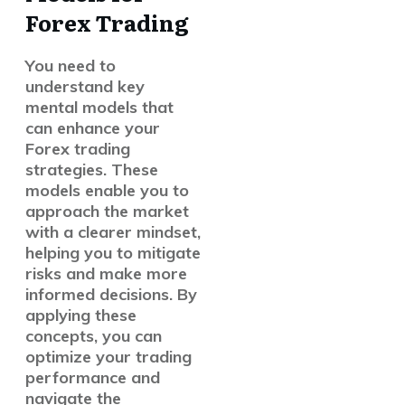
Forex Trading
You need to
understand key
mental models that
can enhance your
Forex trading
strategies. These
models enable you to
approach the market
with a clearer mindset,
helping you to mitigate
risks and make more
informed decisions. By
applying these
concepts, you can
optimize your trading
performance and
navigate the