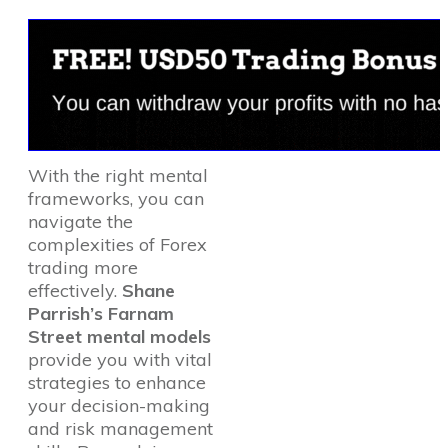
With the right mental
frameworks, you can
navigate the
complexities of Forex
trading more
effectively.
Shane
Parrish’s Farnam
Street mental models
provide you with vital
strategies to enhance
your decision-making
and risk management