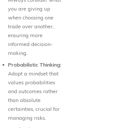
you are giving up
when choosing one
trade over another,
ensuring more
informed decision-
making.
Probabilistic Thinking:
Adopt a mindset that
values probabilities
and outcomes rather
than absolute
certainties, crucial for
managing risks.