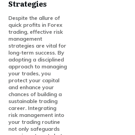
Strategies
Despite the allure of
quick profits in Forex
trading, effective risk
management
strategies are vital for
long-term success. By
adopting a disciplined
approach to managing
your trades, you
protect your capital
and enhance your
chances of building a
sustainable trading
career. Integrating
risk management into
your trading routine
not only safeguards