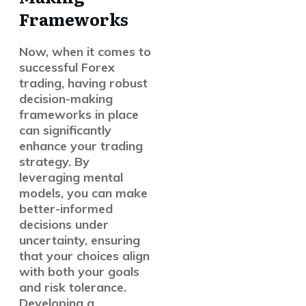
Frameworks
Now, when it comes to
successful Forex
trading, having robust
decision-making
frameworks in place
can significantly
enhance your trading
strategy. By
leveraging mental
models, you can make
better-informed
decisions under
uncertainty, ensuring
that your choices align
with both your goals
and risk tolerance.
Developing a