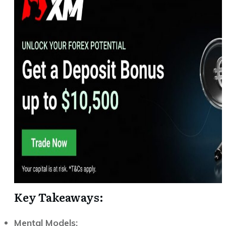
Key Takeaways:
Mental Models: