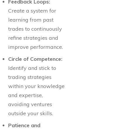
Feedback Loops:
Create a system for
learning from past
trades to continuously
refine strategies and
improve performance.
Circle of Competence:
Identify and stick to
trading strategies
within your knowledge
and expertise,
avoiding ventures
outside your skills.
Patience and