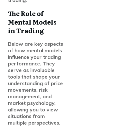
trading.
The Role of
Mental Models
in Trading
Below are key aspects
of how mental models
influence your trading
performance. They
serve as invaluable
tools that shape your
understanding of price
movements, risk
management, and
market psychology,
allowing you to view
situations from
multiple perspectives.