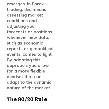
emerges. In Forex
trading, this means
assessing market
conditions and
adjusting your
forecasts or positions
whenever new data,
such as economic
reports or geopolitical
events, comes to light.
By adopting this
approach, you allow
for a more flexible
mindset that can
adapt to the dynamic
nature of the market.
The 80/20 Rule