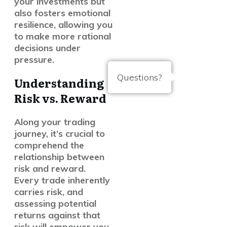
your investments but
also fosters emotional
resilience, allowing you
to make more rational
decisions under
pressure.
Questions?
Understanding
Risk vs. Reward
Along your trading
journey, it’s crucial to
comprehend the
relationship between
risk and reward.
Every trade inherently
carries risk, and
assessing potential
returns against that
risk will empower you