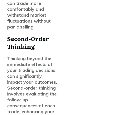
can trade more
comfortably and
withstand market
fluctuations without
panic selling.
Second-Order
Thinking
Thinking beyond the
immediate effects of
your trading decisions
can significantly
impact your outcomes.
Second-order thinking
involves evaluating the
follow-up
consequences of each
trade, enhancing your