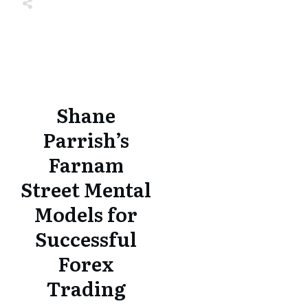
Share
0
Tweet
0
Share
0
Share
0
Tweet
0
Share
0
Shane
Parrish’s
Farnam
Street Mental
Models for
Successful
Forex
Trading