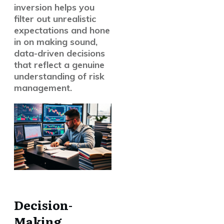
inversion helps you
filter out unrealistic
expectations and hone
in on making sound,
data-driven decisions
that reflect a genuine
understanding of risk
management.
Decision-
Making