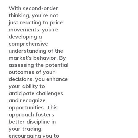
With second-order
thinking, you’re not
just reacting to price
movements; you’re
developing a
comprehensive
understanding of the
market’s behavior. By
assessing the potential
outcomes of your
decisions, you enhance
your ability to
anticipate challenges
and recognize
opportunities. This
approach fosters
better discipline in
your trading,
encouraging you to