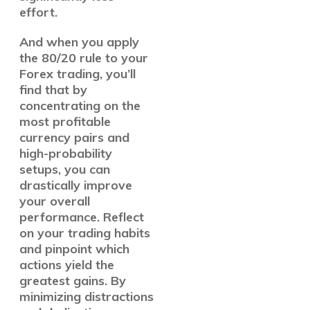
effort.
And when you apply
the 80/20 rule to your
Forex trading, you’ll
find that by
concentrating on the
most profitable
currency pairs and
high-probability
setups, you can
drastically improve
your overall
performance. Reflect
on your trading habits
and pinpoint which
actions yield the
greatest gains
. By
minimizing distractions