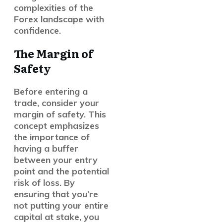
complexities of the
Forex landscape with
confidence.
The Margin of
Safety
Before entering a
trade, consider your
margin of safety
. This
concept emphasizes
the importance of
having a buffer
between your entry
point and the potential
risk of loss. By
ensuring that you’re
not putting your entire
capital at stake, you