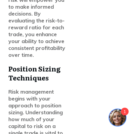
to make informed
decisions. By
evaluating the risk-to-
reward ratio for each
trade, you enhance
your ability to achieve
consistent profitability
over time.
Position Sizing
Techniques
Risk management
begins with your
approach to position
1
sizing. Understanding
how much of your
capital to risk on a
single trade is vital to