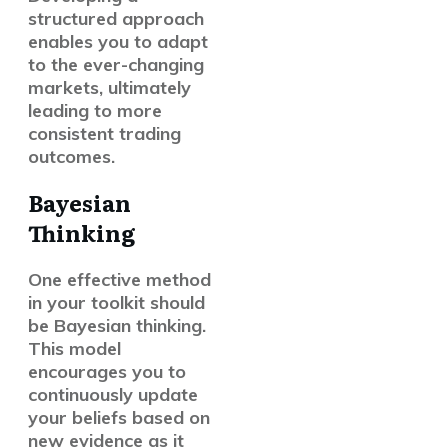
structured approach
enables you to adapt
to the ever-changing
markets, ultimately
leading to more
consistent trading
outcomes.
Bayesian
Thinking
One effective method
in your toolkit should
be Bayesian thinking.
This model
encourages you to
continuously update
your beliefs based on
new evidence as it