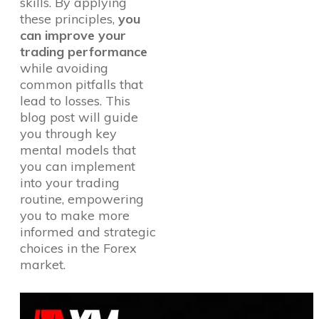
skills. By applying
these principles,
you
can improve your
trading performance
while avoiding
common pitfalls that
lead to losses. This
blog post will guide
you through key
mental models that
you can implement
into your trading
routine, empowering
you to make more
informed and strategic
choices in the Forex
market.