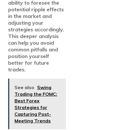
ability to foresee the
potential ripple effects
in the market and
adjusting your
strategies accordingly.
This deeper analysis
can help you avoid
common pitfalls and
position yourself
better for future
trades.
See also
Swing
Trading the FOMC:
Best Forex
Strategies for
Capturing Post-
Meeting Trends