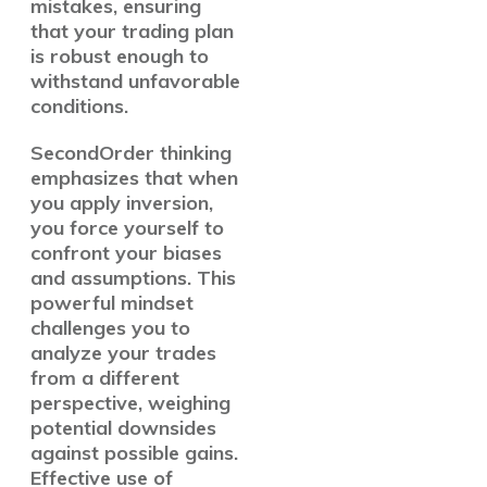
mistakes, ensuring
that your trading plan
is robust enough to
withstand unfavorable
conditions.
SecondOrder thinking
emphasizes that when
you apply inversion,
you force yourself to
confront your biases
and assumptions. This
powerful mindset
challenges you to
analyze your trades
from a different
perspective, weighing
potential downsides
against possible gains.
Effective use of