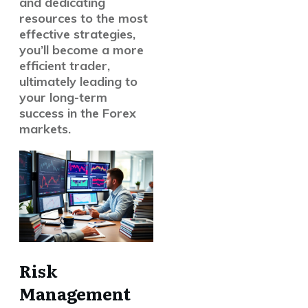
and dedicating
resources to the
most
effective strategies
,
you’ll become a more
efficient trader,
ultimately leading to
your
long-term
success
in the Forex
markets.
Risk
Management