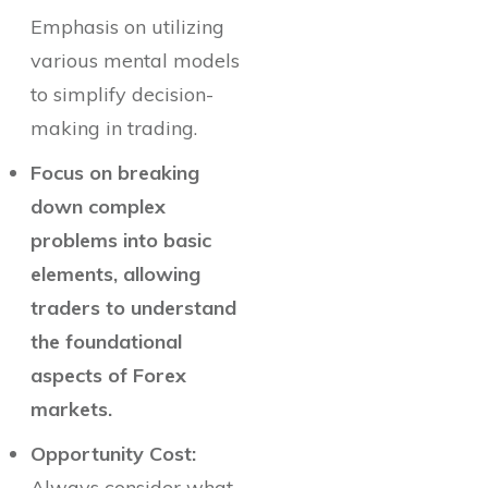
Emphasis on utilizing
various mental models
to simplify decision-
making in trading.
Focus on breaking
down complex
problems into basic
elements, allowing
traders to understand
the foundational
aspects of Forex
markets.
Opportunity Cost:
Always consider what