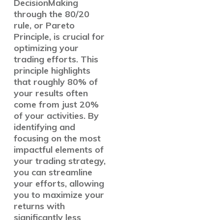
DecisionMaking
through the 80/20
rule, or Pareto
Principle, is crucial for
optimizing your
trading efforts. This
principle highlights
that roughly 80% of
your results often
come from just 20%
of your activities. By
identifying and
focusing on the most
impactful elements of
your trading strategy,
you can streamline
your efforts, allowing
you to maximize your
returns with
significantly less