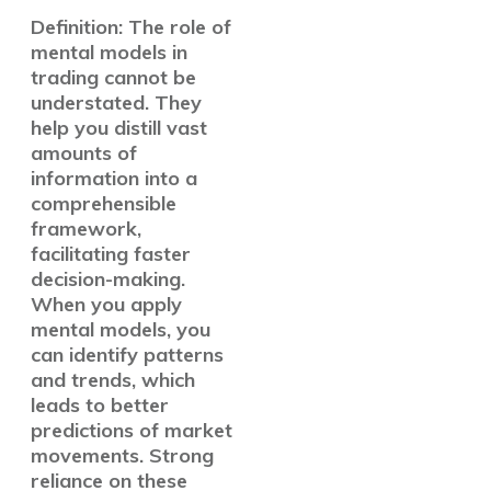
Definition: The role of
mental models in
trading cannot be
understated. They
help you distill vast
amounts of
information into a
comprehensible
framework,
facilitating faster
decision-making.
When you apply
mental models, you
can identify patterns
and trends, which
leads to better
predictions of market
movements. Strong
reliance on these