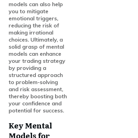
models can also help
you to mitigate
emotional triggers,
reducing the risk of
making irrational
choices. Ultimately, a
solid grasp of mental
models can enhance
your trading strategy
by providing a
structured approach
to problem-solving
and risk assessment,
thereby boosting both
your confidence and
potential for success.
Key Mental
Models for