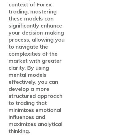
context of Forex
trading, mastering
these models can
significantly enhance
your decision-making
process, allowing you
to navigate the
complexities of the
market with greater
clarity. By using
mental models
effectively, you can
develop a more
structured approach
to trading that
minimizes emotional
influences and
maximizes analytical
thinking.