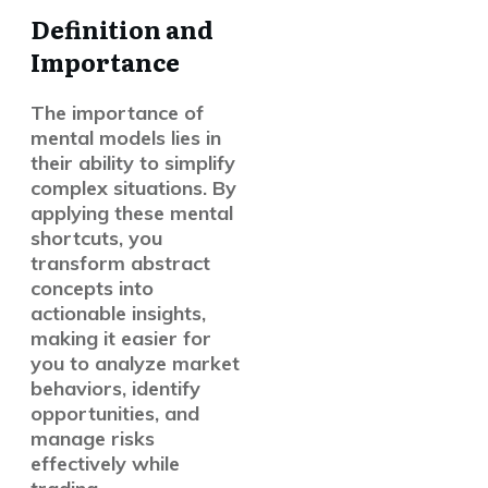
Definition and
Importance
The importance of
mental models lies in
their ability to simplify
complex situations. By
applying these mental
shortcuts, you
transform abstract
concepts into
actionable insights,
making it easier for
you to analyze market
behaviors, identify
opportunities, and
manage risks
effectively while