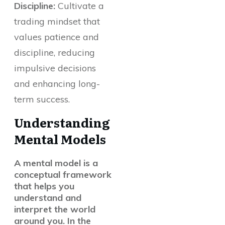
Discipline:
Cultivate a
trading mindset that
values patience and
discipline, reducing
impulsive decisions
and enhancing long-
term success.
Understanding
Mental Models
A mental model is a
conceptual framework
that helps you
understand and
interpret the world
around you. In the