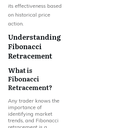
its effectiveness based
on historical price
action.
Understanding
Fibonacci
Retracement
What is
Fibonacci
Retracement?
Any trader knows the
importance of
identifying market
trends, and Fibonacci
retracement is a