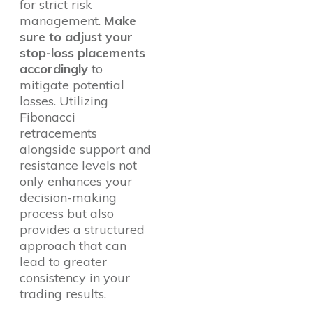
for strict risk
management.
Make
sure to adjust your
stop-loss placements
accordingly
to
mitigate potential
losses. Utilizing
Fibonacci
retracements
alongside support and
resistance levels not
only enhances your
decision-making
process but also
provides a structured
approach that can
lead to greater
consistency in your
trading results.