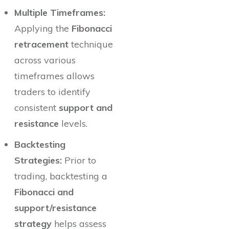
Multiple Timeframes:
Applying the
Fibonacci
retracement
technique
across various
timeframes allows
traders to identify
consistent
support and
resistance
levels.
Backtesting
Strategies:
Prior to
trading, backtesting a
Fibonacci and
support/resistance
strategy
helps assess