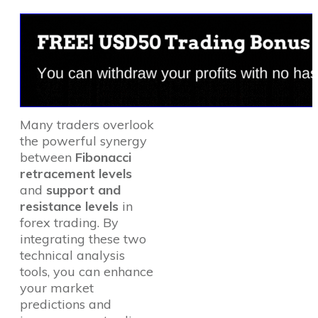
Many traders overlook
the powerful synergy
between
Fibonacci
retracement levels
and
support and
resistance levels
in
forex trading. By
integrating these two
technical analysis
tools, you can enhance
your market
predictions and