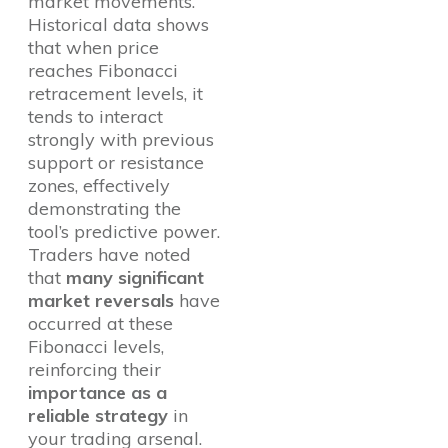
market movements.
Historical data shows
that when price
reaches Fibonacci
retracement levels, it
tends to interact
strongly with previous
support or resistance
zones, effectively
demonstrating the
tool’s predictive power.
Traders have noted
that
many significant
market reversals
have
occurred at these
Fibonacci levels,
reinforcing their
importance as a
reliable strategy
in
your trading arsenal.