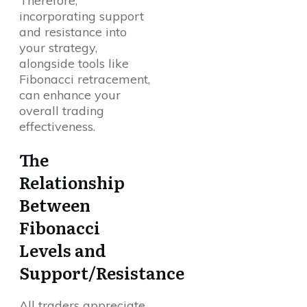
Therefore,
incorporating support
and resistance into
your strategy,
alongside tools like
Fibonacci retracement,
can enhance your
overall trading
effectiveness.
The
Relationship
Between
Fibonacci
Levels and
Support/Resistance
All traders appreciate