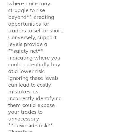
where price may
struggle to rise
beyond**, creating
opportunities for
traders to sell or short.
Conversely, support
levels provide a
**safety net**,
indicating where you
could potentially buy
at a lower risk.
Ignoring these levels
can lead to costly
mistakes, as
incorrectly identifying
them could expose
your trades to
unnecessary
**downside risk**.