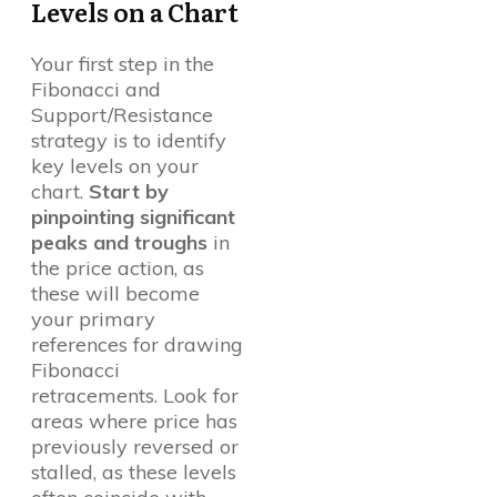
Levels on a Chart
Your first step in the
Fibonacci and
Support/Resistance
strategy is to identify
key levels on your
chart.
Start by
pinpointing significant
peaks and troughs
in
the price action, as
these will become
your primary
references for drawing
Fibonacci
retracements. Look for
areas where price has
previously reversed or
stalled, as these levels