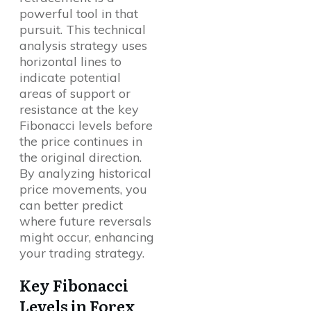
powerful tool in that
pursuit. This technical
analysis strategy uses
horizontal lines to
indicate potential
areas of support or
resistance at the key
Fibonacci levels before
the price continues in
the original direction.
By analyzing historical
price movements, you
can better predict
where future reversals
might occur, enhancing
your trading strategy.
Key Fibonacci
Levels in Forex