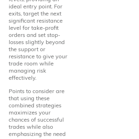
ideal entry point. For
exits, target the next
significant resistance
level for take-profit
orders and set stop-
losses slightly beyond
the support or
resistance to give your
trade room while
managing risk
effectively.
Points to consider are
that using these
combined strategies
maximizes your
chances of successful
trades while also
emphasizing the need