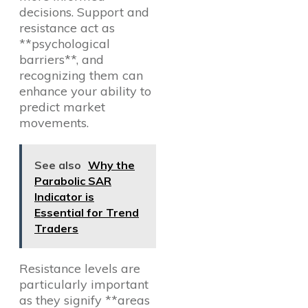
decisions. Support and
resistance act as
**psychological
barriers**, and
recognizing them can
enhance your ability to
predict market
movements.
See also
Why the
Parabolic SAR
Indicator is
Essential for Trend
Traders
Resistance levels are
particularly important
as they signify **areas