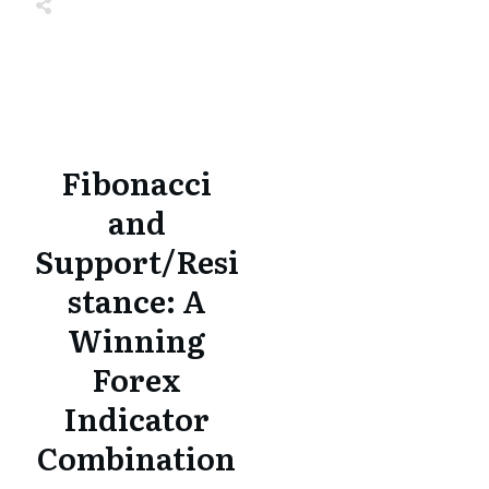
Share
0
Tweet
0
Share
0
Share
0
Tweet
0
Share
0
Fibonacci
and
Support/Resi
stance: A
Winning
Forex
Indicator
Combination