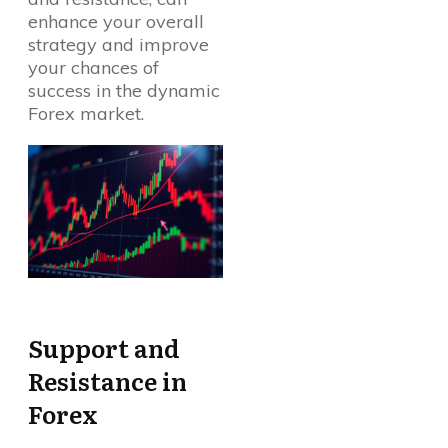
enhance your overall
strategy and improve
your chances of
success in the dynamic
Forex market.
Support and
Resistance in
Forex