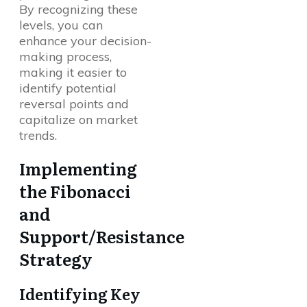
By recognizing these
levels, you can
enhance your decision-
making process,
making it easier to
identify potential
reversal points and
capitalize on market
trends.
Implementing
the Fibonacci
and
Support/Resistance
Strategy
Identifying Key