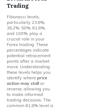
Trading
Fibonacci levels,
particularly 23.6%,
38.2%, 50%, 61.8%,
and 100%, play a
crucial role in your
Forex trading. These
percentages indicate
potential retracement
points after a market
move. Understanding
these levels helps you
identify where
price
action may stall
or
reverse, allowing you
to make informed
trading decisions. The
common 61.8% level is