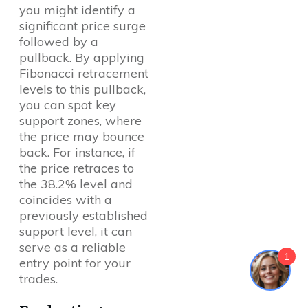
you might identify a
significant price surge
followed by a
pullback. By applying
Fibonacci retracement
levels to this pullback,
you can spot key
support zones, where
the price may bounce
back. For instance, if
the price retraces to
the 38.2% level and
coincides with a
previously established
support level, it can
serve as a reliable
1
entry point for your
trades.