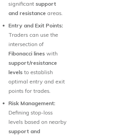
significant
support
and resistance
areas.
Entry and Exit Points:
Traders can use the
intersection of
Fibonacci lines
with
support/resistance
levels
to establish
optimal entry and exit
points for trades.
Risk Management:
Defining stop-loss
levels based on nearby
support and