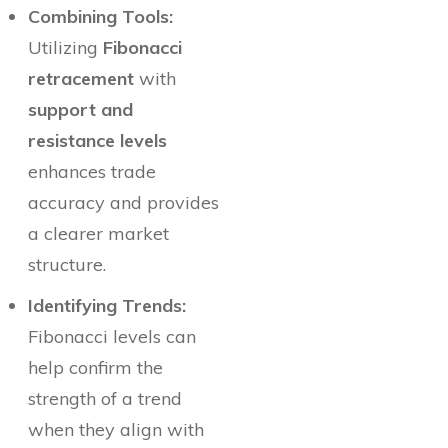
Combining Tools:
Utilizing
Fibonacci
retracement
with
support and
resistance levels
enhances trade
accuracy and provides
a clearer market
structure.
Identifying Trends:
Fibonacci levels can
help confirm the
strength of a trend
when they align with