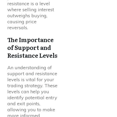
resistance is a level
where selling interest
outweighs buying,
causing price
reversals.
The Importance
of Support and
Resistance Levels
An understanding of
support and resistance
levels is vital for your
trading strategy. These
levels can help you
identify potential entry
and exit points,
allowing you to make
more informed