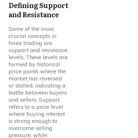
Defining Support
and Resistance
Some of the most
crucial concepts in
forex trading are
support and resistance
levels. These levels are
formed by historical
price points where the
market has reversed
or stalled, indicating a
battle between buyers
and sellers. Support
refers to a price level
where buying interest
is strong enough to
overcome selling
pressure, while