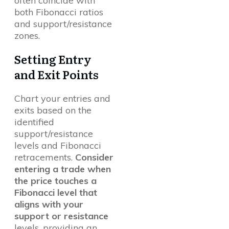
often coincide with
both Fibonacci ratios
and support/resistance
zones.
Setting Entry
and Exit Points
Chart your entries and
exits based on the
identified
support/resistance
levels and Fibonacci
retracements.
Consider
entering a trade when
the price touches a
Fibonacci level that
aligns with your
support or resistance
levels, providing an