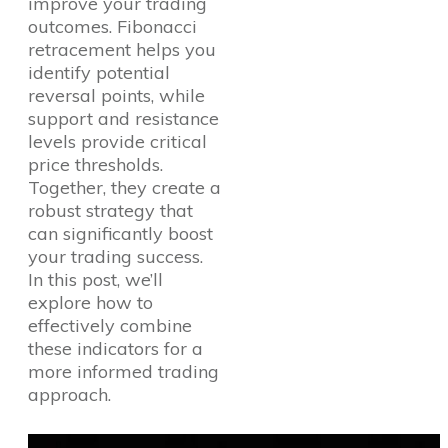
improve your trading
outcomes. Fibonacci
retracement helps you
identify potential
reversal points, while
support and resistance
levels provide critical
price thresholds.
Together, they create a
robust strategy that
can significantly boost
your trading success.
In this post, we’ll
explore how to
effectively combine
these indicators for a
more informed trading
approach.