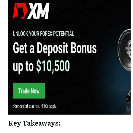
Key Takeaways: