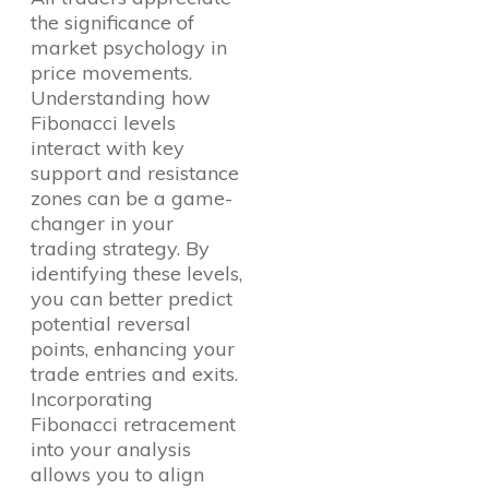
the significance of
market psychology in
price movements.
Understanding how
Fibonacci levels
interact with key
support and resistance
zones can be a game-
changer in your
trading strategy. By
identifying these levels,
you can better predict
potential reversal
points, enhancing your
trade entries and exits.
Incorporating
Fibonacci retracement
into your analysis
allows you to align