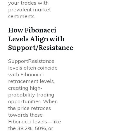
your trades with
prevalent market
sentiments.
How Fibonacci
Levels Align with
Support/Resistance
SupportResistance
levels often coincide
with Fibonacci
retracement levels,
creating high-
probability trading
opportunities. When
the price retraces
towards these
Fibonacci levels—like
the 38.2%, 50%, or