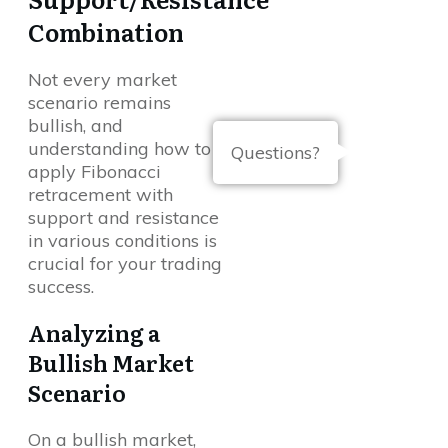
Combination
Not every market
scenario remains
bullish, and
understanding how to
Questions?
apply Fibonacci
retracement with
support and resistance
in various conditions is
crucial for your trading
success.
Analyzing a
Bullish Market
Scenario
On a bullish market,