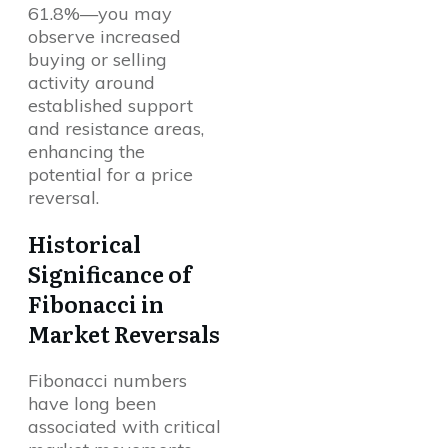
61.8%—you may
observe increased
buying or selling
activity around
established support
and resistance areas,
enhancing the
potential for a price
reversal.
Historical
Significance of
Fibonacci in
Market Reversals
Fibonacci numbers
have long been
associated with critical