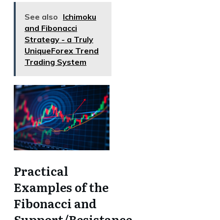
See also
Ichimoku
and Fibonacci
Strategy - a Truly
UniqueForex Trend
Trading System
Practical
Examples of the
Fibonacci and
Support/Resistance