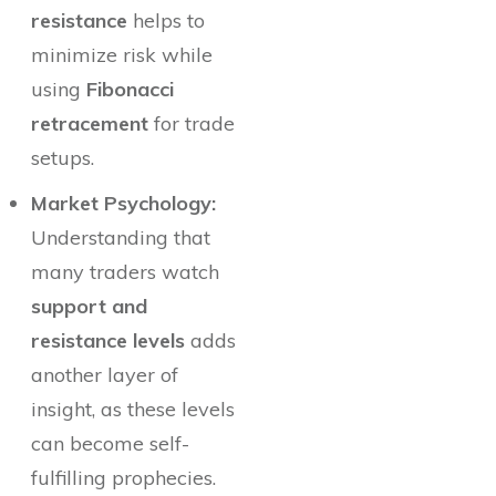
resistance
helps to
minimize risk while
using
Fibonacci
retracement
for trade
setups.
Market Psychology:
Understanding that
many traders watch
support and
resistance levels
adds
another layer of
insight, as these levels
can become self-
fulfilling prophecies.