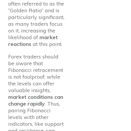
often referred to as the
“Golden Ratio” and is
particularly significant,
as many traders focus
on it, increasing the
likelihood of
market
reactions
at this point.
Forex traders should
be aware that
Fibonacci retracement
is not foolproof; while
the levels can offer
valuable insights,
market conditions can
change rapidly
. Thus,
pairing Fibonacci
levels with other
indicators, like support
and resistance, can