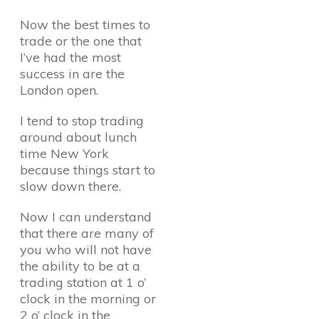
Now the best times to
trade or the one that
I’ve had the most
success in are the
London open.
I tend to stop trading
around about lunch
time New York
because things start to
slow down there.
Now I can understand
that there are many of
you who will not have
the ability to be at a
trading station at 1 o’
clock in the morning or
2 o’ clock in the