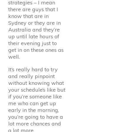
strategies – I mean
there are guys that I
know that are in
Sydney or they are in
Australia and they’re
up until late hours of
their evening just to
get in on these ones as
well.
It’s really hard to try
and really pinpoint
without knowing what
your schedule’s like but
if you’re someone like
me who can get up
early in the morning,
you’re going to have a
lot more chances and
a lot more