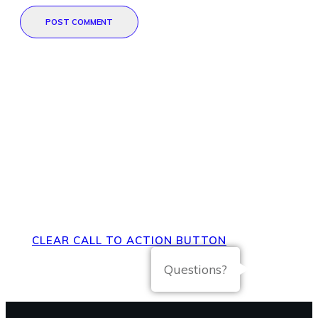
POST COMMENT
Direct Your Visitors to a Clear
Action at the Bottom of the
Page
CLEAR CALL TO ACTION BUTTON
Questions?