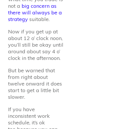
not a
big concern as
there will always be a
strategy
suitable.
Now if you get up at
about 12 o’ clock noon,
you’ll still be okay until
around about say 4 o’
clock in the afternoon.
But be warned that
from right about
twelve onward it does
start to get a little bit
slower.
If you have
inconsistent work
schedule, it’s ok