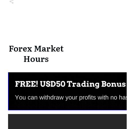
Share
0
Tweet
0
Share
0
Share
0
Tweet
0
Share
0
Forex Market
Hours