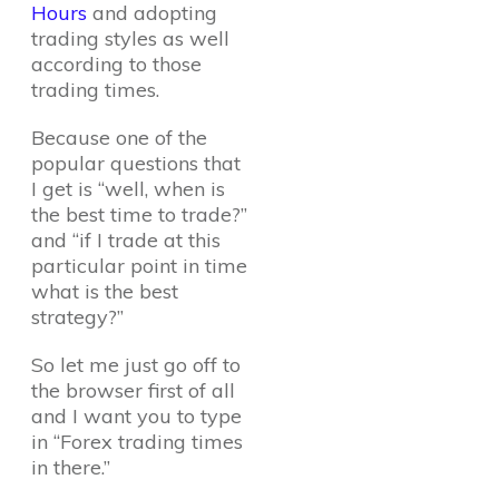
Hours
and adopting
trading styles as well
according to those
trading times.
Because one of the
popular questions that
I get is “well, when is
the best time to trade?”
and “if I trade at this
particular point in time
what is the best
strategy?”
So let me just go off to
the browser first of all
and I want you to type
in “Forex trading times
in there.”