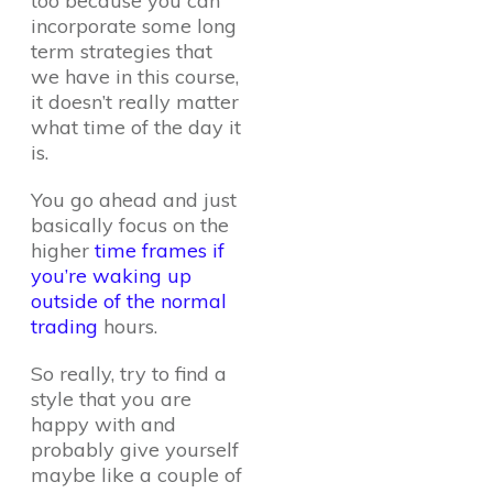
too because you can
incorporate some long
term strategies that
we have in this course,
it doesn’t really matter
what time of the day it
is.
You go ahead and just
basically focus on the
higher
time frames if
you’re waking up
outside of the normal
trading
hours.
So really, try to find a
style that you are
happy with and
probably give yourself
maybe like a couple of