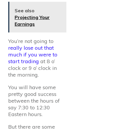
See also
Projecting Your
Earnings
You’re not going to
really lose out that
much if you were to
start trading
at 8 o’
clock or 9 o’ clock in
the morning.
You will have some
pretty good success
between the hours of
say 7:30 to 12:30
Eastern hours.
But there are some