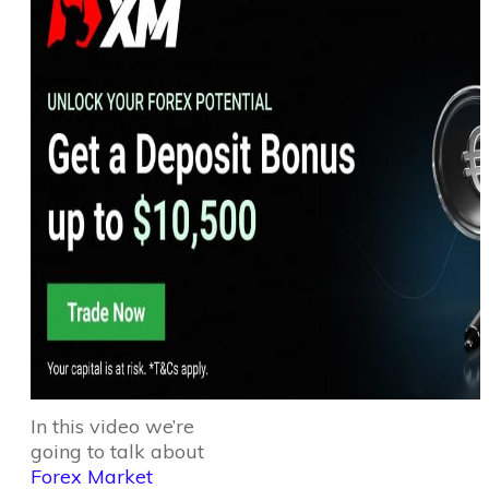
In this video we’re
going to talk about
Forex Market