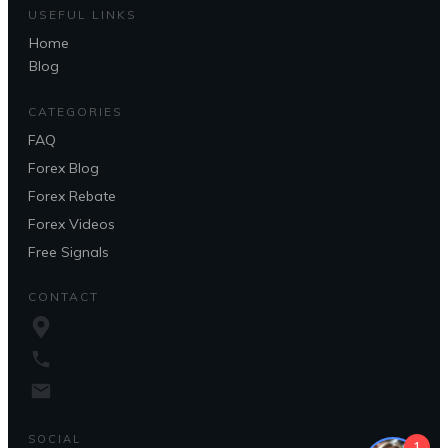
USEFUL LINKS
Home
Blog
CATEGORIES
FAQ
Forex Blog
Forex Rebate
Forex Videos
Free Signals
CONTACT
SOCIAL
1