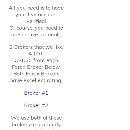
All you need is to have
your live account
verified!
Of course, you need to
open a live account...
2 Brokers that we like
A LOT!
USD30 from each
Forex Broker Below.
Both Forex Brokers
have excellent rating!
Broker #1
Broker #2
We use both of these
brokers and proudly