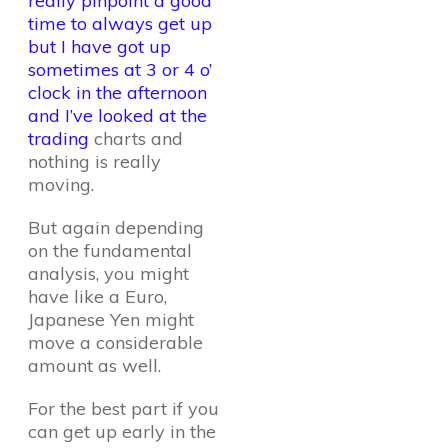
really pinpoint a good
time to always get up
but I have got up
sometimes at 3 or 4 o’
clock in the afternoon
and I’ve looked at the
trading
charts and
nothing is really
moving.
But again depending
on the fundamental
analysis, you might
have like a Euro,
Japanese Yen might
move a considerable
amount as well.
For the best part if you
can get up early in the