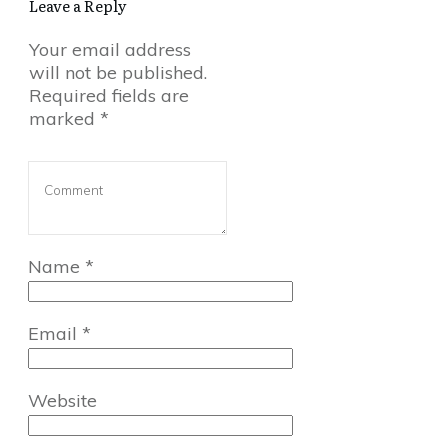
Leave a Reply
Your email address
will not be published.
Required fields are
marked
*
Name
*
Email
*
Website