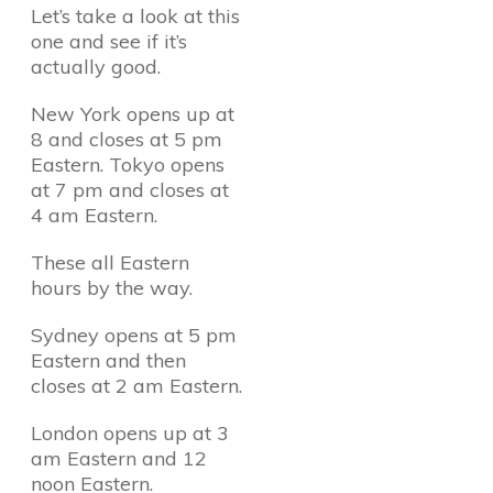
Let’s take a look at this
one and see if it’s
actually good.
New York opens up at
8 and closes at 5 pm
Eastern. Tokyo opens
at 7 pm and closes at
4 am Eastern.
These all Eastern
hours by the way.
Sydney opens at 5 pm
Eastern and then
closes at 2 am Eastern.
London opens up at 3
am Eastern and 12
noon Eastern.