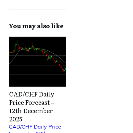
You may also like
CAD/CHF Daily
Price Forecast –
12th December
2025
CAD/CHF Daily Price