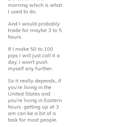
morning which is what
I used to do.
And I would probably
trade for maybe 3 to 5
hours.
If I make 50 to 100
pips I will just call it a
day, I won’t push
myself any further.
So it really depends…if
you’re living in the
United States and
you’re living in Eastern
hours getting up at 3
am can be a bit of a
task for most people.