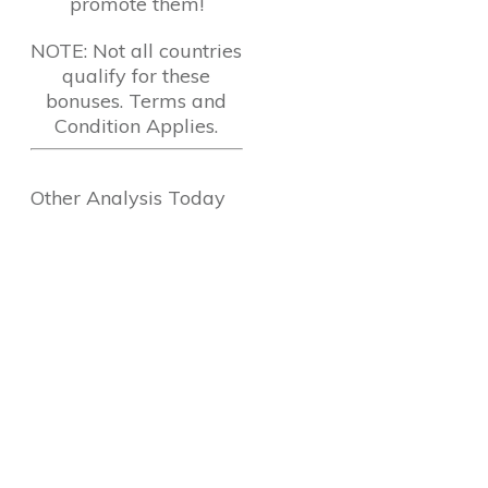
promote them!
NOTE: Not all countries
qualify for these
bonuses. Terms and
Condition Applies.
Other Analysis Today