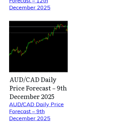
Forecast – 12th
December 2025
AUD/CAD Daily
Price Forecast – 9th
December 2025
AUD/CAD Daily Price
Forecast – 9th
December 2025