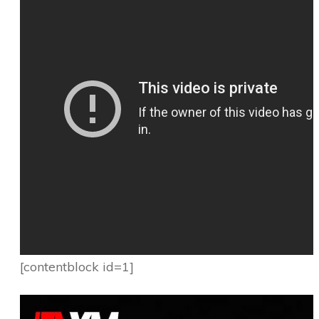
[contentblock id=1]