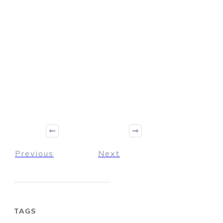
Previous
Next
TAGS