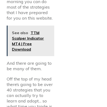
morning you can do
most of the strategies
that I have prepared
for you on this website.
See also
TTM
Scalper Indicator
MT4 | Free
Download
And there are going to
be many of them.
Off the top of my head
there’s going to be over
40 strategies that you
can actually try to
learn and adopt… so
what time you trade is