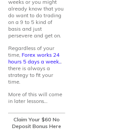
weeks or you might
already know that you
do want to do trading
on a 9 to 5 kind of
basis and just
persevere and get on.
Regardless of your
time,
Forex works 24
hours 5 days a week..
.
there is always a
strategy to fit your
time.
More of this will come
in later lessons…
Claim Your $60 No
Deposit Bonus Here