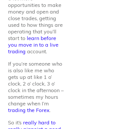
opportunities to make
money and open and
close trades, getting
used to how things are
operating that you’ll
start to
learn before
you move in to a live
trading
account.
If you’re someone who
is also like me who
gets up at like 1 o’
clock, 2 o’ clock, 3 o’
clock in the afternoon –
sometimes my hours
change when I’m
trading the Forex
.
So it’s
really hard to