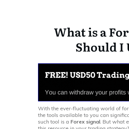
What is a For
Should I
With the ever-fluctuating world of fo
the tools available to you can signific
such tool is a
Forex signal
. But what e
this resource in your trading strategy