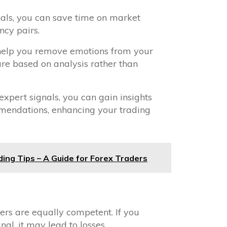
gnals, you can save time on market
ncy pairs.
 help you remove emotions from your
are based on analysis rather than
 expert signals, you can gain insights
mmendations, enhancing your trading
ding Tips – A Guide for Forex Traders
ders are equally competent. If you
al, it may lead to losses.