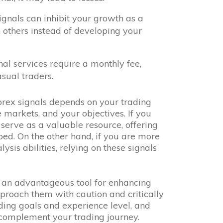
signals can inhibit your growth as a
n others instead of developing your
nal services require a monthly fee,
sual traders.
orex signals depends on your trading
e markets, and your objectives. If you
 serve as a valuable resource, offering
ed. On the other hand, if you are more
sis abilities, relying on these signals
an advantageous tool for enhancing
approach them with caution and critically
ading goals and experience level, and
complement your trading journey.