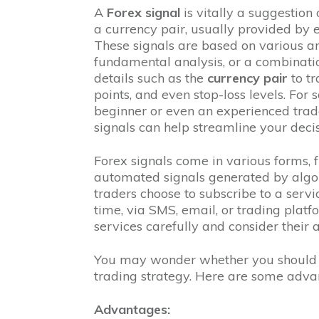
A
Forex signal
is vitally a suggestion
a currency pair, usually provided by 
These signals are based on various ana
fundamental analysis, or a combinatio
details such as the
currency pair
to t
points, and even stop-loss levels. Fo
beginner or even an experienced trader
signals can help streamline your deci
Forex signals come in various forms, f
automated signals generated by algor
traders choose to subscribe to a servic
time, via SMS, email, or trading platfo
services carefully and consider their
You may wonder whether you should i
trading strategy. Here are some adva
Advantages: