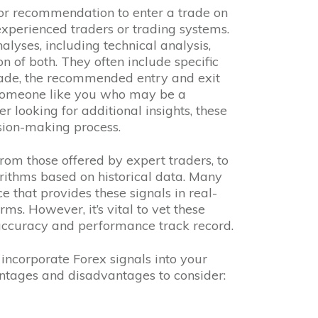
 or recommendation to enter a trade on
experienced traders or trading systems.
lyses, including technical analysis,
n of both. They often include specific
rade, the recommended entry and exit
r someone like you who may be a
 looking for additional insights, these
sion-making process.
rom those offered by expert traders, to
ithms based on historical data. Many
e that provides these signals in real-
rms. However, it’s vital to vet these
 accuracy and performance track record.
ncorporate Forex signals into your
ntages and disadvantages to consider: