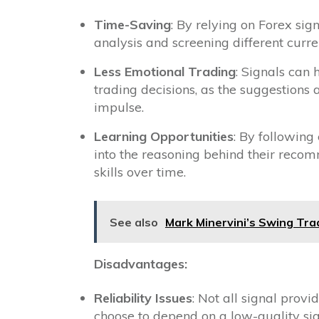
Time-Saving
: By relying on Forex si
analysis and screening different curre
Less Emotional Trading
: Signals can
trading decisions, as the suggestions 
impulse.
Learning Opportunities
: By following
into the reasoning behind their reco
skills over time.
See also
Mark Minervini’s Swing Tra
Disadvantages:
Reliability Issues
: Not all signal provi
choose to depend on a low-quality sign