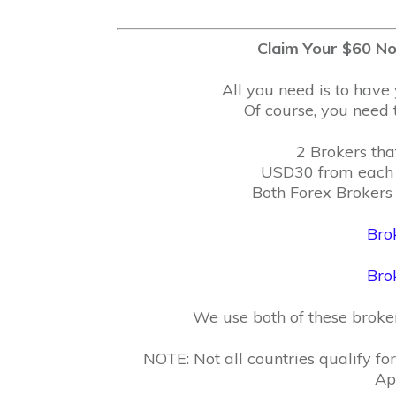
Claim Your $60 No
All you need is to have 
Of course, you need t
2 Brokers tha
USD30 from each 
Both Forex Brokers 
Bro
Bro
We use both of these brok
NOTE: Not all countries qualify f
Ap