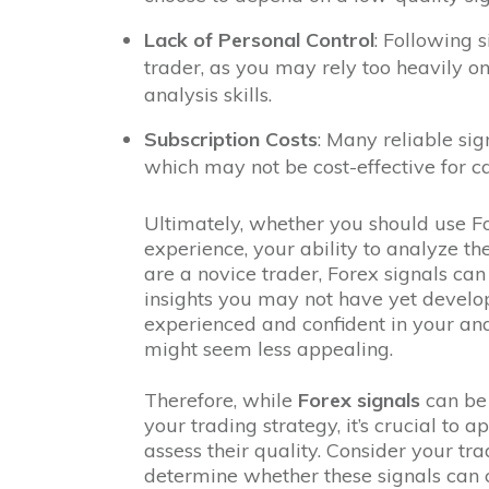
Lack of Personal Control
: Following 
trader, as you may rely too heavily o
analysis skills.
Subscription Costs
: Many reliable sig
which may not be cost-effective for ca
Ultimately, whether you should use F
experience, your ability to analyze th
are a novice trader, Forex signals can
insights you may not have yet develop
experienced and confident in your analy
might seem less appealing.
Therefore, while
Forex signals
can be 
your trading strategy, it’s crucial to 
assess their quality. Consider your tr
determine whether these signals can 