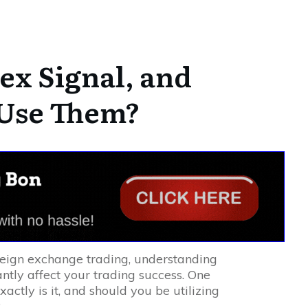
ex Signal, and
 Use Them?
reign exchange trading, understanding
antly affect your trading success. One
xactly is it, and should you be utilizing
?