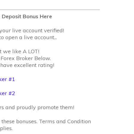
 Deposit Bonus Here
your live account verified!
o open a live account...
t we like A LOT!
Forex Broker Below.
have excellent rating!
ker #1
ker #2
ers and proudly promote them!
or these bonuses. Terms and Condition
plies.