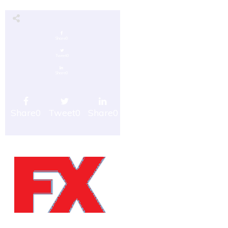
Share
0
Tweet
0
Share
0
Share
0
Tweet
0
Share
0