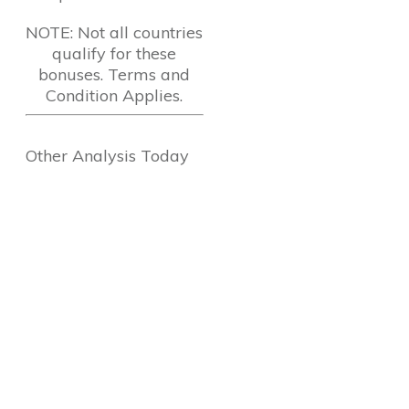
NOTE: Not all countries
qualify for these
bonuses. Terms and
Condition Applies.
Other Analysis Today