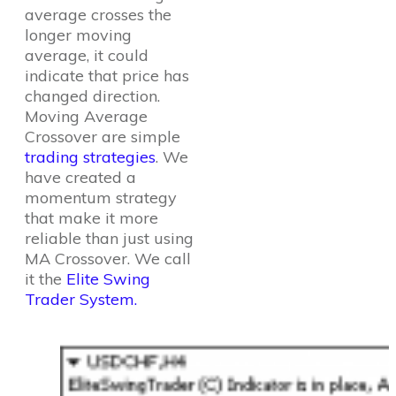
average crosses the
longer moving
average, it could
indicate that price has
changed direction.
Moving Average
Crossover are simple
trading strategies
. We
have created a
momentum strategy
that make it more
reliable than just using
MA Crossover. We call
it the
Elite Swing
Trader System.