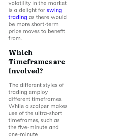
volatility in the market
is a delight for
swing
trading
as there would
be more short-term
price moves to benefit
from.
Which
Timeframes are
Involved?
The different styles of
trading employ
different timeframes.
While a scalper makes
use of the ultra-short
timeframes, such as
the five-minute and
one-minute