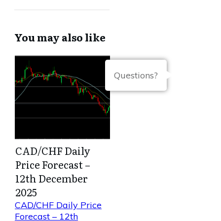
You may also like
Questions?
CAD/CHF Daily
Price Forecast –
12th December
2025
CAD/CHF Daily Price
Forecast – 12th