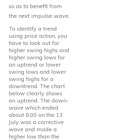
so as to benefit from
the next impulse wave.
To identify a trend
using price action, you
have to look out for
higher swing highs and
higher swing lows for
an uptrend or lower
swing lows and lower
swing highs for a
downtrend. The chart
below clearly shows
an uptrend. The down-
wave which ended
about 8.00 on the 13
July was a corrective
wave and made a
higher low than the