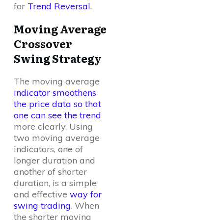
for
Trend Reversal
.
Moving Average
Crossover
Swing Strategy
The moving average
indicator smoothens
the price data so that
one can see the trend
more clearly. Using
two moving average
indicators, one of
longer duration and
another of shorter
duration, is a simple
and effective
way for
swing trading
. When
the shorter moving