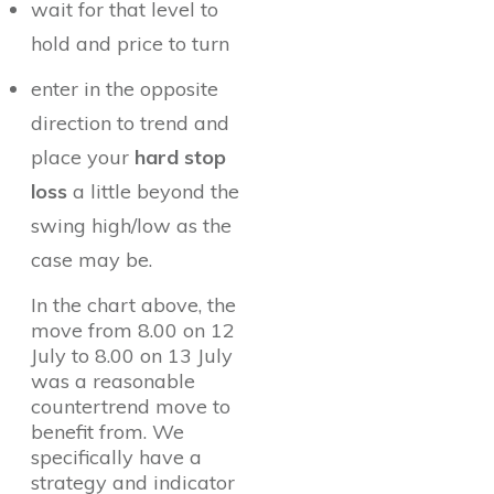
wait for that level to
hold and price to turn
enter in the opposite
direction to trend and
place your
hard stop
loss
a little beyond the
swing high/low as the
case may be.
In the chart above, the
move from 8.00 on 12
July to 8.00 on 13 July
was a reasonable
countertrend move to
benefit from. We
specifically have a
strategy and indicator