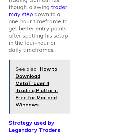
though, a swing
trader
may step
down to a
one-hour timeframe to
get better entry points
after spotting his setup
in the four-hour or
daily timeframes.
See also
How to
Download
MetaTrader 4
Trading Platform
Free for Mac and
Windows
Strategy used by
Legendary Traders