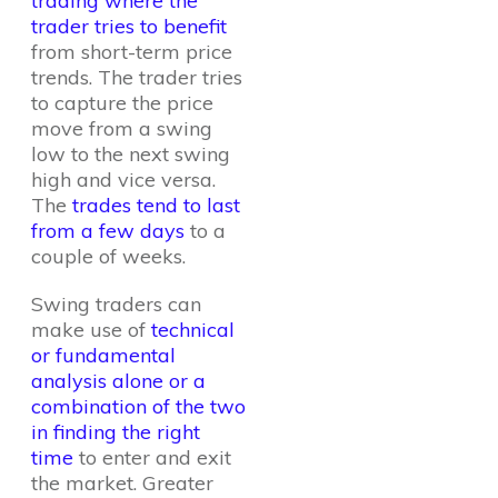
trading where the
trader tries to benefit
from short-term price
trends. The trader tries
to capture the price
move from a swing
low to the next swing
high and vice versa.
The
trades tend to last
from a few days
to a
couple of weeks.
Swing traders can
make use of
technical
or fundamental
analysis alone or a
combination of the two
in finding the right
time
to enter and exit
the market. Greater