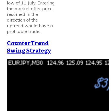
low of 11 July. Entering
the market after price
resumed in the
direction of the
uptrend would have a
profitable trade.
CounterTrend
Swing Strategy