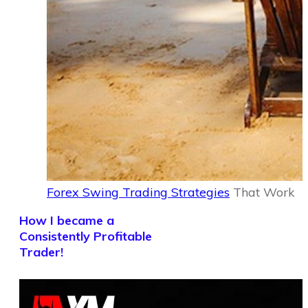
Forex Swing Trading Strategies
That Work
How I became a
Consistently Profitable
Trader!