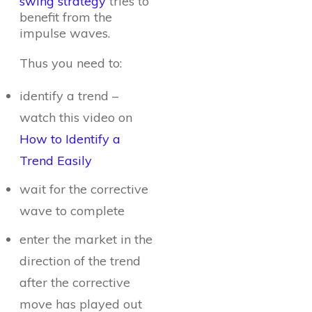
swing strategy
tries to
benefit from the
impulse waves.
Thus you need to:
identify a trend –
watch this video on
How to Identify a
Trend Easily
wait for the corrective
wave to complete
enter the market in the
direction of the trend
after the corrective
move has played out