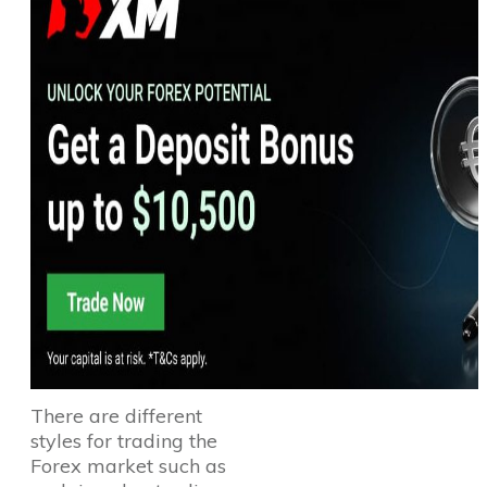
There are different
styles for trading the
Forex market such as