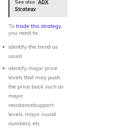
See also
ADX
Strategy
To
trade this strategy
,
you need to:
identify the trend as
usual
identify major price
levels that may push
the price back such as
major
resistance/support
levels, major round
numbers, etc