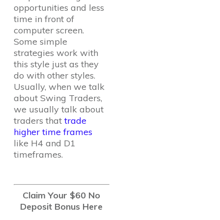
opportunities and less
time in front of
computer screen.
Some simple
strategies work with
this style just as they
do with other styles.
Usually, when we talk
about Swing Traders,
we usually talk about
traders that
trade
higher time frames
like H4 and D1
timeframes.
Claim Your $60 No
Deposit Bonus Here