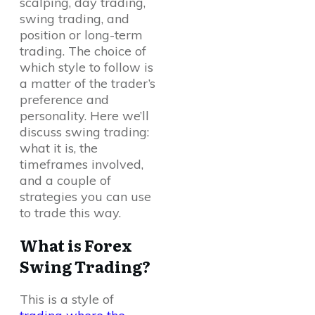
scalping, day trading,
swing trading, and
position or long-term
trading. The choice of
which style to follow is
a matter of the trader’s
preference and
personality. Here we’ll
discuss swing trading:
what it is, the
timeframes involved,
and a couple of
strategies you can use
to trade this way.
What is Forex
Swing Trading?
This is a style of