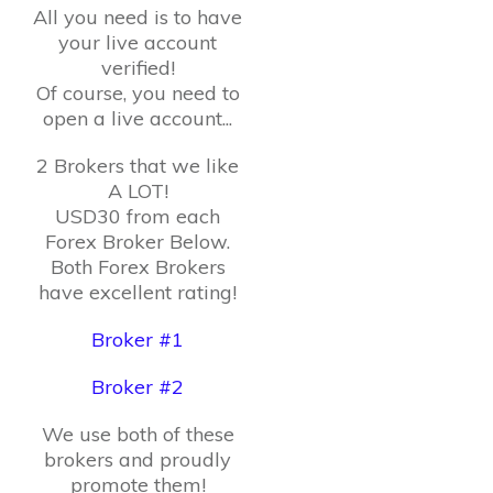
All you need is to have
your live account
verified!
Of course, you need to
open a live account...
2 Brokers that we like
A LOT!
USD30 from each
Forex Broker Below.
Both Forex Brokers
have excellent rating!
Broker #1
Broker #2
We use both of these
brokers and proudly
promote them!