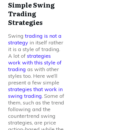
Simple Swing
Trading
Strategies
Swing
trading is not a
strategy
in itself rather
it is a style of trading.
A lot of
strategies
work with this style of
trading
as with other
styles too. Here we’ll
present a few simple
strategies that work in
swing trading
. Some of
them, such as the trend
following and the
countertrend swing
strategies, are price
action-based while the