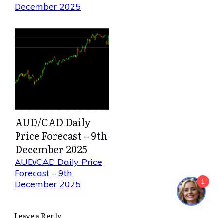
December 2025
AUD/CAD Daily
Price Forecast – 9th
December 2025
AUD/CAD Daily Price
Forecast – 9th
1
December 2025
Leave a Reply