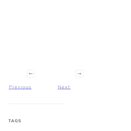
Previous
Next
TAGS