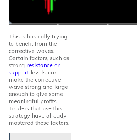
This is basically trying
to benefit from the
corrective waves.
Certain factors, such as
strong
resistance or
support
levels, can
make the corrective
wave strong and large
enough to give some
meaningful profits.
Traders that use this
strategy have already
mastered these factors.