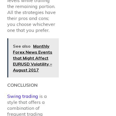
levels while trailing
the remaining portion.
All the strategies have
their pros and cons;
you choose whichever
one that you prefer.
See also
Monthly
Forex News Events
that Might Affect
EURUSD Volatility –
August 2017
CONCLUSION
Swing trading
is a
style that offers a
combination of
frequent trading