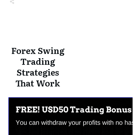
Share
0
Tweet
0
Share
0
Share
0
Tweet
0
Share
0
Forex Swing
Trading
Strategies
That Work