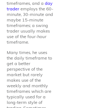
timeframes, and a
day
trader
employs the 60-
minute, 30-minute and
maybe 15-minute
timeframes; a swing
trader usually makes
use of the four-hour
timeframe.
Many times, he uses
the daily timeframe to
get a better
perspective of the
market but rarely
makes use of the
weekly and monthly
timeframes which are
typically used for a
long-term style of
trading. Sometimes