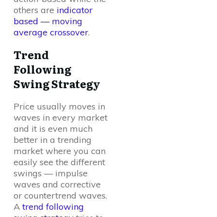
others are
indicator
based — moving
average crossover
.
Trend
Following
Swing Strategy
Price usually moves in
waves in every market
and it is even much
better in a trending
market where you can
easily see the different
swings — impulse
waves and corrective
or countertrend waves.
A
trend following