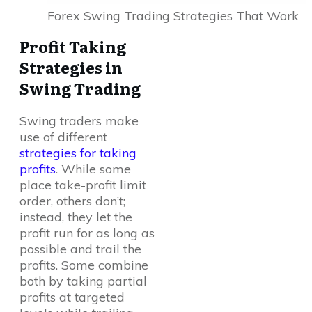
Forex Swing Trading Strategies That Work
Profit Taking
Strategies in
Swing Trading
Swing traders make
use of different
strategies for taking
profits
. While some
place take-profit limit
order, others don’t;
instead, they let the
profit run for as long as
possible and trail the
profits. Some combine
both by taking partial
profits at targeted