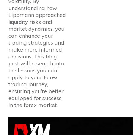
volatility. By
understanding how
Lippmann approached
liquidity
risks and
market dynamics, you
can enhance your
trading strategies and
make more informed
decisions. This blog
post will research into
the lessons you can
apply to your Forex
trading journey,
ensuring you’re better
equipped for success
in the forex market.