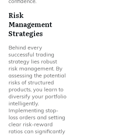
confidence.
Risk
Management
Strategies
Behind every
successful trading
strategy lies robust
risk management. By
assessing the potential
risks of structured
products, you learn to
diversify your portfolio
intelligently.
Implementing stop-
loss orders and setting
clear risk-reward
ratios can significantly