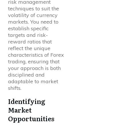
risk management
techniques to suit the
volatility of currency
markets. You need to
establish specific
targets and risk-
reward ratios that
reflect the unique
characteristics of Forex
trading, ensuring that
your approach is both
disciplined and
adaptable to market
shifts.
Identifying
Market
Opportunities