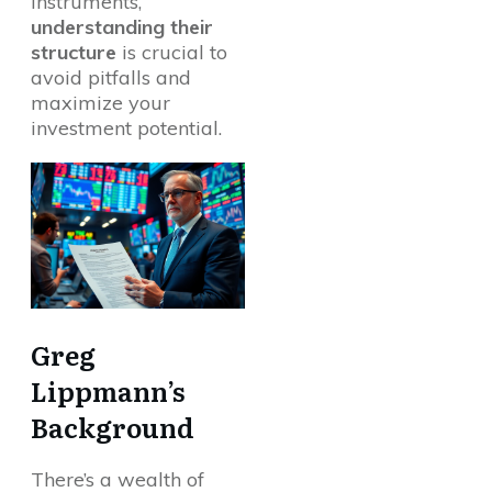
instruments,
understanding their
structure
is crucial to
avoid pitfalls and
maximize your
investment potential.
Greg
Lippmann’s
Background
There’s a wealth of