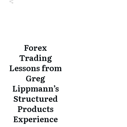
Share
0
Tweet
0
Share
0
Share
0
Tweet
0
Share
0
Forex
Trading
Lessons from
Greg
Lippmann’s
Structured
Products
Experience