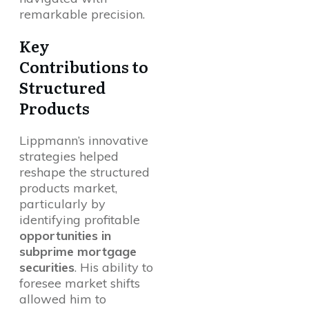
remarkable precision.
Key
Contributions to
Structured
Products
Lippmann’s innovative
strategies helped
reshape the structured
products market,
particularly by
identifying profitable
opportunities in
subprime mortgage
securities
. His ability to
foresee market shifts
allowed him to