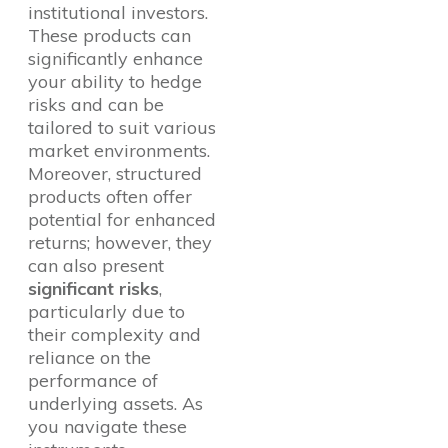
institutional investors.
These products can
significantly enhance
your ability to hedge
risks and can be
tailored to suit various
market environments.
Moreover, structured
products often offer
potential for enhanced
returns; however, they
can also present
significant risks
,
particularly due to
their complexity and
reliance on the
performance of
underlying assets. As
you navigate these