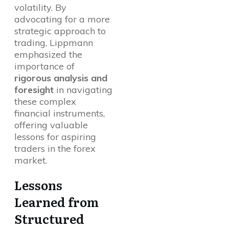
volatility. By
advocating for a more
strategic approach to
trading, Lippmann
emphasized the
importance of
rigorous analysis and
foresight
in navigating
these complex
financial instruments,
offering valuable
lessons for aspiring
traders in the forex
market.
Lessons
Learned from
Structured