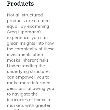
Products
Not all structured
products are created
equal. By examining
Greg Lippmann’s
experience, you can
glean insights into how
the complexity of these
investments often
masks inherent risks.
Understanding the
underlying structures
can empower you to
make more informed
decisions, allowing you
to navigate the
intricacies of financial
markets with greater