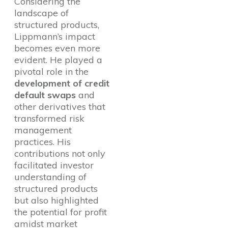
Considering the
landscape of
structured products,
Lippmann’s impact
becomes even more
evident. He played a
pivotal role in the
development of credit
default swaps
and
other derivatives that
transformed risk
management
practices. His
contributions not only
facilitated investor
understanding of
structured products
but also highlighted
the potential for profit
amidst market