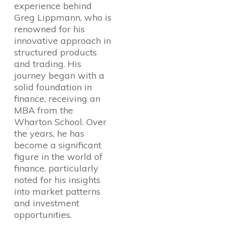
experience behind
Greg Lippmann, who is
renowned for his
innovative approach in
structured products
and trading. His
journey began with a
solid foundation in
finance, receiving an
MBA from the
Wharton School. Over
the years, he has
become a significant
figure in the world of
finance, particularly
noted for his insights
into market patterns
and investment
opportunities.