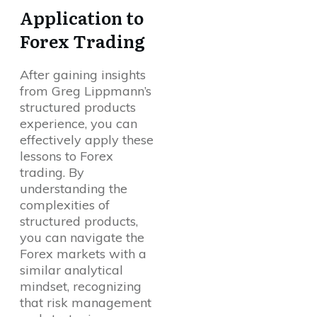
Application to
Forex Trading
After gaining insights
from Greg Lippmann’s
structured products
experience, you can
effectively apply these
lessons to Forex
trading. By
understanding the
complexities of
structured products,
you can navigate the
Forex markets with a
similar analytical
mindset, recognizing
that risk management