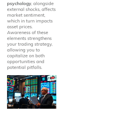
psychology
, alongside
external shocks, affects
market sentiment,
which in turn impacts
asset prices.
Awareness of these
elements strengthens
your trading strategy,
allowing you to
capitalize on both
opportunities and
potential pitfalls.