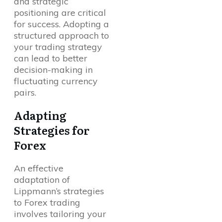
and strategic
positioning are critical
for success. Adopting a
structured approach to
your trading strategy
can lead to better
decision-making in
fluctuating currency
pairs.
Adapting
Strategies for
Forex
An effective
adaptation of
Lippmann’s strategies
to Forex trading
involves tailoring your