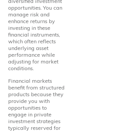
diversified investment
opportunities. You can
manage risk and
enhance returns by
investing in these
financial instruments,
which often reflects
underlying asset
performance while
adjusting for market
conditions.
Financial markets
benefit from structured
products because they
provide you with
opportunities to
engage in private
investment strategies
typically reserved for