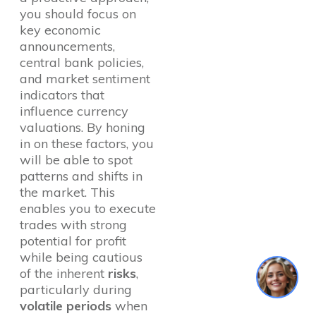
you should focus on
key economic
announcements,
central bank policies,
and market sentiment
indicators that
influence currency
valuations. By honing
in on these factors, you
will be able to spot
patterns and shifts in
the market. This
enables you to execute
trades with strong
potential for profit
while being cautious
1
of the inherent
risks
,
particularly during
volatile periods
when