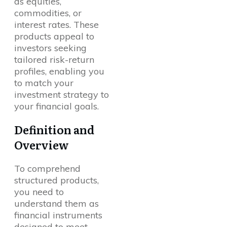
as equities,
commodities, or
interest rates. These
products appeal to
investors seeking
tailored risk-return
profiles, enabling you
to match your
investment strategy to
your financial goals.
Definition and
Overview
To comprehend
structured products,
you need to
understand them as
financial instruments
designed to meet