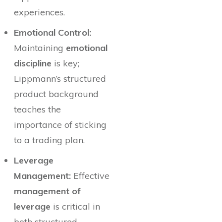
experiences.
Emotional Control:
Maintaining
emotional
discipline
is key;
Lippmann’s structured
product background
teaches the
importance of sticking
to a trading plan.
Leverage
Management:
Effective
management of
leverage
is critical in
both structured