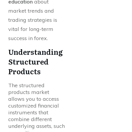
education
about
market trends and
trading strategies is
vital for long-term
success in forex.
Understanding
Structured
Products
The structured
products market
allows you to access
customized financial
instruments that
combine different
underlying assets, such