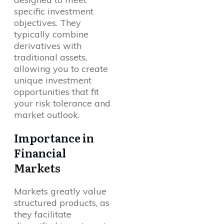
specific investment
objectives. They
typically combine
derivatives with
traditional assets,
allowing you to create
unique investment
opportunities that fit
your risk tolerance and
market outlook.
Importance in
Financial
Markets
Markets greatly value
structured products, as
they facilitate