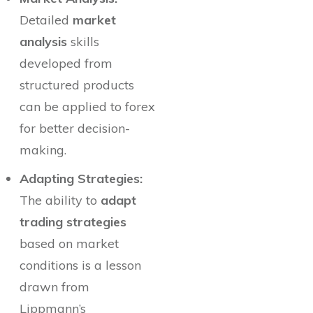
Detailed
market
analysis
skills
developed from
structured products
can be applied to forex
for better decision-
making.
Adapting Strategies:
The ability to
adapt
trading strategies
based on market
conditions is a lesson
drawn from
Lippmann’s