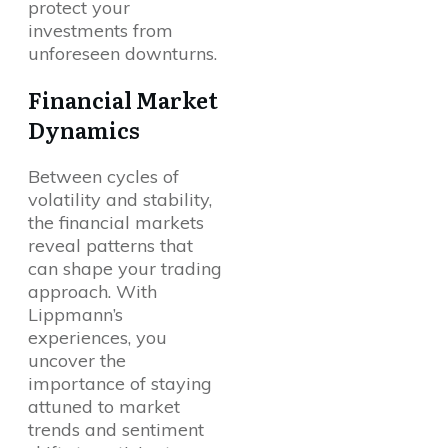
protect your
investments from
unforeseen downturns.
Financial Market
Dynamics
Between cycles of
volatility and stability,
the financial markets
reveal patterns that
can shape your trading
approach. With
Lippmann’s
experiences, you
uncover the
importance of staying
attuned to market
trends and sentiment