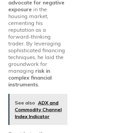
advocate for negative
exposure
in the
housing market,
cementing his
reputation as a
forward-thinking
trader. By leveraging
sophisticated financing
techniques, he laid the
groundwork for
managing
risk in
complex financial
instruments
.
See also
ADX and
Commodity Channel
Index Indicator