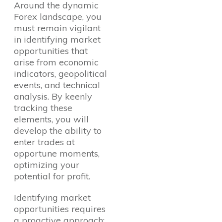
Around the dynamic
Forex landscape, you
must remain vigilant
in identifying market
opportunities that
arise from economic
indicators, geopolitical
Questions?
events, and technical
analysis. By keenly
tracking these
elements, you will
develop the ability to
enter trades at
opportune moments,
optimizing your
potential for profit.
Identifying market
opportunities requires
a proactive approach;