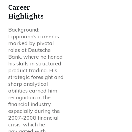
Career
Highlights
Background:
Lippmann’s career is
marked by pivotal
roles at Deutsche
Bank, where he honed
his skills in structured
product trading. His
strategic foresight and
sharp analytical
abilities earned him
recognition in the
financial industry,
especially during the
2007-2008 financial
crisis, which he
navigated with