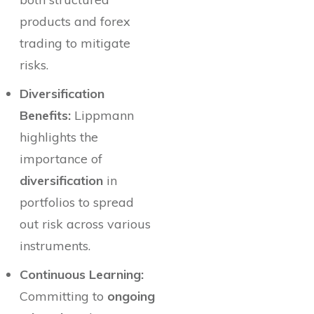
products and forex
trading to mitigate
risks.
Diversification
Benefits:
Lippmann
highlights the
importance of
diversification
in
portfolios to spread
out risk across various
instruments.
Continuous Learning:
Committing to
ongoing