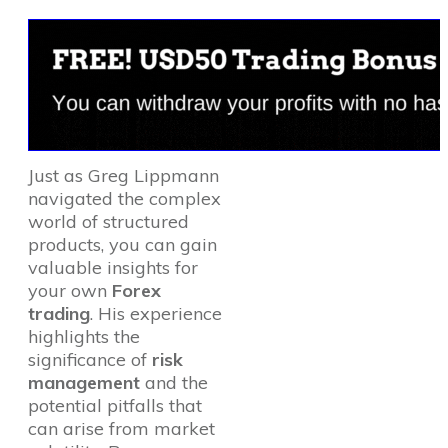
Just as Greg Lippmann
navigated the complex
world of structured
products, you can gain
valuable insights for
your own
Forex
trading
. His experience
highlights the
significance of
risk
management
and the
potential pitfalls that
can arise from market