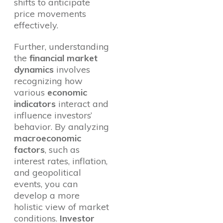
shifts to anticipate
price movements
effectively.
Further, understanding
the
financial market
dynamics
involves
recognizing how
various
economic
indicators
interact and
influence investors’
behavior. By analyzing
macroeconomic
factors
, such as
interest rates, inflation,
and geopolitical
events, you can
develop a more
holistic view of market
conditions.
Investor