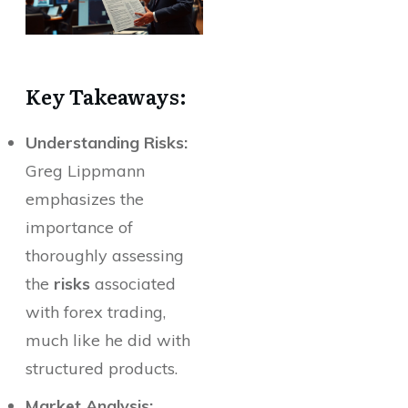
Key Takeaways:
Understanding Risks:
Greg Lippmann
emphasizes the
importance of
thoroughly assessing
the
risks
associated
with forex trading,
much like he did with
structured products.
Market Analysis: