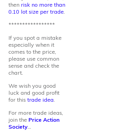
then
risk no more than
0.10 lot size per trade
.
*****************
If you spot a mistake
especially when it
comes to the price,
please use common
sense and check the
chart.
We wish you good
luck and good profit
for this
trade idea
.
For more trade ideas,
join the
Price Action
Society
…