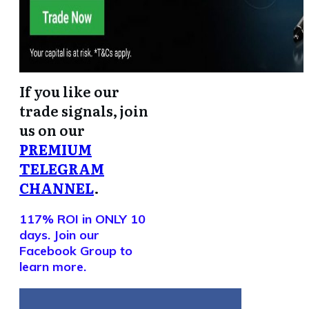
If you like our
trade signals, join
us on our
PREMIUM
TELEGRAM
CHANNEL
.
117% ROI in ONLY 10
days. Join our
Facebook Group to
learn more.