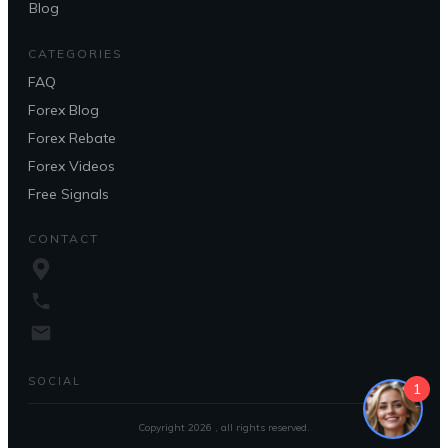
Blog
CATEGORIES
FAQ
Forex Blog
Forex Rebate
Forex Videos
Free Signals
CONTACT
SOCIAL
1
Copyright
2026
, all rights reserved.