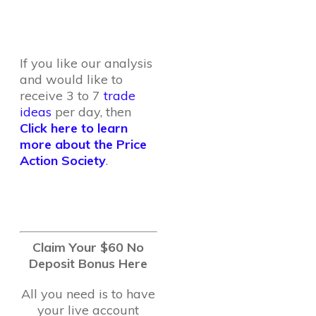
If you like our analysis
and would like to
receive 3 to 7
trade
ideas
per day, then
Click here to learn
more about the Price
Action Society
.
Claim Your $60 No
Deposit Bonus Here
All you need is to have
your live account