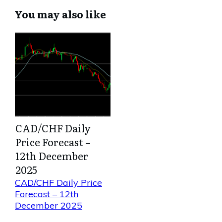
You may also like
CAD/CHF Daily
Price Forecast –
12th December
2025
CAD/CHF Daily Price
Forecast – 12th
December 2025