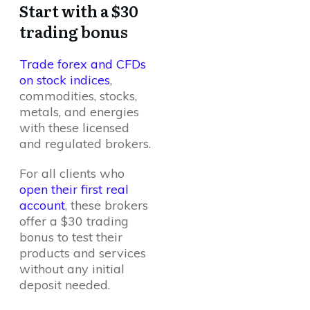
Start with a $30
trading bonus
Trade forex and CFDs
on stock indices
,
commodities, stocks,
metals, and energies
with these licensed
and regulated brokers.
For all clients who
open their first real
account
, these brokers
offer a $30 trading
bonus to test their
products and services
without any initial
deposit needed.