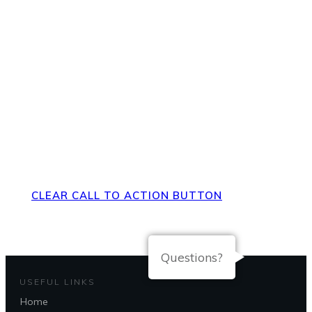
Direct Your Visitors to a Clear
Action at the Bottom of the
Page
CLEAR CALL TO ACTION BUTTON
Questions?
USEFUL LINKS
Home