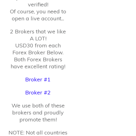
verified!
Of course, you need to
open a live account...
2 Brokers that we like
A LOT!
USD30 from each
Forex Broker Below.
Both Forex Brokers
have excellent rating!
Broker #1
Broker #2
We use both of these
brokers and proudly
promote them!
NOTE: Not all countries