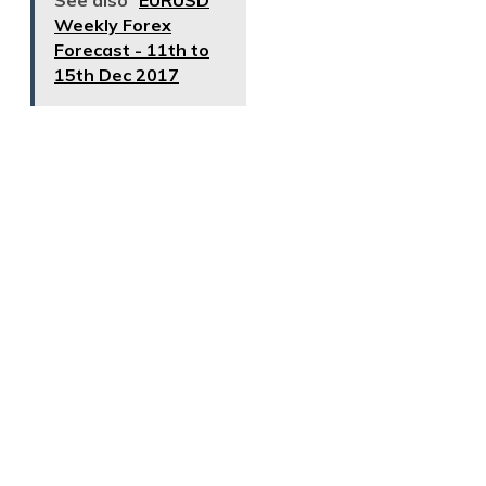
See also
EURUSD
Weekly Forex
Forecast - 11th to
15th Dec 2017