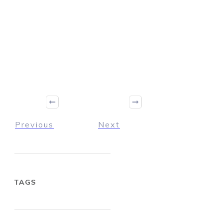
Previous
Next
TAGS