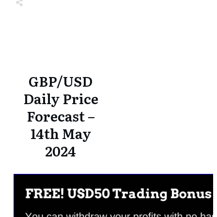
Share
0
Tweet
0
Share
0
Share
0
Tweet
0
Share
0
GBP/USD
Daily Price
Forecast –
14th May
2024