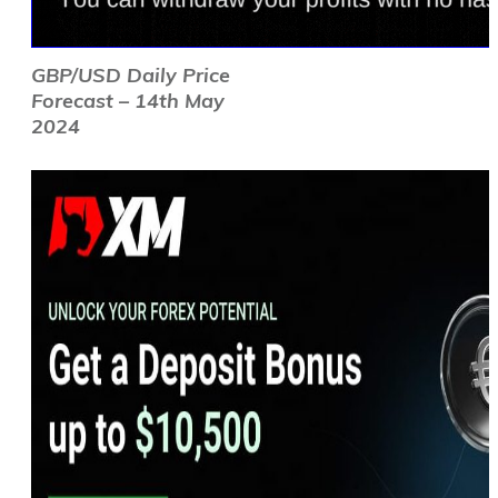
GBP/USD Daily Price
Forecast – 14th May
2024