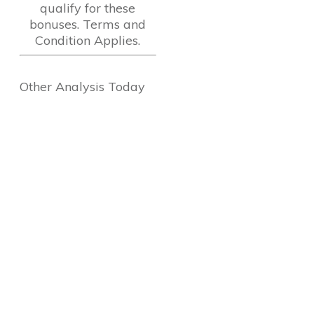
qualify for these
bonuses. Terms and
Condition Applies.
Other Analysis Today