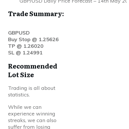
GBP/USD Daily Price Forecast – 14th May 2
Trade Summary:
GBPUSD
Buy Stop @ 1.25626
TP @ 1.26020
SL @ 1.24991
Recommended
Lot Size
Trading is all about
statistics.
While we can
experience winning
streaks, we can also
suffer from losing