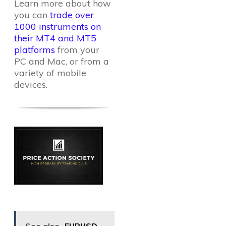
Learn more about how
you can
trade over
1000 instruments on
their MT4 and MT5
platforms
from your
PC and Mac, or from a
variety of mobile
devices.