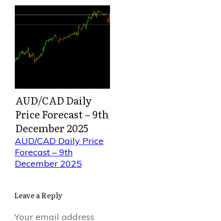
AUD/CAD Daily
Price Forecast – 9th
December 2025
AUD/CAD Daily Price
Forecast – 9th
December 2025
Leave a Reply
Your email address