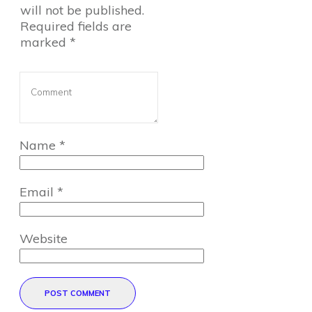
will not be published.
Required fields are
marked
*
Name
*
Email
*
Website
POST COMMENT