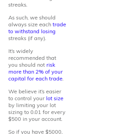
streaks.
As such, we should
always size each
trade
to withstand losing
streaks (if any).
It’s widely
recommended that
you should not
risk
more than 2% of your
capital for each trade
.
We believe it’s easier
to control your
lot size
by limiting your lot
sizing to 0.01 for every
$500 in your account.
So if you have $5000,