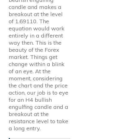
candle and makes a
breakout at the level
of 1.69110. The
equation would work
entirely in a different
way then. This is the
beauty of the Forex
market. Things get
change within a blink
of an eye. At the
moment, considering
the chart and the price
action, our job is to eye
for an H4 bullish
engulfing candle and a
breakout at the
resistance level to take
a long entry.