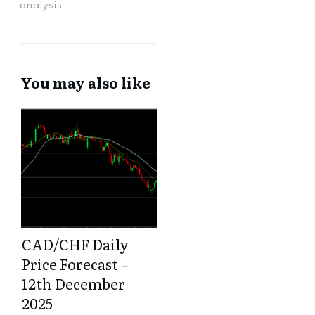
analysis
You may also like
CAD/CHF Daily
Price Forecast –
12th December
2025