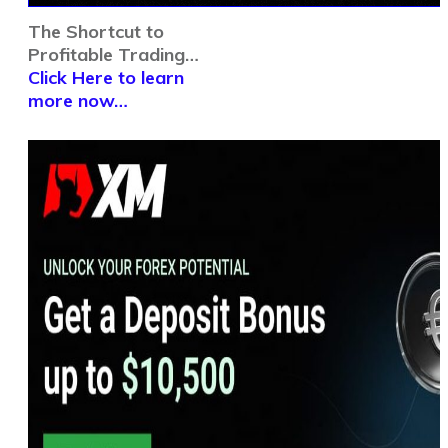
The Shortcut to
Profitable Trading…
Click Here to learn
more now…