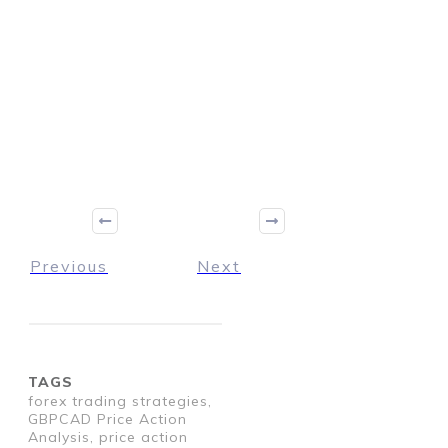
Previous
Next
TAGS
forex trading strategies,
GBPCAD Price Action
Analysis, price action