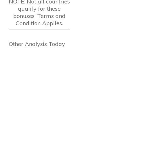
NOTE: Not all countries
qualify for these
bonuses. Terms and
Condition Applies.
Other Analysis Today