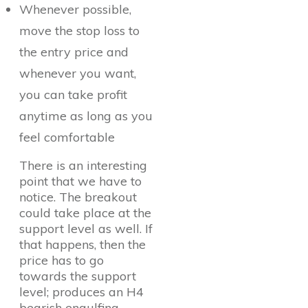
Whenever possible,
move the stop loss to
the entry price and
whenever you want,
you can take profit
anytime as long as you
feel comfortable
There is an interesting
point that we have to
notice. The breakout
could take place at the
support level as well. If
that happens, then the
price has to go
towards the support
level; produces an H4
bearish engulfing