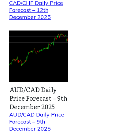
CAD/CHF Daily Price
Forecast – 12th
December 2025
AUD/CAD Daily
Price Forecast – 9th
December 2025
AUD/CAD Daily Price
Forecast – 9th
December 2025