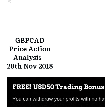
Share
0
Tweet
0
Share
0
Share
0
Tweet
0
Share
0
GBPCAD
Price Action
Analysis –
28th Nov 2018