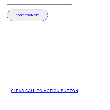
POST COMMENT
Direct Your Visitors to a Clear
Action at the Bottom of the
Page
CLEAR CALL TO ACTION BUTTON