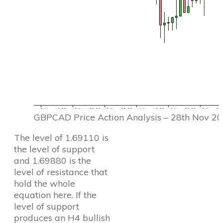
GBPCAD Price Action Analysis – 28th Nov 2
The level of 1.69110 is
the level of support
and 1.69880 is the
level of resistance that
hold the whole
equation here. If the
level of support
produces an H4 bullish