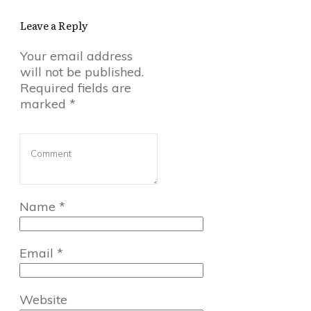
Leave a Reply
Your email address
will not be published.
Required fields are
marked
*
Name
*
Email
*
Website