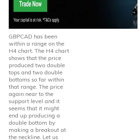
GBPCAD has been
within a range on the
H4 chart. The H4 chart
shows that the price
produced two double
tops and two double
bottoms so far within
that range. The price
again near to the
support level and it
seems that it might
end up producing a
double bottom by
making a breakout at
the neckline. Let us