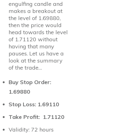
engulfing candle and
makes a breakout at
the level of 1.69880,
then the price would
head towards the level
of 1.71120 without
having that many
pauses. Let us have a
look at the summary
of the trade…
Buy Stop Order:
1.69880
Stop Loss: 1.69110
Take Profit: 1.71120
Validity: 72 hours