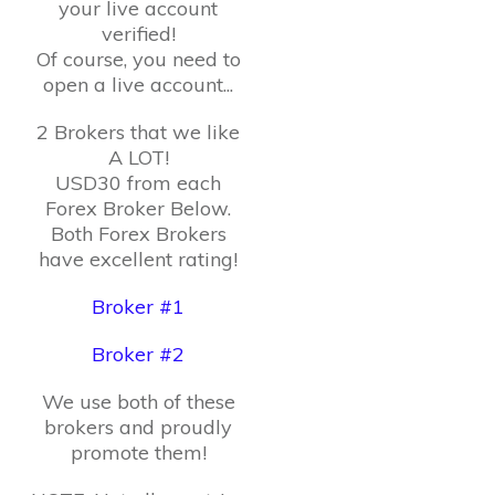
your live account
verified!
Of course, you need to
open a live account...
2 Brokers that we like
A LOT!
USD30 from each
Forex Broker Below.
Both Forex Brokers
have excellent rating!
Broker #1
Broker #2
We use both of these
brokers and proudly
promote them!