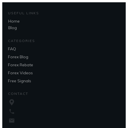
USEFUL LINKS
Home
Questions?
Blog
CATEGORIES
FAQ
Forex Blog
Forex Rebate
Forex Videos
Free Signals
CONTACT