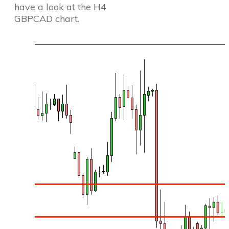
have a look at the H4
GBPCAD chart.