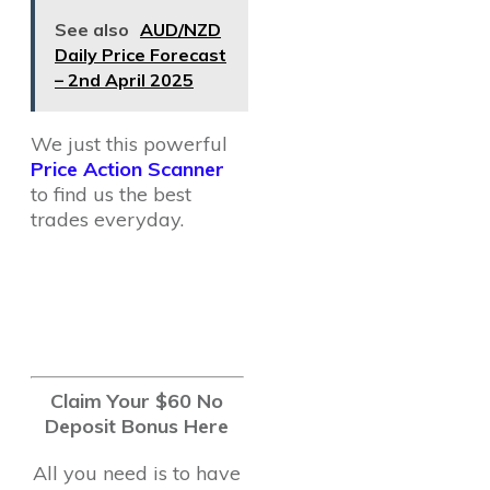
See also
AUD/NZD
Daily Price Forecast
– 2nd April 2025
We just this powerful
Price Action Scanner
to find us the best
trades everyday.
Claim Your $60 No
Deposit Bonus Here
All you need is to have