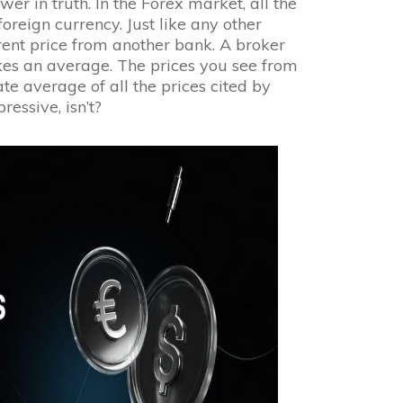
r in truth. In the Forex market, all the
oreign currency. Just like any other
ent price from another bank. A broker
kes an average. The prices you see from
e average of all the prices cited by
ressive, isn’t?