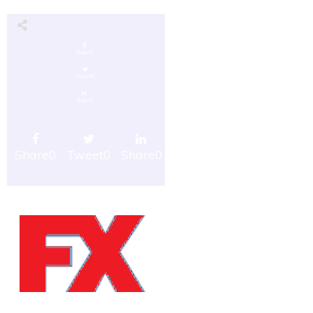
Share
0
Tweet
0
Share
0
Share
0
Tweet
0
Share
0