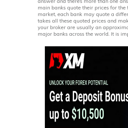
answer and there’s more than one answe
main banks quote their prices for the f
market, each bank may quote a differ
takes all these quoted prices and ma
your broker are usually an approximat
major banks across the world. It is imp