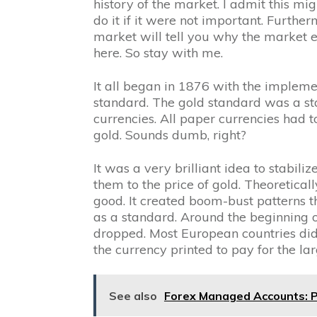
history of the market. I admit this mig
do it if it were not important. Further
market will tell you why the market ex
here. So stay with me.
It all began in 1876 with the impleme
standard. The gold standard was a s
currencies. All paper currencies had 
gold. Sounds dumb, right?
It was a very brilliant idea to stabil
them to the price of gold. Theoretically
good. It created boom-bust patterns th
as a standard. Around the beginning 
dropped. Most European countries did
the currency printed to pay for the la
See also
Forex Managed Accounts: