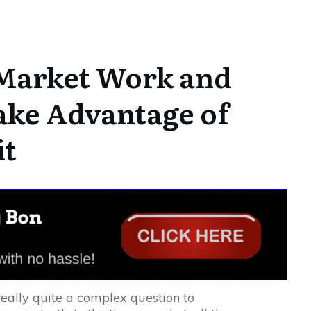
Market Work and
ke Advantage of
it
eally quite a complex question to