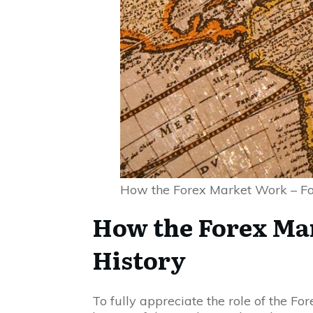
How the Forex Market Work – Fo
How the Forex Ma
History
To fully appreciate the role of the Fo