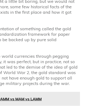
ht a little bit boring, but we would not
more, some few historical facts of the
ists in the first place and how it got
ntation of something called the gold
tandardization framework for paper
to be backed up by pure solid
ize world currencies through pegging
, it was perfect, but in practice, not so
at led to the demise of the idea of gold
of World War 2, the gold standard was
 not have enough gold to support all
rge military projects during the war.
 PAMM vs MAM vs LAMM