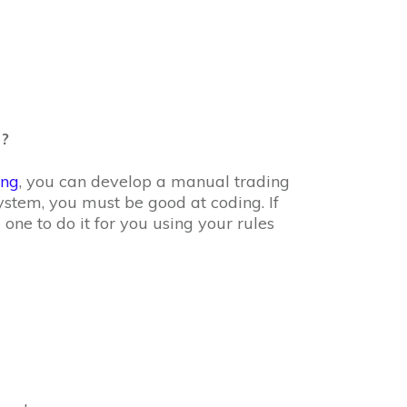
?
ing
, you can develop a manual trading
stem, you must be good at coding. If
 one to do it for you using your rules