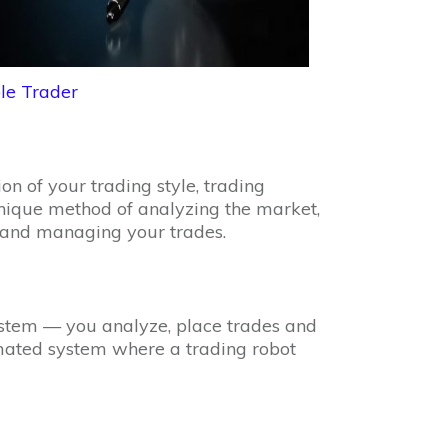
le Trader
n of your trading style, trading
 unique method of analyzing the market,
s, and managing your trades.
stem — you analyze, place trades and
ated system where a trading robot