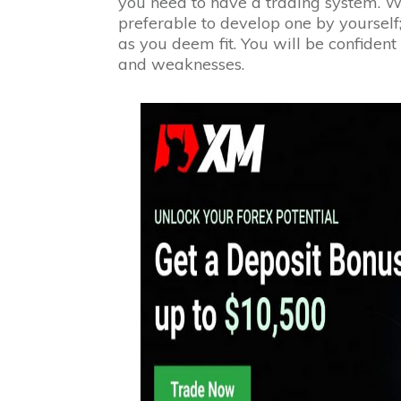
you need to have a trading system. Wh
preferable to develop one by yourself
as you deem fit. You will be confident
and weaknesses.