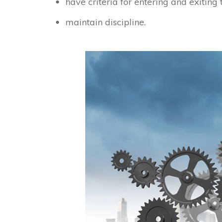
have criteria for entering and exiting
maintain discipline.