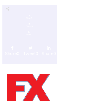
Share
0
Tweet
0
Share
0
Share
0
Tweet
0
Share
0