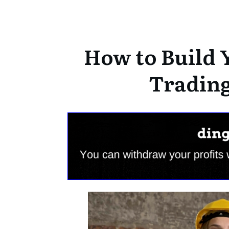
How to Build 
Trading