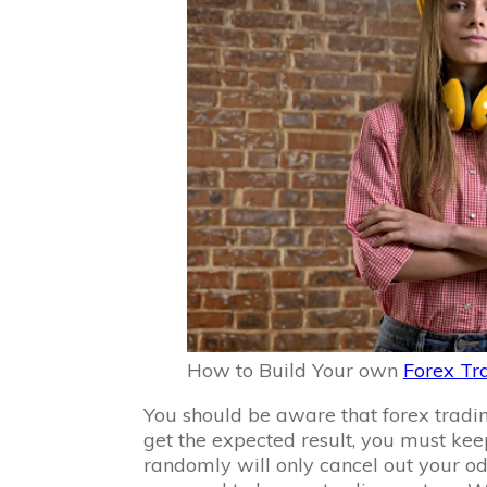
How to Build Your own
Forex Tr
You should be aware that forex tradin
get the expected result, you must kee
randomly will only cancel out your od