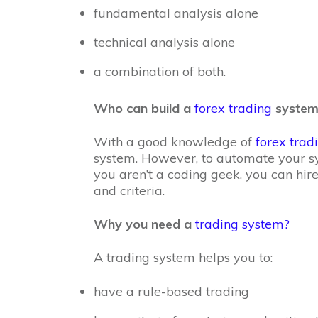
fundamental analysis alone
technical analysis alone
a combination of both.
Who can build a
forex trading
system
With a good knowledge of
forex trad
system. However, to automate your sy
you aren’t a coding geek, you can hire
and criteria.
Why you need a
trading system?
A trading system helps you to:
have a rule-based trading