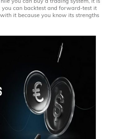
ile you can buy a trading system, it is
; you can backtest and forward-test it
 with it because you know its strengths