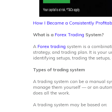
How I Became a Consistently Profitab
What is a
Forex Trading
System?
A
Forex trading
system is a combinatio
strategy, and trading plan. It is your
identifying setups, trading the setup
Types of trading system
A trading system can be a manual sy
manage them yourself — or an autom
does all the work.
A trading system may be based on: