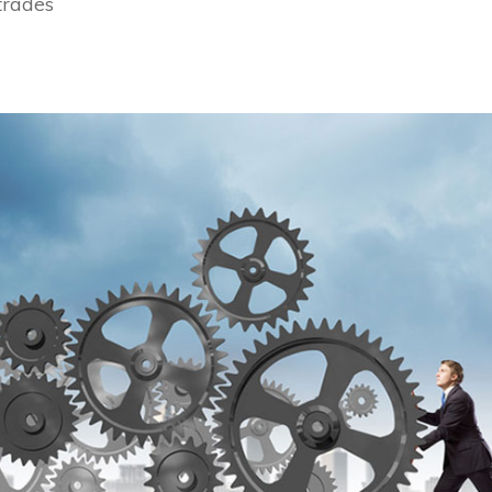
 trades