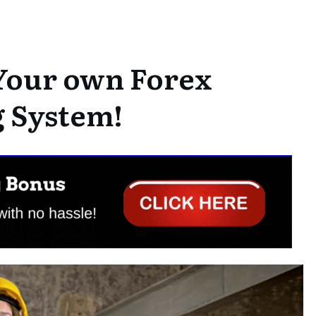
Your own Forex
 System!