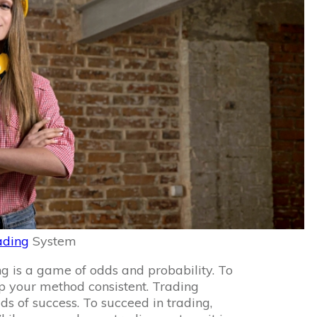
ading
System
g is a game of odds and probability. To
p your method consistent. Trading
ds of success. To succeed in trading,