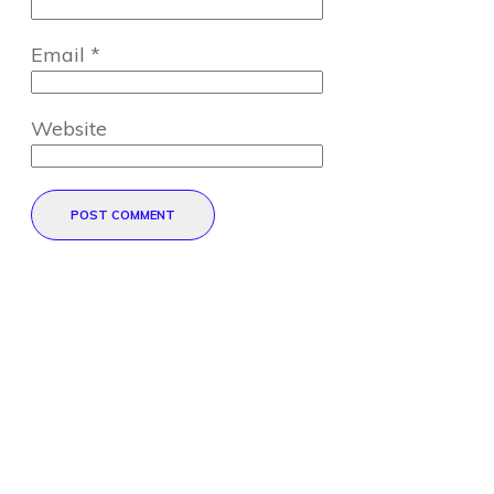
Email
*
Website
POST COMMENT
Direct Your Visitors to a Clear
Action at the Bottom of the