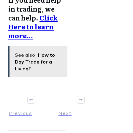
in trading, we
can help.
Click
Here to learn
more…
See also
How to
Day Trade for a
Living?
Previous
Next