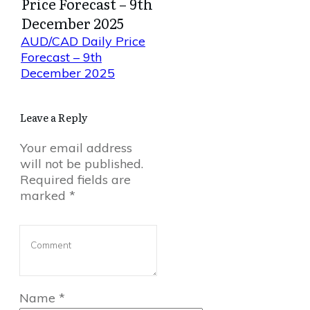
Price Forecast – 9th
December 2025
AUD/CAD Daily Price
Forecast – 9th
December 2025
Leave a Reply
Your email address
will not be published.
Required fields are
marked
*
Name
*