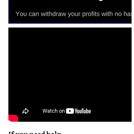
If you need help