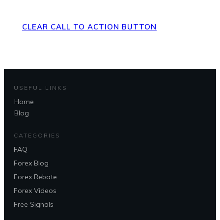
Page
CLEAR CALL TO ACTION BUTTON
USEFUL LINKS
Home
Blog
CATEGORIES
FAQ
Forex Blog
Forex Rebate
Forex Videos
Free Signals