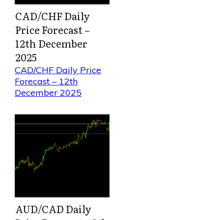
CAD/CHF Daily
Price Forecast –
12th December
2025
CAD/CHF Daily Price
Forecast – 12th
December 2025
AUD/CAD Daily