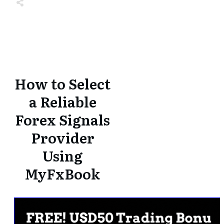
Share
0
Tweet
0
Share
0
Share
0
Tweet
0
Share
0
How to Select
a Reliable
Forex Signals
Provider
Using
MyFxBook