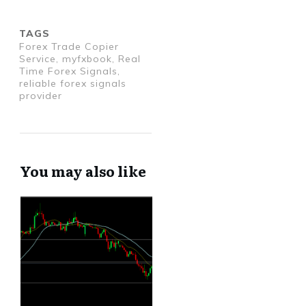
TAGS
Forex Trade Copier
Service, myfxbook, Real
Time Forex Signals,
reliable forex signals
provider
You may also like