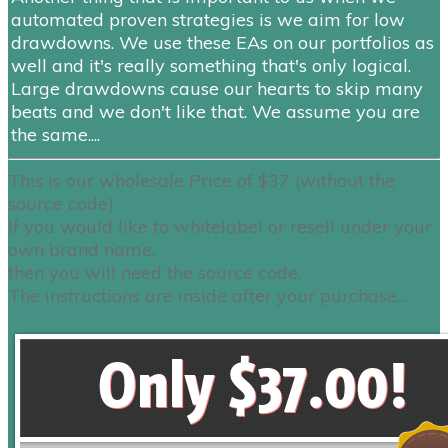
automated proven strategies is we aim for low
drawdowns. We use these EAs on our portfolios as
well and it's really something that's only logical.
Large drawdowns cause our hearts to skip many
beats and we don't like that. We assume you are
the same....
This is our wholesale Price of $37 (without the
source code)
If you would like to whitelabel or
resell
under your
own brand name,
then you will need the source code.
The instructions are inside after your purchase...