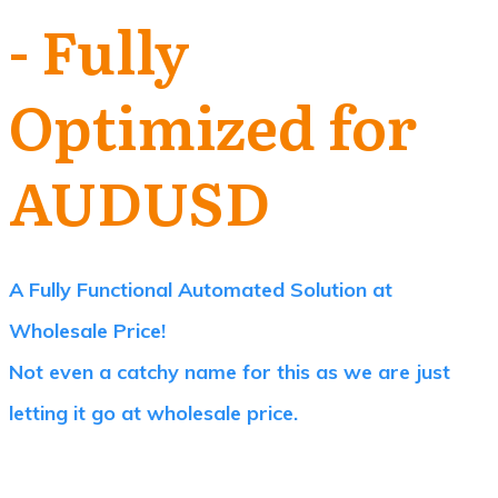
- Fully
Optimized for
AUDUSD
A Fully Functional Automated Solution at
Wholesale Price!
Not even a catchy name for this as we are just
letting it go at wholesale price.