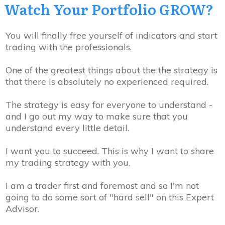
Watch Your Portfolio GROW?
You will finally free yourself of indicators and start
trading with the professionals.
One of the greatest things about the the strategy is
that
there is absolutely no experienced required
.
The strategy is easy for everyone to understand -
and I go out my way to make sure that you
understand every little detail.
I
want
you to succeed
. This is why I want to share
my trading strategy with you.
I am a trader first and foremost and so I'm not
going to do some sort of "hard sell" on this Expert
Advisor.