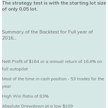
The strategy test is with the starting lot size
of only 0.05 lot.
Summary of the Backtest for Full year of
2016...
Nett Profit of $164 or a annual return of 16.4% on
full autopilot
Most of the time in cash position - 53 trades for the
year
High Win Ratio of 83%
Absolute Drawdown at a low $109