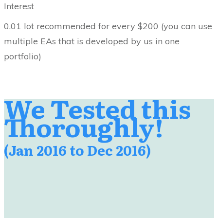
Interest
0.01 lot recommended for every $200 (you can use
multiple EAs that is developed by us in one
portfolio)
We Tested this
Thoroughly!
(Jan 2016 to Dec 2016)