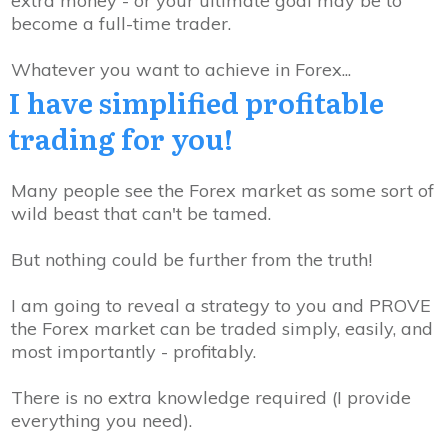
extra money - or your ultimate goal may be to
become a full-time trader
.
Whatever you want to achieve in Forex...
I have
simplified
profitable
trading
for you!
Many people see the Forex market as some sort of
wild beast that can't be tamed.
But nothing could be further from the truth!
I am going to reveal a strategy to you and PROVE
the Forex market can be traded simply, easily, and
most importantly -
profitably
.
There is no extra knowledge required
(I provide
everything you need).