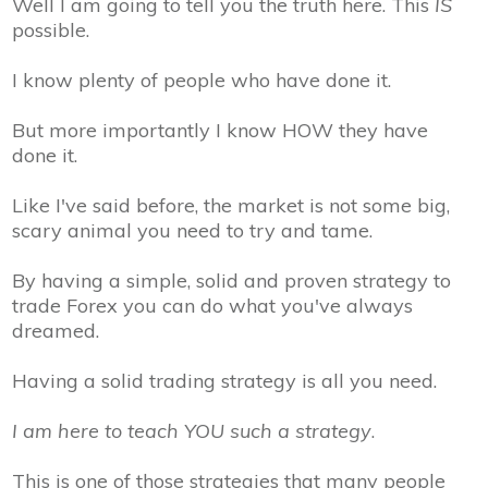
Well I am going to tell you the truth here. This
IS
possible.
I know plenty of people who have done it.
But more importantly I know HOW they have
done it.
Like I've said before, the market is not some big,
scary animal you need to try and tame.
By having a simple, solid and proven strategy to
trade Forex you can do what you've always
dreamed.
Having a solid trading strategy is all you need.
I am here to teach
YOU
such a strategy
.
This is one of those strategies that many people