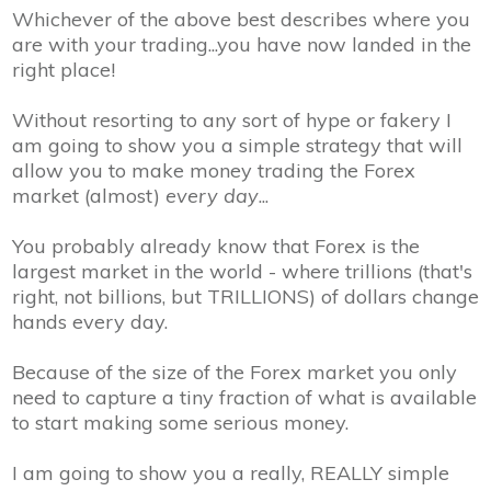
Whichever of the above best describes where you
are with your trading...
you have now landed in the
right place!
Without resorting to any sort of hype or fakery I
am going to show you a simple strategy that will
allow you to make money trading the Forex
market (almost)
every day
...
You probably already know that Forex is the
largest market in the world - where trillions (that's
right, not billions, but
TRILLIONS
) of dollars change
hands every day.
Because of the size of the Forex market you only
need to capture a tiny fraction of what is available
to
start making some serious money
.
I am going to show you a really, REALLY simple