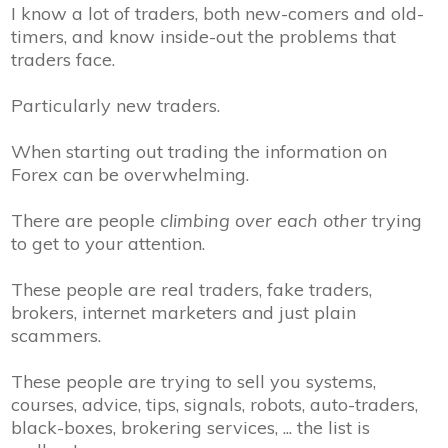
I know a lot of traders, both new-comers and old-
timers, and know inside-out the problems that
traders face.
Particularly new traders.
When starting out trading the information on
Forex can be overwhelming.
There are people
climbing over each other
trying
to get to your attention.
These people are real traders, fake traders,
brokers, internet marketers and just plain
scammers.
These people are trying to sell you systems,
courses, advice, tips, signals, robots, auto-traders,
black-boxes, brokering services, ... the list is