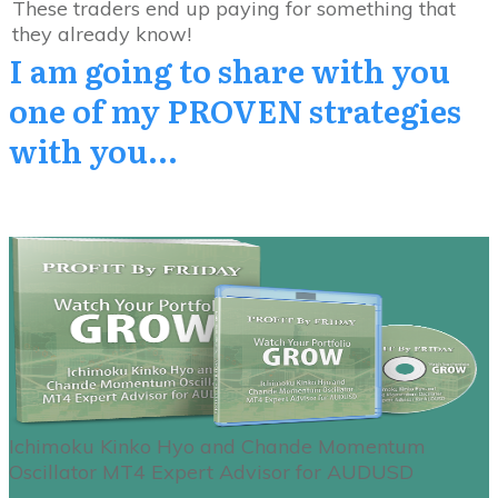
These traders end up paying for something that
they already know!
I am going to share with you
one
of my PROVEN
strategies
with you...
Ichimoku Kinko Hyo and Chande Momentum
Oscillator MT4 Expert Advisor for AUDUSD