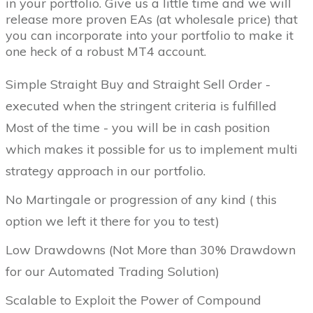
in your portfolio. Give us a little time and we will
release more proven EAs (at wholesale price) that
you can incorporate into your portfolio to make it
one heck of a robust MT4 account.
Simple Straight Buy and Straight Sell Order -
executed when the stringent criteria is fulfilled
Most of the time - you will be in cash position
which makes it possible for us to implement multi
strategy approach in our portfolio.
No Martingale or progression of any kind ( this
option we left it there for you to test)
Low Drawdowns (Not More than 30% Drawdown
for our Automated Trading Solution)
Scalable to Exploit the Power of Compound