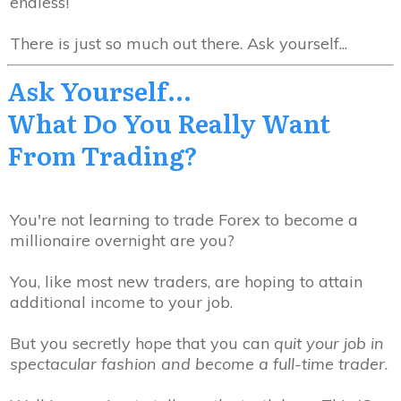
endless!
There is just so much out there. Ask yourself...
Ask Yourself...
What
Do You Really
Want
From Trading?
You're not learning to trade Forex to become a
millionaire overnight are you?
You, like most new traders, are hoping to attain
additional income to your job.
But you secretly hope that you can
quit your job in
spectacular fashion and become a full-time trader
.