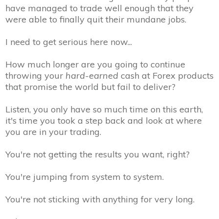
have managed to trade well enough that they
were able to finally quit their mundane jobs.
I need to get serious here now...
How much longer are you going to continue
throwing your
hard-earned
cash at Forex products
that promise the world but fail to deliver?
Listen, you only have so much time on this earth,
it's time you took a step back and look at where
you are in your trading.
You're not getting the results you want, right?
You're jumping from system to system.
You're not sticking with anything for very long.