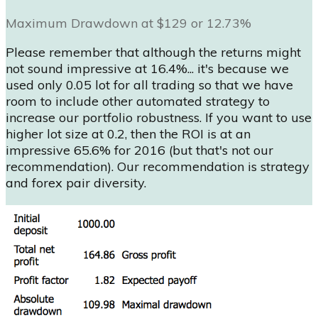
Maximum Drawdown at $129 or 12.73%
Please remember that although the returns might
not sound impressive at 16.4%... it's because we
used only 0.05 lot for all trading so that we have
room to include other automated strategy to
increase our portfolio robustness. If you want to use
higher lot size at 0.2, then the ROI is at an
impressive 65.6% for 2016 (but that's not our
recommendation). Our recommendation is strategy
and forex pair diversity.