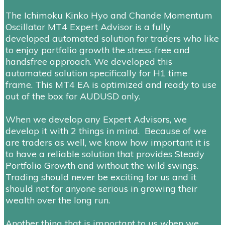
The Ichimoku Kinko Hyo and Chande Momentum
Oscillator MT4 Expert Advisor is a fully
developed automated solution for traders who like
to enjoy portfolio growth the stress-free and
handsfree approach. We developed this
automated solution
specifically for H1 time
frame.
This MT4 EA is optimized and ready to use
out of the box for
AUDUSD
only.
When we develop any Expert Advisors, we
develop it with 2 things in mind. Because of we
are traders as well, we know how important it is
to have a reliable solution that provides Steady
Portfolio Growth and without the wild swings.
Trading should never be exciting for us and it
should not for anyone serious in growing their
wealth over the long run.
Another thing that is important to us when we