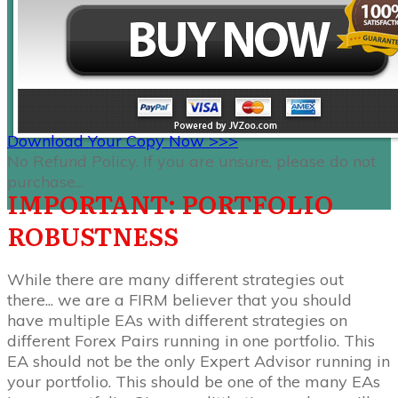
Download Your Copy Now >>>
No Refund Policy. If you are unsure, please do not
purchase...
IMPORTANT: PORTFOLIO
ROBUSTNESS
While there are many different strategies out
there... we are a FIRM believer that you should
have multiple EAs with different strategies on
different Forex Pairs running in one portfolio. This
EA should not be the only Expert Advisor running in
your portfolio. This should be one of the many EAs