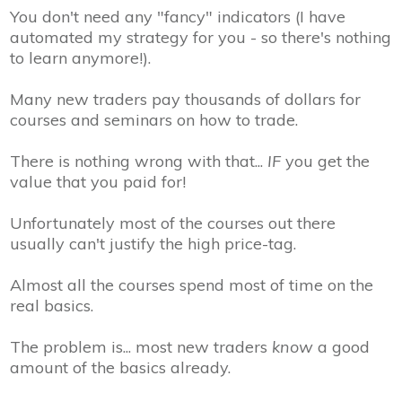
You don't need any "fancy" indicators
(I have
automated my strategy for you - so there's nothing
to learn anymore!).
Many new traders pay thousands of dollars for
courses and seminars on how to trade.
There is nothing wrong with that...
IF
you get the
value that you paid for!
Unfortunately most of the courses out there
usually can't justify the high price-tag.
Almost all the courses spend most of time on the
real basics.
The problem is... most new traders
know
a good
amount of the basics already.