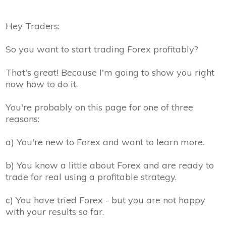
Hey Traders:
So you want to start trading Forex profitably?
That's great! Because I'm going to show you right
now how to do it.
You're probably on this page for one of three
reasons:
a)
You're new to Forex and want to learn more.
b)
You know a little about Forex and are ready to
trade for real using a profitable strategy.
c)
You have tried Forex - but you are not happy
with your results so far.