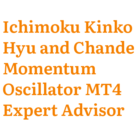
Ichimoku Kinko
Hyu and Chande
Momentum
Oscillator MT4
Expert Advisor