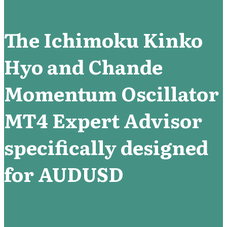
The Ichimoku Kinko
Hyo and Chande
Momentum Oscillator
MT4 Expert Advisor
specifically designed
for AUDUSD