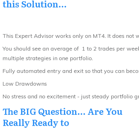
this Solution...
This Expert Advisor works only on MT4. It does not w
You should see an average of 1 to 2 trades per week...
multiple strategies in one portfolio.
Fully automated entry and exit so that you can becom
Low Drawdowns
No stress and no excitement - just steady portfolio 
The BIG Question... Are You
Really Ready to