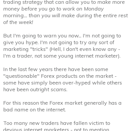
trading strategy that can allow you to
make more
money before you go to work on Monday
morning... than you will make during the entire rest
of the week!
But I'm going to warn you now... I'm
not
going to
give you hype. I'm
not
going to try any sort of
marketing "tricks" (Hell, I don't even know any -
I'm a trader
, not some young internet marketer
).
In the last few years there have been some
"questionable" Forex products on the market -
some have simply been over-hyped while others
have been
outright scams
.
For this reason the Forex market generally has a
bad name on the internet.
Too many new traders have fallen victim to
devious internet marketers - not to mention