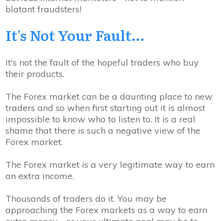
blatant fraudsters!
It's Not Your
Fault...
It's not the fault of the hopeful traders who buy
their products.
The Forex market can be a daunting place to new
traders and so when first starting out it is almost
impossible to know who to listen to. It is a real
shame that there is such a negative view of the
Forex market.
The Forex market is a very legitimate way to earn
an extra income.
Thousands of traders do it. You may be
approaching the Forex markets as a way to earn