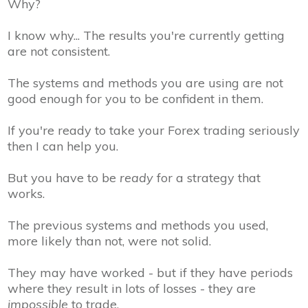
Why?
I know why... The results you're currently getting
are not consistent.
The systems and methods you are using are not
good enough for you to be
confident
in them.
If you're ready to
take your Forex trading seriously
then I can help you.
But you have to be
ready
for a strategy that
works.
The previous systems and methods you used,
more likely than not, were not solid.
They may have worked - but if they have periods
where they result in lots of losses - they are
impossible
to trade.