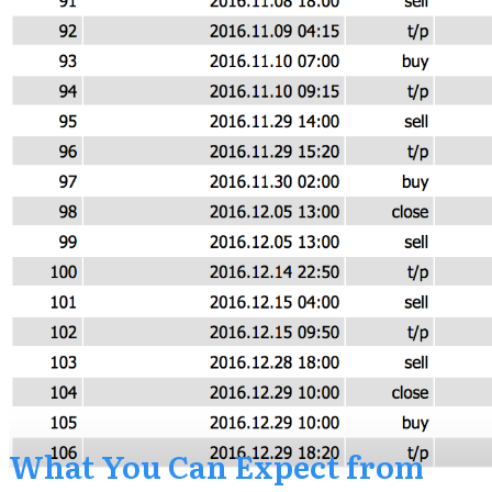
​What You Can Expect from