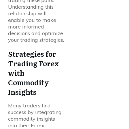
trading these pairs.
Understanding this
relationship will
enable you to make
more informed
decisions and optimize
your trading strategies.
Strategies for
Trading Forex
with
Commodity
Insights
Many traders find
success by integrating
commodity insights
into their Forex