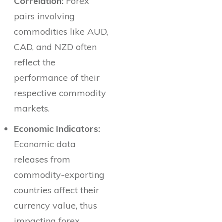
Correlation:
Forex
pairs involving
commodities like AUD,
CAD, and NZD often
reflect the
performance of their
respective commodity
markets.
Economic Indicators:
Economic data
releases from
commodity-exporting
countries affect their
currency value, thus
impacting forex