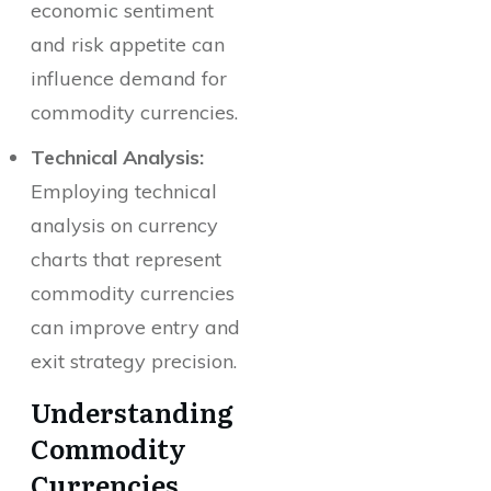
economic sentiment
and risk appetite can
influence demand for
commodity currencies.
Technical Analysis:
Employing technical
analysis on currency
charts that represent
commodity currencies
can improve entry and
exit strategy precision.
Understanding
Commodity
Currencies