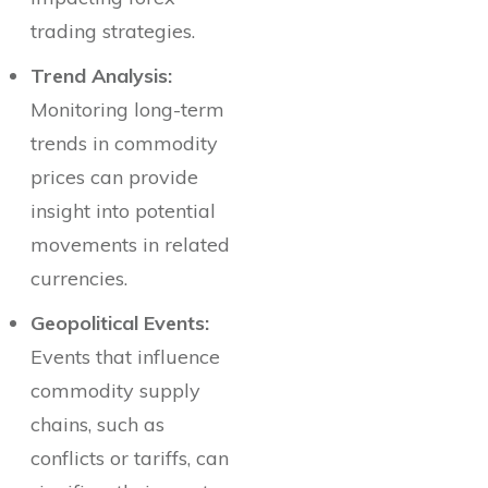
trading strategies.
Trend Analysis:
Monitoring long-term
trends in commodity
prices can provide
insight into potential
movements in related
currencies.
Geopolitical Events:
Events that influence
commodity supply
chains, such as
conflicts or tariffs, can