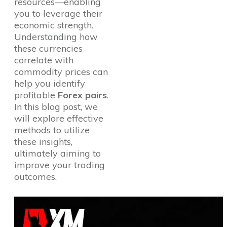
resources—enabling
you to leverage their
economic strength.
Understanding how
these currencies
correlate with
commodity prices can
help you identify
profitable
Forex pairs
.
In this blog post, we
will explore effective
methods to utilize
these insights,
ultimately aiming to
improve your trading
outcomes.