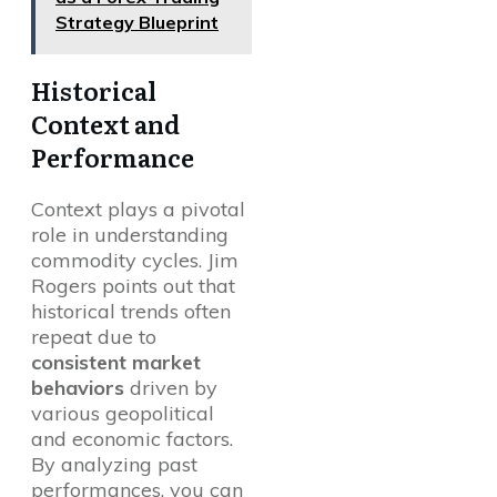
Strategy Blueprint
Historical
Context and
Performance
Context plays a pivotal
role in understanding
commodity cycles. Jim
Rogers points out that
historical trends often
repeat due to
consistent market
behaviors
driven by
various geopolitical
and economic factors.
By analyzing past
performances, you can