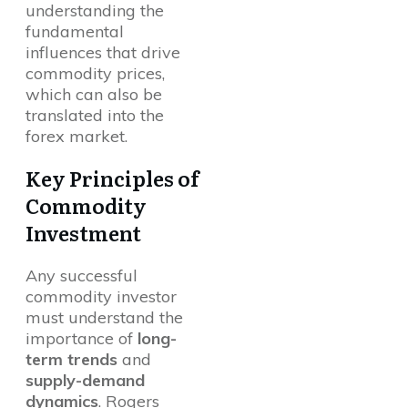
understanding the
fundamental
influences that drive
commodity prices,
which can also be
translated into the
forex market.
Key Principles of
Commodity
Investment
Any successful
commodity investor
must understand the
importance of
long-
term trends
and
supply-demand
dynamics
. Rogers