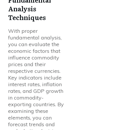
Analysis
Techniques
With proper
fundamental analysis,
you can evaluate the
economic factors that
influence commodity
prices and their
respective currencies.
Key indicators include
interest rates, inflation
rates, and GDP growth
in commodity-
exporting countries. By
examining these
elements, you can
forecast trends and