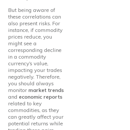
But being aware of
these correlations can
also present risks. For
instance, if commodity
prices reduce, you
might see a
corresponding decline
in a commodity
currency’s value,
impacting your trades
negatively. Therefore,
you should always
monitor
market trends
and
economic reports
related to key
commodities, as they
can greatly affect your
potential returns while