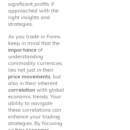
significant profits if
approached with the
right insights and
strategies.
As you trade in Forex,
keep in mind that the
importance
of
understanding
commodity currencies
lies not just in their
price movements
, but
also in their inherent
correlation
with global
economic trends. Your
ability to navigate
these correlations can
enhance your trading
strategies. By focusing
on
key economic