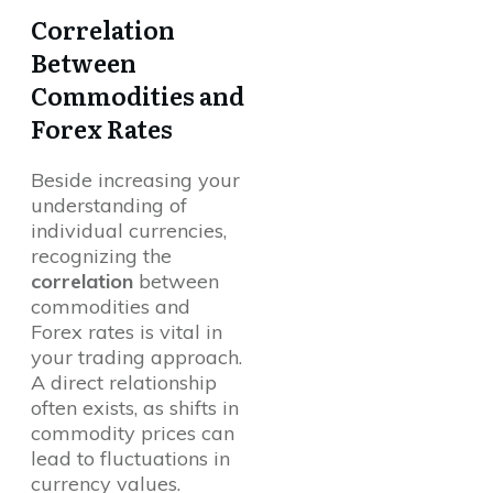
Correlation
Between
Commodities and
Forex Rates
Beside increasing your
understanding of
individual currencies,
recognizing the
correlation
between
commodities and
Forex rates is vital in
your trading approach.
A direct relationship
often exists, as shifts in
commodity prices can
lead to fluctuations in
currency values.