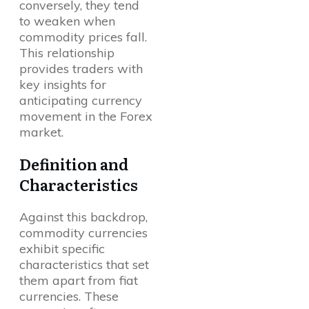
conversely, they tend
to weaken when
commodity prices fall.
This relationship
provides traders with
key insights for
anticipating currency
movement in the Forex
market.
Definition and
Characteristics
Against this backdrop,
commodity currencies
exhibit specific
characteristics that set
them apart from fiat
currencies. These