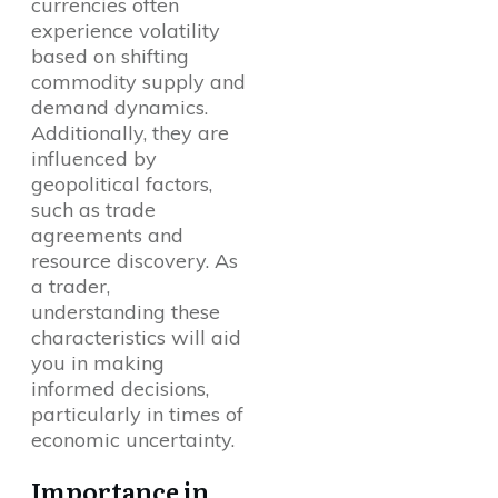
currencies often
experience volatility
based on shifting
commodity supply and
demand dynamics.
Additionally, they are
influenced by
geopolitical factors,
such as trade
agreements and
resource discovery. As
a trader,
understanding these
characteristics will aid
you in making
informed decisions,
particularly in times of
economic uncertainty.
Importance in