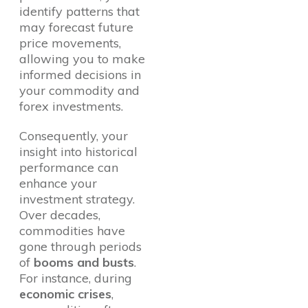
identify patterns that
may forecast future
price movements,
allowing you to make
informed decisions in
your commodity and
forex investments.
Consequently, your
insight into historical
performance can
enhance your
investment strategy.
Over decades,
commodities have
gone through periods
of
booms and busts
.
For instance, during
economic crises
,