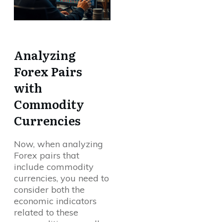
Analyzing
Forex Pairs
with
Commodity
Currencies
Now, when analyzing
Forex pairs that
include commodity
currencies, you need to
consider both the
economic indicators
related to these