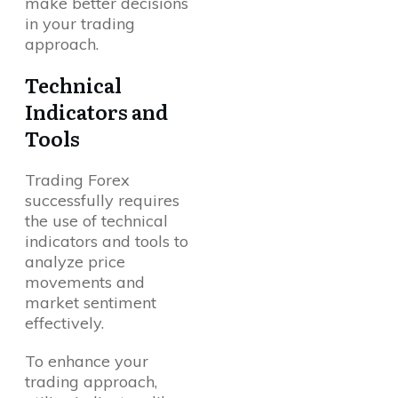
make better decisions
in your trading
approach.
Technical
Indicators and
Tools
Questions?
Trading Forex
successfully requires
the use of technical
indicators and tools to
analyze price
movements and
market sentiment
effectively.
To enhance your
trading approach,