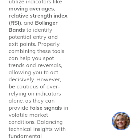
utilize indicators like
moving averages
,
relative strength index
(RSI)
, and
Bollinger
Bands
to identify
potential entry and
exit points. Properly
combining these tools
can help you spot
trends and reversals,
allowing you to act
decisively. However,
be cautious of over-
relying on indicators
alone, as they can
provide
false signals
in
volatile market
1
conditions. Balancing
technical insights with
fundamental