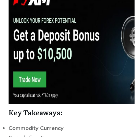
Key Takeaways:
Commodity Currency