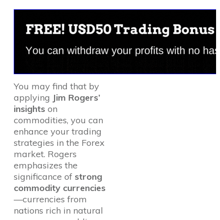
You may find that by
applying
Jim Rogers’
insights
on
commodities, you can
enhance your trading
strategies in the Forex
market. Rogers
emphasizes the
significance of
strong
commodity currencies
—currencies from
nations rich in natural