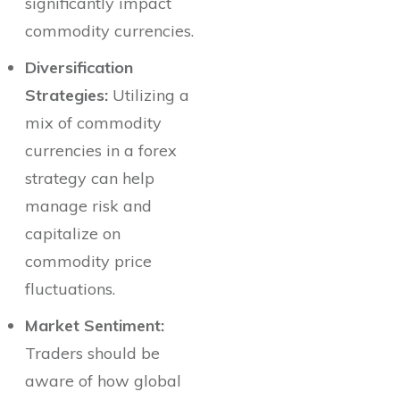
significantly impact
commodity currencies.
Diversification
Strategies:
Utilizing a
mix of commodity
currencies in a forex
strategy can help
manage risk and
capitalize on
commodity price
fluctuations.
Market Sentiment:
Traders should be
aware of how global