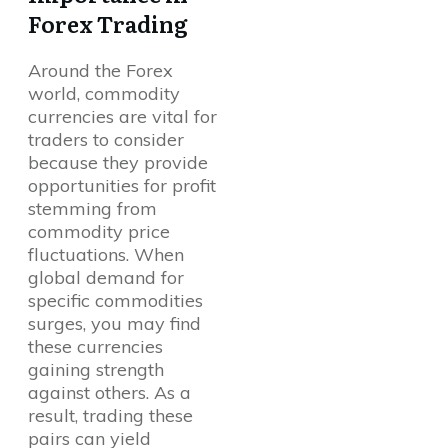
Forex Trading
Around the Forex
world, commodity
currencies are vital for
traders to consider
because they provide
opportunities for profit
stemming from
commodity price
fluctuations. When
global demand for
specific commodities
surges, you may find
these currencies
gaining strength
against others. As a
result, trading these
pairs can yield