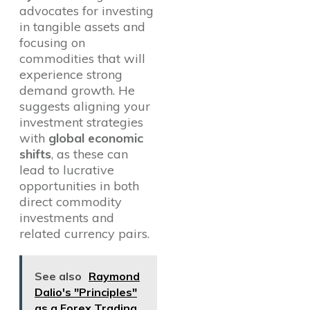
advocates for investing
in tangible assets and
focusing on
commodities that will
experience strong
demand growth. He
suggests aligning your
investment strategies
with
global economic
shifts
, as these can
lead to lucrative
opportunities in both
direct commodity
investments and
related currency pairs.
See also
Raymond
Dalio's "Principles"
as a Forex Trading