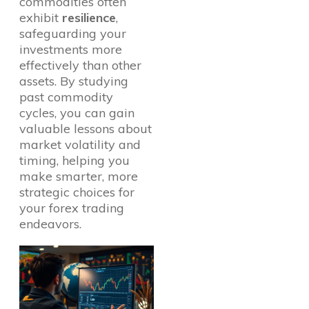
commodities often
exhibit
resilience
,
safeguarding your
investments more
effectively than other
assets. By studying
past commodity
cycles, you can gain
valuable lessons about
market volatility and
timing, helping you
make smarter, more
strategic choices for
your forex trading
endeavors.