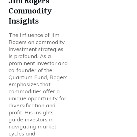
Jim Rogers’
Commodity
Insights
The influence of Jim
Rogers on commodity
investment strategies
is profound. As a
prominent investor and
co-founder of the
Quantum Fund, Rogers
emphasizes that
commodities offer a
unique opportunity for
diversification and
profit. His insights
guide investors in
navigating market
cycles and