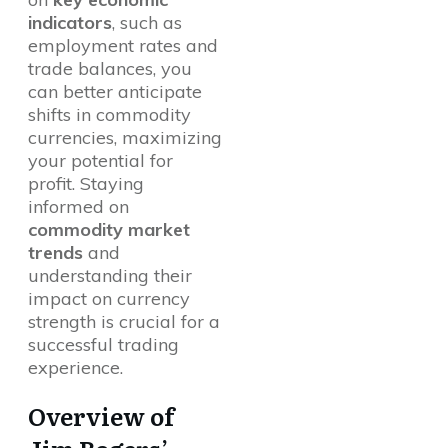
indicators
, such as
employment rates and
trade balances, you
can better anticipate
shifts in commodity
currencies, maximizing
your potential for
profit. Staying
informed on
commodity market
trends
and
understanding their
impact on currency
strength is crucial for a
successful trading
experience.
Overview of