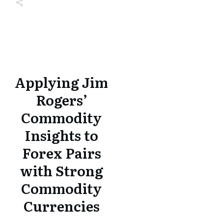
Share
0
Tweet
0
Share
0
Share
0
Tweet
0
Share
0
Applying Jim
Rogers’
Commodity
Insights to
Forex Pairs
with Strong
Commodity
Currencies