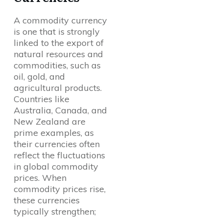
A commodity currency
is one that is strongly
linked to the export of
natural resources and
commodities, such as
oil, gold, and
agricultural products.
Countries like
Australia, Canada, and
New Zealand are
prime examples, as
their currencies often
reflect the fluctuations
in global commodity
prices. When
commodity prices rise,
these currencies
typically strengthen;