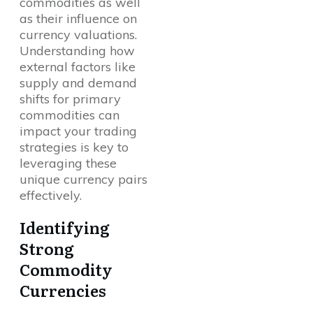
commodities as well
as their influence on
currency valuations.
Understanding how
external factors like
supply and demand
shifts for primary
commodities can
impact your trading
strategies is key to
leveraging these
unique currency pairs
effectively.
Identifying
Strong
Commodity
Currencies