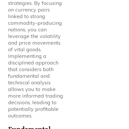
strategies. By focusing
on currency pairs
linked to strong
commodity-producing
nations, you can
leverage the volatility
and price movements
of vital goods.
Implementing a
disciplined approach
that considers both
fundamental and
technical analysis
allows you to make
more informed trading
decisions, leading to
potentially profitable
outcomes.
Fundamental