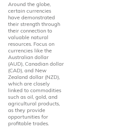
Around the globe,
certain currencies
have demonstrated
their strength through
their connection to
valuable natural
resources. Focus on
currencies like the
Australian dollar
(AUD), Canadian dollar
(CAD), and New
Zealand dollar (NZD),
which are closely
linked to commodities
such as oil, gold, and
agricultural products,
as they provide
opportunities for
profitable trades.