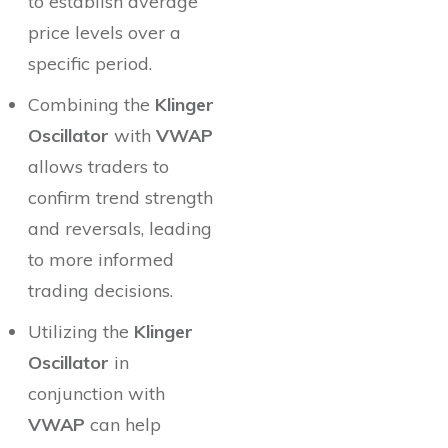
to establish average
price levels over a
specific period.
Combining the
Klinger
Oscillator
with
VWAP
allows traders to
confirm trend strength
and reversals, leading
to more informed
trading decisions.
Utilizing the
Klinger
Oscillator
in
conjunction with
VWAP
can help