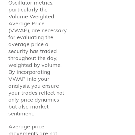
Oscillator metrics,
particularly the
Volume Weighted
Average Price
(VWAP), are necessary
for evaluating the
average price a
security has traded
throughout the day,
weighted by volume.
By incorporating
VWAP into your
analysis, you ensure
your trades reflect not
only price dynamics
but also market
sentiment.
Average price
movements are not