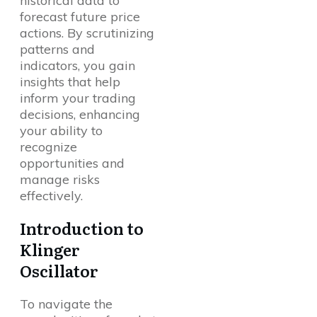
historical data to
forecast future price
actions. By scrutinizing
patterns and
indicators, you gain
insights that help
inform your trading
decisions, enhancing
your ability to
recognize
opportunities and
manage risks
effectively.
Introduction to
Klinger
Oscillator
To navigate the