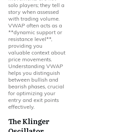
solo players; they tell a
story when assessed
with trading volume.
VWAP often acts as a
**dynamic support or
resistance level**,
providing you
valuable context about
price movements.
Understanding VWAP
helps you distinguish
between bullish and
bearish phases, crucial
for optimizing your
entry and exit points
effectively.
The Klinger
Oscillator