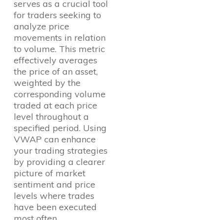
serves as a crucial tool
for traders seeking to
analyze price
movements in relation
to volume. This metric
effectively averages
the price of an asset,
weighted by the
corresponding volume
traded at each price
level throughout a
specified period. Using
VWAP can enhance
your trading strategies
by providing a clearer
picture of market
sentiment and price
levels where trades
have been executed
most often.