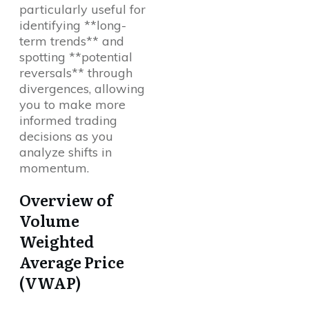
particularly useful for
identifying **long-
term trends** and
spotting **potential
reversals** through
divergences, allowing
you to make more
informed trading
decisions as you
analyze shifts in
momentum.
Overview of
Volume
Weighted
Average Price
(VWAP)