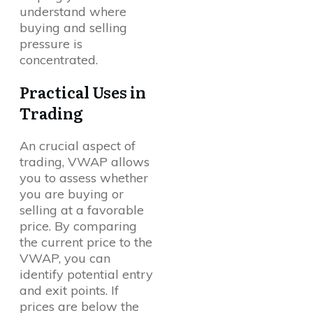
understand where
buying and selling
pressure is
concentrated.
Practical Uses in
Trading
An crucial aspect of
trading, VWAP allows
you to assess whether
you are buying or
selling at a favorable
price. By comparing
the current price to the
VWAP, you can
identify potential entry
and exit points. If
prices are below the