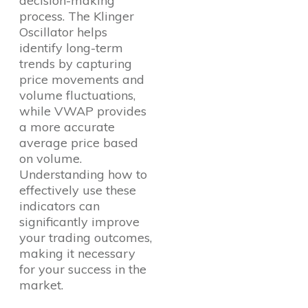
decision-making
process. The Klinger
Oscillator helps
identify long-term
trends by capturing
price movements and
volume fluctuations,
while VWAP provides
a more accurate
average price based
on volume.
Understanding how to
effectively use these
indicators can
significantly improve
your trading outcomes,
making it necessary
for your success in the
market.