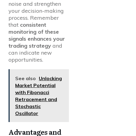
noise and strengthen
your decision-making
process. Remember
that
consistent
monitoring of these
signals enhances your
trading strategy
and
can indicate new
opportunities.
See also
Unlocking
Market Potential
with Fibonacci
Retracement and
Stochastic
Oscillator
Advantages and