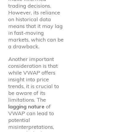
trading decisions.
However, its reliance
on historical data
means that it may lag
in fast-moving
markets, which can be
a drawback.
Another important
consideration is that
while VWAP offers
insight into price
trends, it is crucial to
be aware of its
limitations. The
lagging nature
of
VWAP can lead to
potential
misinterpretations,