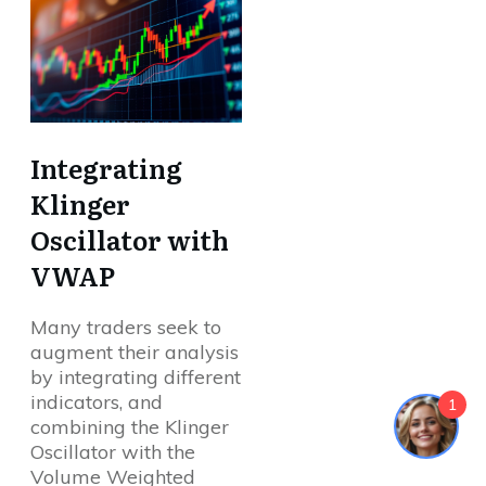
Integrating
Klinger
Oscillator with
VWAP
Many traders seek to
augment their analysis
by integrating different
indicators, and
1
combining the Klinger
Oscillator with the
Volume Weighted