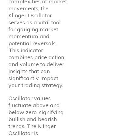
complexities of market
movements, the
Klinger Oscillator
serves as a vital tool
for gauging market
momentum and
potential reversals.
This indicator
combines price action
and volume to deliver
insights that can
significantly impact
your trading strategy.
Oscillator values
fluctuate above and
below zero, signifying
bullish and bearish
trends. The Klinger
Oscillator is