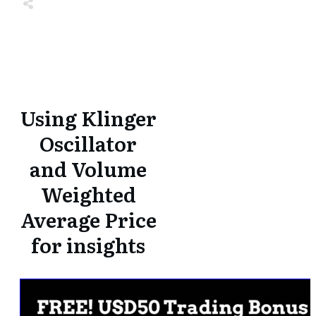
Share
0
Tweet
0
Share
0
Share
0
Tweet
0
Share
0
Using Klinger
Oscillator
and Volume
Weighted
Average Price
for insights