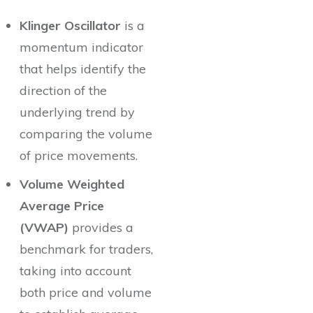
Klinger Oscillator
is a
momentum indicator
that helps identify the
direction of the
underlying trend by
comparing the volume
of price movements.
Volume Weighted
Average Price
(VWAP)
provides a
benchmark for traders,
taking into account
both price and volume