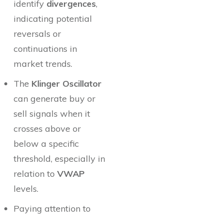
identify
divergences
,
indicating potential
reversals or
continuations in
market trends.
The
Klinger Oscillator
can generate buy or
sell signals when it
crosses above or
below a specific
threshold, especially in
relation to
VWAP
levels.
Paying attention to