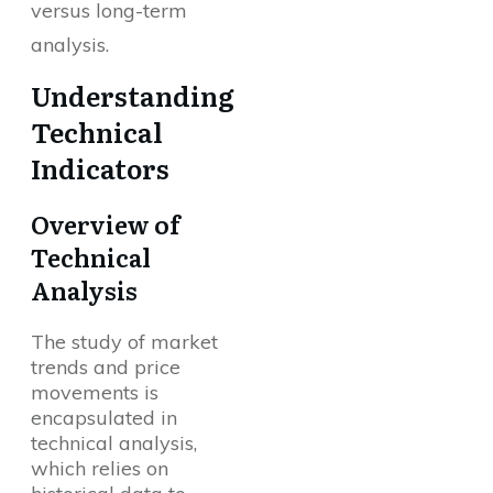
versus long-term
analysis.
Understanding
Technical
Indicators
Overview of
Technical
Analysis
The study of market
trends and price
movements is
encapsulated in
technical analysis,
which relies on