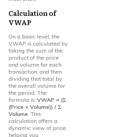
Calculation of
VWAP
On a basic level, the
VWAP is calculated by
taking the sum of the
product of the price
and volume for each
transaction, and then
dividing that total by
the overall volume for
the period. The
formula is:
VWAP = (Σ
(Price × Volume)) / Σ
Volume
. This
calculation offers a
dynamic view of price,
helping you