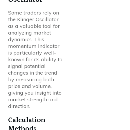
Some traders rely on
the Klinger Oscillator
as a valuable tool for
analyzing market
dynamics. This
momentum indicator
is particularly well-
known for its ability to
signal potential
changes in the trend
by measuring both
price and volume,
giving you insight into
market strength and
direction.
Calculation
Methods