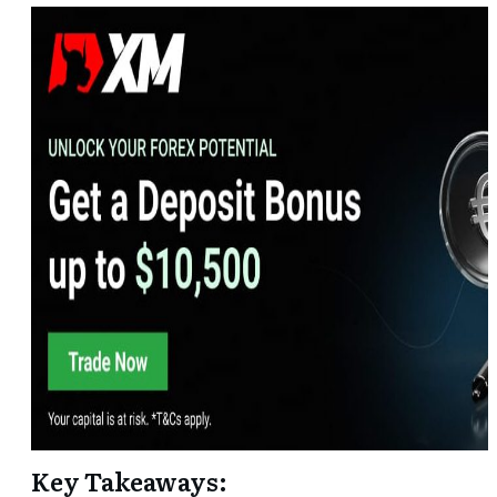
Key Takeaways: