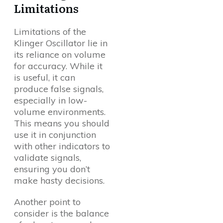
Limitations
Limitations of the
Klinger Oscillator lie in
its reliance on volume
for accuracy. While it
is useful, it can
produce false signals,
especially in low-
volume environments.
This means you should
use it in conjunction
with other indicators to
validate signals,
ensuring you don’t
make hasty decisions.
Another point to
consider is the balance