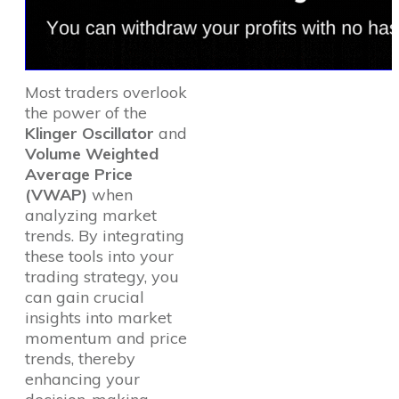
Most traders overlook
the power of the
Klinger Oscillator
and
Volume Weighted
Average Price
(VWAP)
when
analyzing market
trends. By integrating
these tools into your
trading strategy, you
can gain crucial
insights into market
momentum and price
trends, thereby
enhancing your