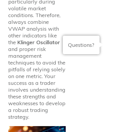
particularly during
volatile market
conditions. Therefore,
always combine
VWAP analysis with
other indicators like
the
Klinger Oscillator
Questions?
and proper risk
management
techniques to avoid the
pitfalls of relying solely
on one metric. Your
success as a trader
involves understanding
these strengths and
weaknesses to develop
a robust trading
strategy.