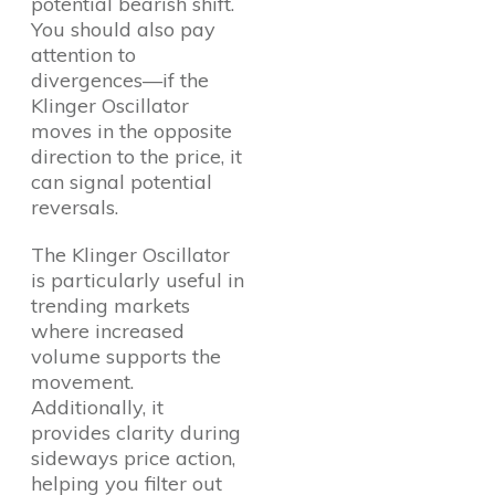
potential bearish shift.
You should also pay
attention to
divergences—if the
Klinger Oscillator
moves in the opposite
direction to the price, it
can signal potential
reversals.
The Klinger Oscillator
is particularly useful in
trending markets
where increased
volume supports the
movement.
Additionally, it
provides clarity during
sideways price action,
helping you filter out