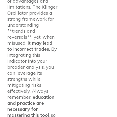
of advantages and
limitations. The Klinger
Oscillator provides a
strong framework for
understanding
**trends and
reversals**, yet, when
misused,
it may lead
to incorrect trades
. By
integrating this
indicator into your
broader analysis, you
can leverage its
strengths while
mitigating risks
effectively. Always
remember,
education
and practice are
necessary for
mastering this tool
, so