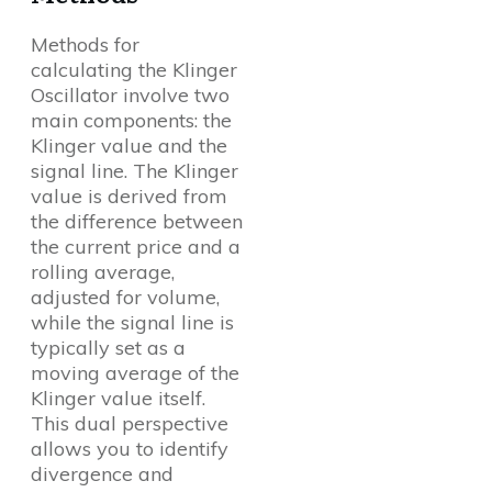
Methods for
calculating the Klinger
Oscillator involve two
main components: the
Klinger value and the
signal line. The Klinger
value is derived from
the difference between
the current price and a
rolling average,
adjusted for volume,
while the signal line is
typically set as a
moving average of the
Klinger value itself.
This dual perspective
allows you to identify
divergence and