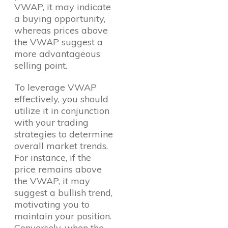
VWAP, it may indicate
a buying opportunity,
whereas prices above
the VWAP suggest a
more advantageous
selling point.
To leverage VWAP
effectively, you should
utilize it in conjunction
with your trading
strategies to determine
overall market trends.
For instance, if the
price remains above
the VWAP, it may
suggest a bullish trend,
motivating you to
maintain your position.
Conversely, when the