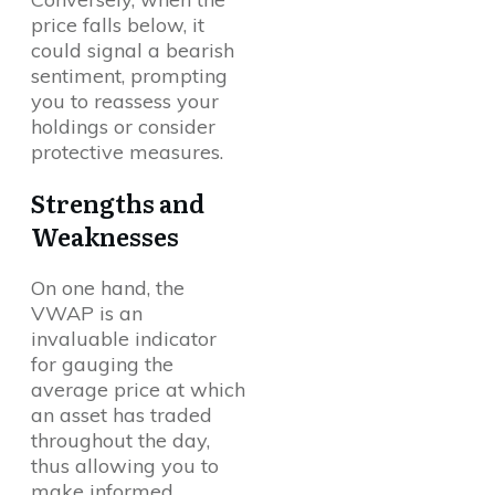
price falls below, it
could signal a bearish
sentiment, prompting
you to reassess your
holdings or consider
protective measures.
Strengths and
Weaknesses
On one hand, the
VWAP is an
invaluable indicator
for gauging the
average price at which
an asset has traded
throughout the day,
thus allowing you to
make informed