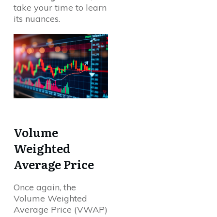
take your time to learn
its nuances.
Volume
Weighted
Average Price
Once again, the
Volume Weighted
Average Price (VWAP)