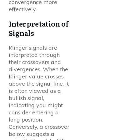
convergence more
effectively.
Interpretation of
Signals
Klinger signals are
interpreted through
their crossovers and
divergences. When the
Klinger value crosses
above the signal line, it
is often viewed as a
bullish signal,
indicating you might
consider entering a
long position.
Conversely, a crossover
below suggests a