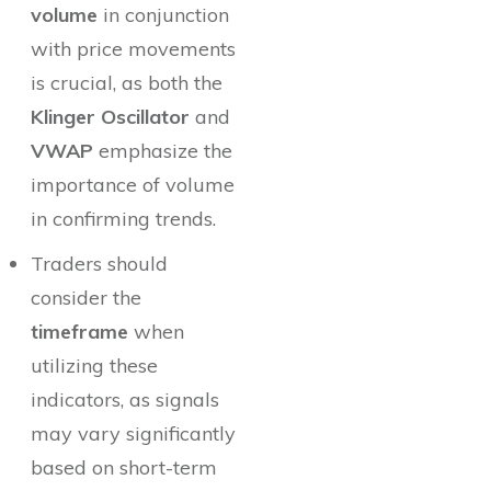
volume
in conjunction
with price movements
is crucial, as both the
Klinger Oscillator
and
VWAP
emphasize the
importance of volume
in confirming trends.
Traders should
consider the
timeframe
when
utilizing these
indicators, as signals
may vary significantly
based on short-term