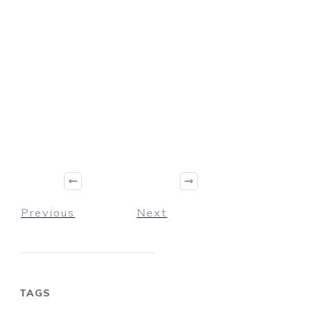
Previous
Next
TAGS