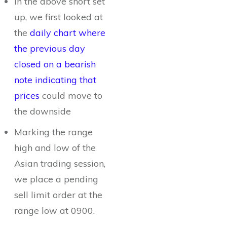
In the above short set
up, we first looked at
the
daily chart where
the previous day
closed on a bearish
note indicating that
prices
could move to
the downside
Marking the range
high and low of the
Asian trading session,
we place a pending
sell limit order at the
range low at 0900.