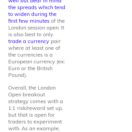
well but bear in mind
the spreads which tend
to widen during the
first few minutes
of the
London session open. It
is also best to only
trade a currency
pair
where at least one of
the currencies is a
European currency (ex:
Euro or the British
Pound).
Overall, the London
Open breakout
strategy comes with a
1:1 risk/reward set up,
but that is open for
traders to experiment
with. As an example,