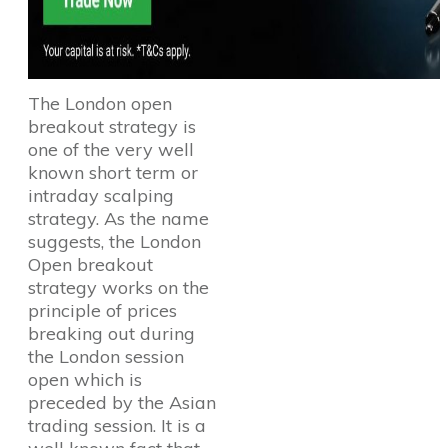
The London open
breakout strategy is
one of the very well
known short term or
intraday scalping
strategy. As the name
suggests, the London
Open breakout
strategy works on the
principle of prices
breaking out during
the London session
open which is
preceded by the Asian
trading session. It is a