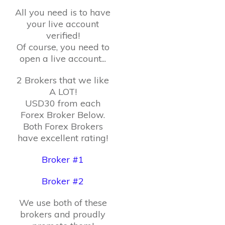
All you need is to have
your live account
verified!
Of course, you need to
open a live account...
2 Brokers that we like
A LOT!
USD30 from each
Forex Broker Below.
Both Forex Brokers
have excellent rating!
Broker #1
Broker #2
We use both of these
brokers and proudly