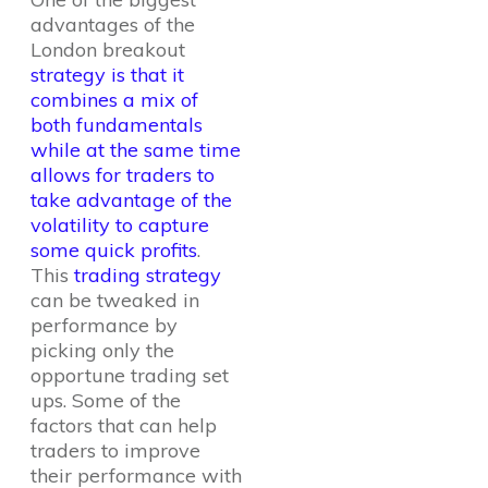
advantages of the
London breakout
strategy is that it
combines a mix of
both fundamentals
while at the same time
allows for traders to
take advantage of the
volatility to capture
some quick profits
.
This
trading strategy
can be tweaked in
performance by
picking only the
opportune trading set
ups. Some of the
factors that can help
traders to improve
their performance with