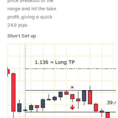
price breakout of the
range and hit the take
profit, giving a quick
24.9 pips
Short Set up