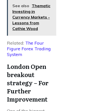
See also
Thematic
Investing in
Currency Markets -
Lessons from
Cathie Wood
Related:
The Four
Figure Forex Trading
System
London Open
breakout
strategy – For
Further
Improvement
One of the biggest