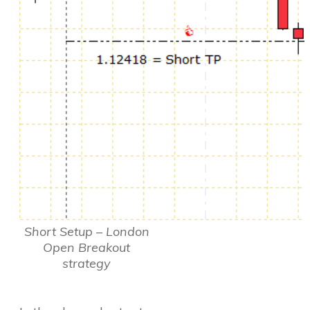
Short Setup – London
Open Breakout
strategy