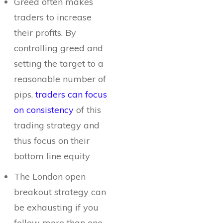
Greed often makes
traders to increase
their profits. By
controlling greed and
setting the target to a
reasonable number of
pips,
traders can focus
on consistency
of this
trading strategy and
thus focus on their
bottom line equity
The London open
breakout strategy can
be exhausting if you
follow more than one