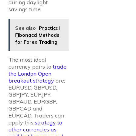
during daylight
savings time.
See also
Practical
Fibonacci Methods
for Forex Trading
The most ideal
currency pairs to
trade
the London Open
breakout strategy
are:
EURUSD, GBPUSD,
GBPJPY, EURJPY,
GBPAUD, EURGBP,
GBPCAD and
EURCAD. Traders can
apply this
strategy to
other currencies as