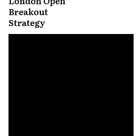
London Open
Breakout
Strategy