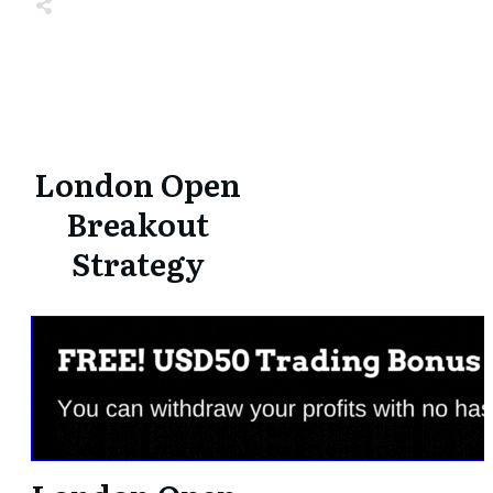
Share
0
Tweet
0
Share
0
Share
0
Tweet
0
Share
0
London Open
Breakout
Strategy