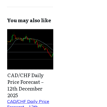
You may also like
CAD/CHF Daily
Price Forecast –
12th December
2025
CAD/CHF Daily Price
Forecast – 12th