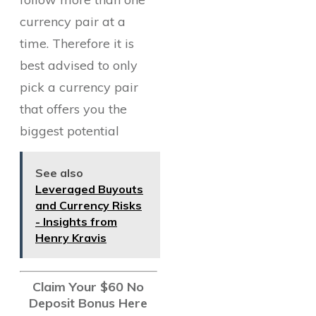
currency pair at a
time. Therefore it is
best advised to only
pick a currency pair
that offers you the
biggest potential
See also
Leveraged Buyouts
and Currency Risks
- Insights from
Henry Kravis
Claim Your $60 No
Deposit Bonus Here