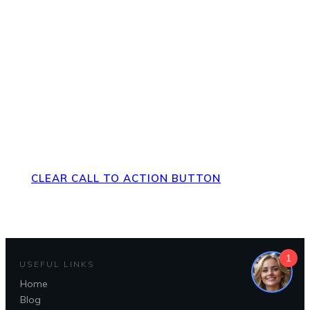
Direct Your Visitors to a Clear
Action at the Bottom of the
Page
CLEAR CALL TO ACTION BUTTON
1
USEFUL LINKS
Home
Blog