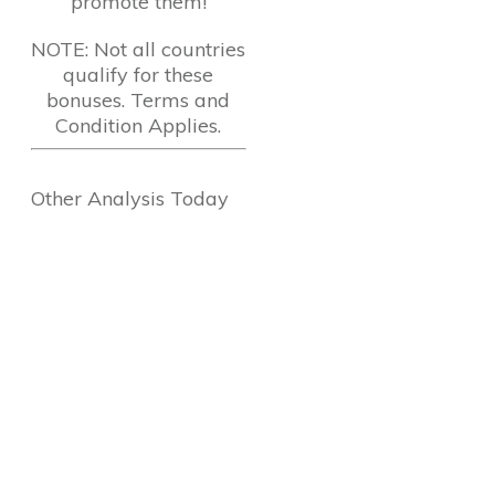
promote them!
NOTE: Not all countries
qualify for these
bonuses. Terms and
Condition Applies.
Other Analysis Today