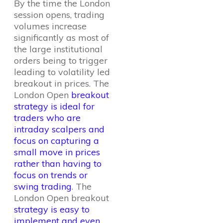
By the time the London
session opens, trading
volumes increase
significantly as most of
the large institutional
orders being to trigger
leading to volatility led
breakout in prices. The
London Open
breakout
strategy is ideal for
traders who are
intraday scalpers and
focus on capturing a
small move in prices
rather than having to
focus on trends or
swing trading
. The
London Open breakout
strategy is easy to
implement and even