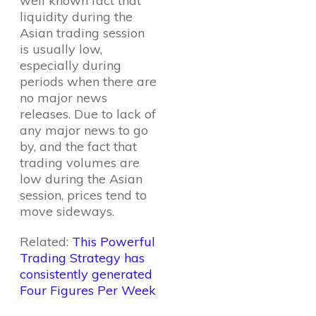
well known fact that
liquidity during the
Asian trading session
is usually low,
especially during
periods when there are
no major news
releases. Due to lack of
any major news to go
by, and the fact that
trading volumes are
low during the Asian
session, prices tend to
move sideways.
Related:
This Powerful
Trading Strategy has
consistently generated
Four Figures Per Week