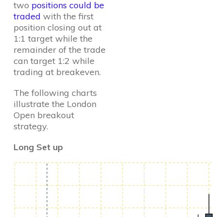
two
positions could be
traded
with the first
position closing out at
1:1 target while the
remainder of the trade
can target 1:2 while
trading at breakeven.
The following charts
illustrate the London
Open breakout
strategy.
Long Set up