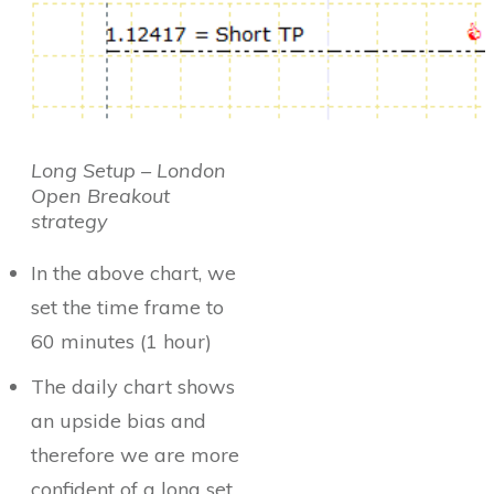
Long Setup – London
Open Breakout
strategy
In the above chart, we
set the time frame to
60 minutes (1 hour)
The daily chart shows
an upside bias and
therefore we are more
confident of a long set