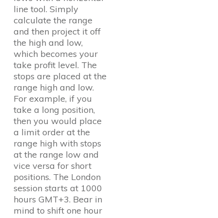
line tool. Simply
calculate the range
and then project it off
the high and low,
which becomes your
take profit level. The
stops are placed at the
range high and low.
For example, if you
take a long position,
then you would place
a limit order at the
range high with stops
at the range low and
vice versa for short
positions. The London
session starts at 1000
hours GMT+3. Bear in
mind to shift one hour