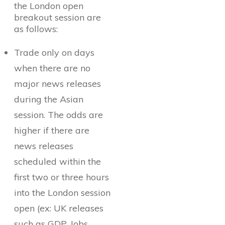
the London open
breakout session are
as follows:
Trade only on days
when there are no
major news releases
during the Asian
session. The odds are
higher if there are
news releases
scheduled within the
first two or three hours
into the London session
open (ex: UK releases
such as GDP, Jobs,