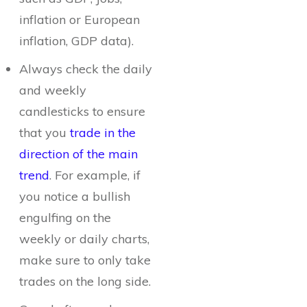
inflation or European
inflation, GDP data).
Always check the daily
and weekly
candlesticks to ensure
that you
trade in the
direction of the main
trend
. For example, if
you notice a bullish
engulfing on the
weekly or daily charts,
make sure to only take
trades on the long side.