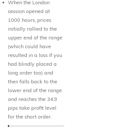
When the London
session opened at
1000 hours, prices
initially rallied to the
upper end of the range
(which could have
resulted in a loss if you
had blindly placed a
long order too) and
then falls back to the
lower end of the range
and reaches the 34.9
pips take profit level
for the short order.