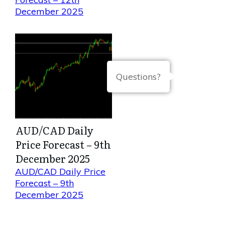
December 2025
Questions?
AUD/CAD Daily
Price Forecast – 9th
December 2025
AUD/CAD Daily Price
Forecast – 9th
December 2025