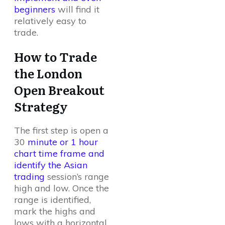
beginners
will find it
relatively easy to
trade.
How to Trade
the London
Open Breakout
Strategy
The first step is open a
30
minute or 1 hour
chart time frame and
identify the Asian
trading
session’s range
high and low. Once the
range is identified,
mark the highs and
lows with a horizontal