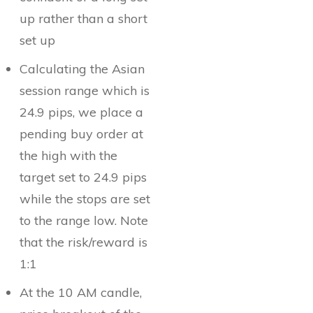
up rather than a short
set up
Calculating the Asian
session range which is
24.9 pips, we place a
pending buy order at
the high with the
target set to 24.9 pips
while the stops are set
to the range low. Note
that the risk/reward is
1:1
At the 10 AM candle,