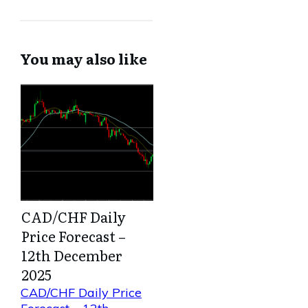
You may also like
CAD/CHF Daily
Price Forecast –
12th December
2025
CAD/CHF Daily Price