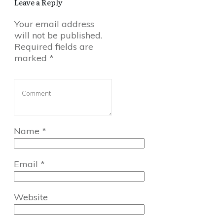
Leave a Reply
Your email address
will not be published.
Required fields are
marked
*
Name
*
Email
*
Website