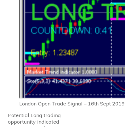
London Open Trade Signal – 16th Sept 2019
Potential Long trading
opportunity indicated