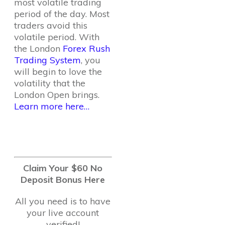
most volatile trading
period of the day. Most
traders avoid this
volatile period. With
the London
Forex Rush
Trading System
, you
will begin to love the
volatility that the
London Open brings.
Learn more here…
Claim Your $60 No
Deposit Bonus Here
All you need is to have
your live account
verified!