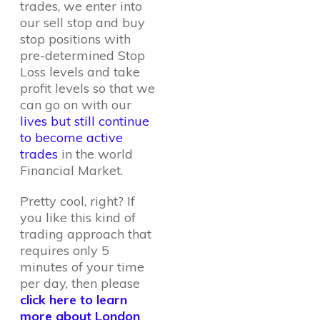
trades, we enter into
our sell stop and buy
stop positions with
pre-determined Stop
Loss levels and take
profit levels so that we
can go on with our
lives but still continue
to become active
trades
in the world
Financial Market.
Pretty cool, right? If
you like this kind of
trading approach that
requires only 5
minutes of your time
per day, then please
click here to learn
more about London