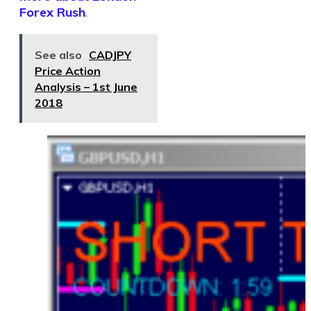
Forex Rush
.
See also
CADJPY
Price Action
Analysis – 1st June
2018