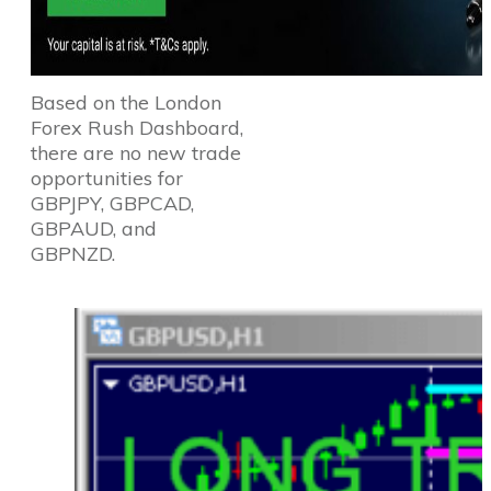
Based on the London
Forex Rush Dashboard,
there are no new trade
opportunities for
GBPJPY, GBPCAD,
GBPAUD, and
GBPNZD.