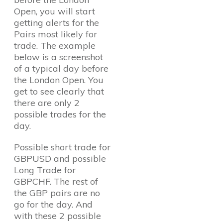
Open, you will start
getting alerts for the
Pairs most likely for
trade. The example
below is a screenshot
of a typical day before
the London Open. You
get to see clearly that
there are only 2
possible trades for the
day.
Possible short trade for
GBPUSD and possible
Long Trade for
GBPCHF. The rest of
the GBP pairs are no
go for the day. And
with these 2 possible