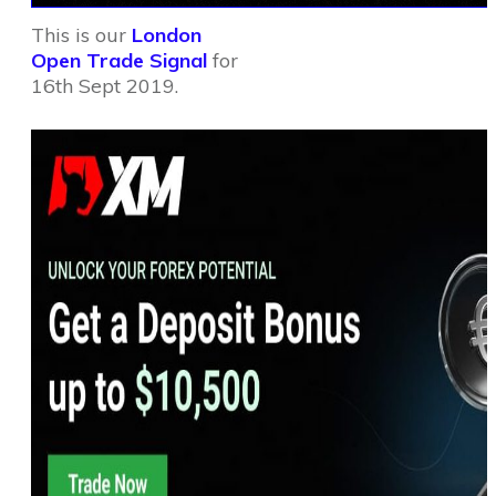
This is our
London
Open Trade Signal
for
16th Sept 2019.