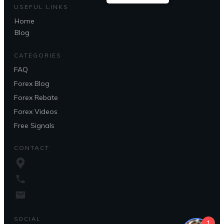
USEFUL LINKS
Home
Blog
CATEGORIES
FAQ
Forex Blog
Forex Rebate
Forex Videos
Free Signals
CONTACT
SOCIAL
1