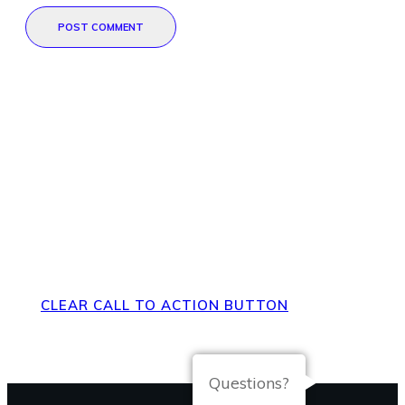
POST COMMENT
Direct Your Visitors to a Clear
Action at the Bottom of the
Page
CLEAR CALL TO ACTION BUTTON
Questions?