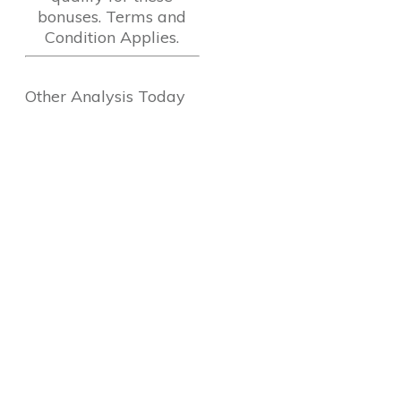
bonuses. Terms and
Condition Applies.
Other Analysis Today