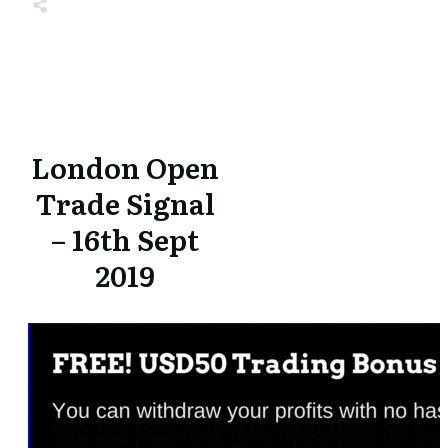
Share
0
Tweet
0
Share
0
Share
0
Tweet
0
Share
0
London Open
Trade Signal
– 16th Sept
2019