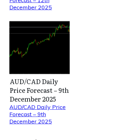
Forecast – 12th
December 2025
AUD/CAD Daily
Price Forecast – 9th
December 2025
AUD/CAD Daily Price
Forecast – 9th
December 2025