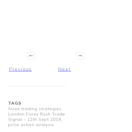
Previous
Next
TAGS
forex trading strategies,
London Forex Rush Trade
Signal – 12th Sept 2019,
price action analysis