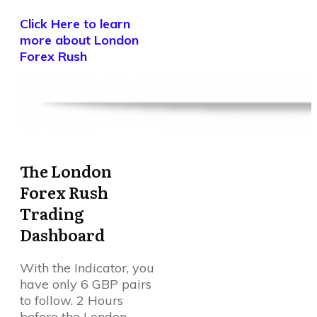
Click Here to learn
more about London
Forex Rush
The London
Forex Rush
Trading
Dashboard
With the Indicator, you
have only 6 GBP pairs
to follow. 2 Hours
before the London