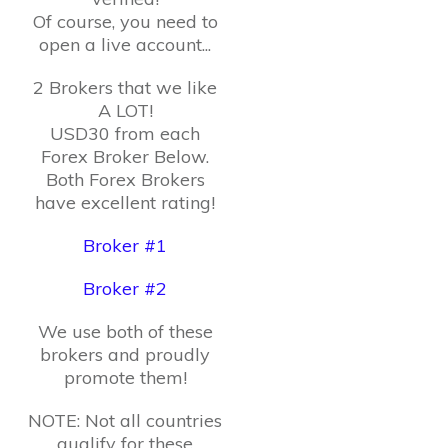
Of course, you need to
open a live account...
2 Brokers that we like
A LOT!
USD30 from each
Forex Broker Below.
Both Forex Brokers
have excellent rating!
Broker #1
Broker #2
We use both of these
brokers and proudly
promote them!
NOTE: Not all countries
qualify for these