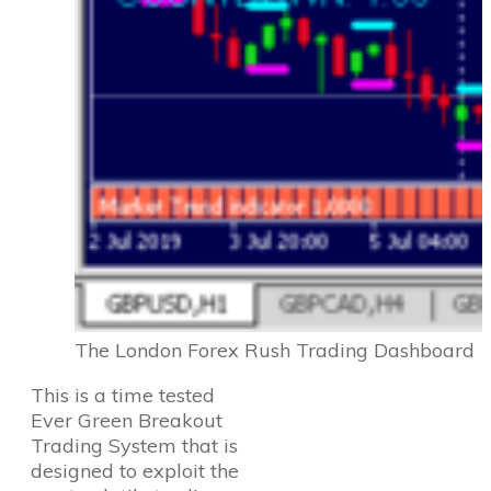
The London Forex Rush Trading Dashboard
This is a time tested
Ever Green Breakout
Trading System that is
designed to exploit the