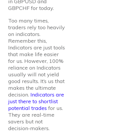
in GBPUSD and
GBPCHF for today.
Too many times,
traders rely too heavily
on indicators.
Remember this,
Indicators are just tools
that make life easier
for us. However, 100%
reliance on Indicators
usually will not yield
good results. It’s us that
makes the ultimate
decision.
Indicators are
just there to shortlist
potential trades
for us.
They are real-time
savers but not
decision-makers.