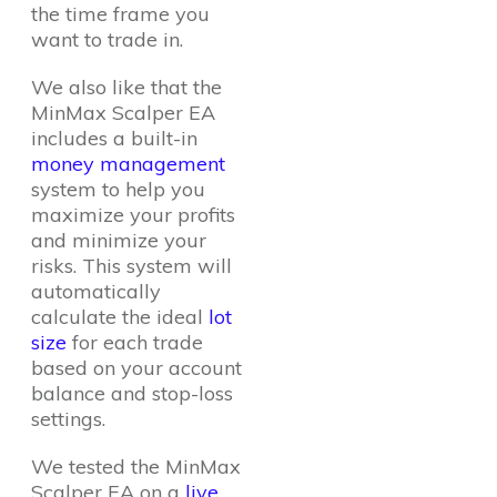
the time frame you
want to trade in.
We also like that the
MinMax Scalper EA
includes a built-in
money management
system to help you
maximize your profits
and minimize your
risks. This system will
automatically
calculate the ideal
lot
size
for each trade
based on your account
balance and stop-loss
settings.
We tested the MinMax
Scalper EA on a
live