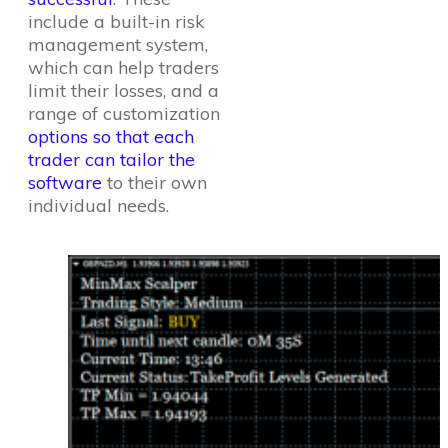
include a built-in risk
management system,
which can help traders
limit their losses, and a
range of customization
options so that each
trader can tailor the
software
to their own
individual needs.