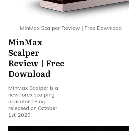
MinMax Scalper Review | Free Download
MinMax
Scalper
Review | Free
Download
MinMax Scalper is a
new forex scalping
indicator being
released on October
1st, 2020.