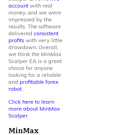
account
with real
money, and we were
impressed by the
results. The software
delivered
consistent
profits
with very little
drawdown. Overall,
we think the MinMax
Scalper EA is a great
choice for anyone
looking for a reliable
and
profitable forex
robot
.
Click here to learn
more about MinMax
Scalper
MinMax