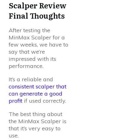
Scalper Review
Final Thoughts
After testing the
MinMax Scalper for a
few weeks, we have to
say that we’re
impressed with its
performance.
It’s a reliable and
consistent scalper that
can generate a good
profit
if used correctly.
The best thing about
the MinMax Scalper is
that it’s very easy to
use.