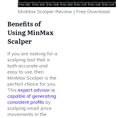
MinMax Scalper Review | Free Download
Benefits of
Using MinMax
Scalper
If you are looking for a
scalping tool that is
both accurate and
easy to use, then
MinMax Scalper is the
perfect choice for you.
This
expert advisor is
capable of generating
consistent profits
by
scalping small price
movements in the