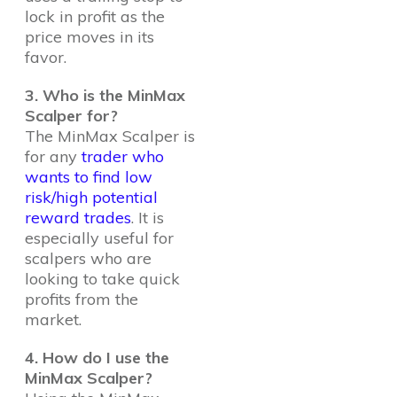
lock in profit as the
price moves in its
favor.
3. Who is the MinMax
Scalper for?
The MinMax Scalper is
for any
trader who
wants to find low
risk/high potential
reward trades
. It is
especially useful for
scalpers who are
looking to take quick
profits from the
market.
4. How do I use the
MinMax Scalper?