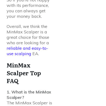
with its performance,
you can always get
your money back.
Overall, we think the
MinMax Scalper is a
great choice for those
who are looking for a
reliable and easy-to-
use scalping
EA.
MinMax
Scalper Top
FAQ
1. What is the MinMax
Scalper?
The MinMax Scalper is