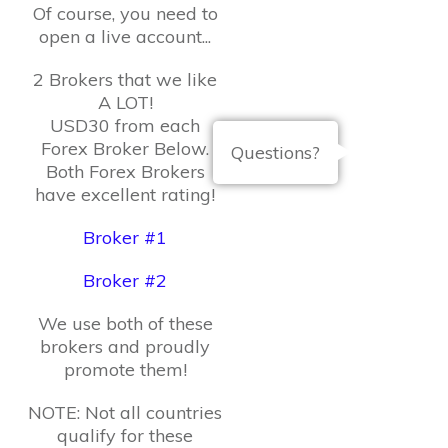
Of course, you need to
open a live account...
2 Brokers that we like
A LOT!
USD30 from each
Forex Broker Below.
Questions?
Both Forex Brokers
have excellent rating!
Broker #1
Broker #2
We use both of these
brokers and proudly
promote them!
NOTE: Not all countries
qualify for these