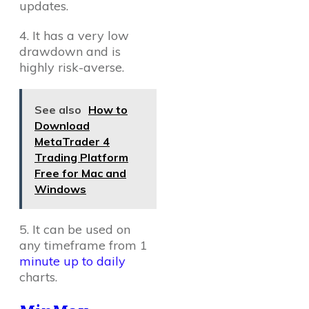
updates.
4. It has a very low
drawdown and is
highly risk-averse.
See also
How to
Download
MetaTrader 4
Trading Platform
Free for Mac and
Windows
5. It can be used on
any timeframe from 1
minute up to daily
charts.