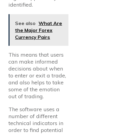
identified.
See also
What Are
the Major Forex
Currency Pairs
This means that users
can make informed
decisions about when
to enter or exit a trade,
and also helps to take
some of the emotion
out of trading.
The software uses a
number of different
technical indicators in
order to find potential