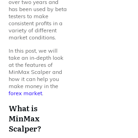
over two years and
has been used by beta
testers to make
consistent profits in a
variety of different
market conditions.
In this post, we will
take an in-depth look
at the features of
MinMax Scalper and
how it can help you
make money in the
forex market
.
What is
MinMax
Scalper?