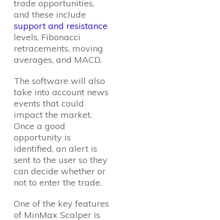
trade opportunities,
and these include
support and resistance
levels, Fibonacci
retracements, moving
averages, and MACD.
The software will also
take into account news
events that could
impact the market.
Once a good
opportunity is
identified, an alert is
sent to the user so they
can decide whether or
not to enter the trade.
One of the key features
of MinMax Scalper is