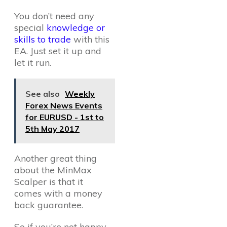
You don’t need any
special
knowledge or
skills to trade
with this
EA. Just set it up and
let it run.
See also
Weekly
Forex News Events
for EURUSD - 1st to
5th May 2017
Another great thing
about the MinMax
Scalper is that it
comes with a money
back guarantee.
So if you’re not happy