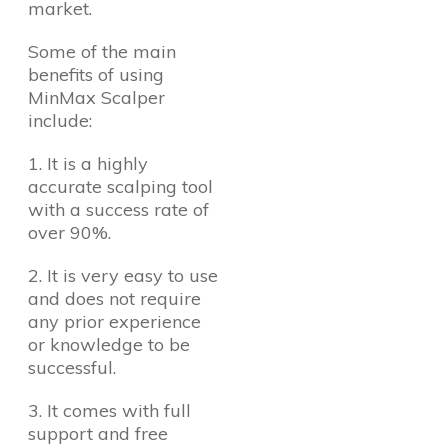
market.
Some of the main
benefits of using
MinMax Scalper
include:
1. It is a highly
accurate scalping tool
with a success rate of
over 90%.
2. It is very easy to use
and does not require
any prior experience
or knowledge to be
successful.
3. It comes with full
support and free