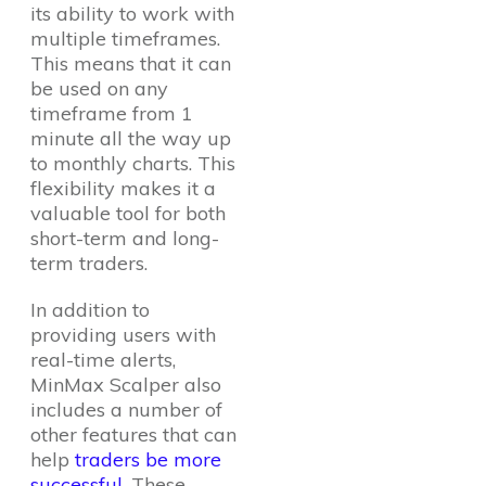
its ability to work with
multiple timeframes.
This means that it can
be used on any
timeframe from 1
minute all the way up
to monthly charts. This
flexibility makes it a
valuable tool for both
short-term and long-
term traders.
In addition to
providing users with
real-time alerts,
MinMax Scalper also
includes a number of
other features that can
help
traders be more
successful
. These