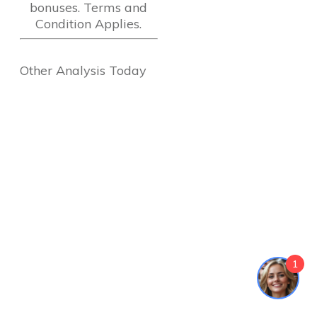
bonuses. Terms and
Condition Applies.
Other Analysis Today
1