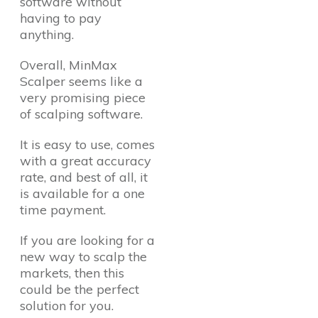
software without
having to pay
anything.
Overall, MinMax
Scalper seems like a
very promising piece
of scalping software.
It is easy to use, comes
with a great accuracy
rate, and best of all, it
is available for a one
time payment.
If you are looking for a
new way to scalp the
markets, then this
could be the perfect
solution for you.