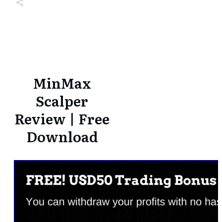
Share
0
Tweet
0
Share
0
Share
0
Tweet
0
Share
0
MinMax
Scalper
Review | Free
Download