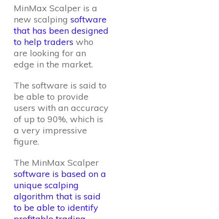
MinMax Scalper is a
new scalping
software
that has been designed
to help traders
who
are looking for an
edge in the market.
The software is said to
be able to provide
users with an accuracy
of up to 90%, which is
a very impressive
figure.
The MinMax Scalper
software is based on a
unique scalping
algorithm that is said
to be able to identify
profitable trading