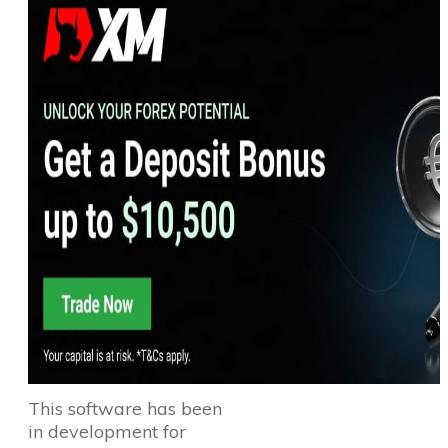
This software has been
in development for