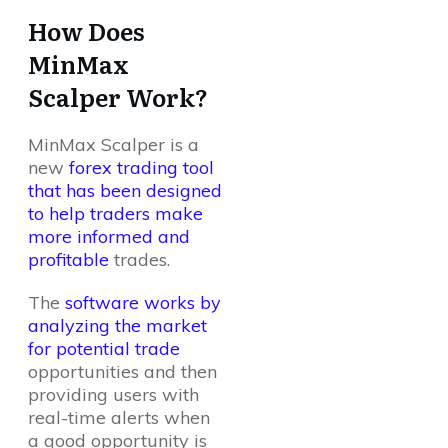
How Does
MinMax
Scalper Work?
MinMax Scalper is a
new
forex trading tool
that has been designed
to help traders make
more informed and
profitable
trades.
The
software works by
analyzing the market
for potential trade
opportunities and then
providing users with
real-time alerts when
a good opportunity is