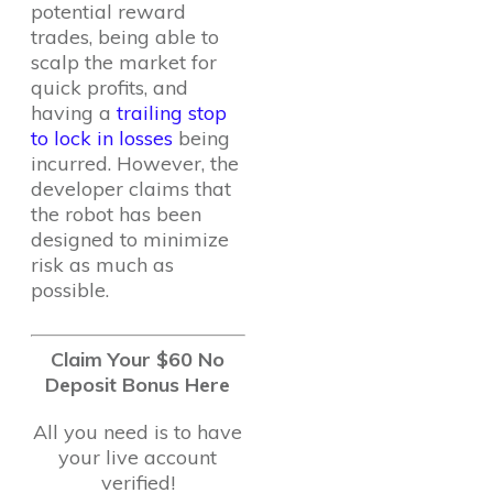
potential reward
trades, being able to
scalp the market for
quick profits, and
having a
trailing stop
to lock in losses
being
incurred. However, the
developer claims that
the robot has been
designed to minimize
risk as much as
possible.
Claim Your $60 No
Deposit Bonus Here
All you need is to have
your live account
verified!