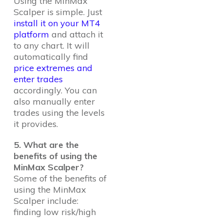
Using the MinMax
Scalper is simple. Just
install it on your MT4
platform
and attach it
to any chart. It will
automatically find
price extremes and
enter trades
accordingly. You can
also manually enter
trades using the levels
it provides.
5. What are the
benefits of using the
MinMax Scalper?
Some of the benefits of
using the MinMax
Scalper include:
finding low risk/high