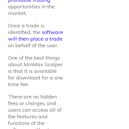
opportunities in the
market.
Once a trade is
identified, the
software
will then place a trade
on behalf of the user.
One of the best things
about MinMax Scalper
is that it is available
for download for a one
time fee.
There are no hidden
fees or charges, and
users can access all of
the features and
functions of the