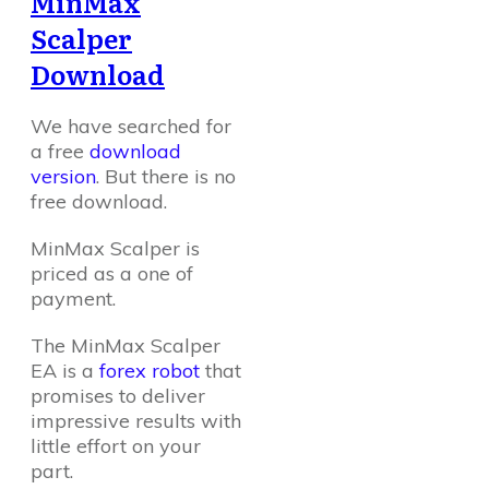
MinMax
Scalper
Download
We have searched for
a free
download
version
. But there is no
free download.
MinMax Scalper is
priced as a one of
payment.
The MinMax Scalper
EA is a
forex robot
that
promises to deliver
impressive results with
little effort on your
part.