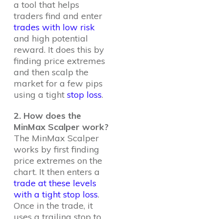
a tool that helps
traders find and enter
trades with low risk
and high potential
reward. It does this by
finding price extremes
and then scalp the
market for a few pips
using a tight
stop loss
.
2. How does the
MinMax Scalper work?
The MinMax Scalper
works by first finding
price extremes on the
chart. It then enters a
trade at these levels
with a tight stop loss
.
Once in the trade, it
uses a trailing stop to