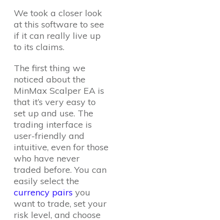
We took a closer look
at this software to see
if it can really live up
to its claims.
The first thing we
noticed about the
MinMax Scalper EA is
that it’s very easy to
set up and use. The
trading interface is
user-friendly and
intuitive, even for those
who have never
traded before. You can
easily select the
currency pairs
you
want to trade, set your
risk level, and choose