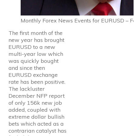
Monthly Forex News Events for EURUSD – F
The first month of the
new year has brought
EURUSD to a new
multi-year low which
was quickly bought
and since then
EURUSD exchange
rate has been positive.
The lackluster
December NFP report
of only 156k new job
added, coupled with
extreme dollar bullish
bets which acted as a
contrarian catalyst has