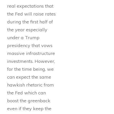
real expectations that
the Fed will raise rates
during the first half of
the year especially
under a Trump
presidency that vows
massive infrastructure
investments. However,
for the time being, we
can expect the same
hawkish rhetoric from
the Fed which can
boost the greenback
even if they keep the