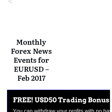
Share
0
Tweet
0
Share
0
Share
0
Tweet
0
Share
0
Monthly
Forex News
Events for
EURUSD –
Feb 2017