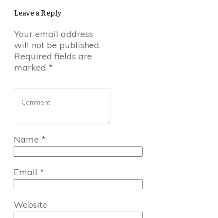
Leave a Reply
Your email address
will not be published.
Required fields are
marked
*
Name
*
Email
*
Website