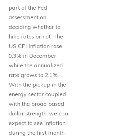
part of the Fed
assessment on
deciding whether to
hike rates or not. The
US CPI inflation rose
0.3% in December
while the annualized
rate grows to 2.1%.
With the pickup in the
energy sector coupled
with the broad based
dollar strength, we can
expect to see inflation
during the first month