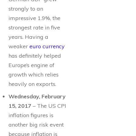
strongly to an
impressive 1.9%, the
strongest rate in five
years. Having a
weaker
euro currency
has definitely helped
Europe’s engine of
growth which relies
heavily on exports.
Wednesday, February
15, 2017
– The US CPI
inflation figures is
another big risk event
because inflation is