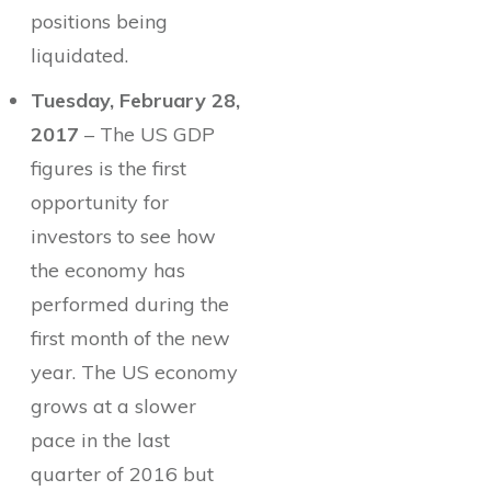
positions being
liquidated.
Tuesday, February 28,
2017
– The US GDP
figures is the first
opportunity for
investors to see how
the economy has
performed during the
first month of the new
year. The US economy
grows at a slower
pace in the last
quarter of 2016 but