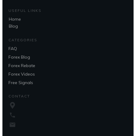
USEFUL LINKS
Home
Blog
CATEGORIES
FAQ
Forex Blog
Forex Rebate
Forex Videos
Free Signals
CONTACT