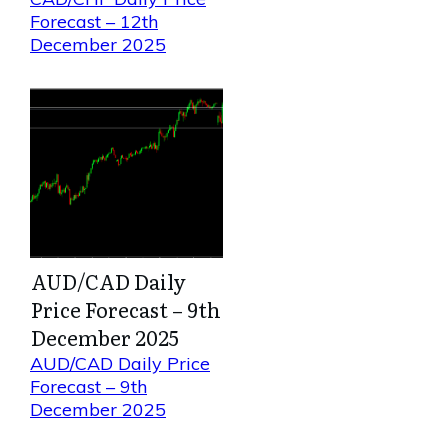
Forecast – 12th
December 2025
AUD/CAD Daily
Price Forecast – 9th
December 2025
AUD/CAD Daily Price
Forecast – 9th
December 2025