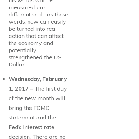
his words will be
measured on a
different scale as those
words, now can easily
be turned into real
action that can affect
the economy and
potentially
strengthened the US
Dollar.
Wednesday, February
1, 2017
– The first day
of the new month will
bring the FOMC
statement and the
Fed’s interest rate
decision. There are no