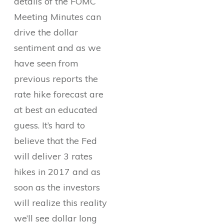
details of the FOMC
Meeting Minutes can
drive the dollar
sentiment and as we
have seen from
previous reports the
rate hike forecast are
at best an educated
guess. It’s hard to
believe that the Fed
will deliver 3 rates
hikes in 2017 and as
soon as the investors
will realize this reality
we’ll see dollar long