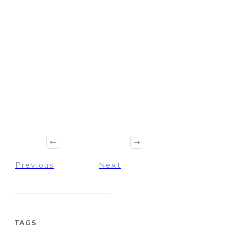
Previous
Next
TAGS