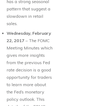
has a strong seasonal
pattern that suggest a
slowdown in retail
sales.
Wednesday, February
22, 2017
– The FOMC
Meeting Minutes which
gives more insights
from the previous Fed
rate decision is a good
opportunity for traders
to learn more about
the Fed’s monetary
policy outlook. This