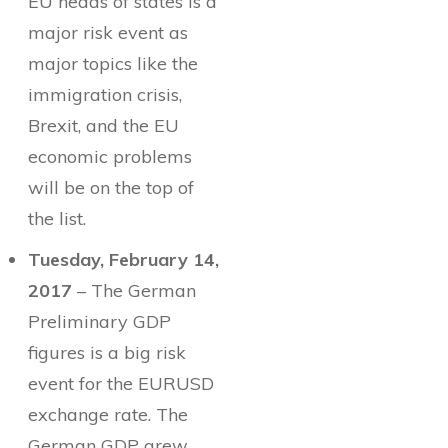
EU heads of states is a
major risk event as
major topics like the
immigration crisis,
Brexit, and the EU
economic problems
will be on the top of
the list.
Tuesday, February 14,
2017
– The German
Preliminary GDP
figures is a big risk
event for the EURUSD
exchange rate. The
German GDP grew