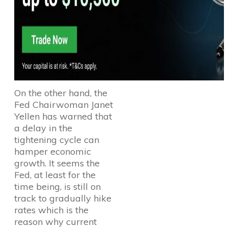
On the other hand, the
Fed Chairwoman Janet
Yellen has warned that
a delay in the
tightening cycle can
hamper economic
growth. It seems the
Fed, at least for the
time being, is still on
track to gradually hike
rates which is the
reason why current