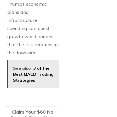
Trump’s economic
plans and
infrastructure
spending can boost
growth which means
that the risk remains to
the downside.
See also
3 of the
Best MACD Trading
Strategies
Claim Your $60 No