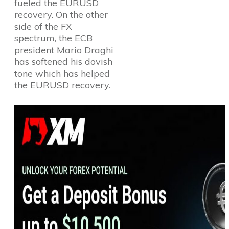
fueled the EURUSD
recovery. On the other
side of the FX
spectrum, the ECB
president Mario Draghi
has softened his dovish
tone which has helped
the EURUSD recovery.