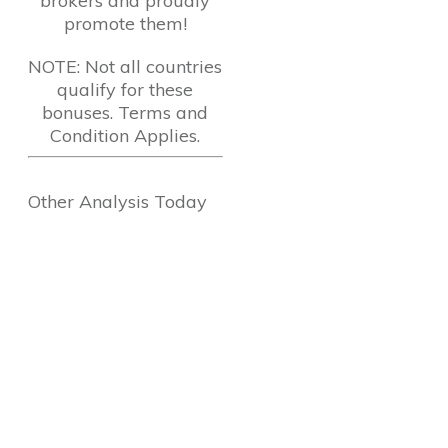
brokers and proudly
promote them!
NOTE: Not all countries
qualify for these
bonuses. Terms and
Condition Applies.
Other Analysis Today