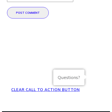
POST COMMENT
Direct Your Visitors to a Clear
Action at the Bottom of the
Page
Questions?
CLEAR CALL TO ACTION BUTTON