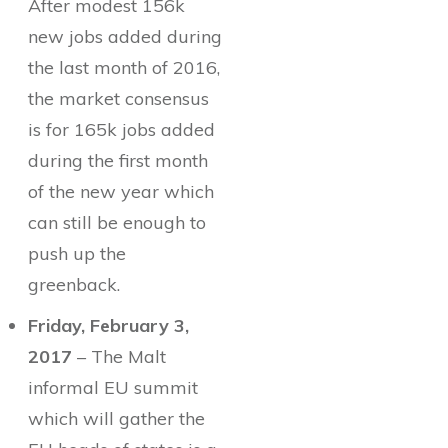
After modest 156k
new jobs added during
the last month of 2016,
the market consensus
is for 165k jobs added
during the first month
of the new year which
can still be enough to
push up the
greenback.
Friday, February 3,
2017
– The Malt
informal EU summit
which will gather the