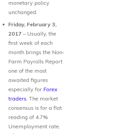
monetary policy
unchanged.
Friday, February 3,
2017
– Usually, the
first week of each
month brings the Non-
Farm Payrolls Report
one of the most
awaited figures
especially for
Forex
traders
. The market
consensus is for a flat
reading of 4.7%
Unemployment rate.