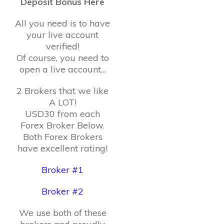
Deposit Bonus Here
All you need is to have
your live account
verified!
Of course, you need to
open a live account...
2 Brokers that we like
A LOT!
USD30 from each
Forex Broker Below.
Both Forex Brokers
have excellent rating!
Broker #1
Broker #2
We use both of these