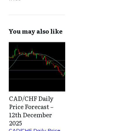
You may also like
CAD/CHF Daily
Price Forecast –
12th December
2025
CAD/CHF Daily Price