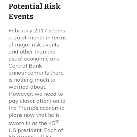
Potential Risk
Events
February 2017 seems
a quiet month in terms
of major risk events
and other than the
usual economic and
Central Bank
announcements there
is nothing much to
worried about.
However, we need to
pay closer attention to
the Trump’s economic
plans now that he is
th
sworn in as the 45
US president. Each of