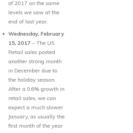
of 2017 on the same
levels we saw at the
end of last year.
Wednesday, February
15, 2017
– The US
Retail sales posted
another strong month
in December due to
the holiday season.
After a 0.6% growth in
retail sales, we can
expect a much slower
January, as usually the
first month of the year