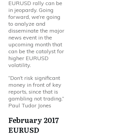
EURUSD rally can be
in jeopardy. Going
forward, we’re going
to analyze and
disseminate the major
news event in the
upcoming month that
can be the catalyst for
higher EURUSD
volatility.
“Don’t risk significant
money in front of key
reports, since that is
gambling not trading.”
Paul Tudor Jones
February 2017
EURUSD