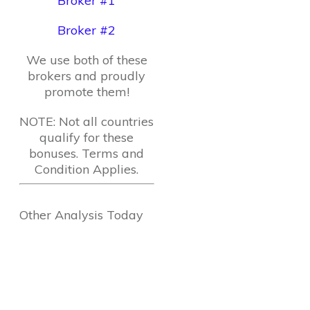
Broker #1
Broker #2
We use both of these
brokers and proudly
promote them!
NOTE: Not all countries
qualify for these
bonuses. Terms and
Condition Applies.
Other Analysis Today