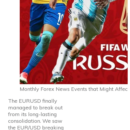
Monthly Forex News Events that Might Affect
The EURUSD finally
managed to break out
from its long-lasting
consolidation. We saw
the EUR/USD breaking