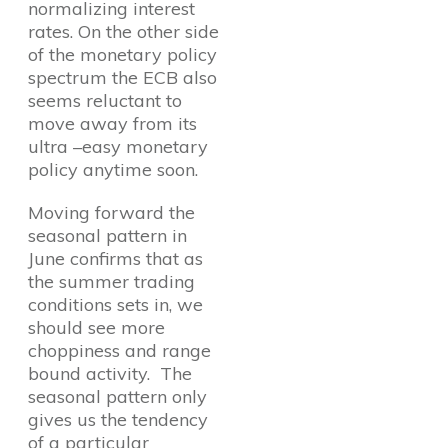
normalizing interest
rates. On the other side
of the monetary policy
spectrum the ECB also
seems reluctant to
move away from its
ultra –easy monetary
policy anytime soon.
Moving forward the
seasonal pattern in
June confirms that as
the summer trading
conditions sets in, we
should see more
choppiness and range
bound activity. The
seasonal pattern only
gives us the tendency
of a particular