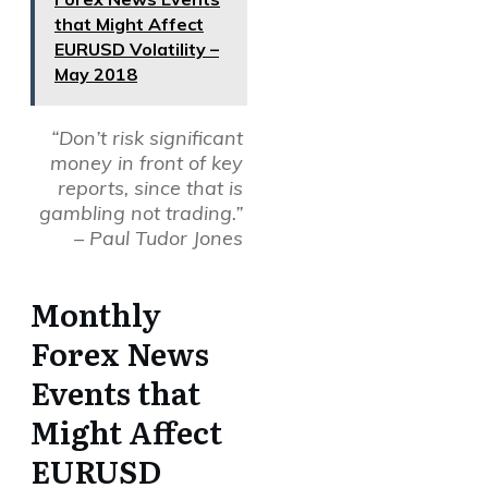
that Might Affect
EURUSD Volatility –
May 2018
“Don’t risk significant
money in front of key
reports, since that is
gambling not trading.”
– Paul Tudor Jones
Monthly
Forex News
Events that
Might Affect
EURUSD