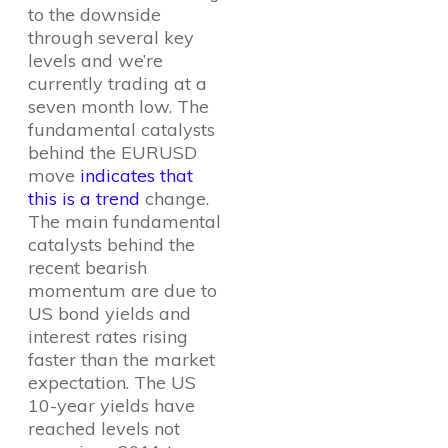
to the downside
through several key
levels and we’re
currently trading at a
seven month low. The
fundamental catalysts
behind the EURUSD
move
indicates that
this is a trend
change.
The main fundamental
catalysts behind the
recent bearish
momentum are due to
US bond yields and
interest rates rising
faster than the market
expectation. The US
10-year yields have
reached levels not