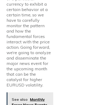
currency to exhibit a
certain behavior at a
certain time, so we
have to carefully
monitor the pattern
and how the
fundamental forces
interact with the price
action. Going forward,
we’re going to analyze
and disseminate the
major news event for
the upcoming month
that can be the
catalyst for higher
EURUSD volatility.
See also
Monthly
Forex News Events