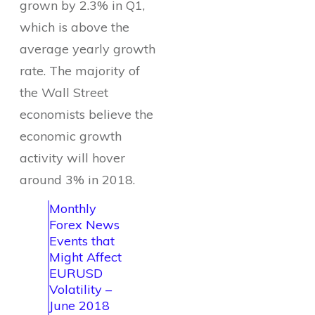
grown by 2.3% in Q1,
which is above the
average yearly growth
rate. The majority of
the Wall Street
economists believe the
economic growth
activity will hover
around 3% in 2018.
Monthly
Forex News
Events that
Might Affect
EURUSD
Volatility –
June 2018