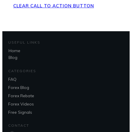
CLEAR CALL TO ACTION BUTTON
USEFUL LINKS
Home
Blog
CATEGORIES
FAQ
Forex Blog
Forex Rebate
Forex Videos
Free Signals
CONTACT