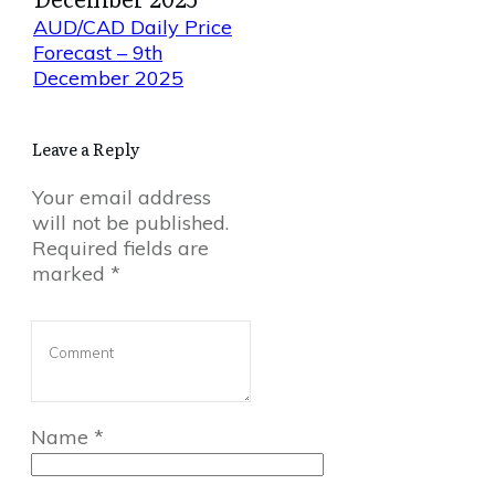
AUD/CAD Daily Price
Forecast – 9th
December 2025
Leave a Reply
Your email address
will not be published.
Required fields are
marked
*
Name
*