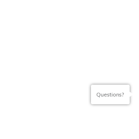
Questions?