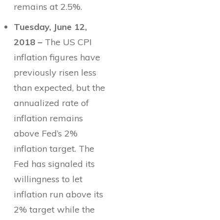
remains at 2.5%.
Tuesday, June 12,
2018 –
The US CPI
inflation figures have
previously risen less
than expected, but the
annualized rate of
inflation remains
above Fed’s 2%
inflation target. The
Fed has signaled its
willingness to let
inflation run above its
2% target while the