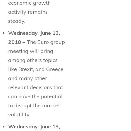
economic growth
activity remains
steady.
Wednesday, June 13,
2018 –
The Euro group
meeting will bring
among others topics
like Brexit, and Greece
and many other
relevant decisions that
can have the potential
to disrupt the market
volatility.
Wednesday, June 13,