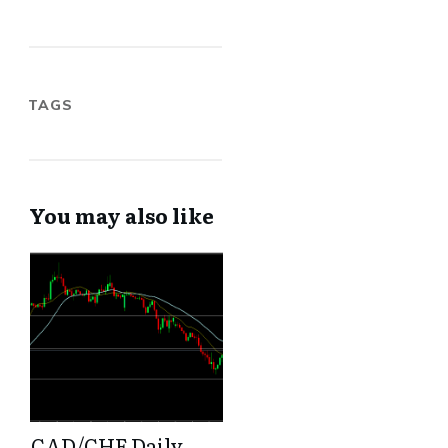
TAGS
You may also like
CAD/CHF Daily