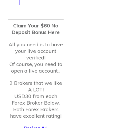
Claim Your $60 No
Deposit Bonus Here
All you need is to have
your live account
verified!
Of course, you need to
open a live account...
2 Brokers that we like
A LOT!
USD30 from each
Forex Broker Below.
Both Forex Brokers
have excellent rating!