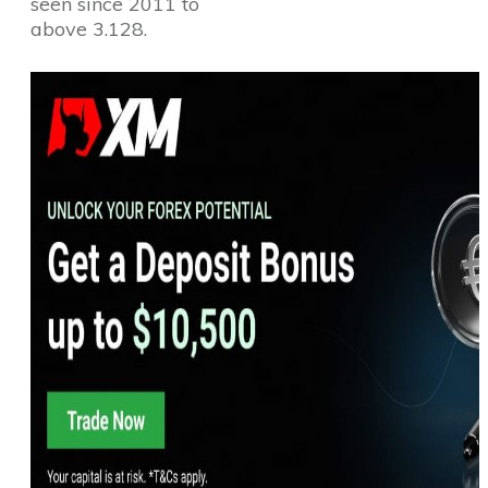
seen since 2011 to
above 3.128.