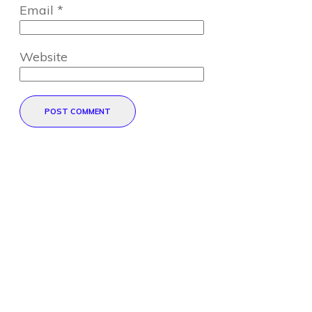
Email
*
Website
POST COMMENT
Direct Your Visitors to a Clear
Action at the Bottom of the
Page