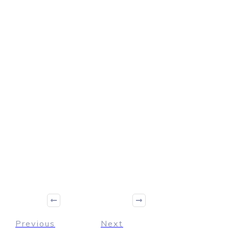
Previous
Next