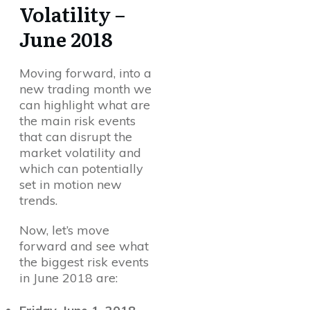
Volatility –
June 2018
Moving forward, into a
new trading month we
can highlight what are
the main risk events
that can disrupt the
market volatility and
which can potentially
set in motion new
trends.
Now, let’s move
forward and see what
the biggest risk events
in June 2018 are: