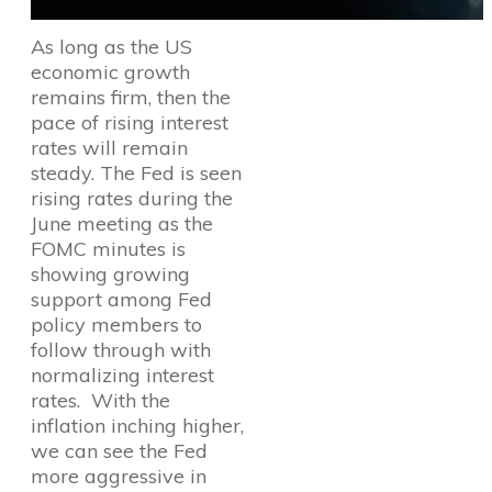
As long as the US
economic growth
remains firm, then the
pace of rising interest
rates will remain
steady. The Fed is seen
rising rates during the
June meeting as the
FOMC minutes is
showing growing
support among Fed
policy members to
follow through with
normalizing interest
rates. With the
inflation inching higher,
we can see the Fed
more aggressive in