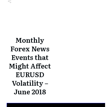
Share
0
Tweet
0
Share
0
Share
0
Tweet
0
Share
0
Monthly
Forex News
Events that
Might Affect
EURUSD
Volatility –
June 2018