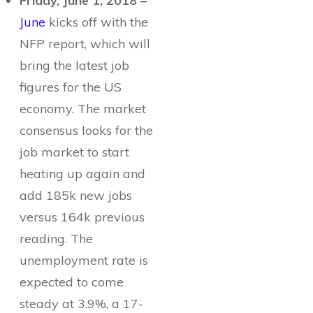
Friday, June 1, 2018
–
June
kicks off with the
NFP report, which will
bring the latest job
figures for the US
economy. The market
consensus looks for the
job market to start
heating up again and
add 185k new jobs
versus 164k previous
reading. The
unemployment rate is
expected to come
steady at 3.9%, a 17-