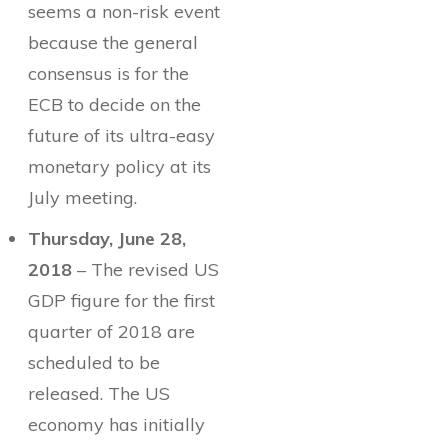
seems a non-risk event
because the general
consensus is for the
ECB to decide on the
future of its ultra-easy
monetary policy at its
July meeting.
Thursday, June 28,
2018
– The revised US
GDP figure for the first
quarter of 2018 are
scheduled to be
released. The US
economy has initially