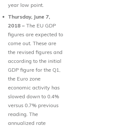
year low point.
Thursday, June 7,
2018 –
The EU GDP
figures are expected to
come out. These are
the revised figures and
according to the initial
GDP figure for the Q1,
the Euro zone
economic activity has
slowed down to 0.4%
versus 0.7% previous
reading. The
annualized rate