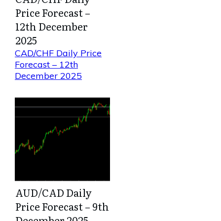
Price Forecast –
12th December
2025
CAD/CHF Daily Price
Forecast – 12th
December 2025
AUD/CAD Daily
Price Forecast – 9th
December 2025