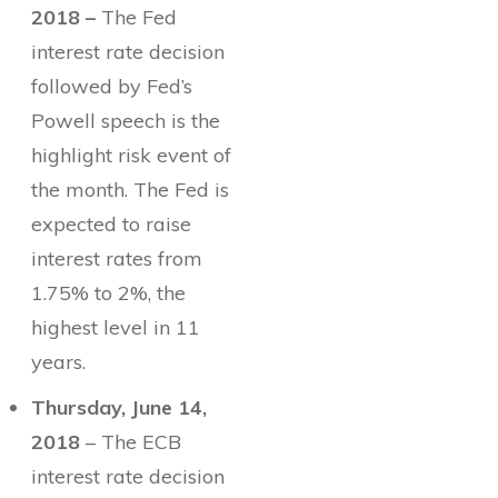
2018 –
The Fed
interest rate decision
followed by Fed’s
Powell speech is the
highlight risk event of
the month. The Fed is
expected to raise
interest rates from
1.75% to 2%, the
highest level in 11
years.
Thursday, June 14,
2018
– The ECB
interest rate decision