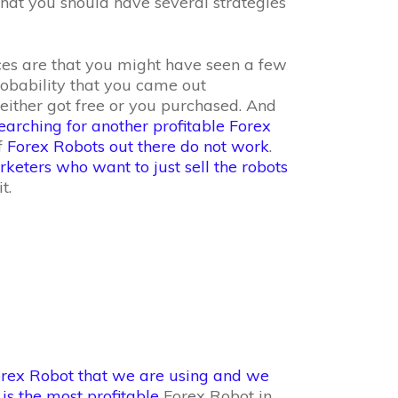
 that you should have several strategies
es are that you might have seen a few
robability that you came out
either got free or you purchased. And
arching for another profitable Forex
f
Forex Robots out there do not work
.
keters who want to just sell the robots
t.
rex Robot that we are using and we
 is the most profitable
Forex Robot in