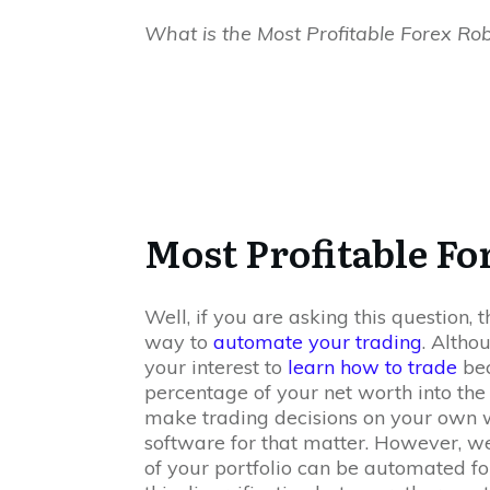
What is the Most Profitable Forex Ro
Most Profitable Fo
Well, if you are asking this question,
way to
automate your trading
. Altho
your interest to
learn how to trade
bec
percentage of your net worth into the
make trading decisions on your own w
software for that matter. However, we
of your portfolio can be automated for