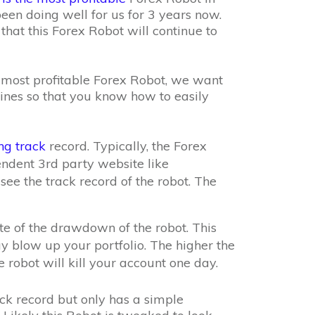
 been doing well for us for 3 years now.
that this Forex Robot will continue to
e most profitable Forex Robot, we want
ines so that you know how to easily
ng track
record. Typically, the Forex
endent 3rd party website like
ee the track record of the robot. The
ote of the drawdown of the robot. This
y blow up your portfolio. The higher the
 robot will kill your account one day.
ck record but only has a simple