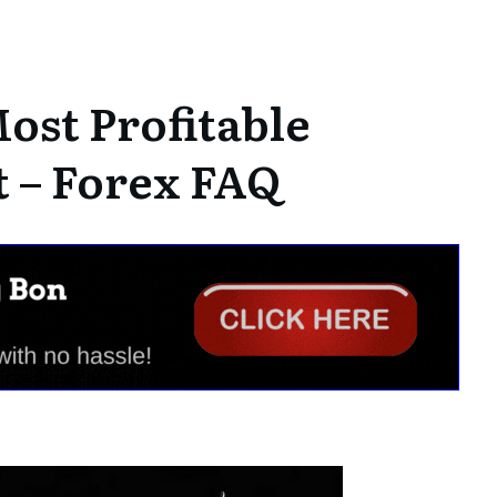
ost Profitable
 – Forex FAQ