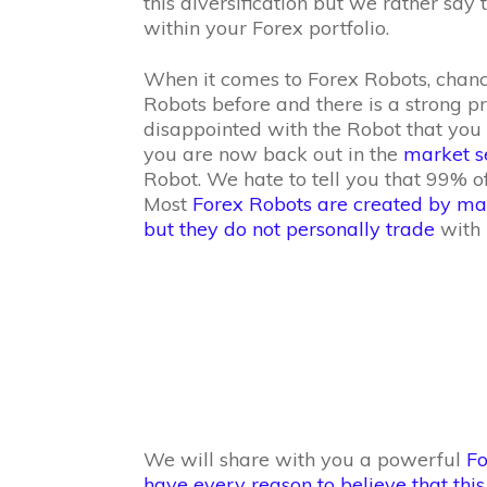
this diversification but we rather say
within your Forex portfolio.
When it comes to Forex Robots, chanc
Robots before and there is a strong p
disappointed with the Robot that you 
you are now back out in the
market se
Robot. We hate to tell you that 99% o
Most
Forex Robots are created by mar
but they do not personally trade
with i
We will share with you a powerful
Fo
have every reason to believe that this