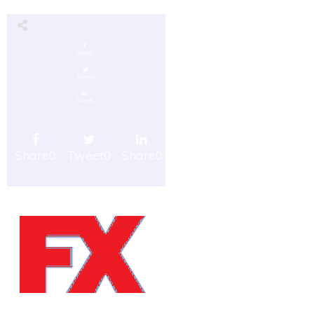
Share
0
Tweet
0
Share
0
Share
0
Tweet
0
Share
0