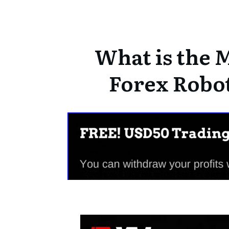
What is the M
Forex Robot