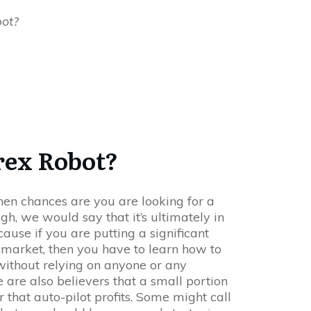
bot?
rex Robot?
 then chances are you are looking for a
ugh, we would say that it’s ultimately in
ause if you are putting a significant
 market, then you have to learn how to
ithout relying on anyone or any
 are also believers that a small portion
 that auto-pilot profits. Some might call