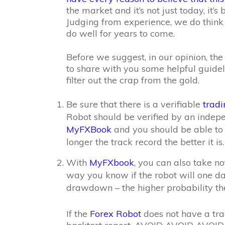
the market and it’s not just today, it’s
Judging from experience, we do think 
do well for years to come.
Before we suggest, in our opinion, th
to share with you some helpful guidel
filter out the crap from the gold.
Be sure that there is a verifiable
tradi
Robot should be verified by an indep
MyFXBook
and you should be able to s
longer the track record the better it is.
With
MyFXbook
, you can also take n
way you know if the robot will one da
drawdown – the higher probability the
If the
Forex Robot
does not have a tra