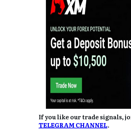
If you like our trade signals, j
TELEGRAM CHANNEL
.