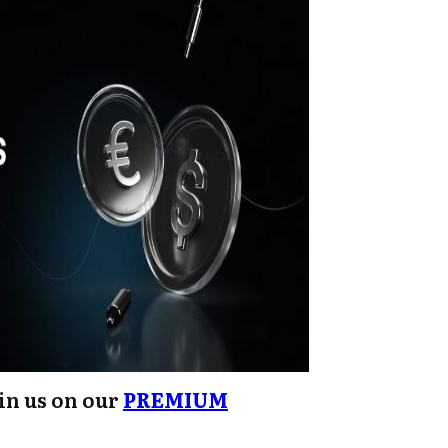
oin us on our
PREMIUM