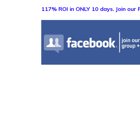
117% ROI in ONLY 10 days. Join our 