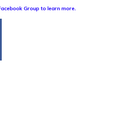
Facebook Group to learn more.