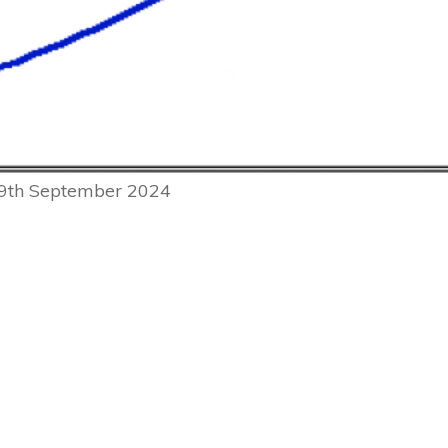
 9th September 2024