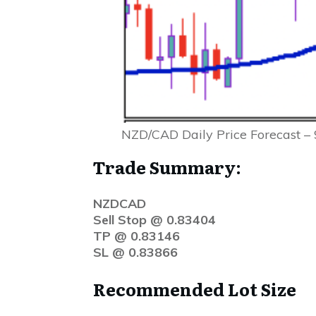
NZD/CAD Daily Price Forecast –
Trade Summary:
NZDCAD
Sell Stop @ 0.83404
TP @ 0.83146
SL @ 0.83866
Recommended Lot Size