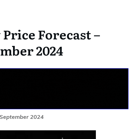
Price Forecast –
ember 2024
h September 2024