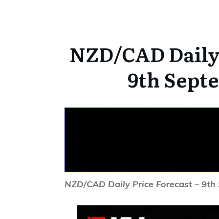
NZD/CAD Daily 
9th Sept
NZD/CAD Daily Price Forecast – 9t