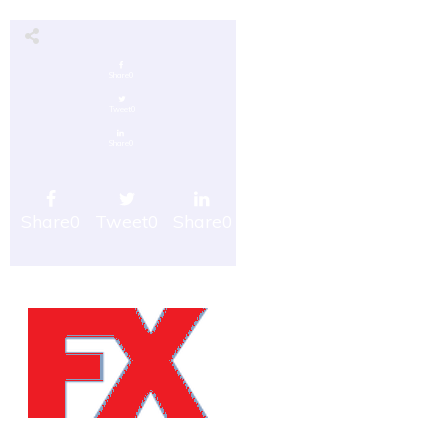
Share
0
Tweet
0
Share
0
Share
0
Tweet
0
Share
0