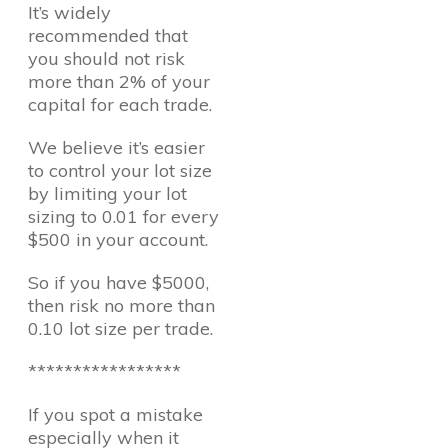
It’s widely
recommended that
you should not risk
more than 2% of your
capital for each trade.
We believe it’s easier
to control your lot size
by limiting your lot
sizing to 0.01 for every
$500 in your account.
So if you have $5000,
then risk no more than
0.10 lot size per trade.
*****************
If you spot a mistake
especially when it