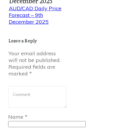
December 2025
AUD/CAD Daily Price
Forecast – 9th
December 2025
Leave a Reply
Your email address
will not be published.
Required fields are
marked
*
Name
*