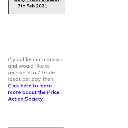
– 7th Feb 2021
If you like our analysis
and would like to
receive 3 to 7 trade
ideas per day, then
Click here to learn
more about the Price
Action Society
.