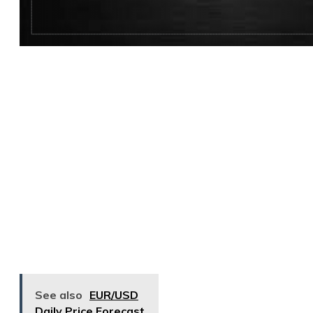
See also
EUR/USD
Daily Price Forecast