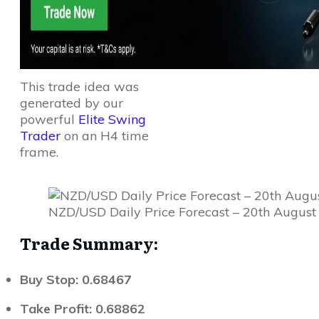
This trade idea was
generated by our
powerful
Elite Swing
Trader
on an H4 time
frame.
NZD/USD Daily Price Forecast – 20th August
Trade Summary:
Buy Stop: 0.68467
Take Profit: 0.68862