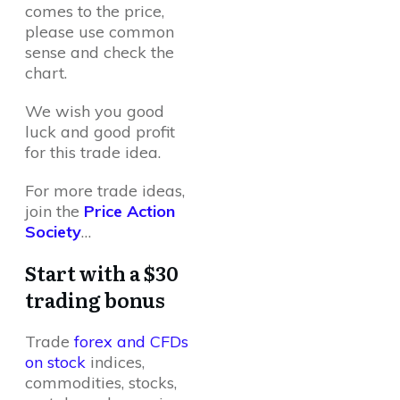
comes to the price,
please use common
sense and check the
chart.
We wish you good
luck and good profit
for this trade idea.
For more trade ideas,
join the
Price Action
Society
…
Start with a $30
trading bonus
Trade
forex and CFDs
on stock
indices,
commodities, stocks,