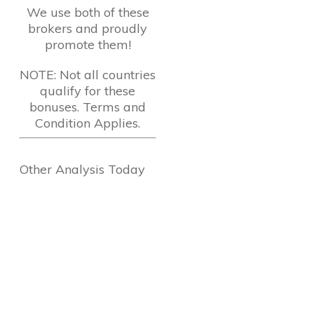
We use both of these
brokers and proudly
promote them!
NOTE: Not all countries
qualify for these
bonuses. Terms and
Condition Applies.
Other Analysis Today