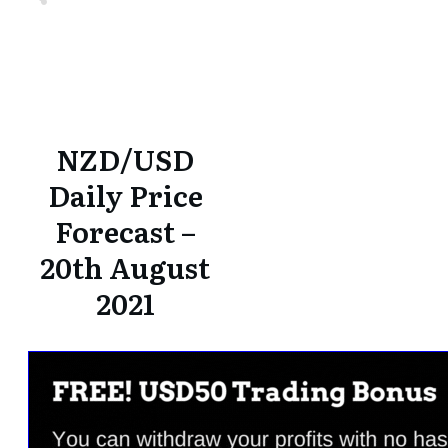
Share
0
Tweet
0
Share
0
Share
0
Tweet
0
Share
0
NZD/USD
Daily Price
Forecast –
20th August
2021