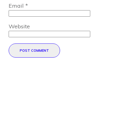
Email
*
Website
POST COMMENT
Direct Your Visitors to a Clear
Action at the Bottom of the
Page