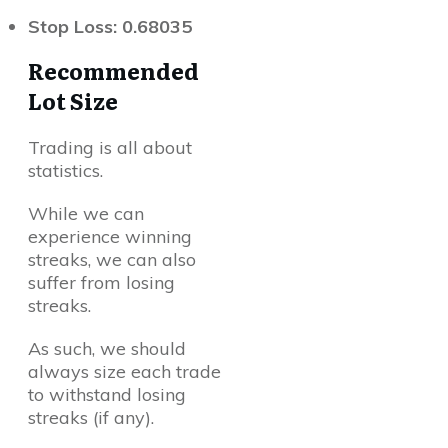
Stop Loss: 0.68035
Recommended
Lot Size
Trading is all about
statistics.
While we can
experience winning
streaks, we can also
suffer from losing
streaks.
As such, we should
always size each trade
to withstand losing
streaks (if any).