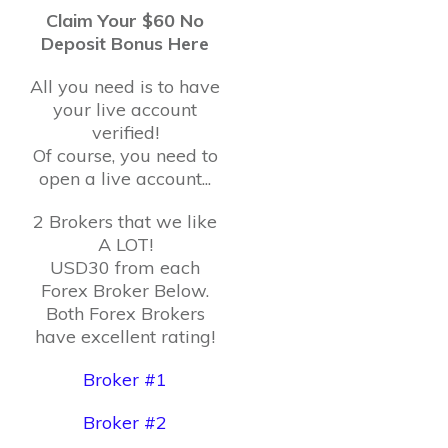
Claim Your $60 No
Deposit Bonus Here
All you need is to have
your live account
verified!
Of course, you need to
open a live account...
2 Brokers that we like
A LOT!
USD30 from each
Forex Broker Below.
Both Forex Brokers
have excellent rating!
Broker #1
Broker #2