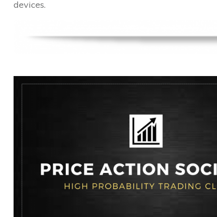
devices.