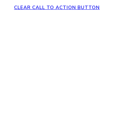
CLEAR CALL TO ACTION BUTTON