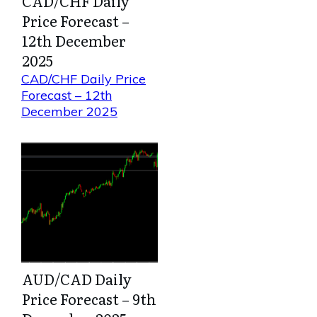
CAD/CHF Daily
Price Forecast –
12th December
2025
CAD/CHF Daily Price
Forecast – 12th
December 2025
AUD/CAD Daily
Price Forecast – 9th