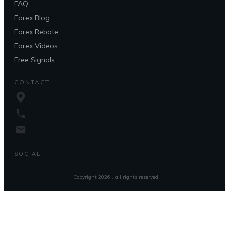
FAQ
Forex Blog
Forex Rebate
Forex Videos
Free Signals
CONTACT
SOCIAL
Copyright
2026
, all rights reserved.