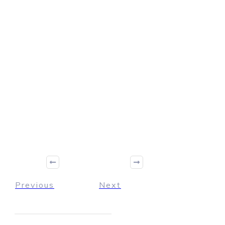
Previous
Next