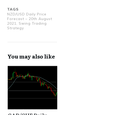
TAGS
NZD/USD Daily Price
Forecast – 20th August
2021, Swing Trading
Strategy
You may also like