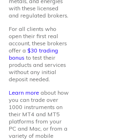
metals, and energies
with these licensed
and regulated brokers.
For all clients who
open their first real
account, these brokers
offer a
$30 trading
bonus
to test their
products and services
without any initial
deposit needed.
Learn more
about how
you can trade over
1000 instruments on
their MT4 and MT5
platforms from your
PC and Mac, or from a
variety of mobile