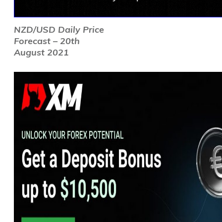
NZD/USD Daily Price
Forecast – 20th
August 2021