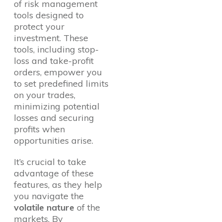
of risk management
tools designed to
protect your
investment. These
tools, including stop-
loss and take-profit
orders, empower you
to set predefined limits
on your trades,
minimizing potential
losses and securing
profits when
opportunities arise.
It’s crucial to take
advantage of these
features, as they help
you navigate the
volatile nature
of the
markets. By