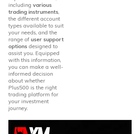
including
various
trading instruments
,
the different account
types available to suit
your needs, and the
range of
user support
options
designed to
assist you. Equipped
with this information,
you can make a well-
informed decision
about whether
Plus500 is the right
trading platform for
your investment
journey.