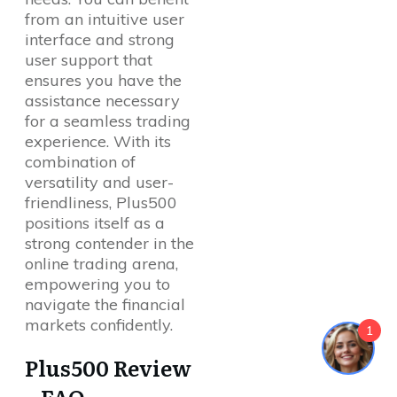
from an intuitive user
interface and strong
user support that
ensures you have the
assistance necessary
for a seamless trading
experience. With its
combination of
versatility and user-
friendliness, Plus500
positions itself as a
strong contender in the
online trading arena,
empowering you to
navigate the financial
markets confidently.
1
Plus500 Review
– FAQ