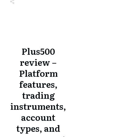
Share
0
Tweet
0
Share
0
Share
0
Tweet
0
Share
0
Plus500
review –
Platform
features,
trading
instruments,
account
types, and