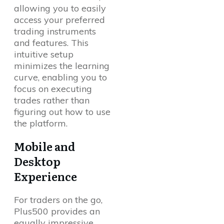
allowing you to easily
access your preferred
trading instruments
and features. This
intuitive setup
minimizes the learning
curve, enabling you to
focus on executing
trades rather than
figuring out how to use
the platform.
Mobile and
Desktop
Experience
For traders on the go,
Plus500 provides an
equally impressive