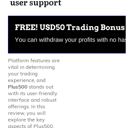
user support
Platform features are
vital in determining
your trading
experience, and
Plus500
stands out
with its user-friendly
interface and robust
offerings. In this
review, you will
explore the key
aspects of Plus500,