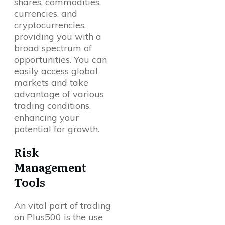
shares, commodities,
currencies, and
cryptocurrencies,
providing you with a
broad spectrum of
opportunities. You can
easily access global
markets and take
advantage of various
trading conditions,
enhancing your
potential for growth.
Risk
Management
Tools
An vital part of trading
on Plus500 is the use