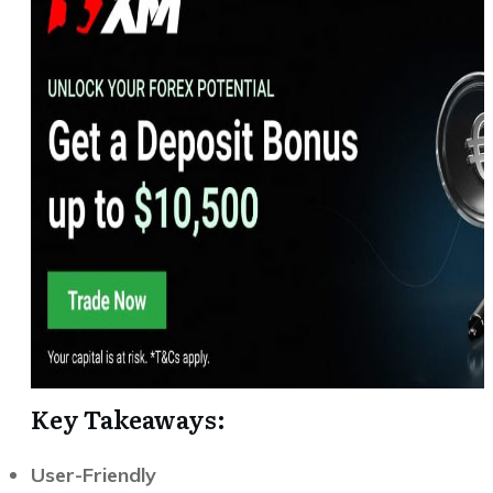
Key Takeaways:
User-Friendly