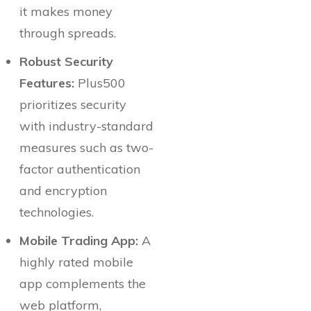
it makes money
through spreads.
Robust Security
Features:
Plus500
prioritizes security
with industry-standard
measures such as two-
factor authentication
and encryption
technologies.
Mobile Trading App:
A
highly rated mobile
app complements the
web platform,