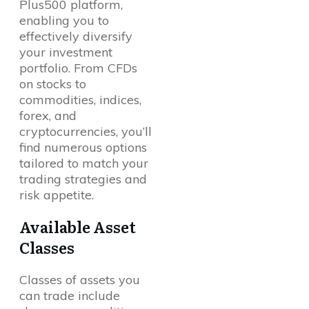
Plus500 platform,
enabling you to
effectively diversify
your investment
portfolio. From CFDs
on stocks to
commodities, indices,
forex, and
cryptocurrencies, you’ll
find numerous options
tailored to match your
trading strategies and
risk appetite.
Available Asset
Classes
Classes of assets you
can trade include