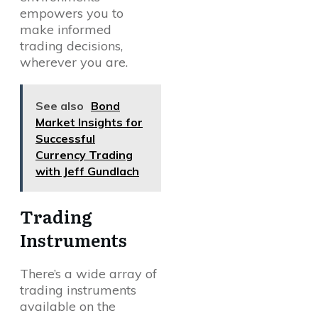
empowers you to
make informed
trading decisions,
wherever you are.
See also
Bond
Market Insights for
Successful
Currency Trading
with Jeff Gundlach
Trading
Instruments
There’s a wide array of
trading instruments
available on the