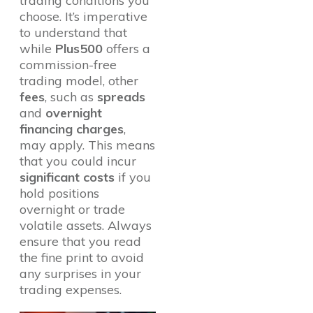
trading conditions you
choose. It’s imperative
to understand that
while
Plus500
offers a
commission-free
trading model, other
fees
, such as
spreads
and
overnight
financing charges
,
may apply. This means
that you could incur
significant costs
if you
hold positions
overnight or trade
volatile assets. Always
ensure that you read
the fine print to avoid
any surprises in your
trading expenses.