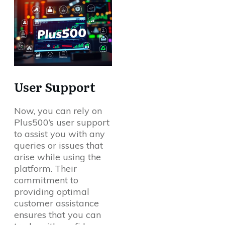
User Support
Now, you can rely on
Plus500’s user support
to assist you with any
queries or issues that
arise while using the
platform. Their
commitment to
providing optimal
customer assistance
ensures that you can