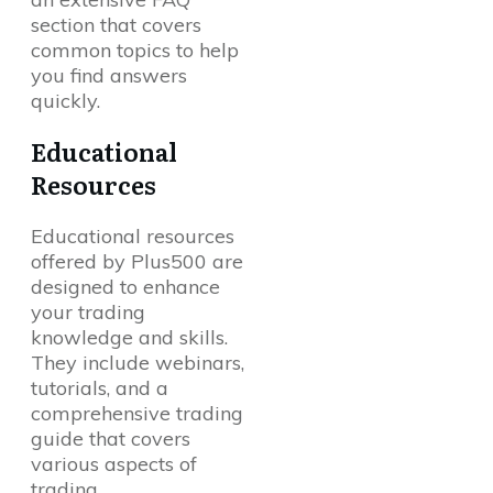
section that covers
common topics to help
you find answers
quickly.
Educational
Resources
Educational resources
offered by Plus500 are
designed to enhance
your trading
knowledge and skills.
They include webinars,
tutorials, and a
comprehensive trading
guide that covers
various aspects of
trading.