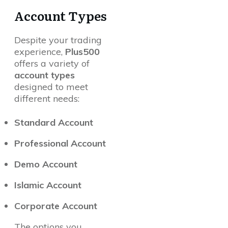
Account Types
Despite your trading
experience,
Plus500
offers a variety of
account types
designed to meet
different needs:
Standard Account
Professional Account
Demo Account
Islamic Account
Corporate Account
The options you