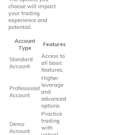
choose will impact
your trading
experience and
potential.
Account
Features
Type
Access to
Standard
all basic
Account
features.
Higher
leverage
Professional
and
Account
advanced
options.
Practice
trading
Demo
with
Account
virtual