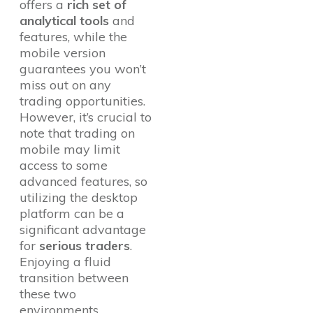
offers a
rich set of
analytical tools
and
features, while the
mobile version
guarantees you won’t
miss out on any
trading opportunities.
However, it’s crucial to
note that trading on
mobile may limit
access to some
advanced features, so
utilizing the desktop
platform can be a
significant advantage
for
serious traders
.
Enjoying a fluid
transition between
these two
environments