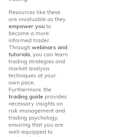
Resources like these
are invaluable as they
empower you
to
become a more
informed trader.
Through
webinars and
tutorials
, you can learn
trading strategies and
market analysis
techniques at your
own pace.
Furthermore, the
trading guide
provides
necessary insights on
risk management and
trading psychology,
ensuring that you are
well-equipped to