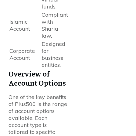
funds.
Compliant
Islamic
with
Account
Sharia
law.
Designed
Corporate
for
Account
business
entities.
Overview of
Account Options
One of the key benefits
of Plus500 is the range
of account options
available. Each
account type is
tailored to specific