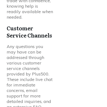
trade with confidence,
knowing help is
readily available when
needed.
Customer
Service Channels
Any questions you
may have can be
addressed through
various customer
service channels
provided by Plus500.
These include live chat
for immediate
concerns, email
support for more
detailed inquiries, and
an extensive FAQ