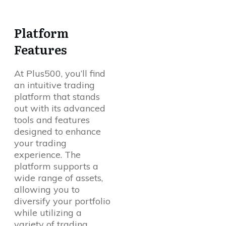
Platform
Features
At Plus500, you’ll find
an intuitive trading
platform that stands
out with its advanced
tools and features
designed to enhance
your trading
experience. The
platform supports a
wide range of assets,
allowing you to
diversify your portfolio
while utilizing a
variety of trading