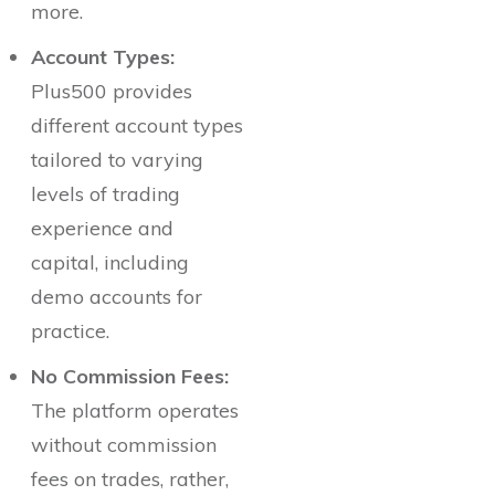
more.
Account Types:
Plus500 provides
different account types
tailored to varying
levels of trading
experience and
capital, including
demo accounts for
practice.
No Commission Fees:
The platform operates
without commission
fees on trades, rather,