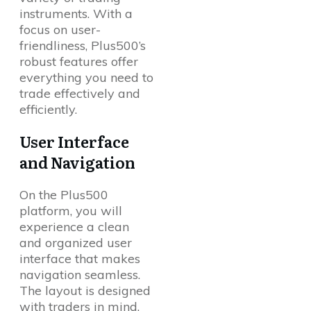
instruments. With a
focus on user-
friendliness, Plus500’s
robust features offer
everything you need to
trade effectively and
efficiently.
User Interface
and Navigation
On the Plus500
platform, you will
experience a clean
and organized user
interface that makes
navigation seamless.
The layout is designed
with traders in mind,