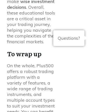
make
wise investment
decisions
. Overall,
these educational tools
are a critical asset in
your trading journey,
helping you navigate
the complexities of the
Questions?
financial markets.
To wrap up
On the whole, Plus500
offers a robust trading
platform with a
variety of features, a
wide range of trading
instruments, and
multiple account types
to suit your investment
needs. You can benefit