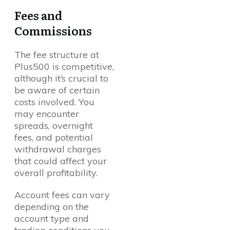
Fees and
Commissions
The fee structure at
Plus500 is competitive,
although it’s crucial to
be aware of certain
costs involved. You
may encounter
spreads, overnight
fees, and potential
withdrawal charges
that could affect your
overall profitability.
Account fees can vary
depending on the
account type and