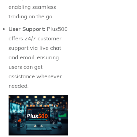
enabling seamless
trading on the go.
User Support:
Plus500
offers 24/7 customer
support via live chat
and email, ensuring
users can get
assistance whenever
needed.