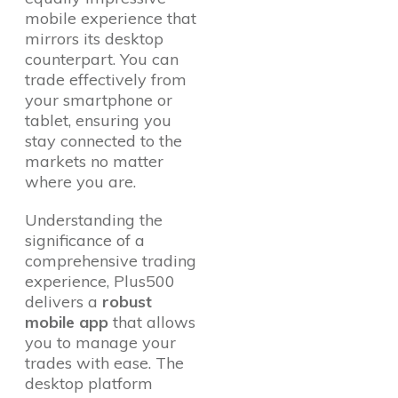
mobile experience that
mirrors its desktop
counterpart. You can
trade effectively from
your smartphone or
tablet, ensuring you
stay connected to the
markets no matter
where you are.
Understanding the
significance of a
comprehensive trading
experience, Plus500
delivers a
robust
mobile app
that allows
you to manage your
trades with ease. The
desktop platform