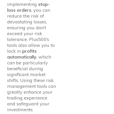
implementing
stop-
loss orders
, you can
reduce the risk of
devastating losses,
ensuring you don’t
exceed your risk
tolerance. Plus500’s
tools also allow you to
lock in
profits
automatically
, which
can be particularly
beneficial during
significant market
shifts. Using these risk
management tools can
greatly enhance your
trading experience
and safeguard your
investments.