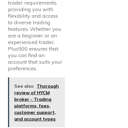
trader requirements,
providing you with
flexibility and access
to diverse trading
features. Whether you
are a beginner or an
experienced trader,
Plus500 ensures that
you can find an
account that suits your
preferences.
See also
Thorough
review of HYCM
broker - Trading
platforms, fees,
customer support,
and account types