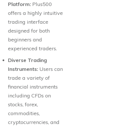
Platform:
Plus500
offers a highly intuitive
trading interface
designed for both
beginners and
experienced traders.
Diverse Trading
Instruments:
Users can
trade a variety of
financial instruments
including CFDs on
stocks, forex,
commodities,
cryptocurrencies, and