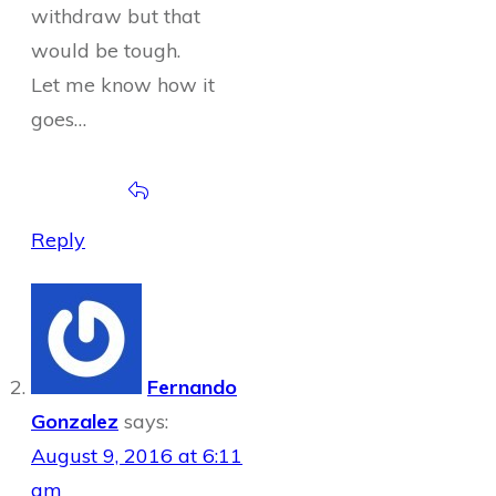
withdraw but that
would be tough.
Let me know how it
goes…
Reply
Fernando
Gonzalez
says:
August 9, 2016 at 6:11
am