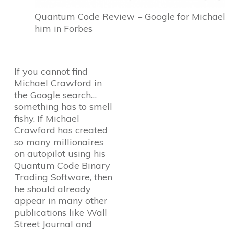
Quantum Code Review – Google for Michael C
him in Forbes
If you cannot find
Michael Crawford in
the Google search…
something has to smell
fishy. If Michael
Crawford has created
so many millionaires
on autopilot using his
Quantum Code Binary
Trading Software, then
he should already
appear in many other
publications like Wall
Street Journal and