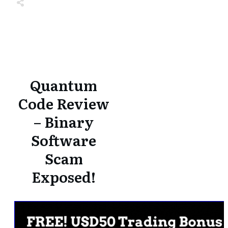
Share
0
Tweet
0
Share
0
Share
0
Tweet
0
Share
0
Quantum
Code Review
– Binary
Software
Scam
Exposed!