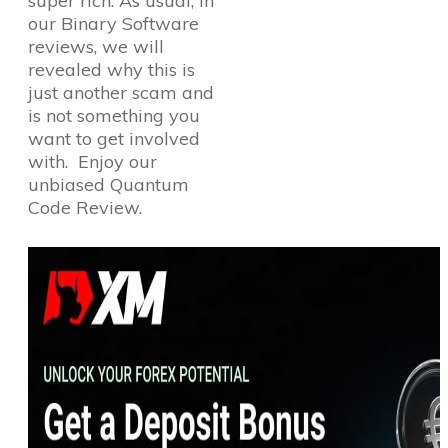
super rich. As usual, in
our Binary Software
reviews, we will
revealed why this is
just another scam and
is not something you
want to get involved
with. Enjoy our
unbiased Quantum
Code Review.