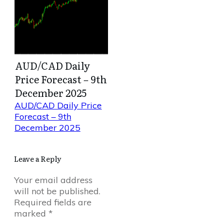
AUD/CAD Daily
Price Forecast – 9th
December 2025
AUD/CAD Daily Price
Forecast – 9th
December 2025
Leave a Reply
Your email address
will not be published.
Required fields are
marked
*