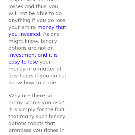
losses and thus, you
will not be able to do
anything if you do lose
your entire
money that
you invested
. As one
might know, binary
options are not an
investment and it is
easy to lose
your
money in a matter of
few hours if you do not
know how to trade.
Why are there so
many scams you ask?
It is simply for the fact
that many such binary
options robots that
promises you riches in