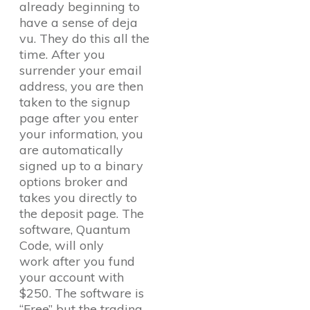
already beginning to
have a sense of deja
vu. They do this all the
time. After you
surrender your email
address, you are then
taken to the signup
page after you enter
your information, you
are automatically
signed up to a binary
options broker and
takes you directly to
the deposit page. The
software, Quantum
Code, will only
work after you fund
your account with
$250. The software is
“Free” but the trading