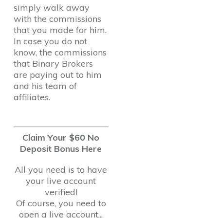
simply walk away
with the commissions
that you made for him.
In case you do not
know, the commissions
that Binary Brokers
are paying out to him
and his team of
affiliates.
Claim Your $60 No
Deposit Bonus Here
All you need is to have
your live account
verified!
Of course, you need to
open a live account...