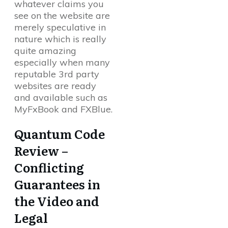
whatever claims you
see on the website are
merely speculative in
nature which is really
quite amazing
especially when many
reputable 3rd party
websites are ready
and available such as
MyFxBook and FXBlue.
Quantum Code
Review –
Conflicting
Guarantees in
the Video and
Legal