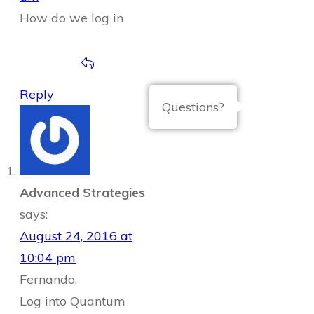
How do we log in
Reply
Questions?
Advanced Strategies
says:
August 24, 2016 at
10:04 pm
Fernando,
Log into Quantum