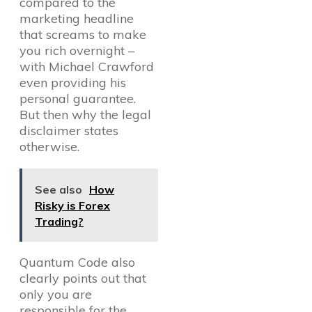
compared to the
marketing headline
that screams to make
you rich overnight –
with Michael Crawford
even providing his
personal guarantee.
But then why the legal
disclaimer states
otherwise.
See also
How
Risky is Forex
Trading?
Quantum Code also
clearly points out that
only you are
responsible for the