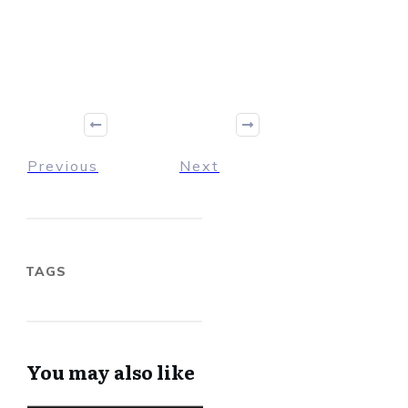
Previous
Next
TAGS
You may also like