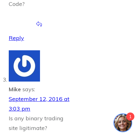
Code?
Reply
Mike
says:
September 12, 2016 at
3:03 pm
1
Is any binary trading
site ligitimate?