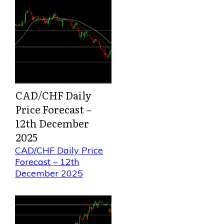
CAD/CHF Daily
Price Forecast –
12th December
2025
CAD/CHF Daily Price
Forecast – 12th
December 2025