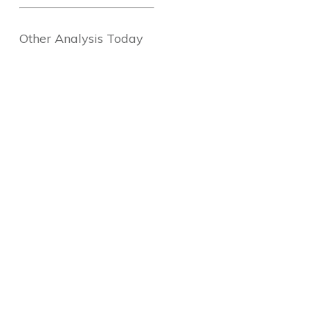
Other Analysis Today