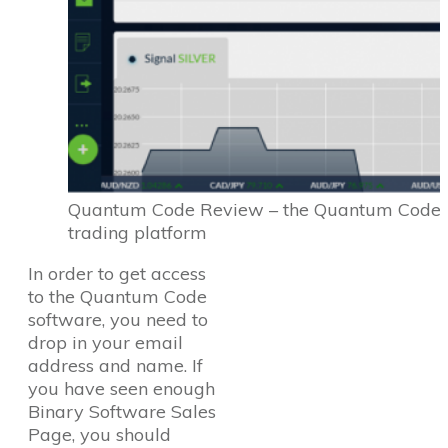
Quantum Code Review – the Quantum Code
trading platform
In order to get access
to the Quantum Code
software, you need to
drop in your email
address and name. If
you have seen enough
Binary Software Sales
Page, you should