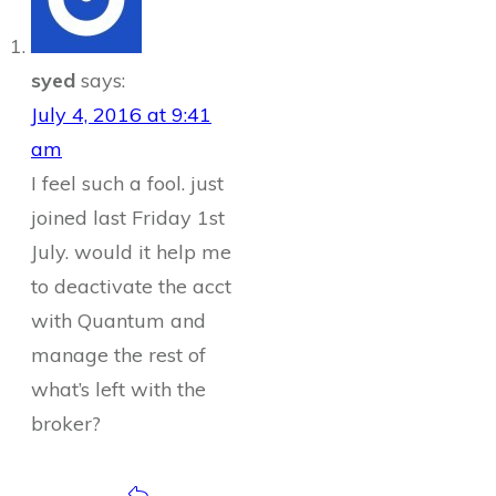
syed
says:
July 4, 2016 at 9:41
am
I feel such a fool. just
joined last Friday 1st
July. would it help me
to deactivate the acct
with Quantum and
manage the rest of
what’s left with the
broker?