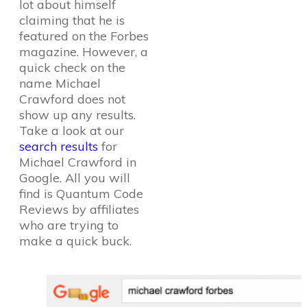
lot about himself
claiming that he is
featured on the Forbes
magazine. However, a
quick check on the
name Michael
Crawford does not
show up any results.
Take a look at our
search results
for
Michael Crawford in
Google. All you will
find is Quantum Code
Reviews by affiliates
who are trying to
make a quick buck.