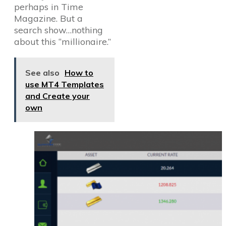
perhaps in Time
Magazine. But a
search show…nothing
about this “millionaire.”
See also
How to
use MT4 Templates
and Create your
own