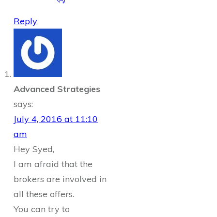
Reply
Advanced Strategies
says:
July 4, 2016 at 11:10
am
Hey Syed,
I am afraid that the
brokers are involved in
all these offers.
You can try to