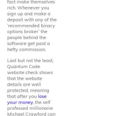
fact make themselves
rich. Whenever you
sign up and make a
deposit with any of the
‘recommended binary
options broker’ the
people behind the
software get paid a
hefty commission.
Last but not the least,
Quantum Code
website check shows
that the website
details are well
protected, meaning
that after you
lose
your money
, the self
professed millionaire
Michael Crawford can