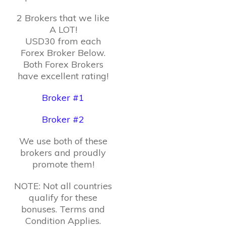
2 Brokers that we like
A LOT!
USD30 from each
Forex Broker Below.
Both Forex Brokers
have excellent rating!
Broker #1
Broker #2
We use both of these
brokers and proudly
promote them!
NOTE: Not all countries
qualify for these
bonuses. Terms and
Condition Applies.