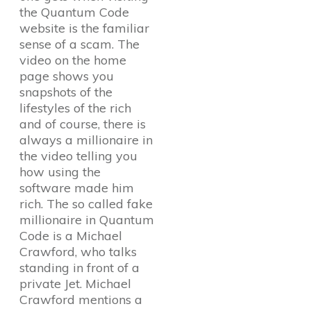
the Quantum Code
website is the familiar
sense of a scam. The
video on the home
page shows you
snapshots of the
lifestyles of the rich
and of course, there is
always a millionaire in
the video telling you
how using the
software made him
rich. The so called fake
millionaire in Quantum
Code is a Michael
Crawford, who talks
standing in front of a
private Jet. Michael
Crawford mentions a