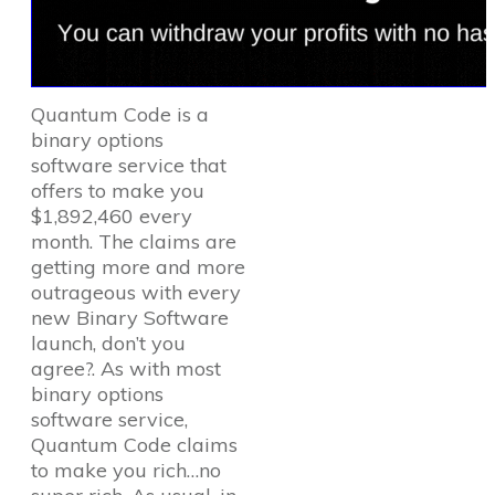
Quantum Code is a
binary options
software service that
offers to make you
$1,892,460 every
month. The claims are
getting more and more
outrageous with every
new Binary Software
launch, don’t you
agree?. As with most
binary options
software service,
Quantum Code claims
to make you rich…no