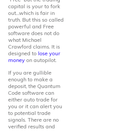
capital is your to fork
out…which is fair in
truth. But this so called
powerful and Free
software does not do
what Michael
Crawford claims. It is
designed to
lose your
money
on autopilot.
If you are gullible
enough to make a
deposit, the Quantum
Code software can
either auto trade for
you or it can alert you
to potential trade
signals. There are no
verified results and