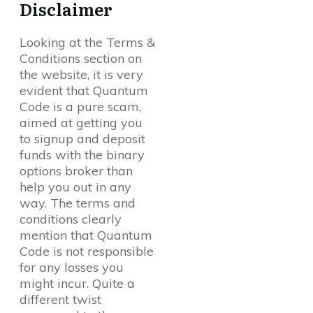
Disclaimer
Looking at the Terms &
Conditions section on
the website, it is very
evident that Quantum
Code is a pure scam,
aimed at getting you
to signup and deposit
funds with the binary
options broker than
help you out in any
way. The terms and
conditions clearly
mention that Quantum
Code is not responsible
for any losses you
might incur. Quite a
different twist