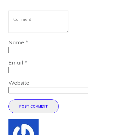
Name
*
Email
*
Website
POST COMMENT