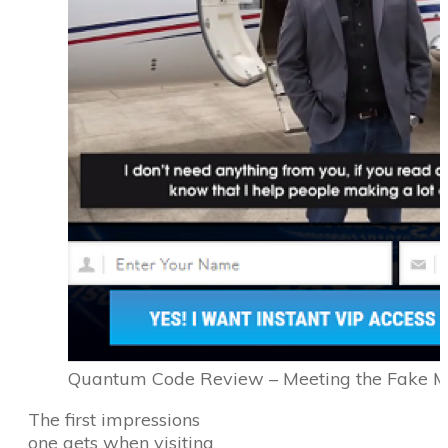
Quantum Code Review – Meeting the Fake Mil
The first impressions
one gets when visiting