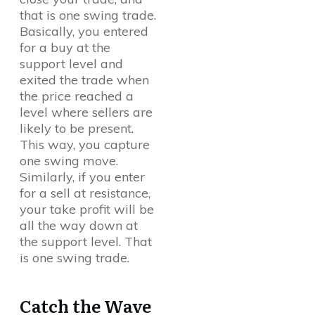
that is one swing trade.
Basically, you entered
for a buy at the
support level and
exited the trade when
the price reached a
level where sellers are
likely to be present.
This way, you capture
one swing move.
Similarly, if you enter
for a sell at resistance,
your take profit will be
all the way down at
the support level. That
is one swing trade.
Catch the Wave