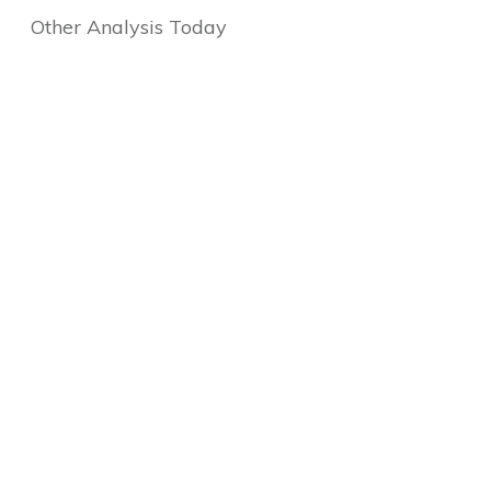
Other Analysis Today