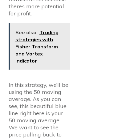
there’s more potential
for profit.
See also
Trading
strategies with
Fisher Transform
and Vortex
Indicator
In this strategy, we’ll be
using the 50 moving
average. As you can
see, this beautiful blue
line right here is your
50 moving average.
We want to see the
price pulling back to