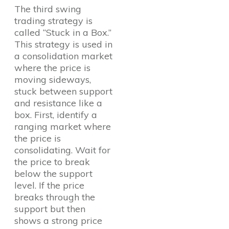
The third swing
trading strategy is
called “Stuck in a Box.”
This strategy is used in
a consolidation market
where the price is
moving sideways,
stuck between support
and resistance like a
box. First, identify a
ranging market where
the price is
consolidating. Wait for
the price to break
below the support
level. If the price
breaks through the
support but then
shows a strong price