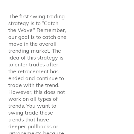
The first swing trading
strategy is to “Catch
the Wave.” Remember,
our goal is to catch one
move in the overall
trending market. The
idea of this strategy is
to enter trades after
the retracement has
ended and continue to
trade with the trend.
However, this does not
work on all types of
trends. You want to
swing trade those
trends that have
deeper pullbacks or
retracements because