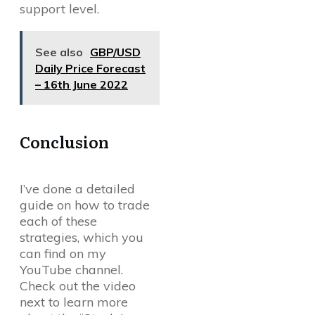
support level.
See also
GBP/USD
Daily Price Forecast
– 16th June 2022
Conclusion
I’ve done a detailed
guide on how to trade
each of these
strategies, which you
can find on my
YouTube channel.
Check out the video
next to learn more