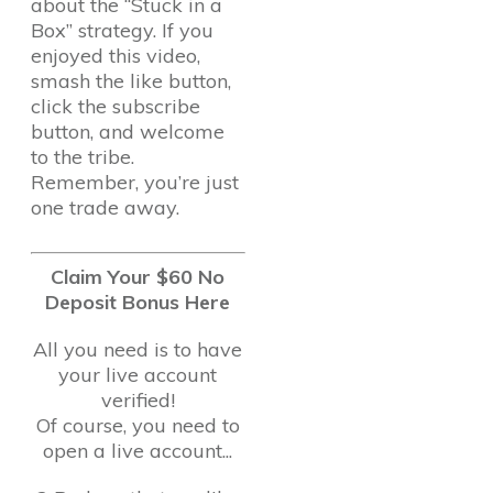
about the “Stuck in a
Box” strategy. If you
enjoyed this video,
smash the like button,
click the subscribe
button, and welcome
to the tribe.
Remember, you’re just
one trade away.
Claim Your $60 No
Deposit Bonus Here
All you need is to have
your live account
verified!
Of course, you need to
open a live account...