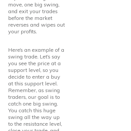
move, one big swing,
and exit your trades
before the market
reverses and wipes out
your profits.
Here’s an example of a
swing trade. Let’s say
you see the price at a
support level, so you
decide to enter a buy
at this support level.
Remember, as swing
traders, our goal is to
catch one big swing.
You catch this huge
swing all the way up
to the resistance level,
close your trade, and