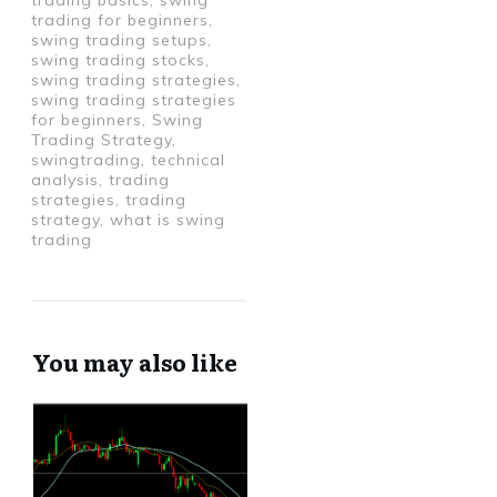
trading basics, swing
trading for beginners,
swing trading setups,
swing trading stocks,
swing trading strategies,
swing trading strategies
for beginners, Swing
Trading Strategy,
swingtrading, technical
analysis, trading
strategies, trading
strategy, what is swing
trading
You may also like