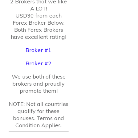
2 Brokers that we like
A LOT!
USD30 from each
Forex Broker Below.
Both Forex Brokers
have excellent rating!
Broker #1
Broker #2
We use both of these
brokers and proudly
promote them!
NOTE: Not all countries
qualify for these
bonuses. Terms and
Condition Applies.