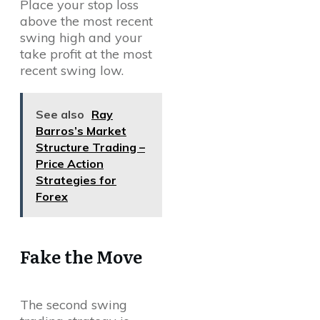
Place your stop loss
above the most recent
swing high and your
take profit at the most
recent swing low.
See also
Ray
Barros’s Market
Structure Trading –
Price Action
Strategies for
Forex
Fake the Move
The second swing