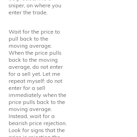
sniper, on where you
enter the trade.
Wait for the price to
pull back to the
moving average.
When the price pulls
back to the moving
average, do not enter
for a sell yet. Let me
repeat myself: do not
enter for a sell
immediately when the
price pulls back to the
moving average.
Instead, wait for a
bearish price rejection.
Look for signs that the