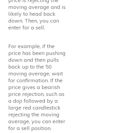
price is rejecting the
moving average and is
likely to head back
down. Then, you can
enter for a sell.
For example, if the
price has been pushing
down and then pulls
back up to the 50
moving average, wait
for confirmation. If the
price gives a bearish
price rejection, such as
a doji followed by a
large red candlestick
rejecting the moving
average, you can enter
for a sell position.