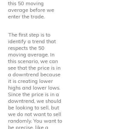
this 50 moving
average before we
enter the trade.
The first step is to
identify a trend that
respects the 50
moving average. In
this scenario, we can
see that the price is in
a downtrend because
it is creating lower
highs and lower lows.
Since the price is in a
downtrend, we should
be looking to sell, but
we do not want to sell
randomly. You want to
be precise, like a