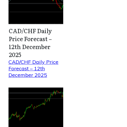
CAD/CHF Daily
Price Forecast –
12th December
2025
CAD/CHF Daily Price
Forecast – 12th
December 2025