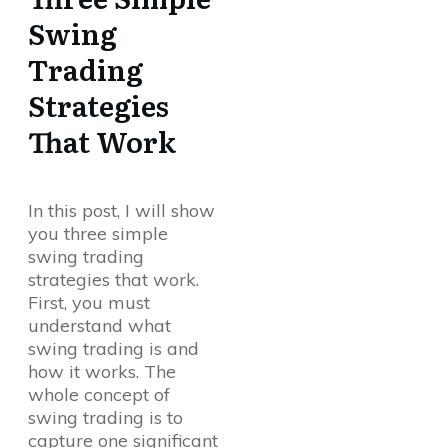
Swing
Trading
Strategies
That Work
In this post, I will show
you three simple
swing trading
strategies that work.
First, you must
understand what
swing trading is and
how it works. The
whole concept of
swing trading is to
capture one significant