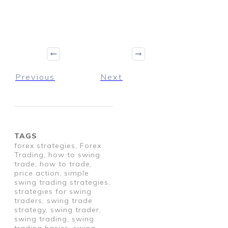
Previous
Next
TAGS
forex strategies, Forex
Trading, how to swing
trade, how to trade,
price action, simple
swing trading strategies,
strategies for swing
traders, swing trade
strategy, swing trader,
swing trading, swing