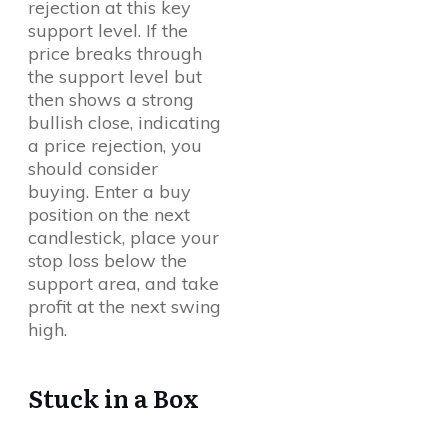
rejection at this key
support level. If the
price breaks through
the support level but
then shows a strong
bullish close, indicating
a price rejection, you
should consider
buying. Enter a buy
position on the next
candlestick, place your
stop loss below the
support area, and take
profit at the next swing
high.
Stuck in a Box