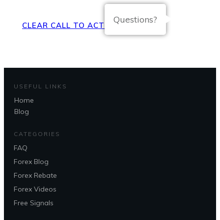
Questions?
CLEAR CALL TO ACTION BUTTON
USEFUL LINKS
Home
Blog
CATEGORIES
FAQ
Forex Blog
Forex Rebate
Forex Videos
Free Signals