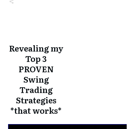
Share
0
Tweet
0
Share
0
Share
0
Tweet
0
Share
0
Revealing my
Top 3
PROVEN
Swing
Trading
Strategies
*that works*