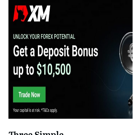
Three Simple