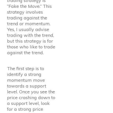
trading strategy is
“Fake the Move.” This
strategy involves
trading against the
trend or momentum.
Yes, I usually advise
trading with the trend,
but this strategy is for
those who like to trade
against the trend.
The first step is to
identify a strong
momentum move
towards a support
level. Once you see the
price crashing down to
a support level, look
for a strong price