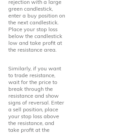
rejection with a large
green candlestick,
enter a buy position on
the next candlestick.
Place your stop loss
below the candlestick
low and take profit at
the resistance area.
Similarly, if you want
to trade resistance,
wait for the price to
break through the
resistance and show
signs of reversal. Enter
a sell position, place
your stop loss above
the resistance, and
take profit at the