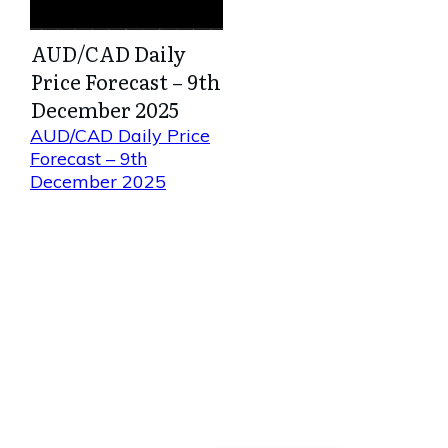
AUD/CAD Daily
Price Forecast – 9th
December 2025
AUD/CAD Daily Price
Forecast – 9th
December 2025
Direct Your Visitors to a Clear
Action at the Bottom of the
Page