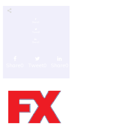
Share
0
Tweet
0
Share
0
Share
0
Tweet
0
Share
0