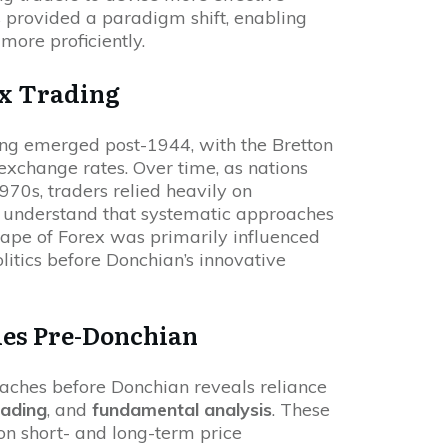
s provided a paradigm shift, enabling
more proficiently.
ex Trading
ding emerged post-1944, with the Bretton
xchange rates. Over time, as nations
970s, traders relied heavily on
t understand that systematic approaches
scape of Forex was primarily influenced
itics before Donchian’s innovative
es Pre-Donchian
oaches before Donchian reveals reliance
rading
, and
fundamental analysis
. These
on short- and long-term price