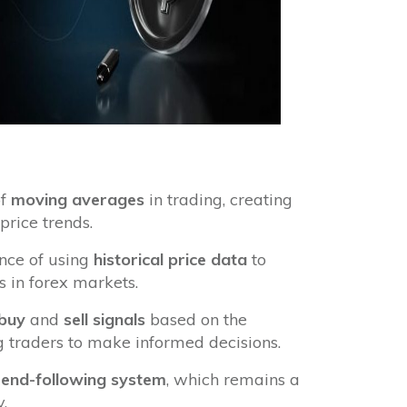
of
moving averages
in trading, creating
price trends.
nce of using
historical price data
to
 in forex markets.
buy
and
sell signals
based on the
g traders to make informed decisions.
rend-following system
, which remains a
.