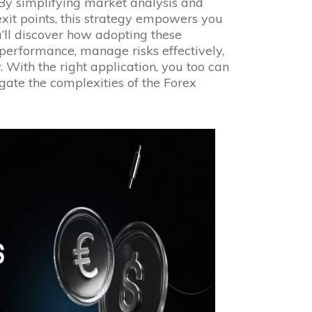
 By simplifying market analysis and
exit points, this strategy empowers you
’ll discover how adopting these
performance, manage risks effectively,
. With the right application, you too can
gate the complexities of the Forex