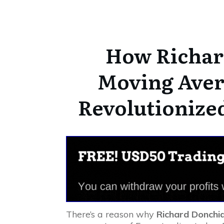
How Richar
Moving Aver
Revolutionize
There’s a reason why
Richard Donchi