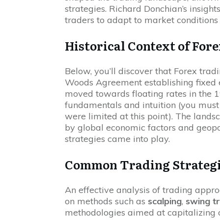
strategies. Richard Donchian’s insight
traders to adapt to market conditions 
Historical Context of For
Below, you’ll discover that Forex tra
Woods Agreement establishing fixed e
moved towards floating rates in the 1
fundamentals and intuition (you mus
were limited at this point). The land
by global economic factors and geopol
strategies came into play.
Common Trading Strategi
An effective analysis of trading appr
on methods such as
scalping
,
swing t
methodologies aimed at capitalizing 