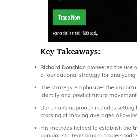
Key Takeaways:
Richard Donchian
pioneered the use 
a foundational strategy for analyzing 
The strategy emphasizes the importa
identify and predict future movements
Donchian’s approach includes setting
crossing of moving averages, allowin
His methods helped to establish the
t
popular strategy among traders today