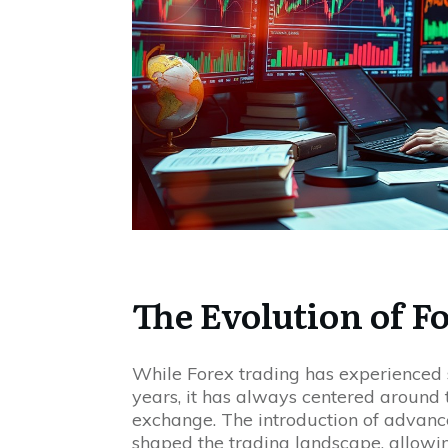
The Evolution of F
While Forex trading has experienced 
years, it has always centered around t
exchange. The introduction of advanc
shaped the trading landscape, allowin