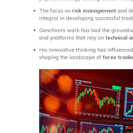
The focus on
risk management
and di
integral in developing successful trad
Donchian’s work has laid the groundw
and platforms that rely on
technical a
His innovative thinking has influenced
shaping the landscape of
forex tradi