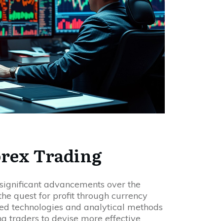
orex Trading
significant advancements over the
he quest for profit through currency
ed technologies and analytical methods
g traders to devise more effective