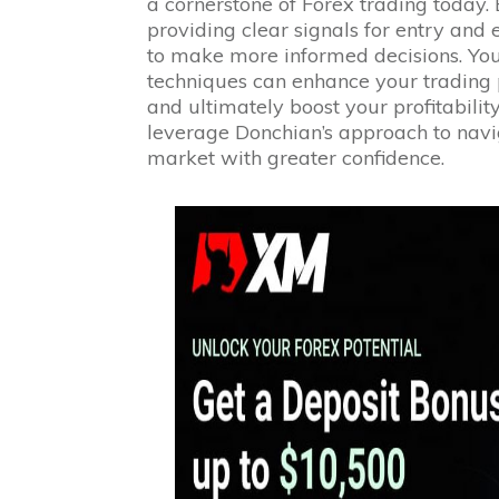
a cornerstone of Forex trading today.
providing clear signals for entry and 
to make more informed decisions. You
techniques can enhance your trading 
and ultimately boost your profitability
leverage Donchian’s approach to navi
market with greater confidence.