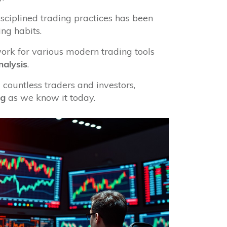
sciplined trading practices has been
ing habits.
ork for various modern trading tools
nalysis
.
 countless traders and investors,
ng
as we know it today.