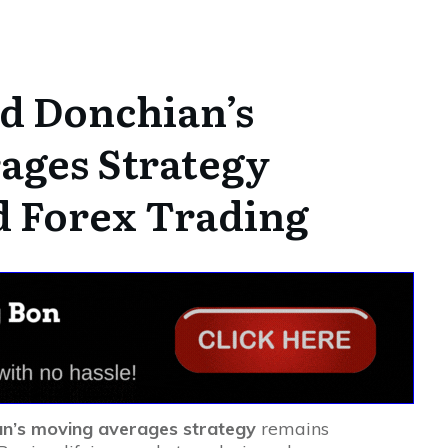
d Donchian’s
ages Strategy
d Forex Trading
an’s moving averages strategy
remains