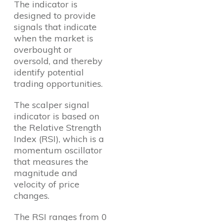
The indicator is
designed to provide
signals that indicate
when the market is
overbought or
oversold, and thereby
identify potential
trading opportunities.
The scalper signal
indicator is based on
the Relative Strength
Index (RSI), which is a
momentum oscillator
that measures the
magnitude and
velocity of price
changes.
The RSI ranges from 0