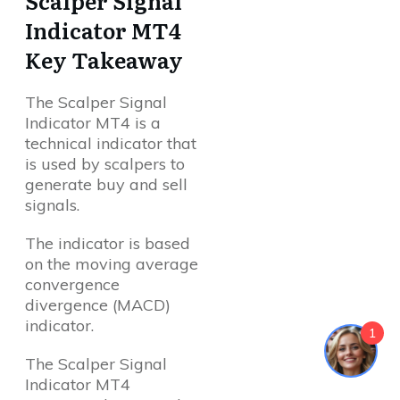
Scalper Signal
Indicator MT4
Key Takeaway
The Scalper Signal
Indicator MT4 is a
technical indicator that
is used by scalpers to
generate buy and sell
signals.
The indicator is based
on the moving average
convergence
divergence (MACD)
indicator.
1
The Scalper Signal
Indicator MT4