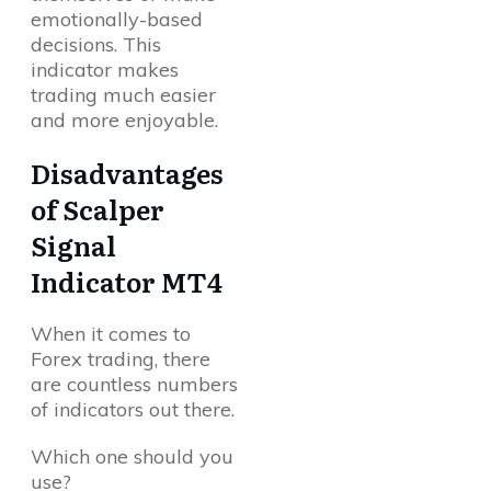
emotionally-based
decisions. This
indicator makes
trading much easier
and more enjoyable.
Disadvantages
of Scalper
Signal
Indicator MT4
When it comes to
Forex trading, there
are countless numbers
of indicators out there.
Which one should you
use?