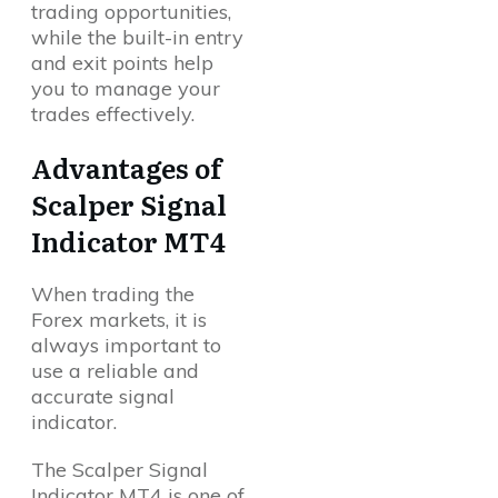
trading opportunities,
while the built-in entry
and exit points help
you to manage your
trades effectively.
Advantages of
Scalper Signal
Indicator MT4
When trading the
Forex markets, it is
always important to
use a reliable and
accurate signal
indicator.
The Scalper Signal
Indicator MT4 is one of