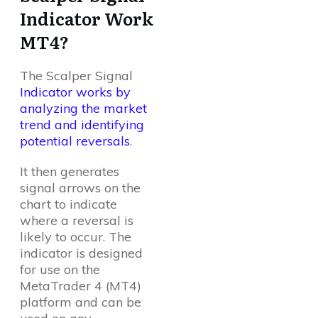
Indicator Work
MT4?
The Scalper Signal
Indicator works by
analyzing the market
trend and identifying
potential reversals
.
It then generates
signal arrows on the
chart to indicate
where a reversal is
likely to occur. The
indicator is designed
for use on the
MetaTrader 4 (MT4)
platform and can be