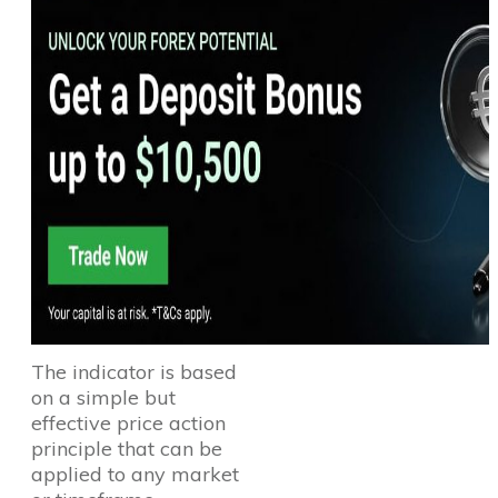
The indicator is based
on a simple but
effective price action
principle that can be
applied to any market