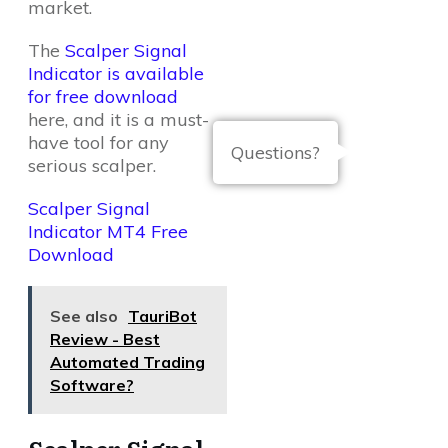
market.
The
Scalper Signal
Indicator is available
for free download
here, and it is a must-
have tool for any
Questions?
serious scalper.
Scalper Signal
Indicator MT4 Free
Download
See also
TauriBot
Review - Best
Automated Trading
Software?