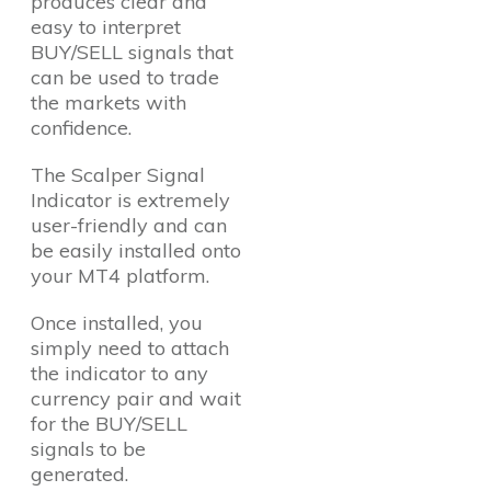
produces clear and
easy to interpret
BUY/SELL signals that
can be used to trade
the markets with
confidence.
The Scalper Signal
Indicator is extremely
user-friendly and can
be easily installed onto
your MT4 platform.
Once installed, you
simply need to attach
the indicator to any
currency pair and wait
for the BUY/SELL
signals to be
generated.