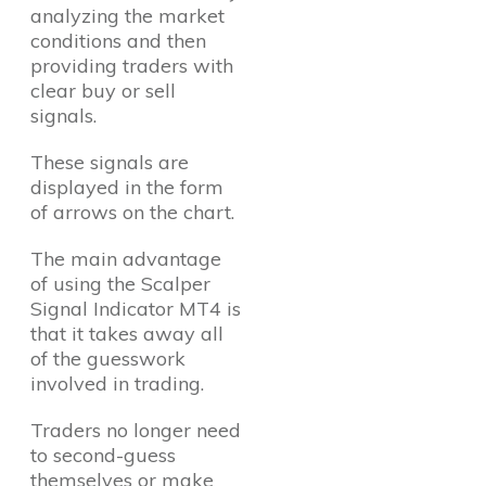
analyzing the market
conditions and then
providing traders with
clear buy or sell
signals.
These signals are
displayed in the form
of arrows on the chart.
The main advantage
of using the Scalper
Signal Indicator MT4 is
that it takes away all
of the guesswork
involved in trading.
Traders no longer need
to second-guess
themselves or make