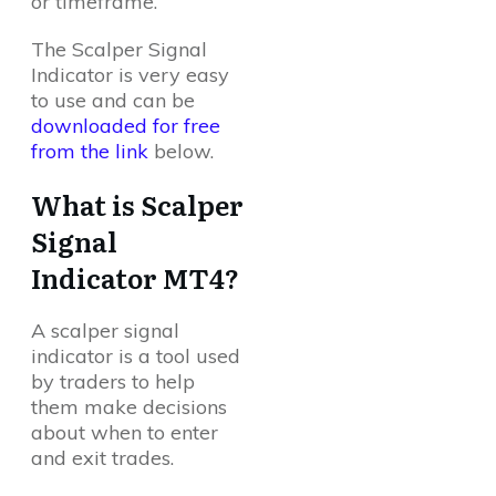
or timeframe.
The Scalper Signal
Indicator is very easy
to use and can be
downloaded for free
from the link
below.
What is Scalper
Signal
Indicator MT4?
A scalper signal
indicator is a tool used
by traders to help
them make decisions
about when to enter
and exit trades.