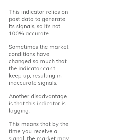
This indicator relies on
past data to generate
its signals, so it’s not
100% accurate.
Sometimes the market
conditions have
changed so much that
the indicator can’t
keep up, resulting in
inaccurate signals.
Another disadvantage
is that this indicator is
lagging.
This means that by the
time you receive a
signal, the market may