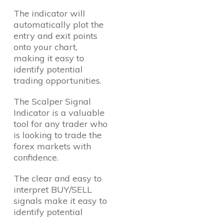
The indicator will
automatically plot the
entry and exit points
onto your chart,
making it easy to
identify potential
trading opportunities.
The Scalper Signal
Indicator is a valuable
tool for any trader who
is looking to trade the
forex markets with
confidence.
The clear and easy to
interpret BUY/SELL
signals make it easy to
identify potential