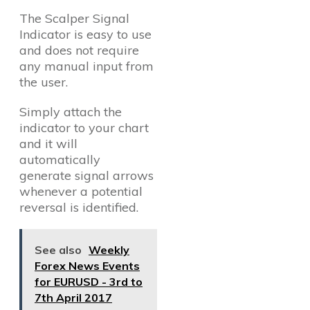
The Scalper Signal
Indicator is easy to use
and does not require
any manual input from
the user.
Simply attach the
indicator to your chart
and it will
automatically
generate signal arrows
whenever a potential
reversal is identified.
See also
Weekly
Forex News Events
for EURUSD - 3rd to
7th April 2017