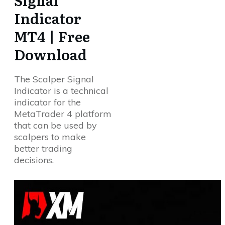
Signal
Indicator
MT4 | Free
Download
The Scalper Signal
Indicator is a technical
indicator for the
MetaTrader 4 platform
that can be used by
scalpers to make
better trading
decisions.