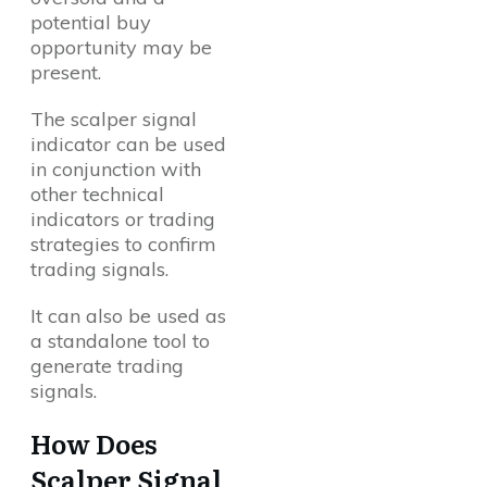
potential buy
opportunity may be
present.
The scalper signal
indicator can be used
in conjunction with
other technical
indicators or trading
strategies to confirm
trading signals.
It can also be used as
a standalone tool to
generate trading
signals.
How Does
Scalper Signal