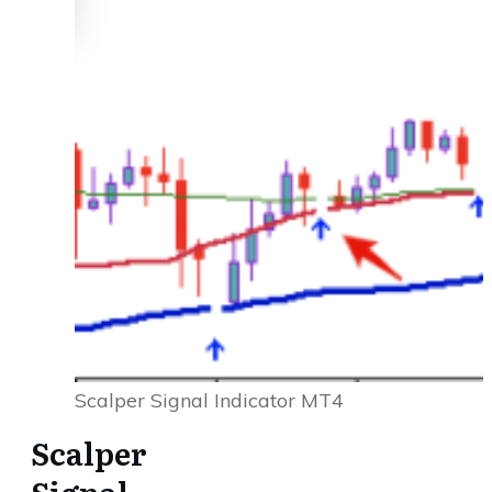
Scalper Signal Indicator MT4
Scalper