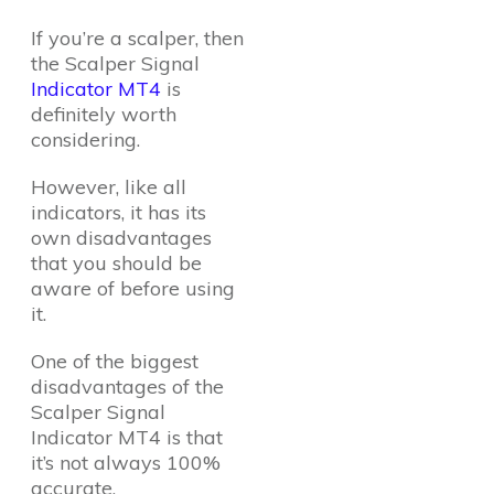
If you’re a scalper, then
the Scalper Signal
Indicator MT4
is
definitely worth
considering.
However, like all
indicators, it has its
own disadvantages
that you should be
aware of before using
it.
One of the biggest
disadvantages of the
Scalper Signal
Indicator MT4 is that
it’s not always 100%
accurate.