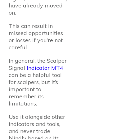
have already moved
on.
This can result in
missed opportunities
or losses if you’re not
careful.
In general, the Scalper
Signal
Indicator MT4
can be a helpful tool
for scalpers, but it’s
important to
remember its
limitations.
Use it alongside other
indicators and tools,
and never trade
blindly based on its