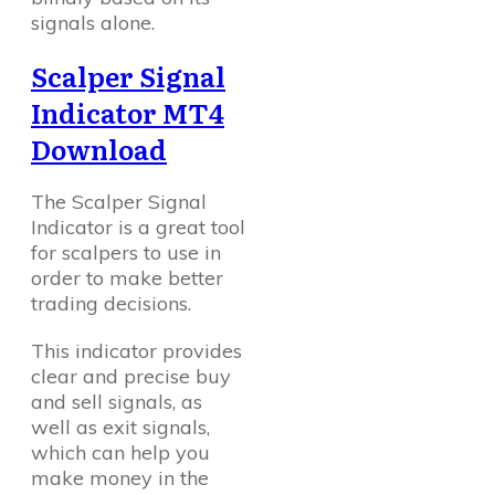
signals alone.
Scalper Signal
Indicator MT4
Download
The Scalper Signal
Indicator is a great tool
for scalpers to use in
order to make better
trading decisions.
This indicator provides
clear and precise buy
and sell signals, as
well as exit signals,
which can help you
make money in the