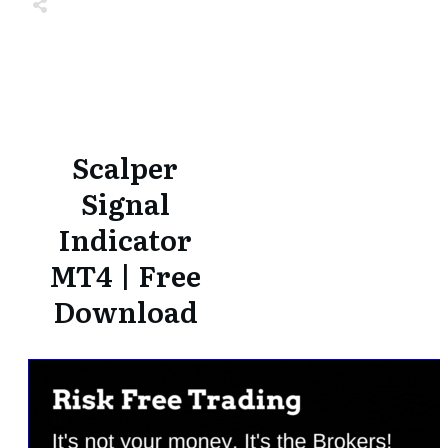
Share
0
Tweet
0
Share
0
Share
0
Tweet
0
Share
0
Scalper
Signal
Indicator
MT4 | Free
Download