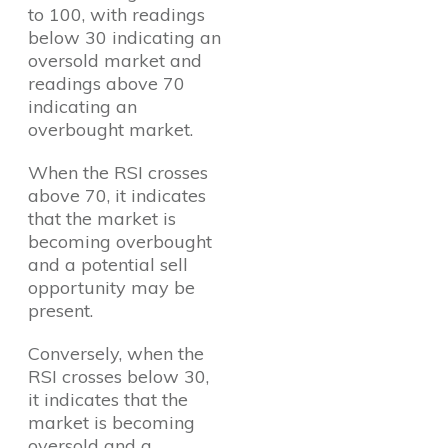
to 100, with readings
below 30 indicating an
oversold market and
readings above 70
indicating an
overbought market.
When the RSI crosses
above 70, it indicates
that the market is
becoming overbought
and a potential sell
opportunity may be
present.
Conversely, when the
RSI crosses below 30,
it indicates that the
market is becoming
oversold and a