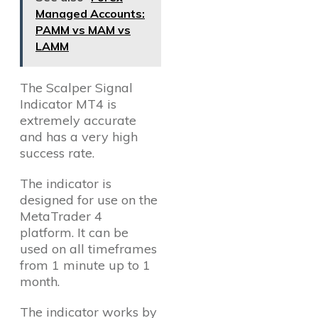
Managed Accounts:
PAMM vs MAM vs
LAMM
The Scalper Signal
Indicator MT4 is
extremely accurate
and has a very high
success rate.
The indicator is
designed for use on the
MetaTrader 4
platform. It can be
used on all timeframes
from 1 minute up to 1
month.
The indicator works by