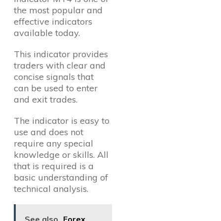
the most popular and
effective indicators
available today.
This indicator provides
traders with clear and
concise signals that
can be used to enter
and exit trades.
The indicator is easy to
use and does not
require any special
knowledge or skills. All
that is required is a
basic understanding of
technical analysis.
See also
Forex