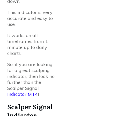
down.
This indicator is very
accurate and easy to
use.
It works on all
timeframes from 1
minute up to daily
charts.
So, if you are looking
for a great scalping
indicator, then look no
further than the
Scalper Signal
Indicator MT4
!
Scalper Signal
Indicator