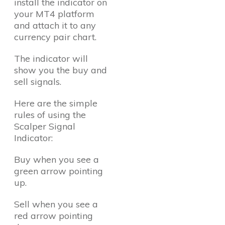
install the indicator on
your MT4 platform
and attach it to any
currency pair chart.
The indicator will
show you the buy and
sell signals.
Here are the simple
rules of using the
Scalper Signal
Indicator:
Buy when you see a
green arrow pointing
up.
Sell when you see a
red arrow pointing