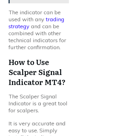
The indicator can be
used with any
trading
strategy
and can be
combined with other
technical indicators for
further confirmation.
How to Use
Scalper Signal
Indicator MT4?
The Scalper Signal
Indicator is a great tool
for scalpers.
It is very accurate and
easy to use. Simply