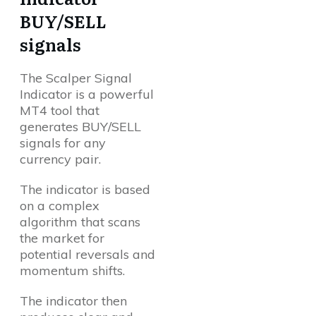
BUY/SELL
signals
The Scalper Signal
Indicator is a powerful
MT4 tool that
generates BUY/SELL
signals for any
currency pair.
The indicator is based
on a complex
algorithm that scans
the market for
potential reversals and
momentum shifts.
The indicator then