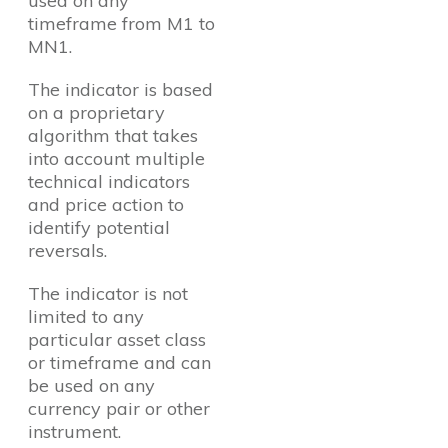
used on any
timeframe from M1 to
MN1.
The indicator is based
on a proprietary
algorithm that takes
into account multiple
technical indicators
and price action to
identify potential
reversals.
The indicator is not
limited to any
particular asset class
or timeframe and can
be used on any
currency pair or other
instrument.