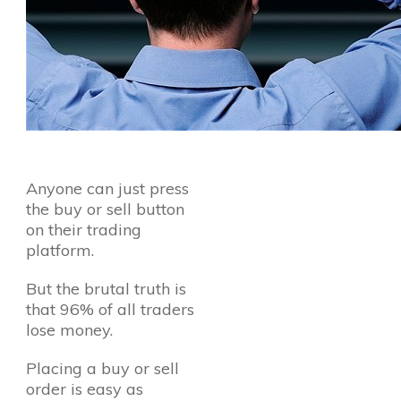
Anyone can just press
the buy or sell button
on their trading
platform.
But the brutal truth is
that 96% of all traders
lose money.
Placing a buy or sell
order is easy as