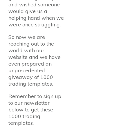
and wished someone
would give us a
helping hand when we
were once struggling.
So now we are
reaching out to the
world with our
website and we have
even prepared an
unprecedented
giveaway of 1000
trading templates.
Remember to sign up
to our newsletter
below to get these
1000 trading
templates.