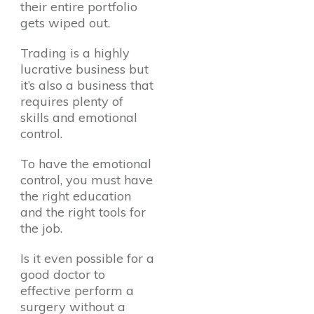
their entire portfolio
gets wiped out.
Trading is a highly
lucrative business but
it’s also a business that
requires plenty of
skills and emotional
control.
To have the emotional
control, you must have
the right education
and the right tools for
the job.
Is it even possible for a
good doctor to
effective perform a
surgery without a