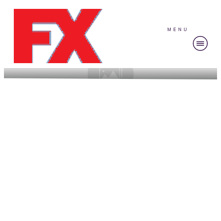
MENU
Strategies