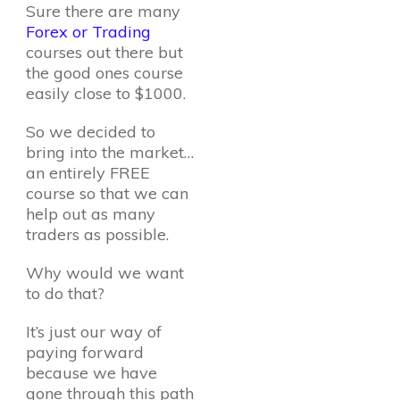
Sure there are many
Forex or Trading
courses out there but
the good ones course
easily close to $1000.
So we decided to
bring into the market…
an entirely FREE
course so that we can
help out as many
traders as possible.
Why would we want
to do that?
It’s just our way of
paying forward
because we have
gone through this path