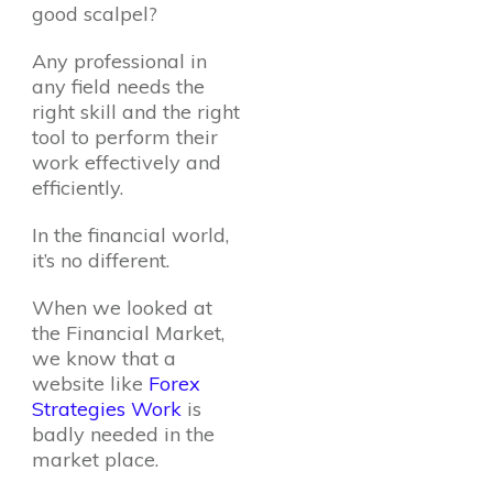
good scalpel?
Any professional in
any field needs the
right skill and the right
tool to perform their
work effectively and
efficiently.
In the financial world,
it’s no different.
When we looked at
the Financial Market,
we know that a
website like
Forex
Strategies Work
is
badly needed in the
market place.