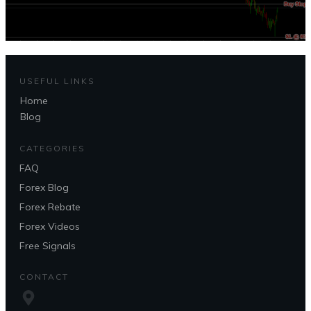
USEFUL LINKS
Home
Blog
CATEGORIES
FAQ
Forex Blog
Forex Rebate
Forex Videos
Free Signals
CONTACT