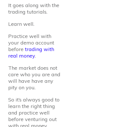
It goes along with the
trading tutorials.
Learn well.
Practice well with
your demo account
before
trading with
real money
.
The market does not
care who you are and
will have have any
pity on you.
So it’s always good to
learn the right thing
and practice well
before venturing out
with real money.