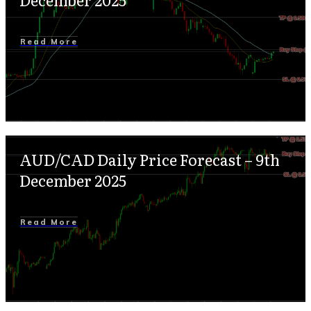
Read More
AUD/CAD Daily Price Forecast – 9th
December 2025
Read More