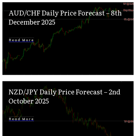
AUD/CHF Daily Price Forecast – 8th
December 2025
Read More
NZD/JPY Daily Price Forecast – 2nd
October 2025
Read More