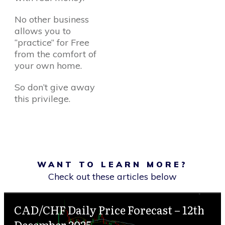
No other business
allows you to
“practice” for Free
from the comfort of
your own home.
So don’t give away
this privilege.
WANT TO LEARN MORE?
Check out these articles below
CAD/CHF Daily Price Forecast – 12th
December 2025