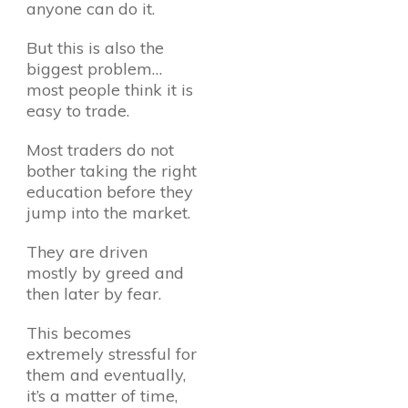
anyone can do it.
But this is also the
biggest problem…
most people think it is
easy to trade.
Most traders do not
bother taking the right
education before they
jump into the market.
They are driven
mostly by greed and
then later by fear.
This becomes
extremely stressful for
them and eventually,
it’s a matter of time,