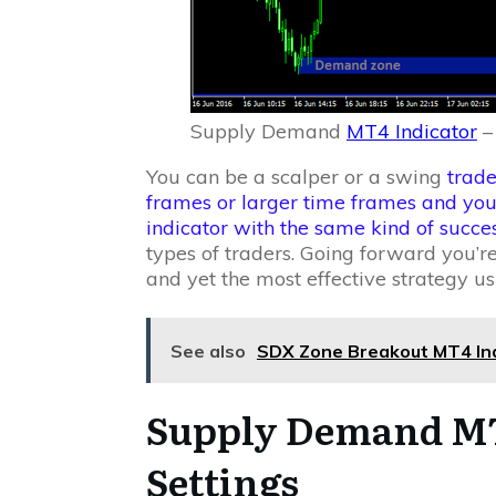
Supply Demand
MT4 Indicator
–
You can be a scalper or a swing
trade
frames or larger time frames and yo
indicator with the same kind of succe
types of traders. Going forward you’re
and yet the most effective strategy
See also
SDX Zone Breakout MT4 Indi
Supply Demand MT
Settings