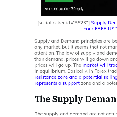
[sociallocker id=”8623″]
Supply Dem
Your FREE US
Supply and Demand principles are be
any market, but it seems that not ma
attention. The law of supply and dema
than demand, prices will go down and
prices will go up. The
market will tr
in equilibrium. Basically, in Forex tra
resistance zone and a potential selli
represents a support
zone and a poten
The Supply Deman
The supply and demand are not actual