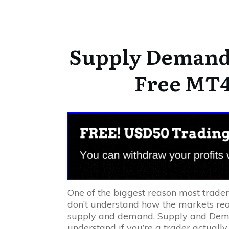
Supply Demand 
Free MT4
One of the biggest reason most trade
don’t understand how the markets rea
supply and demand. Supply and Dema
understand if you’re a trader actually