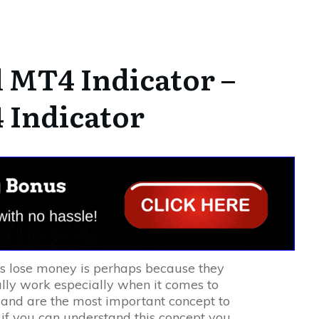
MT4 Indicator –
 Indicator
rs lose money is perhaps because they
lly work especially when it comes to
nd are the most important concept to
 if you can understand this concept you