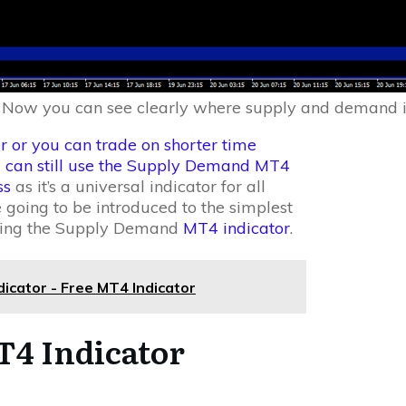
 Now you can see clearly where supply and demand i
r or you can trade on shorter time
u can still use the Supply Demand MT4
ss
as it’s a universal indicator for all
 going to be introduced to the simplest
 using the Supply Demand
MT4 indicator
.
cator - Free MT4 Indicator
4 Indicator