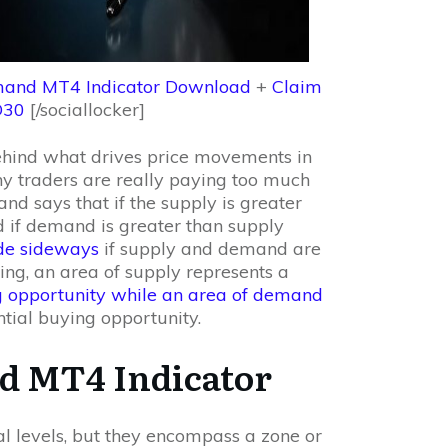
and MT4 Indicator Download
+
Claim
D30
[/sociallocker]
hind what drives price movements in
ny traders are really paying too much
nd says that if the supply is greater
 if demand is greater than supply
ade sideways
if supply and demand are
ding, an area of supply represents a
ng opportunity while an area of demand
tial buying opportunity.
d MT4 Indicator
 levels, but they encompass a zone or