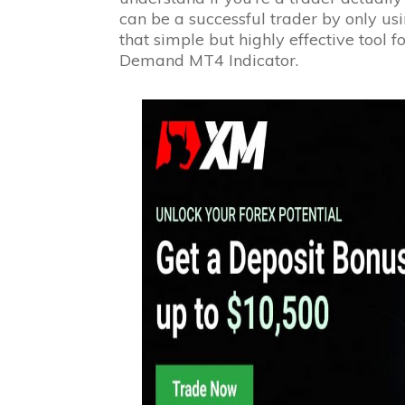
can be a successful trader by only u
that simple but highly effective tool 
Demand MT4 Indicator.