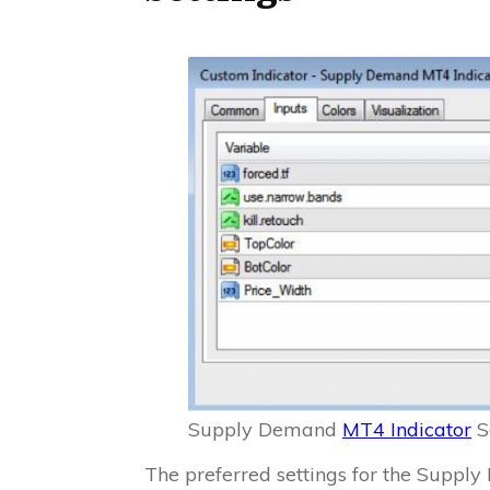
Supply Demand
MT4 Indicator
S
The preferred settings for the Supp