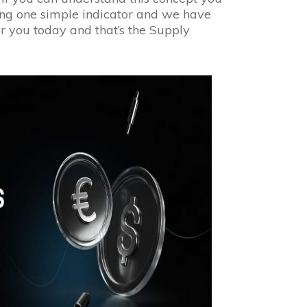
sing one simple indicator and we have
for you today and that’s the Supply