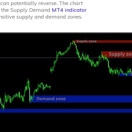
an potentially reverse. The chart
ys the Supply Demand
MT4 indicator
ensitive supply and demand zones.