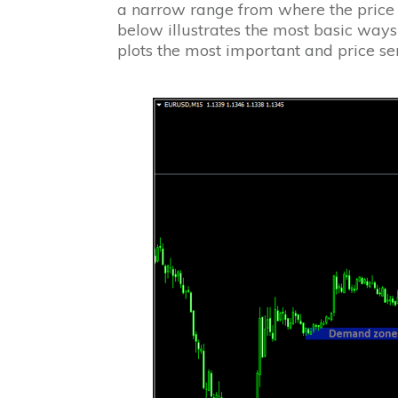
a narrow range from where the price c
below illustrates the most basic wa
plots the most important and price s