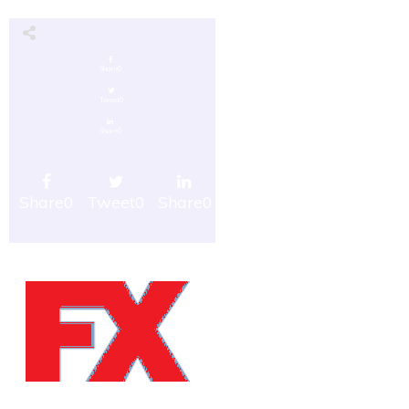
Share
0
Tweet
0
Share
0
Share
0
Tweet
0
Share
0