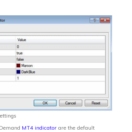
ettings
ly Demand
MT4 indicator
are the default