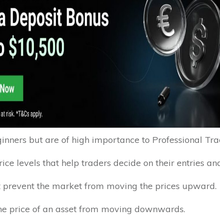
nners but are of high importance to Professional Tra
rice levels that help traders decide on their entries and
hat prevent the market from moving the prices upward.
 the price of an asset from moving downwards.