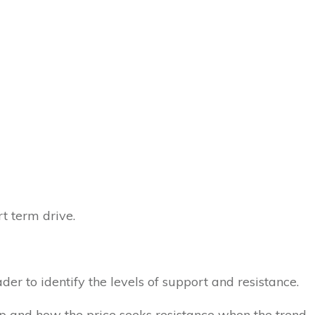
rt term drive.
er to identify the levels of support and resistance.
p and how the price seeks resistance when the trend