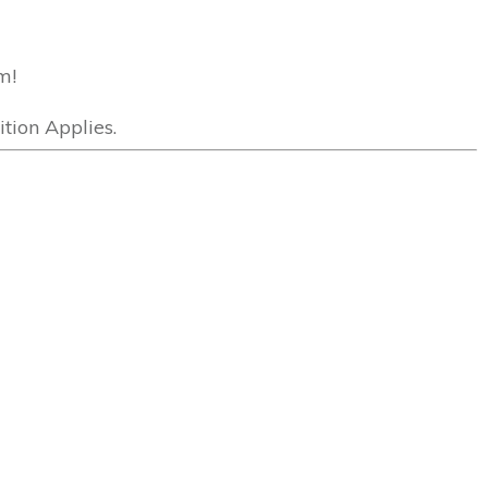
m!
tion Applies.