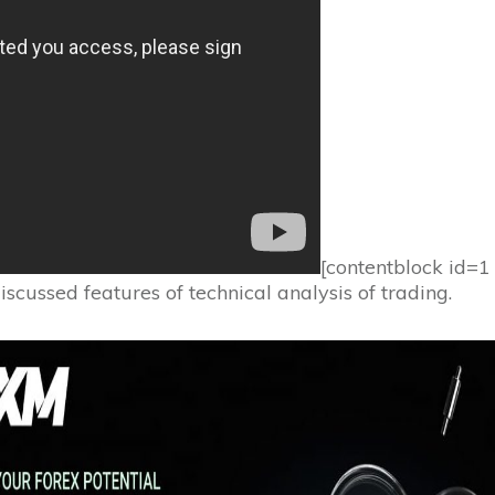
[contentblock id=
scussed features of technical analysis of trading.