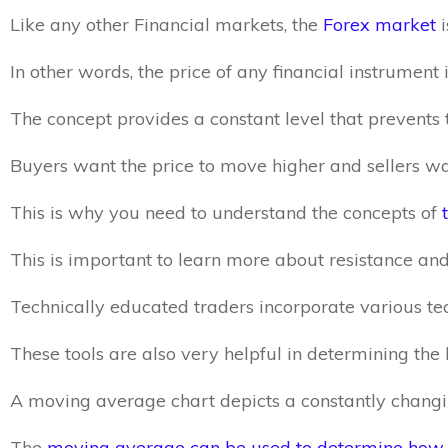
Like any other Financial markets, the
Forex market
i
In other words, the price of any financial instrumen
The concept provides a constant level that prevents 
Buyers want the price to move higher and sellers wa
This is why you need to understand the concepts of
This is important to learn more about resistance and
Technically educated traders incorporate various te
These tools are also very helpful in determining the 
A moving average chart depicts a constantly changing
The
moving average can be used to determine how p