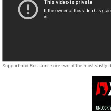
Support and Resistance are two of the most vastly di