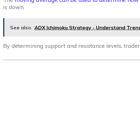
is down.
See also
ADX Ichimoku Strategy - Understand Trend
By determining support and resistance levels, trader