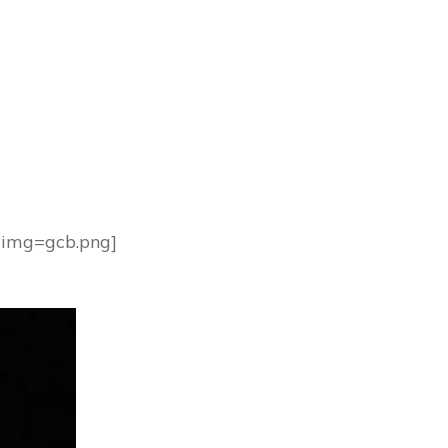
1 img=gcb.png]