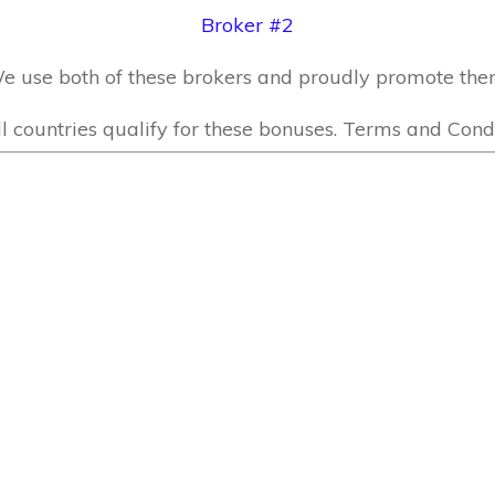
Broker #2
e use both of these brokers and proudly promote the
l countries qualify for these bonuses. Terms and Condi