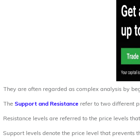
They are often regarded as complex analysis by begi
The
Support and Resistance
refer to two different p
Resistance levels are referred to the price levels t
Support levels denote the price level that prevents