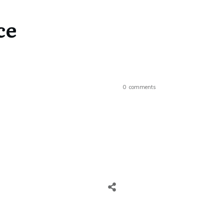
ce
0
comments