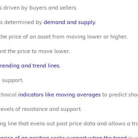
s driven by buyers and sellers.
t is determined by
demand and supply
.
the price of an asset from moving lower or higher.
nt the price to move lower.
trending and trend lines
.
 support.
chnical
indicators like moving averages
to predict sho
levels of resistance and support.
 line that evens out past price data and allows a trad
rice of an position seeks support when the trend
is u