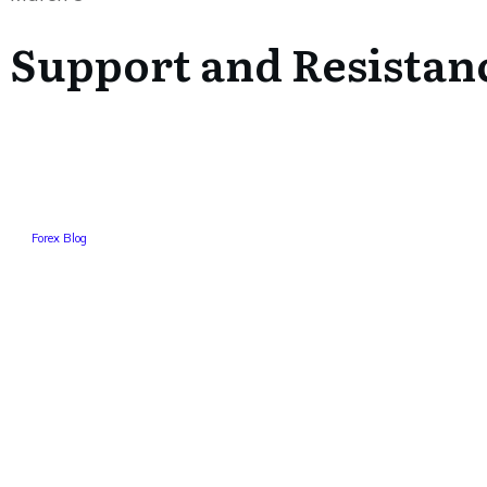
Support and Resistan
Forex Blog
Tweet
0
Share
0
Share
0