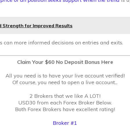
 Strength for Improved Results
s can more informed decisions on entries and exits.
Claim Your $60 No Deposit Bonus Here
All you need is to have your live account verified!
Of course, you need to open a live account...
2 Brokers that we like A LOT!
USD30 from each Forex Broker Below.
Both Forex Brokers have excellent rating!
Broker #1