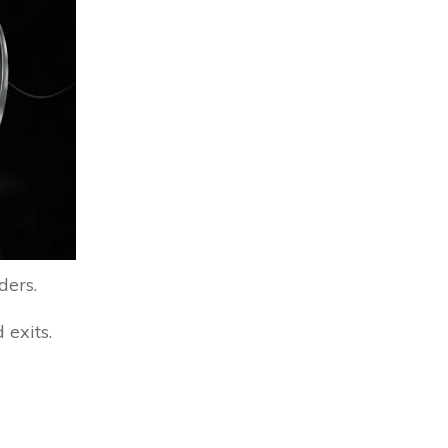
ders.
 exits.