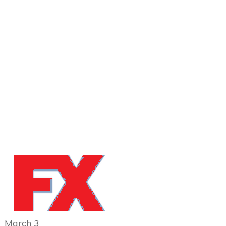
March 3