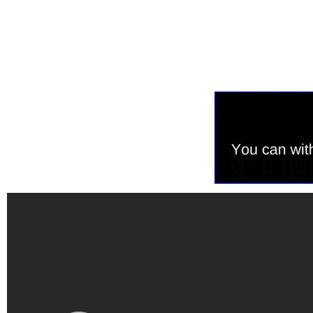
Tweet
0
Share
0
Share
0