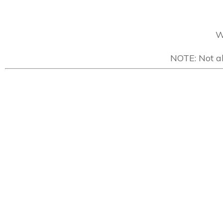
W
NOTE: Not al